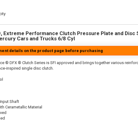
ity
 Extreme Performance Clutch Pressure Plate and Disc Se
Mercury Cars and Trucks 6/8 Cyl
tment details on the product page before purchasing
ce ® DFX ® Clutch Series is SFI approved and brings together various reinf
ace-inspired single disc clutch.
ol
 Input Shaft
th Cerametallic Material
oved
ted