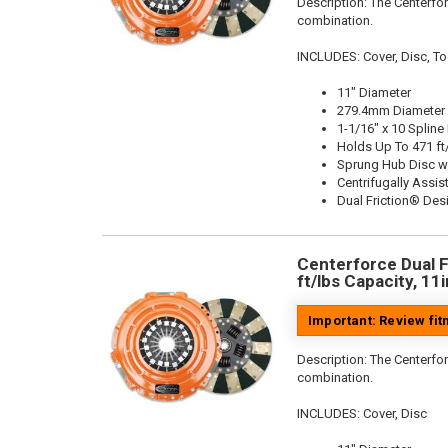
Description:
The Centerfor
combination.
INCLUDES: Cover, Disc, To
11" Diameter
279.4mm Diameter
1-1/16" x 10 Spline
Holds Up To 471 ft
Sprung Hub Disc w
Centrifugally Assis
Dual Friction® Des
Centerforce Dual F
ft/lbs Capacity, 11
Important: Review fi
Description:
The Centerfor
combination.
INCLUDES: Cover, Disc