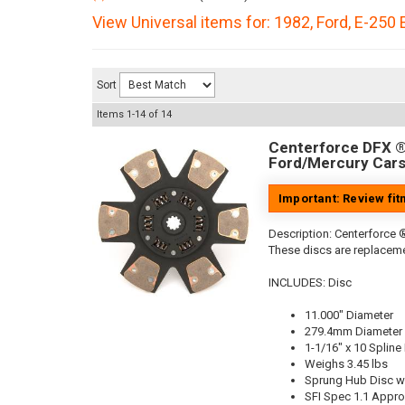
View Universal items for:
1982
,
Ford
,
E-250 
Sort
Items
1-
14
of
14
Centerforce DFX ®,
Ford/Mercury Cars
Important: Review fi
Description:
Centerforce ®
These discs are replaceme
INCLUDES: Disc
11.000" Diameter
279.4mm Diameter
1-1/16" x 10 Spline
Weighs 3.45 lbs
Sprung Hub Disc wi
SFI Spec 1.1 Appr