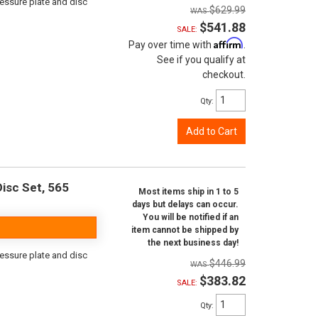
ressure plate and disc
$629.99
$541.88
SALE:
Affirm
Pay over time with
.
See if you qualify at
checkout.
Qty
:
Add to Cart
isc Set, 565
Most items ship in 1 to 5
days but delays can occur.
You will be notified if an
item cannot be shipped by
the next business day!
ressure plate and disc
$446.99
$383.82
SALE:
Qty
: