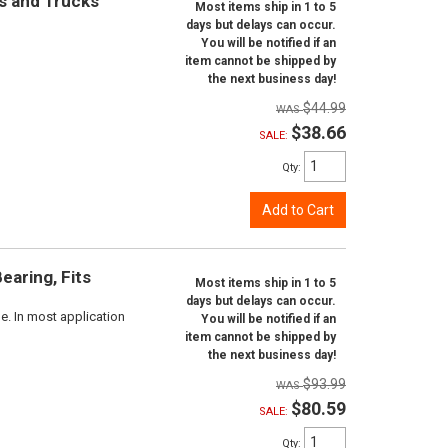
rs and Trucks
Most items ship in 1 to 5
days but delays can occur.
You will be notified if an
item cannot be shipped by
the next business day!
$44.99
$38.66
SALE:
Qty
:
Add to Cart
aring, Fits
Most items ship in 1 to 5
days but delays can occur.
e. In most application
You will be notified if an
item cannot be shipped by
the next business day!
$93.99
$80.59
SALE:
Qty
: