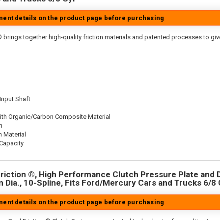
tment details on the product page before purchasing
 brings together high-quality friction materials and patented processes to giv
 Input Shaft
ith Organic/Carbon Composite Material
n
n Material
Capacity
riction ®, High Performance Clutch Pressure Plate and D
in Dia., 10-Spline, Fits Ford/Mercury Cars and Trucks 6/8 
tment details on the product page before purchasing