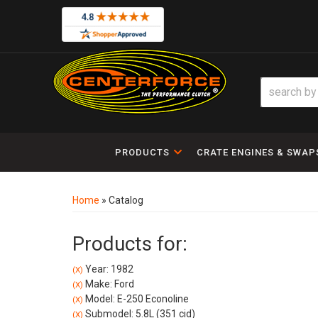
PRODUCTS
CRATE ENGINES & SWAP
Home
»
Catalog
Products for:
Year: 1982
(X)
Make: Ford
(X)
Model: E-250 Econoline
(X)
Submodel: 5.8L (351 cid)
(X)