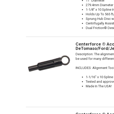
11" Diameter
279.4mm Diameter
1-1/8" x 10 Spline I
Holds Up To 565 ft
Sprung Hub Disc w
Centrifugally Assis
Dual Friction® Des
Centerforce ® Acce
DeTomaso/Ford/Je
Description:
The alignment
be used for many different
INCLUDES: Alignment Too
1-1/16" x 10 Spline
Tested and approv
Made In The USA!