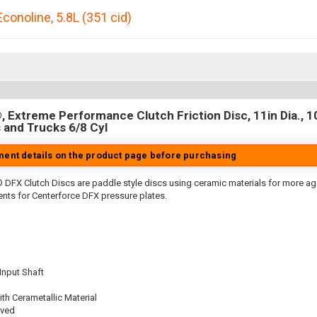
Econoline
,
5.8L (351 cid)
 Extreme Performance Clutch Friction Disc, 11in Dia., 10
 and Trucks 6/8 Cyl
tment details on the product page before purchasing
 DFX Clutch Discs are paddle style discs using ceramic materials for more 
nts for Centerforce DFX pressure plates.
 Input Shaft
th Cerametallic Material
oved