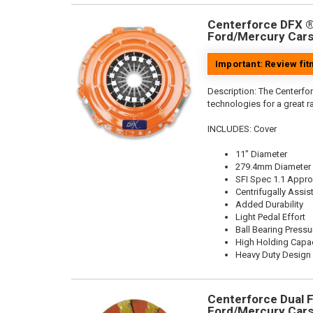
Centerforce DFX ®,
Ford/Mercury Cars
Important: Review fi
Description:
The Centerfor
technologies for a great r
INCLUDES: Cover
11" Diameter
279.4mm Diameter
SFI Spec 1.1 Appr
Centrifugally Assis
Added Durability
Light Pedal Effort
Ball Bearing Pressu
High Holding Capac
Heavy Duty Design
Centerforce Dual Fr
Ford/Mercury Cars