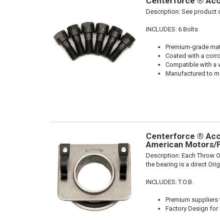
Centerforce ® Acce
Description:
See product d
INCLUDES: 6 Bolts
Premium-grade mater
Coated with a corro
Compatible with a 
Manufactured to me
Centerforce ® Acce
American Motors/F
Description:
Each Throw Ou
the bearing is a direct Or
INCLUDES: T.O.B.
Premium suppliers t
Factory Design for 