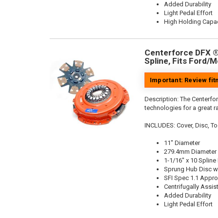
Added Durability
Light Pedal Effort
High Holding Capac
Centerforce DFX ®,
Spline, Fits Ford/
Important: Review fi
Description:
The Centerfor
technologies for a great r
INCLUDES: Cover, Disc, To
11" Diameter
279.4mm Diameter
1-1/16" x 10 Spline
Sprung Hub Disc wi
SFI Spec 1.1 Appr
Centrifugally Assis
Added Durability
Light Pedal Effort