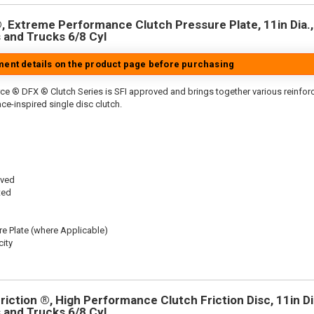
 Extreme Performance Clutch Pressure Plate, 11in Dia.,
 and Trucks 6/8 Cyl
tment details on the product page before purchasing
ce ® DFX ® Clutch Series is SFI approved and brings together various reinfo
ace-inspired single disc clutch.
oved
ted
re Plate (where Applicable)
ity
iction ®, High Performance Clutch Friction Disc, 11in Dia
 and Trucks 6/8 Cyl