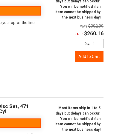
days but delays can occur.
You will be notified if an
item cannot be shipped by
the next business day!
e you top-of-the-line
$302.99
$260.16
SALE:
Qty
:
Add to Cart
isc Set, 471
Most items ship in 1 to 5
Cyl
days but delays can occur.
You will be notified if an
item cannot be shipped by
the next business day!