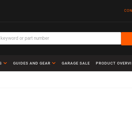
CON
S
GUIDES AND GEAR
GARAGE SALE
PRODUCT OVERV