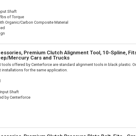
nput Shaft
/lbs of Torque
ith Organic/Carbon Composite Material
ted
ign
ssories, Premium Clutch Alignment Tool, 10-Spline, Fit
ep/Mercury Cars and Trucks
 tools offered by Centerforce are standard alignment tools in black plastic. O
 installations for the same application.
l
 Input Shaft
ed by Centerforce