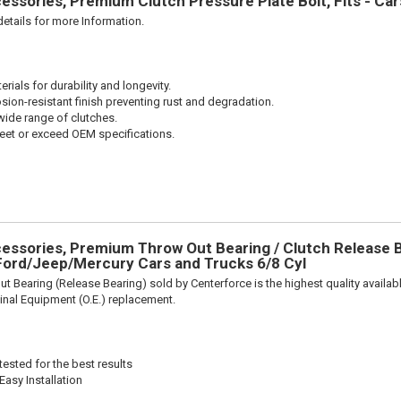
ssories, Premium Clutch Pressure Plate Bolt, Fits - Ca
etails for more Information.
ials for durability and longevity.
sion-resistant finish preventing rust and degradation.
wide range of clutches.
et or exceed OEM specifications.
ssories, Premium Throw Out Bearing / Clutch Release Be
ord/Jeep/Mercury Cars and Trucks 6/8 Cyl
t Bearing (Release Bearing) sold by Centerforce is the highest quality availabl
iginal Equipment (O.E.) replacement.
ested for the best results
Easy Installation