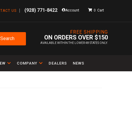
(928) 771-8422
Account
0
TACT US
FREE SHIPPING
ON ORDERS OVER $150
Search
AVAILABLE WITHIN THE LOWER 48 STATES ONLY.
IEW
COMPANY
DEALERS
NEWS