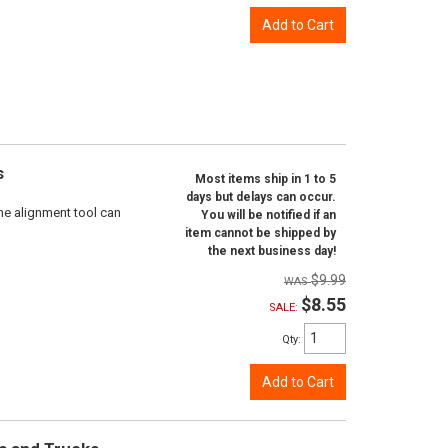
Add to Cart
s
Most items ship in 1 to 5
days but delays can occur.
ne alignment tool can
You will be notified if an
item cannot be shipped by
the next business day!
$9.99
$8.55
SALE:
Qty
:
Add to Cart