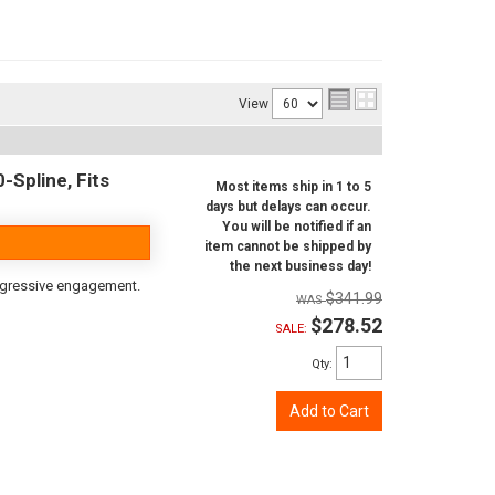
View
-Spline, Fits
Most items ship in 1 to 5
days but delays can occur.
You will be notified if an
item cannot be shipped by
the next business day!
aggressive engagement.
$341.99
$278.52
SALE:
Qty
:
Add to Cart