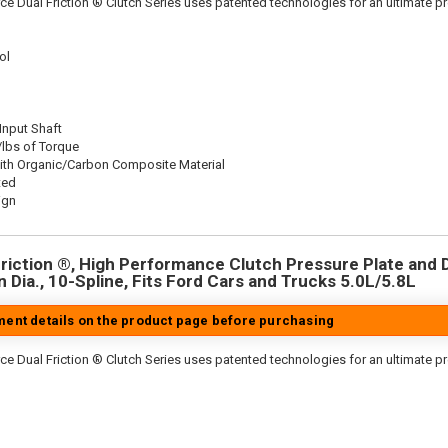
ce Dual Friction ® Clutch Series uses patented technologies for an ultimate p
ol
 Input Shaft
/lbs of Torque
ith Organic/Carbon Composite Material
ted
ign
riction ®, High Performance Clutch Pressure Plate and D
in Dia., 10-Spline, Fits Ford Cars and Trucks 5.0L/5.8L
tment details on the product page before purchasing
ce Dual Friction ® Clutch Series uses patented technologies for an ultimate p