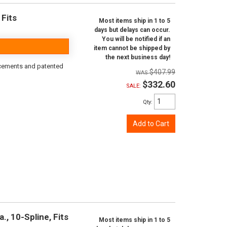
 Fits
Most items ship in 1 to 5
days but delays can occur.
You will be notified if an
item cannot be shipped by
the next business day!
rcements and patented
$407.99
$332.60
SALE:
Qty
:
Add to Cart
., 10-Spline, Fits
Most items ship in 1 to 5