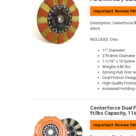
Important: Review fi
Description:
Centerforce ®
discs.
INCLUDES: Disc
11" Diameter
279.4mm Diameter
1-1/16" x 10 Spline
Weighs 4.82 lbs
Sprung Hub Disc w
Dual Friction Desig
High Quality Frictio
Increased Holding 
Centerforce Dual F
ft/lbs Capacity, 11
Important: Review fi