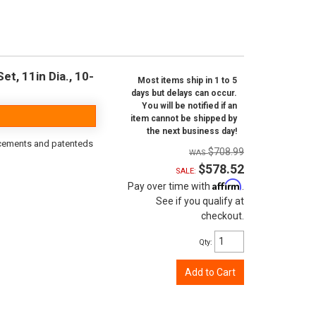
t, 11in Dia., 10-
Most items ship in 1 to 5
days but delays can occur.
You will be notified if an
item cannot be shipped by
the next business day!
orcements and patenteds
$708.99
$578.52
SALE:
Affirm
Pay over time with
.
See if you qualify at
checkout.
Qty
:
Add to Cart