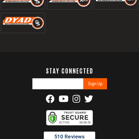
STAY CONNECTED