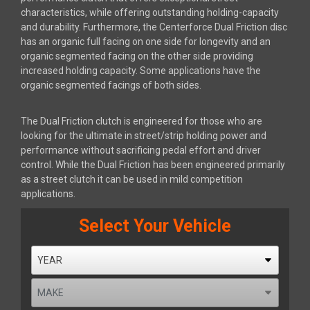
characteristics, while offering outstanding holding-capacity
and durability. Furthermore, the Centerforce Dual Friction disc
has an organic full facing on one side for longevity and an
organic segmented facing on the other side providing
increased holding capacity. Some applications have the
organic segmented facings of both sides.
The Dual Friction clutch is engineered for those who are
looking for the ultimate in street/strip holding power and
performance without sacrificing pedal effort and driver
control. While the Dual Friction has been engineered primarily
as a street clutch it can be used in mild competition
applications.
Select Your Vehicle