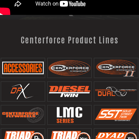
Centerforce Product Lines