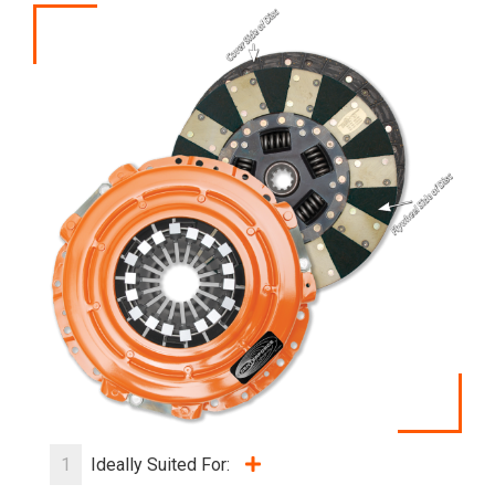
1
Ideally Suited For: