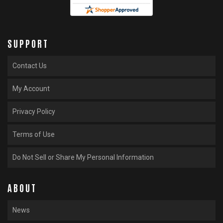
SUPPORT
Contact Us
My Account
Privacy Policy
Terms of Use
Do Not Sell or Share My Personal Information
ABOUT
News