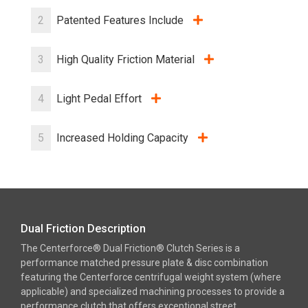
2
Patented Features Include
3
High Quality Friction Material
4
Light Pedal Effort
5
Increased Holding Capacity
Dual Friction Description
The Centerforce® Dual Friction® Clutch Series is a
performance matched pressure plate & disc combination
featuring the Centerforce centrifugal weight system (where
applicable) and specialized machining processes to provide a
performance clutch that offers exceptional street