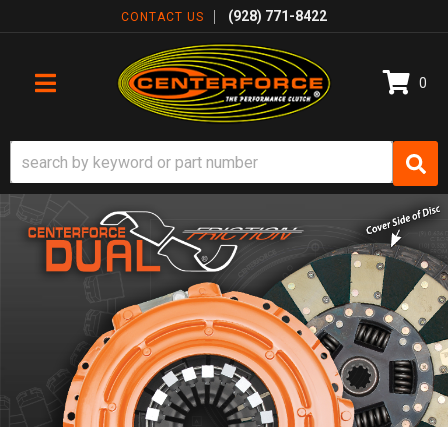
(928) 771-8422
CONTACT US
0
TOGGLE NAVIGATION