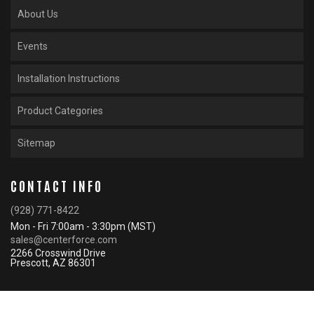
About Us
Events
Installation Instructions
Product Categories
Sitemap
CONTACT INFO
(928) 771-8422
Mon - Fri 7:00am - 3:30pm (MST)
sales@centerforce.com
2266 Crosswind Drive
Prescott, AZ 86301