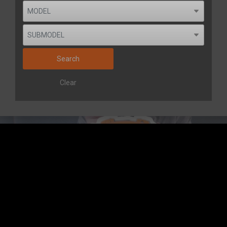
Search
Clear