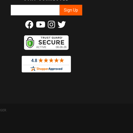
GER
.