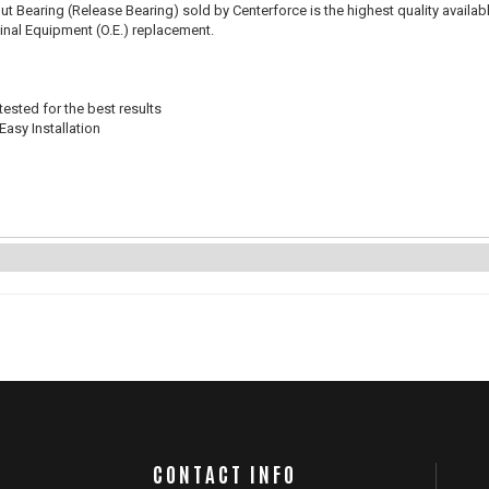
t Bearing (Release Bearing) sold by Centerforce is the highest quality availabl
iginal Equipment (O.E.) replacement.
ested for the best results
Easy Installation
CONTACT INFO