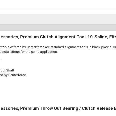
essories, Premium Clutch Alignment Tool, 10-Spline, Fi
 tools offered by Centerforce are standard alignment tools in black plastic. O
 installations for the same application.
l
nput Shaft
ed by Centerforce
essories, Premium Throw Out Bearing / Clutch Release 