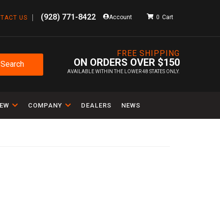
(928) 771-8422
Account
0
TACT US
FREE SHIPPING
ON ORDERS OVER $150
Search
AVAILABLE WITHIN THE LOWER 48 STATES ONLY.
IEW
COMPANY
DEALERS
NEWS