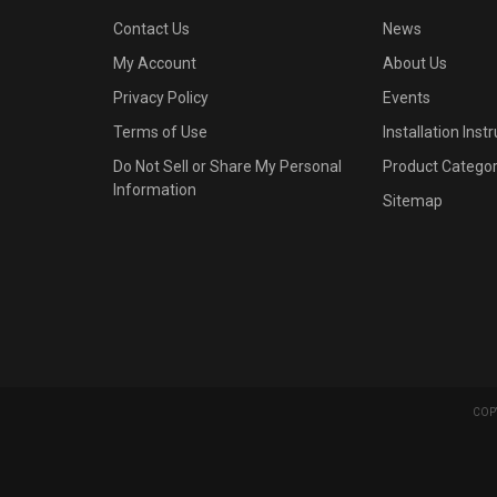
Contact Us
News
My Account
About Us
Privacy Policy
Events
Terms of Use
Installation Inst
Do Not Sell or Share My Personal
Product Categor
Information
Sitemap
COPY