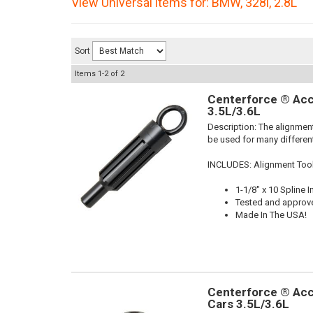
View Universal items for:
BMW
,
328i
,
2.8L
Sort
Items
1-
2
of
2
Centerforce ® Acc
3.5L/3.6L
Description:
The alignment
be used for many different
INCLUDES: Alignment Too
1-1/8" x 10 Spline I
Tested and approv
Made In The USA!
Centerforce ® Acc
Cars 3.5L/3.6L