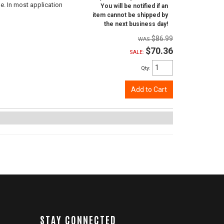
e. In most application
You will be notified if an
item cannot be shipped by
the next business day!
$86.99
$70.36
SALE:
Qty
:
Add to Cart
STAY CONNECTED