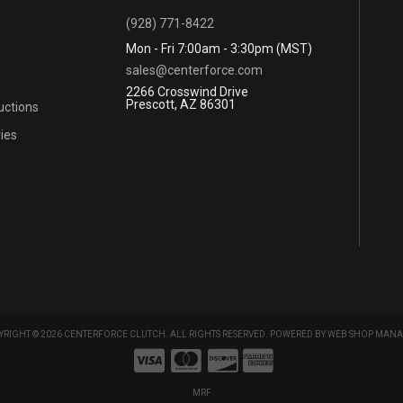
(928) 771-8422
Mon - Fri 7:00am - 3:30pm (MST)
sales@centerforce.com
2266 Crosswind Drive
Prescott, AZ 86301
ructions
ies
RIGHT © 2026 CENTERFORCE CLUTCH. ALL RIGHTS RESERVED.
POWERED BY
WEB SHOP MANA
MRF