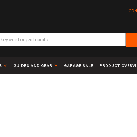
CON
S
GUIDES AND GEAR
GARAGE SALE
PRODUCT OVERV