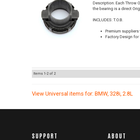
Description:
Each Throw Ou
the bearing is a direct Or
INCLUDES: T.O.B.
Premium suppliers t
Factory Design for 
Items
1-
2
of
2
View Universal items for:
BMW
,
328i
,
2.8L
SUPPORT
ABOUT