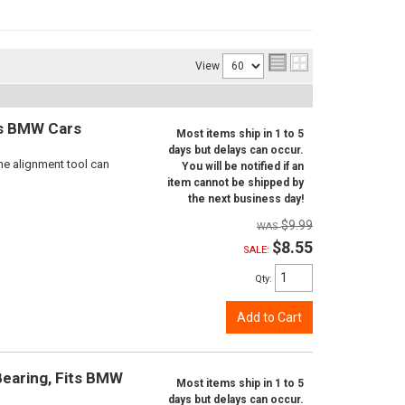
View
ts BMW Cars
Most items ship in 1 to 5
days but delays can occur.
ne alignment tool can
You will be notified if an
item cannot be shipped by
the next business day!
$9.99
$8.55
SALE:
Qty
:
Add to Cart
Bearing, Fits BMW
Most items ship in 1 to 5
days but delays can occur.