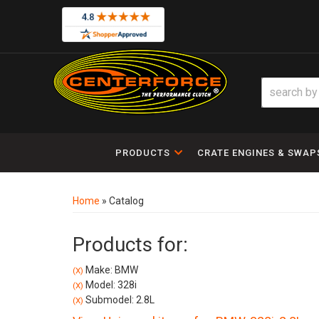
PRODUCTS
CRATE ENGINES & SWAP
Home
»
Catalog
Products for:
Make: BMW
(X)
Model: 328i
(X)
Submodel: 2.8L
(X)