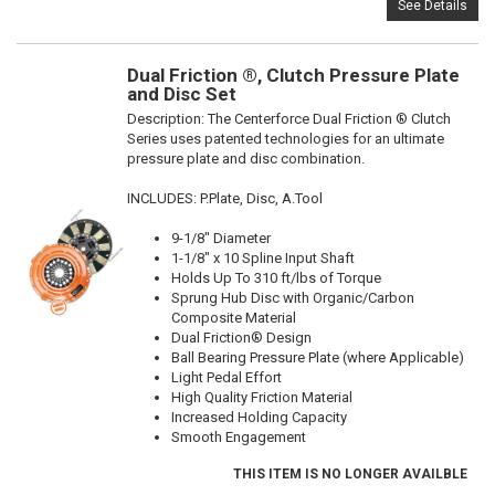
See Details
Dual Friction ®, Clutch Pressure Plate
and Disc Set
Description:
The Centerforce Dual Friction ® Clutch
Series uses patented technologies for an ultimate
pressure plate and disc combination.
INCLUDES: P.Plate, Disc, A.Tool
9-1/8" Diameter
1-1/8" x 10 Spline Input Shaft
Holds Up To 310 ft/lbs of Torque
Sprung Hub Disc with Organic/Carbon
Composite Material
Dual Friction® Design
Ball Bearing Pressure Plate (where Applicable)
Light Pedal Effort
High Quality Friction Material
Increased Holding Capacity
Smooth Engagement
THIS ITEM IS NO LONGER AVAILBLE