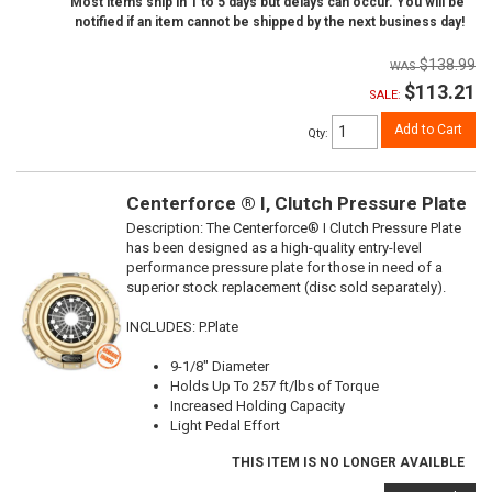
Most items ship in 1 to 5 days but delays can occur. You will be
notified if an item cannot be shipped by the next business day!
$138.99
$113.21
SALE:
Add to Cart
Qty
:
Centerforce ® I, Clutch Pressure Plate
Description:
The Centerforce® I Clutch Pressure Plate
has been designed as a high-quality entry-level
performance pressure plate for those in need of a
superior stock replacement (disc sold separately).
INCLUDES: P.Plate
9-1/8" Diameter
Holds Up To 257 ft/lbs of Torque
Increased Holding Capacity
Light Pedal Effort
THIS ITEM IS NO LONGER AVAILBLE