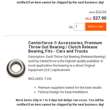
notified if an item cannot be shipped by the next business day!
$32.99
$27.90
SALE:
Add to Cart
Qty
:
Centerforce ® Accessories, Premium
Throw Out Bearing / Clutch Release
Bearing, Fits - Cars and Trucks
Description:
Each Throw Out Bearing (Release Bearing)
sold by Centerforce is the highest quality available. In
most application the bearing is a direct Original
Equipment (O.E.) replacement.
INCLUDES: T.O.B.
Premium suppliers tested for the best results
Factory Design for Easy Installation
Most items ship in 1 to 5 days but delays can occur. You will be
notified if an item cannot be shipped by the next business day!