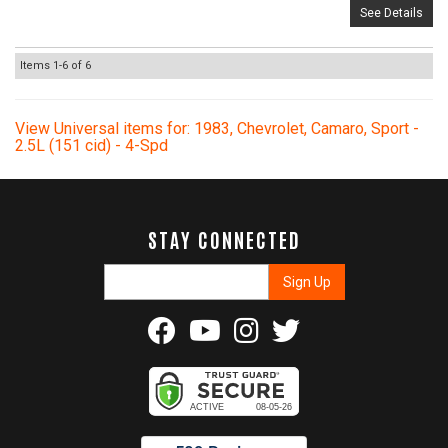
See Details
Items
1-
6
of
6
View Universal items for:
1983
,
Chevrolet
,
Camaro
,
Sport -
2.5L (151 cid) - 4-Spd
STAY CONNECTED