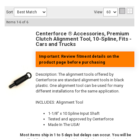
Sort
View
Items
1-
6
of
6
Centerforce ® Accessories, Premium
Clutch Alignment Tool, 10-Spline, Fits -
Cars and Trucks
Important: Review fitment details on the
product page before purchasing
Description:
The alignment tools offered by
Centerforce are standard alignment tools in black
plastic. One alignment tool can be used for many
different installations for the same application.
INCLUDES: Alignment Tool
1-1/8" x 10 Spline Input Shaft
Tested and approved by Centerforce
Made In The USA!
Most items ship in 1 to 5 days but delays can occur. You will be