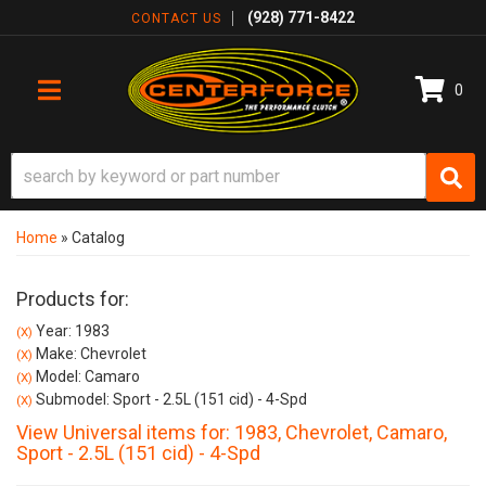
(928) 771-8422
CONTACT US
0
TOGGLE NAVIGATION
Home
»
Catalog
Products for:
Year: 1983
(X)
Make: Chevrolet
(X)
Model: Camaro
(X)
Submodel: Sport - 2.5L (151 cid) - 4-Spd
(X)
View Universal items for:
1983
,
Chevrolet
,
Camaro
,
Sport - 2.5L (151 cid) - 4-Spd