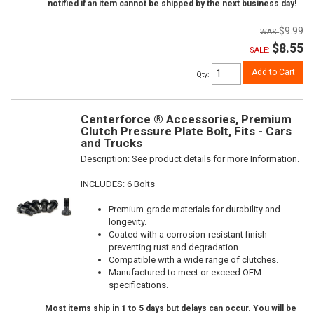
notified if an item cannot be shipped by the next business day!
$9.99
$8.55
SALE:
Add to Cart
Qty
:
Centerforce ® Accessories, Premium
Clutch Pressure Plate Bolt, Fits - Cars
and Trucks
Description:
See product details for more Information.
INCLUDES: 6 Bolts
Premium-grade materials for durability and
longevity.
Coated with a corrosion-resistant finish
preventing rust and degradation.
Compatible with a wide range of clutches.
Manufactured to meet or exceed OEM
specifications.
Most items ship in 1 to 5 days but delays can occur. You will be