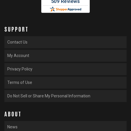
SUPPORT
Contact Us
My Account
Privacy Policy
Terms of Use
Do Not Sell or Share My Personal Information
ABOUT
News