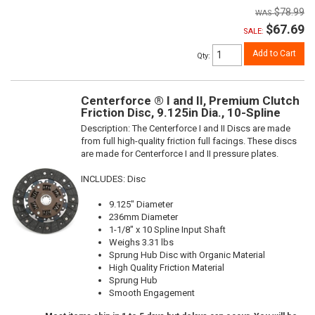
$78.99
$67.69
SALE:
Add to Cart
Qty
:
Centerforce ® I and II, Premium Clutch
Friction Disc, 9.125in Dia., 10-Spline
Description:
The Centerforce I and II Discs are made
from full high-quality friction full facings. These discs
are made for Centerforce I and II pressure plates.
INCLUDES: Disc
9.125" Diameter
236mm Diameter
1-1/8" x 10 Spline Input Shaft
Weighs 3.31 lbs
Sprung Hub Disc with Organic Material
High Quality Friction Material
Sprung Hub
Smooth Engagement