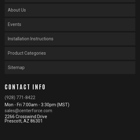
About Us
Events
Installation Instructions
Product Categories
Sitemap
CONTACT INFO
(928) 771-8422
Mon - Fri 7:00am - 3:30pm (MST)
sales@centerforce.com
2266 Crosswind Drive
Prescott, AZ 86301