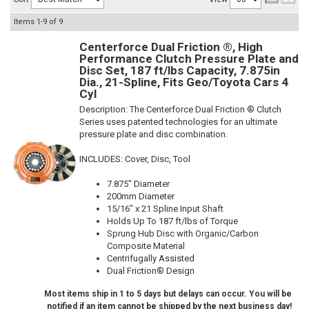
Items
1-
9
of
9
Centerforce Dual Friction ®, High
Performance Clutch Pressure Plate and
Disc Set, 187 ft/lbs Capacity, 7.875in
Dia., 21-Spline, Fits Geo/Toyota Cars 4
Cyl
Description:
The Centerforce Dual Friction ® Clutch
Series uses patented technologies for an ultimate
pressure plate and disc combination.
INCLUDES: Cover, Disc, Tool
7.875" Diameter
200mm Diameter
15/16" x 21 Spline Input Shaft
Holds Up To 187 ft/lbs of Torque
Sprung Hub Disc with Organic/Carbon
Composite Material
Centrifugally Assisted
Dual Friction® Design
Most items ship in 1 to 5 days but delays can occur. You will be
notified if an item cannot be shipped by the next business day!