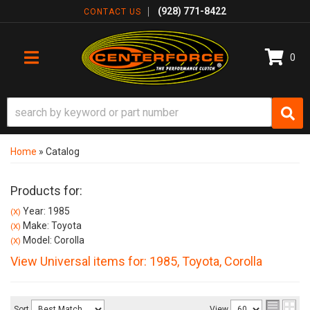
(928) 771-8422
CONTACT US
0
TOGGLE NAVIGATION
Home
»
Catalog
Products for:
Year: 1985
(X)
Make: Toyota
(X)
Model: Corolla
(X)
View Universal items for:
1985
,
Toyota
,
Corolla
Sort
View