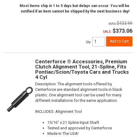
Most items ship in 1 to 5 days but delays can occur. You will be
notified if an item cannot be shipped by the next business day!
$433.99
$373.06
SALE:
Add to Cart
Qty
:
Centerforce ® Accessories, Premium
Clutch Alignment Tool, 21-Spline, Fits
Pontiac/Scion/Toyota Cars and Trucks
4 Cyl
Description:
The alignment tools offered by
Centerforce are standard alignment tools in black
plastic. One alignment tool can be used for many
different installations for the same application.
INCLUDES: Alignment Tool
15/16" x 21 Spline Input Shaft
Tested and approved by Centerforce
Made In The USA!