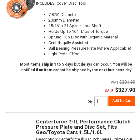
INCLUDES: Cover, Disc, Tool
7.875" Diameter
200mm Diameter
15/16" x 21 Spline Input Shaft
Holds Up To 164 ft/lbs of Torque
Sprung Hub Disc with Organic Material
Centrifugally Assisted
Ball Bearing Pressure Plate (where Applicable)
Light Pedal Effort
Most items ship in 1 to 5 days but delays can occur. You will be
notified if an item cannot be shipped by the next business day!
$381.99
$327.90
SALE:
Add to Cart
Qty
:
Centerforce ® II, Performance Clutch
Pressure Plate and Disc Set, Fits
Geo/Toyota Cars 1.5L/1.6L
Description:
Centerforce ® II Clutch Series utilizes our