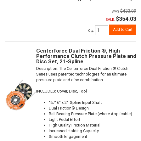
$433.99
$354.03
SALE:
Add to Cart
Qty
:
Centerforce Dual Friction ®, High
Performance Clutch Pressure Plate and
Disc Set, 21-Spline
Description:
The Centerforce Dual Friction ® Clutch
Series uses patented technologies for an ultimate
pressure plate and disc combination.
INCLUDES: Cover, Disc, Tool
15/16" x 21 Spline Input Shaft
Dual Friction® Design
Ball Bearing Pressure Plate (where Applicable)
Light Pedal Effort
High Quality Friction Material
Increased Holding Capacity
Smooth Engagement