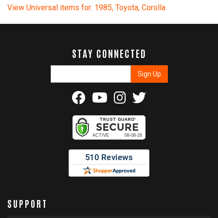
View Universal items for:
1985
,
Toyota
,
Corolla
STAY CONNECTED
SUPPORT