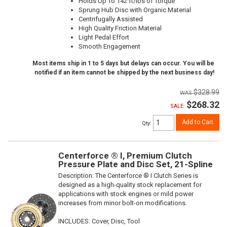
Holds Up To 142 ft/lbs of Torque
Sprung Hub Disc with Organic Material
Centrifugally Assisted
High Quality Friction Material
Light Pedal Effort
Smooth Engagement
Most items ship in 1 to 5 days but delays can occur. You will be
notified if an item cannot be shipped by the next business day!
$328.99
$268.32
SALE:
Add to Cart
Qty
:
Centerforce ® I, Premium Clutch
Pressure Plate and Disc Set, 21-Spline
Description:
The Centerforce ® I Clutch Series is
designed as a high-quality stock replacement for
applications with stock engines or mild power
increases from minor bolt-on modifications.
INCLUDES: Cover, Disc, Tool