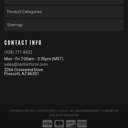
Product Categories
Sitemap
CONTACT INFO
(928) 771-8422
Mon - Fri 7:00am - 3:30pm (MST)
sales@centerforce.com
2266 Crosswind Drive
Prescott, AZ 86301
COPYRIGHT © 2026 CENTERFORCE CLUTCH. ALL RIGHTS RESERVED.
POWERED BY
WEB SHOP MANAGER
.