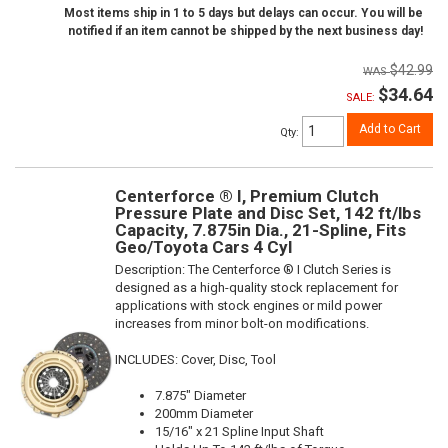
Most items ship in 1 to 5 days but delays can occur. You will be
notified if an item cannot be shipped by the next business day!
$42.99
$34.64
SALE:
Add to Cart
Qty
:
Centerforce ® I, Premium Clutch
Pressure Plate and Disc Set, 142 ft/lbs
Capacity, 7.875in Dia., 21-Spline, Fits
Geo/Toyota Cars 4 Cyl
Description:
The Centerforce ® I Clutch Series is
designed as a high-quality stock replacement for
applications with stock engines or mild power
increases from minor bolt-on modifications.
INCLUDES: Cover, Disc, Tool
7.875" Diameter
200mm Diameter
15/16" x 21 Spline Input Shaft