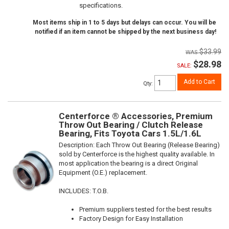
specifications.
Most items ship in 1 to 5 days but delays can occur. You will be
notified if an item cannot be shipped by the next business day!
$33.99
$28.98
SALE:
Add to Cart
Qty
:
Centerforce ® Accessories, Premium
Throw Out Bearing / Clutch Release
Bearing, Fits Toyota Cars 1.5L/1.6L
Description:
Each Throw Out Bearing (Release Bearing)
sold by Centerforce is the highest quality available. In
most application the bearing is a direct Original
Equipment (O.E.) replacement.
INCLUDES: T.O.B.
Premium suppliers tested for the best results
Factory Design for Easy Installation