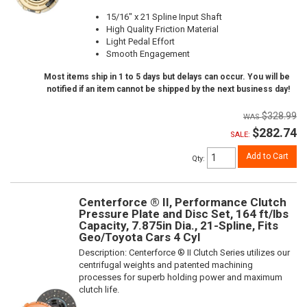
15/16" x 21 Spline Input Shaft
High Quality Friction Material
Light Pedal Effort
Smooth Engagement
Most items ship in 1 to 5 days but delays can occur. You will be
notified if an item cannot be shipped by the next business day!
$328.99
$282.74
SALE:
Add to Cart
Qty
:
Centerforce ® II, Performance Clutch
Pressure Plate and Disc Set, 164 ft/lbs
Capacity, 7.875in Dia., 21-Spline, Fits
Geo/Toyota Cars 4 Cyl
Description:
Centerforce ® II Clutch Series utilizes our
centrifugal weights and patented machining
processes for superb holding power and maximum
clutch life.