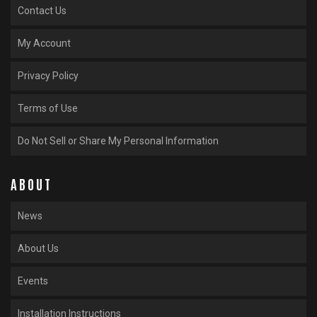
Contact Us
My Account
Privacy Policy
Terms of Use
Do Not Sell or Share My Personal Information
ABOUT
News
About Us
Events
Installation Instructions