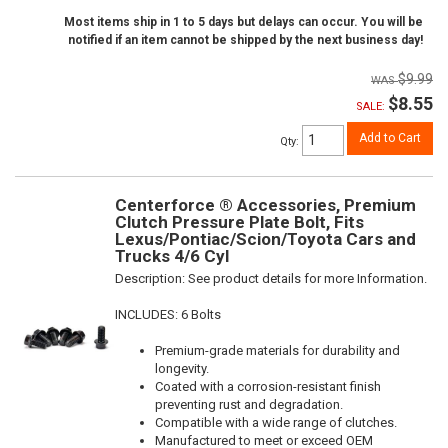
Most items ship in 1 to 5 days but delays can occur. You will be
notified if an item cannot be shipped by the next business day!
$9.99
$8.55
SALE:
Add to Cart
Qty
:
Centerforce ® Accessories, Premium
Clutch Pressure Plate Bolt, Fits
Lexus/Pontiac/Scion/Toyota Cars and
Trucks 4/6 Cyl
Description:
See product details for more Information.
INCLUDES: 6 Bolts
Premium-grade materials for durability and
longevity.
Coated with a corrosion-resistant finish
preventing rust and degradation.
Compatible with a wide range of clutches.
Manufactured to meet or exceed OEM