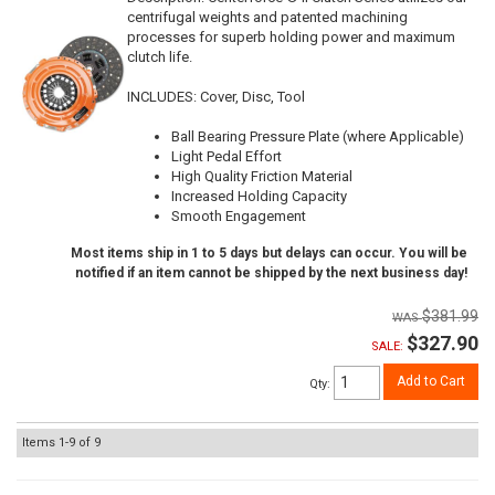
centrifugal weights and patented machining
processes for superb holding power and maximum
clutch life.
INCLUDES: Cover, Disc, Tool
Ball Bearing Pressure Plate (where Applicable)
Light Pedal Effort
High Quality Friction Material
Increased Holding Capacity
Smooth Engagement
Most items ship in 1 to 5 days but delays can occur. You will be
notified if an item cannot be shipped by the next business day!
$381.99
$327.90
SALE:
Add to Cart
Qty
:
Items
1-
9
of
9