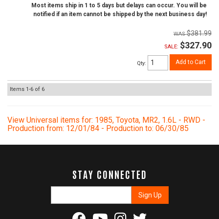
Most items ship in 1 to 5 days but delays can occur. You will be
notified if an item cannot be shipped by the next business day!
$381.99
$327.90
SALE:
Add to Cart
Qty
:
Items
1-
6
of
6
View Universal items for:
1985
,
Toyota
,
MR2
,
1.6L - RWD -
Production from: 12/01/84 - Production to: 06/30/85
STAY CONNECTED