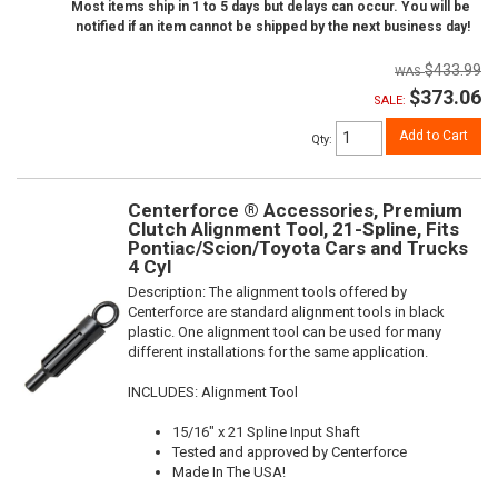
Most items ship in 1 to 5 days but delays can occur. You will be
notified if an item cannot be shipped by the next business day!
$433.99
$373.06
SALE:
Add to Cart
Qty
:
Centerforce ® Accessories, Premium
Clutch Alignment Tool, 21-Spline, Fits
Pontiac/Scion/Toyota Cars and Trucks
4 Cyl
Description:
The alignment tools offered by
Centerforce are standard alignment tools in black
plastic. One alignment tool can be used for many
different installations for the same application.
INCLUDES: Alignment Tool
15/16" x 21 Spline Input Shaft
Tested and approved by Centerforce
Made In The USA!