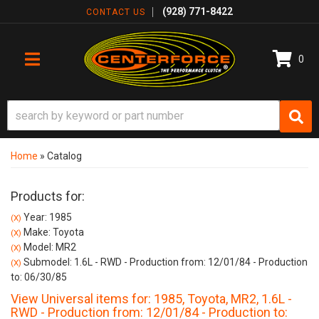
(928) 771-8422
CONTACT US
0
TOGGLE NAVIGATION
Home
»
Catalog
Products for:
Year: 1985
(X)
Make: Toyota
(X)
Model: MR2
(X)
Submodel: 1.6L - RWD - Production from: 12/01/84 - Production
(X)
to: 06/30/85
View Universal items for:
1985
,
Toyota
,
MR2
,
1.6L -
RWD - Production from: 12/01/84 - Production to: