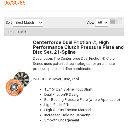
06/30/85
Sort
View
Items
1-
6
of
6
Centerforce Dual Friction ®, High
Performance Clutch Pressure Plate and
Disc Set, 21-Spline
Description:
The Centerforce Dual Friction ® Clutch
Series uses patented technologies for an ultimate
pressure plate and disc combination.
INCLUDES: Cover, Disc, Tool
15/16" x 21 Spline Input Shaft
Dual Friction® Design
Ball Bearing Pressure Plate (where Applicable)
Light Pedal Effort
High Quality Friction Material
Increased Holding Capacity
Smooth Engagement