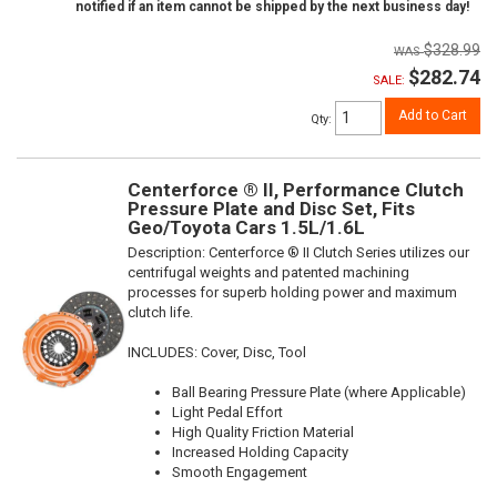
notified if an item cannot be shipped by the next business day!
$328.99
$282.74
SALE:
Add to Cart
Qty
:
Centerforce ® II, Performance Clutch
Pressure Plate and Disc Set, Fits
Geo/Toyota Cars 1.5L/1.6L
Description:
Centerforce ® II Clutch Series utilizes our
centrifugal weights and patented machining
processes for superb holding power and maximum
clutch life.
INCLUDES: Cover, Disc, Tool
Ball Bearing Pressure Plate (where Applicable)
Light Pedal Effort
High Quality Friction Material
Increased Holding Capacity
Smooth Engagement