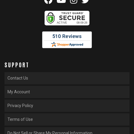
SUPPORT
Contact Us
My Account
Privacy Policy
Terms of Use
Do Not Sell or Share My Personal Information