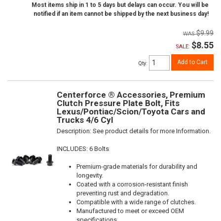
Most items ship in 1 to 5 days but delays can occur. You will be
notified if an item cannot be shipped by the next business day!
$9.99
$8.55
SALE:
Add to Cart
Qty
:
Centerforce ® Accessories, Premium
Clutch Pressure Plate Bolt, Fits
Lexus/Pontiac/Scion/Toyota Cars and
Trucks 4/6 Cyl
Description:
See product details for more Information.
INCLUDES: 6 Bolts
Premium-grade materials for durability and
longevity.
Coated with a corrosion-resistant finish
preventing rust and degradation.
Compatible with a wide range of clutches.
Manufactured to meet or exceed OEM
specifications.