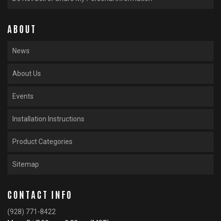
ABOUT
News
About Us
Events
Installation Instructions
Product Categories
Sitemap
CONTACT INFO
(928) 771-8422