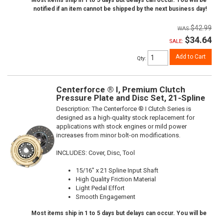
Most items ship in 1 to 5 days but delays can occur. You will be
notified if an item cannot be shipped by the next business day!
$42.99
$34.64
SALE:
Add to Cart
Qty
:
Centerforce ® I, Premium Clutch
Pressure Plate and Disc Set, 21-Spline
Description:
The Centerforce ® I Clutch Series is
designed as a high-quality stock replacement for
applications with stock engines or mild power
increases from minor bolt-on modifications.
INCLUDES: Cover, Disc, Tool
15/16" x 21 Spline Input Shaft
High Quality Friction Material
Light Pedal Effort
Smooth Engagement
Most items ship in 1 to 5 days but delays can occur. You will be