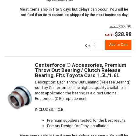
Most items ship in 1 to 5 days but delays can occur. You will be
notified if an item cannot be shipped by the next business day!
$33.99
$28.98
SALE:
Add to Cart
Qty
:
Centerforce ® Accessories, Premium
Throw Out Bearing / Clutch Release
Bearing, Fits Toyota Cars 1.5L/1.6L
Description:
Each Throw Out Bearing (Release Bearing)
sold by Centerforce is the highest quality available. In
most application the bearing is a direct Original
Equipment (O.E.) replacement.
INCLUDES: T.O.B.
Premium suppliers tested for the best results
Factory Design for Easy Installation