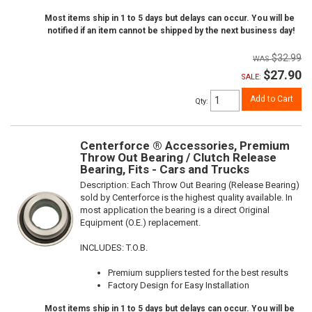
Most items ship in 1 to 5 days but delays can occur. You will be
notified if an item cannot be shipped by the next business day!
$32.99
$27.90
SALE:
Add to Cart
Qty
:
Centerforce ® Accessories, Premium
Throw Out Bearing / Clutch Release
Bearing, Fits - Cars and Trucks
Description:
Each Throw Out Bearing (Release Bearing)
sold by Centerforce is the highest quality available. In
most application the bearing is a direct Original
Equipment (O.E.) replacement.
INCLUDES: T.O.B.
Premium suppliers tested for the best results
Factory Design for Easy Installation
Most items ship in 1 to 5 days but delays can occur. You will be