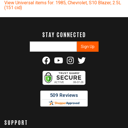
View Universal items for:
1985
,
Chevrolet
,
S10 Blazer
,
2.5L
(151 cid)
STAY CONNECTED
SUPPORT