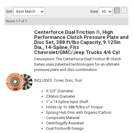
Sort
View
Items
1-
7
of
7
Centerforce Dual Friction ®, High
Performance Clutch Pressure Plate and
Disc Set, 388 ft/lbs Capacity, 9.125in
Dia., 14-Spline, Fits
Chevrolet/GMC/Jeep Trucks 4/6 Cyl
Description:
The Centerforce Dual Friction ® Clutch
Series uses patented technologies for an ultimate
pressure plate and disc combination.
INCLUDES: Cover, Disc, Tool
9.125" Diameter
236mm Diameter
1" x 14 Spline Input Shaft
Holds Up To 388 ft/lbs of Torque
Sprung Hub Disc with Organic/Carbon
Composite Material
Centrifugally Assisted
Dual Friction® Design