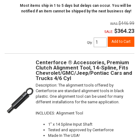
Most items ship in 1 to 5 days but delays can occur. You will be
notified if an item cannot be shipped by the next business day!
$446.99
$364.23
SALE:
Add to Cart
Qty
:
Centerforce ® Accessories, Premium
Clutch Alignment Tool, 14-Spline, Fits
Chevrolet/GMC/Jeep/Pontiac Cars and
Trucks 4/6 Cyl
Description:
The alignment tools offered by
Centerforce are standard alignment tools in black
plastic. One alignment tool can be used for many
different installations for the same application.
INCLUDES: Alignment Tool
1" x 14 Spline Input Shaft
Tested and approved by Centerforce
Made In The USA!