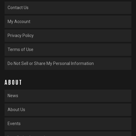
Contact Us
My Account
Privacy Policy
Terms of Use
Do Not Sell or Share My Personal Information
ABOUT
News
About Us
Events