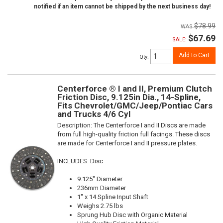
notified if an item cannot be shipped by the next business day!
$78.99
$67.69
SALE:
Add to Cart
Qty
:
Centerforce ® I and II, Premium Clutch
Friction Disc, 9.125in Dia., 14-Spline,
Fits Chevrolet/GMC/Jeep/Pontiac Cars
and Trucks 4/6 Cyl
Description:
The Centerforce I and II Discs are made
from full high-quality friction full facings. These discs
are made for Centerforce I and II pressure plates.
INCLUDES: Disc
9.125" Diameter
236mm Diameter
1" x 14 Spline Input Shaft
Weighs 2.75 lbs
Sprung Hub Disc with Organic Material