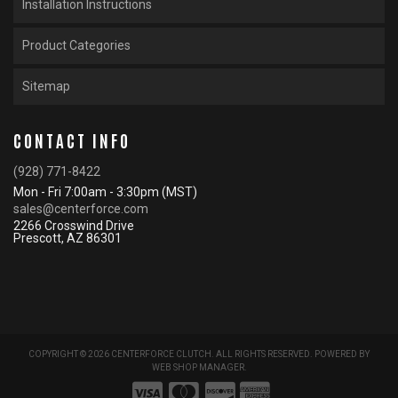
Installation Instructions
Product Categories
Sitemap
CONTACT INFO
(928) 771-8422
Mon - Fri 7:00am - 3:30pm (MST)
sales@centerforce.com
2266 Crosswind Drive
Prescott, AZ 86301
COPYRIGHT © 2026 CENTERFORCE CLUTCH. ALL RIGHTS RESERVED.
POWERED BY
WEB SHOP MANAGER
.