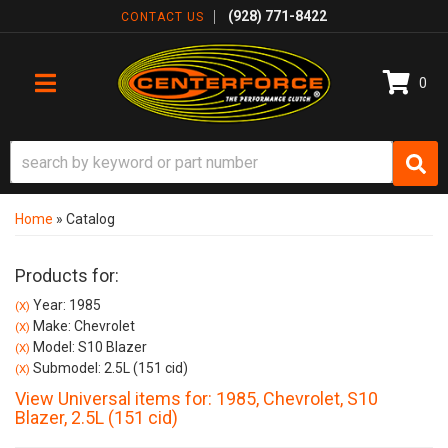
(928) 771-8422
CONTACT US
0
TOGGLE NAVIGATION
Home
»
Catalog
Products for:
Year: 1985
(X)
Make: Chevrolet
(X)
Model: S10 Blazer
(X)
Submodel: 2.5L (151 cid)
(X)
View Universal items for:
1985
,
Chevrolet
,
S10
Blazer
,
2.5L (151 cid)