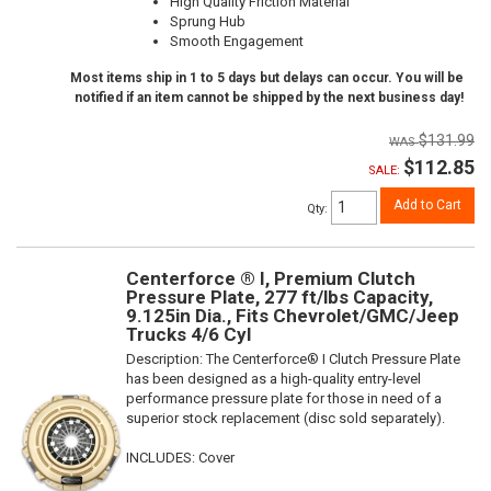
High Quality Friction Material
Sprung Hub
Smooth Engagement
Most items ship in 1 to 5 days but delays can occur. You will be
notified if an item cannot be shipped by the next business day!
$131.99
$112.85
SALE:
Add to Cart
Qty
:
Centerforce ® I, Premium Clutch
Pressure Plate, 277 ft/lbs Capacity,
9.125in Dia., Fits Chevrolet/GMC/Jeep
Trucks 4/6 Cyl
Description:
The Centerforce® I Clutch Pressure Plate
has been designed as a high-quality entry-level
performance pressure plate for those in need of a
superior stock replacement (disc sold separately).
INCLUDES: Cover