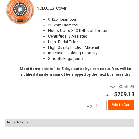
INCLUDES: Cover
9.125" Diameter
236mm Diameter
Holds Up To 340 ft/lbs of Torque
Centrifugally Assisted
Light Pedal Effort
High Quality Friction Material
Increased Holding Capacity
Smooth Engagement
Most items ship in 1 to 5 days but delays can occur. You will be
notified if an item cannot be shipped by the next business day!
$256.99
$209.13
SALE:
Add to Cart
Qty
:
Items
1-
7
of
7