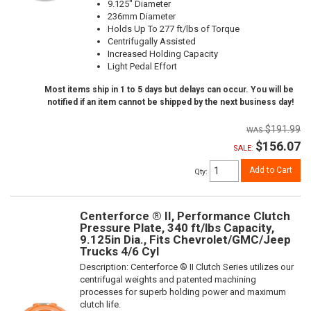
9.125" Diameter
236mm Diameter
Holds Up To 277 ft/lbs of Torque
Centrifugally Assisted
Increased Holding Capacity
Light Pedal Effort
Most items ship in 1 to 5 days but delays can occur. You will be
notified if an item cannot be shipped by the next business day!
$191.99
$156.07
SALE:
Add to Cart
Qty
:
Centerforce ® II, Performance Clutch
Pressure Plate, 340 ft/lbs Capacity,
9.125in Dia., Fits Chevrolet/GMC/Jeep
Trucks 4/6 Cyl
Description:
Centerforce ® II Clutch Series utilizes our
centrifugal weights and patented machining
processes for superb holding power and maximum
clutch life.