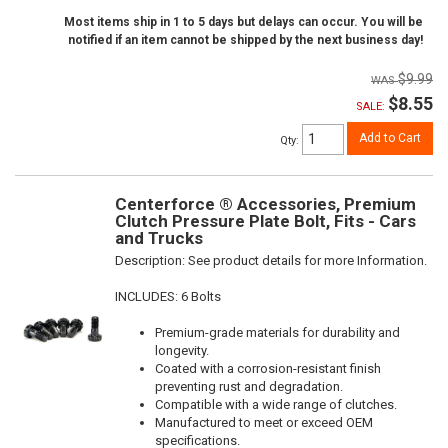
Most items ship in 1 to 5 days but delays can occur. You will be
notified if an item cannot be shipped by the next business day!
$9.99
$8.55
SALE:
Add to Cart
Qty
:
Centerforce ® Accessories, Premium
Clutch Pressure Plate Bolt, Fits - Cars
and Trucks
Description:
See product details for more Information.
INCLUDES: 6 Bolts
Premium-grade materials for durability and
longevity.
Coated with a corrosion-resistant finish
preventing rust and degradation.
Compatible with a wide range of clutches.
Manufactured to meet or exceed OEM
specifications.