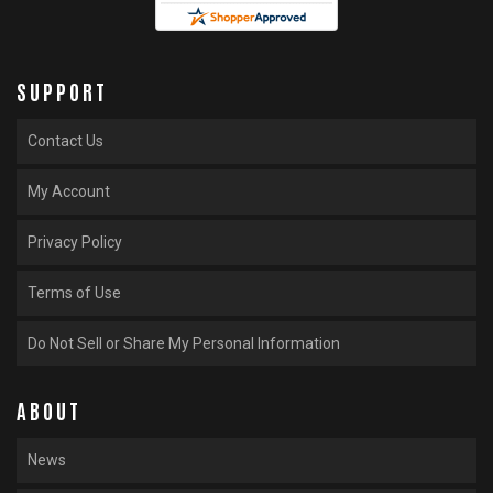
SUPPORT
Contact Us
My Account
Privacy Policy
Terms of Use
Do Not Sell or Share My Personal Information
ABOUT
News