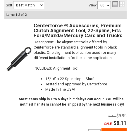
Sort
View
Items
1-
2
of
2
Centerforce ® Accessories, Premium
Clutch Alignment Tool, 22-Spline, Fits
Ford/Mazda/Mercury Cars and Trucks
Description:
The alignment tools offered by
Centerforce are standard alignment tools in black
plastic. One alignment tool can be used for many
different installations for the same application.
INCLUDES: Alignment Tool
15/16" x 22 Spline Input Shaft
Tested and approved by Centerforce
Made In The USA!
Most items ship in 1 to 5 days but delays can occur. You will be
notified if an item cannot be shipped by the next business day!
$9.99
$8.11
SALE: