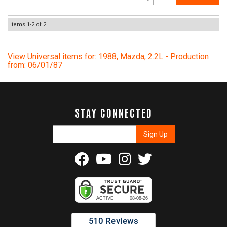
Items
1-
2
of
2
View Universal items for:
1988
,
Mazda
,
2.2L - Production
from: 06/01/87
STAY CONNECTED