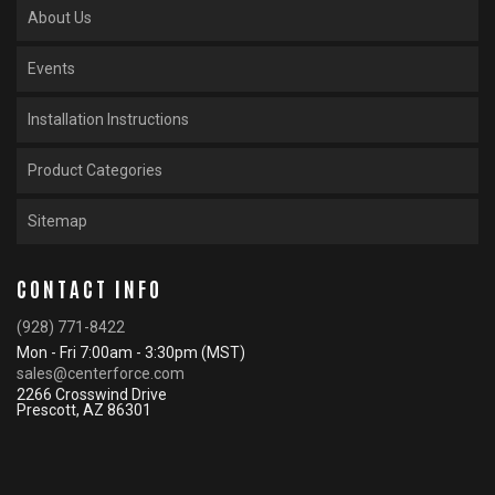
About Us
Events
Installation Instructions
Product Categories
Sitemap
CONTACT INFO
(928) 771-8422
Mon - Fri 7:00am - 3:30pm (MST)
sales@centerforce.com
2266 Crosswind Drive
Prescott, AZ 86301