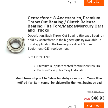
Add to Cart
Qty
:
Centerforce ® Accessories, Premium
Throw Out Bearing / Clutch Release
Bearing, Fits Ford/Mazda/Mercury Cars
and Trucks
Description:
Each Throw Out Bearing (Release Bearing)
sold by Centerforce is the highest quality available. In
most application the bearing is a direct Original
Equipment (O.E.) replacement.
INCLUDES: T.O.B.
Premium suppliers tested for the best results
Factory Design for Easy Installation
Most items ship in 1 to 5 days but delays can occur. You will be
notified if an item cannot be shipped by the next business day!
$59.99
$48.93
SALE:
Add to Cart
Qty
: