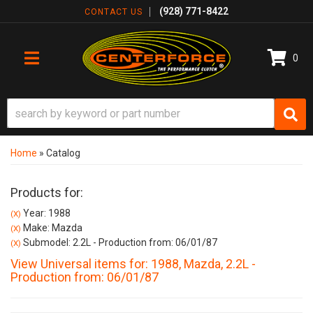
(928) 771-8422
CONTACT US
0
TOGGLE NAVIGATION
Home
»
Catalog
Products for:
Year: 1988
(X)
Make: Mazda
(X)
Submodel: 2.2L - Production from: 06/01/87
(X)
View Universal items for:
1988
,
Mazda
,
2.2L -
Production from: 06/01/87