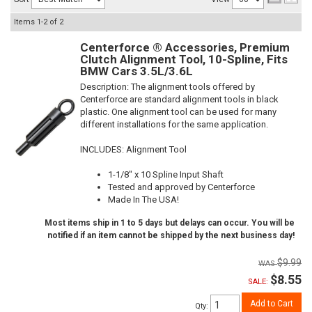
Items
1-
2
of
2
Centerforce ® Accessories, Premium
Clutch Alignment Tool, 10-Spline, Fits
BMW Cars 3.5L/3.6L
Description:
The alignment tools offered by
Centerforce are standard alignment tools in black
plastic. One alignment tool can be used for many
different installations for the same application.
INCLUDES: Alignment Tool
1-1/8" x 10 Spline Input Shaft
Tested and approved by Centerforce
Made In The USA!
Most items ship in 1 to 5 days but delays can occur. You will be
notified if an item cannot be shipped by the next business day!
$9.99
$8.55
SALE:
Add to Cart
Qty
: