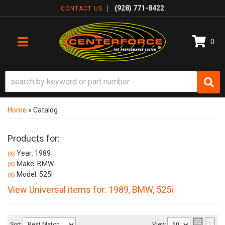
(928) 771-8422
CONTACT US
0
TOGGLE NAVIGATION
Home
»
Catalog
Products for:
Year: 1989
(X)
Make: BMW
(X)
Model: 525i
(X)
View Universal items for:
1989
,
BMW
,
525i
Sort
View