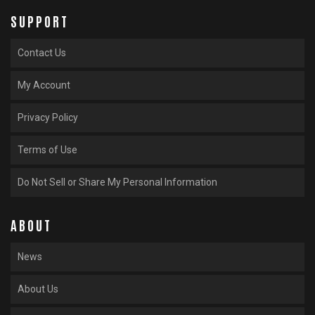
SUPPORT
Contact Us
My Account
Privacy Policy
Terms of Use
Do Not Sell or Share My Personal Information
ABOUT
News
About Us