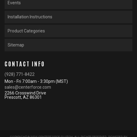
Events
Installation Instructions
Product Categories
Sitemap
CONTACT INFO
(928) 771-8422
Mon - Fri 7:00am - 3:30pm (MST)
sales@centerforce.com
2266 Crosswind Drive
Prescott, AZ 86301