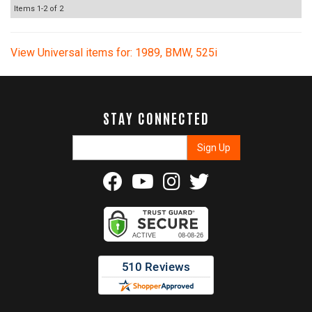
Items
1-
2
of
2
View Universal items for:
1989
,
BMW
,
525i
STAY CONNECTED