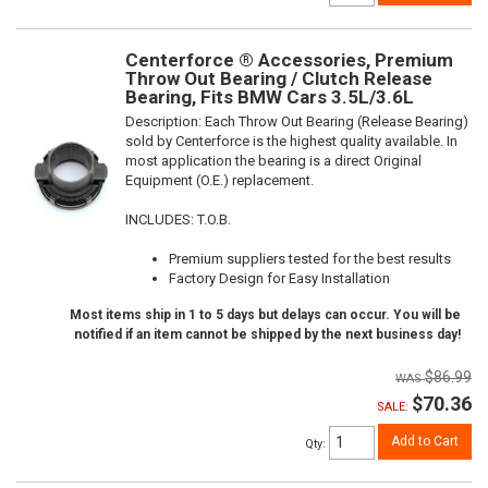
Centerforce ® Accessories, Premium
Throw Out Bearing / Clutch Release
Bearing, Fits BMW Cars 3.5L/3.6L
Description:
Each Throw Out Bearing (Release Bearing)
sold by Centerforce is the highest quality available. In
most application the bearing is a direct Original
Equipment (O.E.) replacement.
INCLUDES: T.O.B.
Premium suppliers tested for the best results
Factory Design for Easy Installation
Most items ship in 1 to 5 days but delays can occur. You will be
notified if an item cannot be shipped by the next business day!
$86.99
$70.36
SALE:
Add to Cart
Qty
: