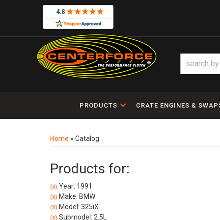
PRODUCTS
CRATE ENGINES & SWAP
Home
»
Catalog
Products for:
Year: 1991
(X)
Make: BMW
(X)
Model: 325iX
(X)
Submodel: 2.5L
(X)