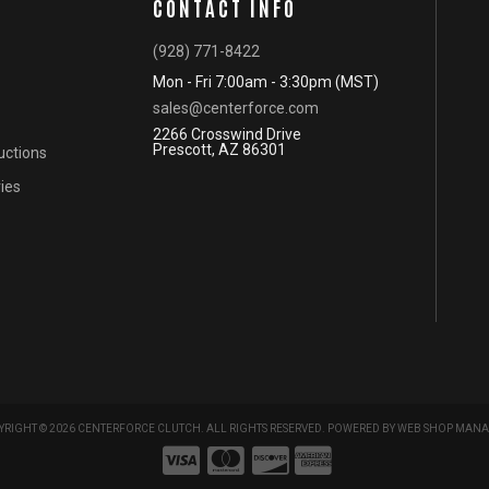
CONTACT INFO
(928) 771-8422
Mon - Fri 7:00am - 3:30pm (MST)
sales@centerforce.com
2266 Crosswind Drive
Prescott, AZ 86301
ructions
ies
RIGHT © 2026 CENTERFORCE CLUTCH. ALL RIGHTS RESERVED.
POWERED BY
WEB SHOP MANA