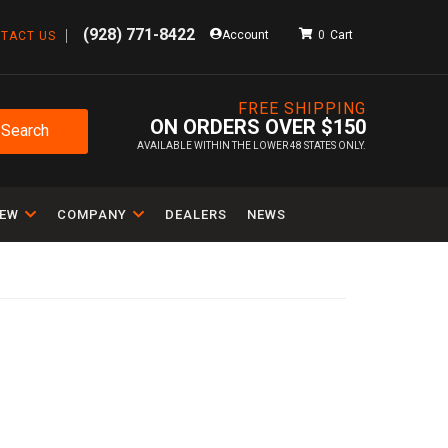
(928) 771-8422
Account
0
TACT US
FREE SHIPPING
ON ORDERS OVER $150
Search
AVAILABLE WITHIN THE LOWER 48 STATES ONLY.
IEW
COMPANY
DEALERS
NEWS