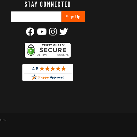
STAY CONNECTED
GER
.