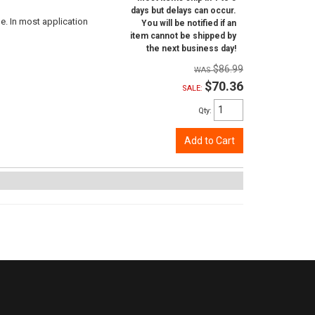
days but delays can occur.
e. In most application
You will be notified if an
item cannot be shipped by
the next business day!
$86.99
$70.36
SALE:
Qty
:
Add to Cart