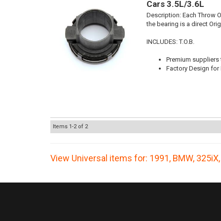
Cars 3.5L/3.6L
Description:
Each Throw Ou
the bearing is a direct Or
INCLUDES: T.O.B.
Premium suppliers t
Factory Design for 
Items
1-
2
of
2
View Universal items for:
1991
,
BMW
,
325iX