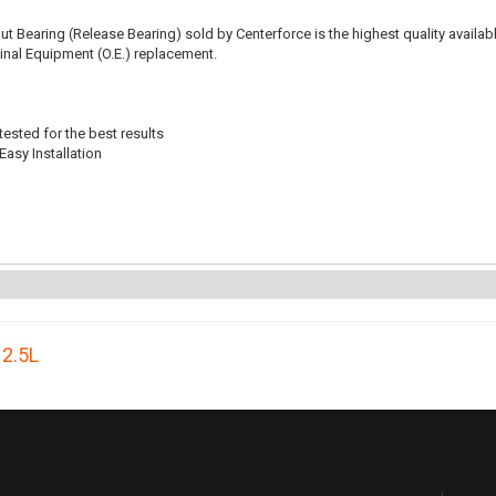
t Bearing (Release Bearing) sold by Centerforce is the highest quality availabl
iginal Equipment (O.E.) replacement.
ested for the best results
Easy Installation
,
2.5L