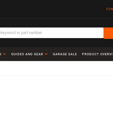
CON
S
GUIDES AND GEAR
GARAGE SALE
PRODUCT OVERV