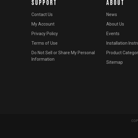
SUPPORT
ABOUT
Contact Us
News
My Account
About Us
Privacy Policy
Events
Terms of Use
Installation Inst
Do Not Sell or Share My Personal
Product Categor
Information
Sitemap
COPY