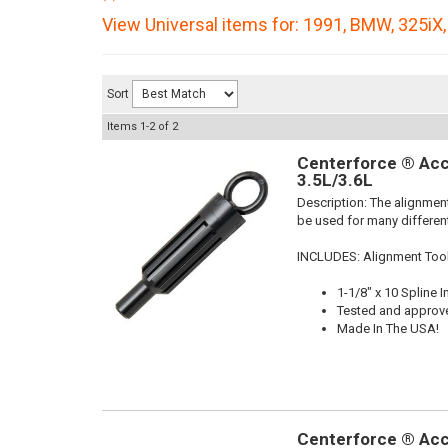
View Universal items for:
1991
,
BMW
,
325iX
Sort
Items
1-
2
of
2
Centerforce ® Acc
3.5L/3.6L
Description:
The alignment
be used for many different
INCLUDES: Alignment Too
1-1/8" x 10 Spline I
Tested and approv
Made In The USA!
Centerforce ® Acc