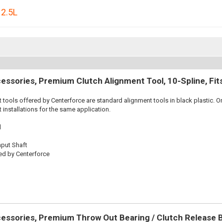
,
2.5L
essories, Premium Clutch Alignment Tool, 10-Spline, Fi
 tools offered by Centerforce are standard alignment tools in black plastic. O
 installations for the same application.
l
nput Shaft
ed by Centerforce
essories, Premium Throw Out Bearing / Clutch Release 