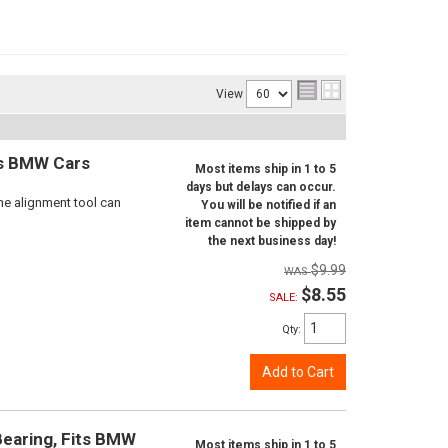
View
ts BMW Cars
Most items ship in 1 to 5
days but delays can occur.
ne alignment tool can
You will be notified if an
item cannot be shipped by
the next business day!
$9.99
$8.55
SALE:
Qty
:
Add to Cart
Bearing, Fits BMW
Most items ship in 1 to 5