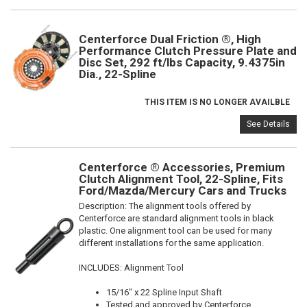
Centerforce Dual Friction ®, High
Performance Clutch Pressure Plate and
Disc Set, 292 ft/lbs Capacity, 9.4375in
Dia., 22-Spline
THIS ITEM IS NO LONGER AVAILBLE
See Details
Centerforce ® Accessories, Premium
Clutch Alignment Tool, 22-Spline, Fits
Ford/Mazda/Mercury Cars and Trucks
Description:
The alignment tools offered by
Centerforce are standard alignment tools in black
plastic. One alignment tool can be used for many
different installations for the same application.
INCLUDES: Alignment Tool
15/16" x 22 Spline Input Shaft
Tested and approved by Centerforce