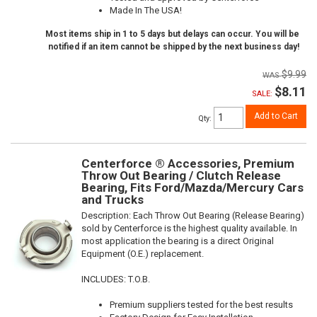
Made In The USA!
Most items ship in 1 to 5 days but delays can occur. You will be
notified if an item cannot be shipped by the next business day!
$9.99
$8.11
SALE:
Add to Cart
Qty
:
Centerforce ® Accessories, Premium
Throw Out Bearing / Clutch Release
Bearing, Fits Ford/Mazda/Mercury Cars
and Trucks
Description:
Each Throw Out Bearing (Release Bearing)
sold by Centerforce is the highest quality available. In
most application the bearing is a direct Original
Equipment (O.E.) replacement.
INCLUDES: T.O.B.
Premium suppliers tested for the best results