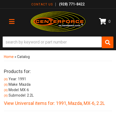
(928) 771-8422
CONTACT US
0
TOGGLE NAVIGATION
Home
»
Catalog
Products for:
Year: 1991
(X)
Make: Mazda
(X)
Model: MX-6
(X)
Submodel: 2.2L
(X)
View Universal items for:
1991
,
Mazda
,
MX-6
,
2.2L