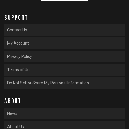
SUPPORT
Contact Us
My Account
Privacy Policy
Terms of Use
Do Not Sell or Share My Personal Information
ABOUT
News
About Us