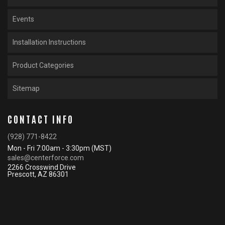
Events
Installation Instructions
Product Categories
Sitemap
CONTACT INFO
(928) 771-8422
Mon - Fri 7:00am - 3:30pm (MST)
sales@centerforce.com
2266 Crosswind Drive
Prescott, AZ 86301