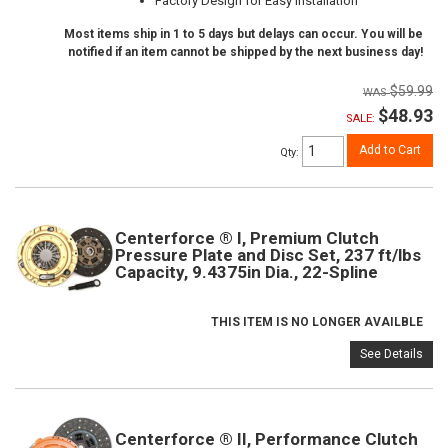
Factory Design for Easy Installation
Most items ship in 1 to 5 days but delays can occur. You will be
notified if an item cannot be shipped by the next business day!
$59.99
$48.93
SALE:
Add to Cart
Qty
:
Centerforce ® I, Premium Clutch
Pressure Plate and Disc Set, 237 ft/lbs
Capacity, 9.4375in Dia., 22-Spline
THIS ITEM IS NO LONGER AVAILBLE
See Details
Centerforce ® II, Performance Clutch