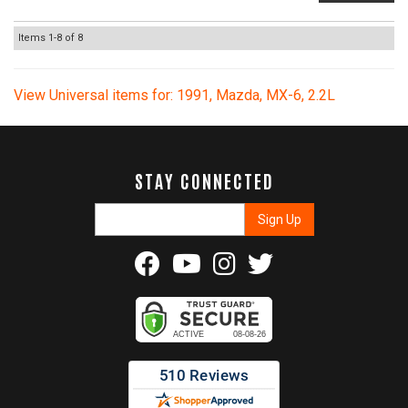
Items
1-
8
of
8
View Universal items for:
1991
,
Mazda
,
MX-6
,
2.2L
STAY CONNECTED