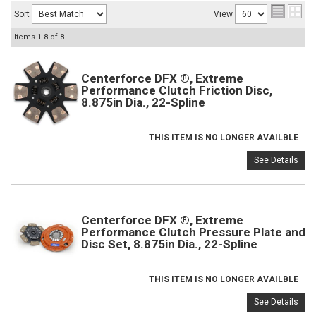
Sort
View
Items
1-
8
of
8
Centerforce DFX ®, Extreme
Performance Clutch Friction Disc,
8.875in Dia., 22-Spline
THIS ITEM IS NO LONGER AVAILBLE
See Details
Centerforce DFX ®, Extreme
Performance Clutch Pressure Plate and
Disc Set, 8.875in Dia., 22-Spline
THIS ITEM IS NO LONGER AVAILBLE
See Details