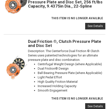
Pressure Plate and Disc Set, 256 ft/lbs
Capacity, 9.4375in Dia., 22-Spline
THIS ITEM IS NO LONGER AVAILBLE
See Details
Dual Friction ®, Clutch Pressure Plate
and Disc Set
Description:
The Centerforce Dual Friction ® Clutch
Series uses patented technologies for an ultimate
pressure plate and disc combination.
Centrifugal Weight Design (where Applicable)
Dual Friction® Design
Ball Bearing Pressure Plate (where Applicable)
Light Pedal Effort
High Quality Friction Material
Increased Holding Capacity
Smooth Engagement
THIS ITEM IS NO LONGER AVAILBLE
See Details