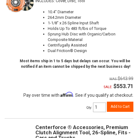
INCLUDES: Cover, Disc, Tool
10.4" Diameter
264.2mm Diameter
1-1/8" x 26 Spline Input Shaft
Holds Up To 483 ft/lbs of Torque
Sprung Hub Disc with Organic/Carbon
Composite Material
Centrifugally Assisted
Dual Friction® Design
Most items ship in 1 to 5 days but delays can occur. You will be
notified if an item cannot be shipped by the next business day!
$643.99
$553.71
SALE:
Affirm
Pay over time with
. See if you qualify at checkout.
Add to Cart
Qty
:
Centerforce ® Accessories, Premium
Clutch Alignment Tool, 26-Spline, Fits -
Cars and Trucks