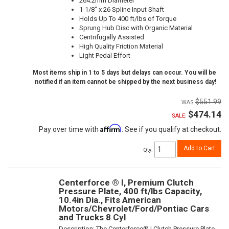
264.2mm Diameter
1-1/8" x 26 Spline Input Shaft
Holds Up To 400 ft/lbs of Torque
Sprung Hub Disc with Organic Material
Centrifugally Assisted
High Quality Friction Material
Light Pedal Effort
Most items ship in 1 to 5 days but delays can occur. You will be
notified if an item cannot be shipped by the next business day!
$551.99
$474.14
SALE:
Affirm
Pay over time with
. See if you qualify at checkout.
Add to Cart
Qty
:
Centerforce ® I, Premium Clutch
Pressure Plate, 400 ft/lbs Capacity,
10.4in Dia., Fits American
Motors/Chevrolet/Ford/Pontiac Cars
and Trucks 8 Cyl
Description:
The Centerforce® I Clutch Pressure Plate