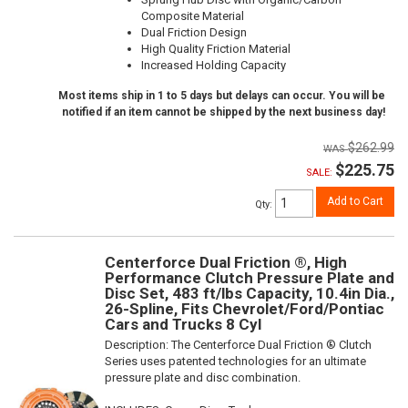
Composite Material
Dual Friction Design
High Quality Friction Material
Increased Holding Capacity
Most items ship in 1 to 5 days but delays can occur. You will be
notified if an item cannot be shipped by the next business day!
$262.99
$225.75
SALE:
Add to Cart
Qty
:
Centerforce Dual Friction ®, High
Performance Clutch Pressure Plate and
Disc Set, 483 ft/lbs Capacity, 10.4in Dia.,
26-Spline, Fits Chevrolet/Ford/Pontiac
Cars and Trucks 8 Cyl
Description:
The Centerforce Dual Friction ® Clutch
Series uses patented technologies for an ultimate
pressure plate and disc combination.