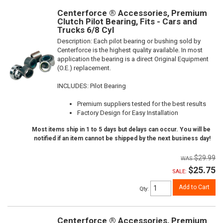
Centerforce ® Accessories, Premium
Clutch Pilot Bearing, Fits - Cars and
Trucks 6/8 Cyl
Description:
Each pilot bearing or bushing sold by
Centerforce is the highest quality available. In most
application the bearing is a direct Original Equipment
(O.E.) replacement.
INCLUDES: Pilot Bearing
Premium suppliers tested for the best results
Factory Design for Easy Installation
Most items ship in 1 to 5 days but delays can occur. You will be
notified if an item cannot be shipped by the next business day!
$29.99
$25.75
SALE:
Add to Cart
Qty
:
Centerforce ® Accessories, Premium