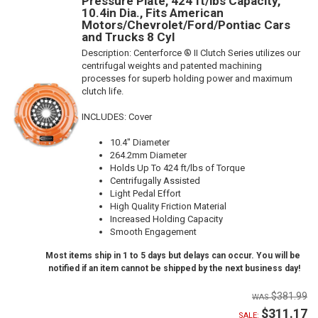
Pressure Plate, 424 ft/lbs Capacity,
10.4in Dia., Fits American
Motors/Chevrolet/Ford/Pontiac Cars
and Trucks 8 Cyl
Description:
Centerforce ® II Clutch Series utilizes our
centrifugal weights and patented machining
processes for superb holding power and maximum
clutch life.
INCLUDES: Cover
10.4" Diameter
264.2mm Diameter
Holds Up To 424 ft/lbs of Torque
Centrifugally Assisted
Light Pedal Effort
High Quality Friction Material
Increased Holding Capacity
Smooth Engagement
Most items ship in 1 to 5 days but delays can occur. You will be
notified if an item cannot be shipped by the next business day!
$381.99
$311.17
SALE: