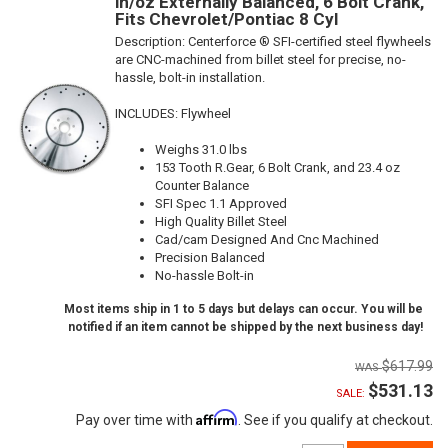
in/oz Externally Balanced, 6 Bolt Crank,
Fits Chevrolet/Pontiac 8 Cyl
Description:
Centerforce ® SFI-certified steel flywheels
are CNC-machined from billet steel for precise, no-
hassle, bolt-in installation.
INCLUDES: Flywheel
Weighs 31.0 lbs
153 Tooth R.Gear, 6 Bolt Crank, and 23.4 oz
Counter Balance
SFI Spec 1.1 Approved
High Quality Billet Steel
Cad/cam Designed And Cnc Machined
Precision Balanced
No-hassle Bolt-in
Most items ship in 1 to 5 days but delays can occur. You will be
notified if an item cannot be shipped by the next business day!
$617.99
$531.13
SALE:
Affirm
Pay over time with
. See if you qualify at checkout.