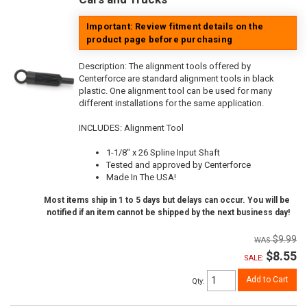
Important: Review fitment details on the
product page before purchasing
Description:
The alignment tools offered by
Centerforce are standard alignment tools in black
plastic. One alignment tool can be used for many
different installations for the same application.
INCLUDES: Alignment Tool
1-1/8" x 26 Spline Input Shaft
Tested and approved by Centerforce
Made In The USA!
Most items ship in 1 to 5 days but delays can occur. You will be
notified if an item cannot be shipped by the next business day!
$9.99
$8.55
SALE:
Add to Cart
Qty
: