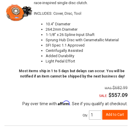
race-inspired single disc clutch.
INCLUDES: Cover, Disc, Tool
10.4" Diameter
264.2mm Diameter
1-1/8" x 26 Spline Input Shaft
Sprung Hub Disc with Cerametallic Material
SFI Spec 1.1 Approved
Centrifugally Assisted
Added Durability
Light Pedal Effort
Most items ship in 1 to 5 days but delays can occur. You will be
notified if an item cannot be shipped by the next business day!
$682.99
$557.09
SALE:
Affirm
Pay over time with
. See if you qualify at checkout.
Add to Cart
Qty
: