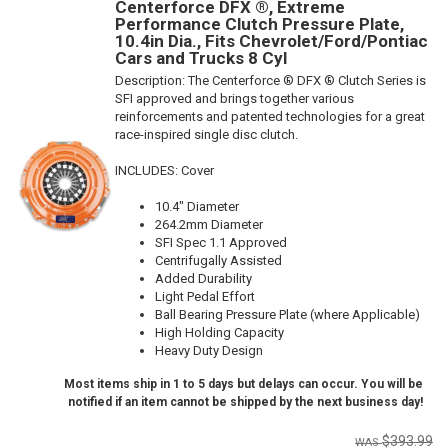
Centerforce DFX ®, Extreme
Performance Clutch Pressure Plate,
10.4in Dia., Fits Chevrolet/Ford/Pontiac
Cars and Trucks 8 Cyl
Description:
The Centerforce ® DFX ® Clutch Series is
SFI approved and brings together various
reinforcements and patented technologies for a great
race-inspired single disc clutch.
INCLUDES: Cover
10.4" Diameter
264.2mm Diameter
SFI Spec 1.1 Approved
Centrifugally Assisted
Added Durability
Light Pedal Effort
Ball Bearing Pressure Plate (where Applicable)
High Holding Capacity
Heavy Duty Design
Most items ship in 1 to 5 days but delays can occur. You will be
notified if an item cannot be shipped by the next business day!
$393.99