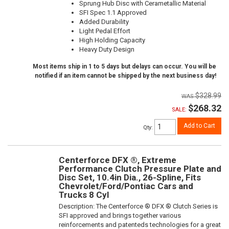
Sprung Hub Disc with Cerametallic Material
SFI Spec 1.1 Approved
Added Durability
Light Pedal Effort
High Holding Capacity
Heavy Duty Design
Most items ship in 1 to 5 days but delays can occur. You will be
notified if an item cannot be shipped by the next business day!
$328.99
$268.32
SALE:
Add to Cart
Qty
:
Centerforce DFX ®, Extreme
Performance Clutch Pressure Plate and
Disc Set, 10.4in Dia., 26-Spline, Fits
Chevrolet/Ford/Pontiac Cars and
Trucks 8 Cyl
Description:
The Centerforce ® DFX ® Clutch Series is
SFI approved and brings together various
reinforcements and patenteds technologies for a great