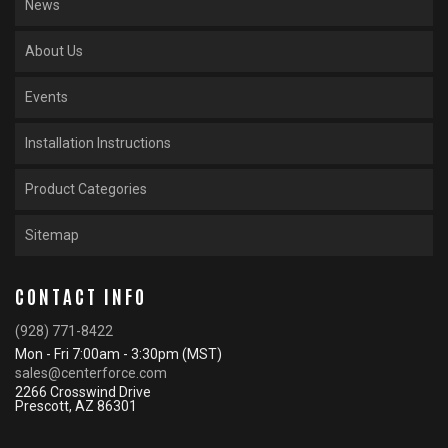
News
About Us
Events
Installation Instructions
Product Categories
Sitemap
CONTACT INFO
(928) 771-8422
Mon - Fri 7:00am - 3:30pm (MST)
sales@centerforce.com
2266 Crosswind Drive
Prescott, AZ 86301