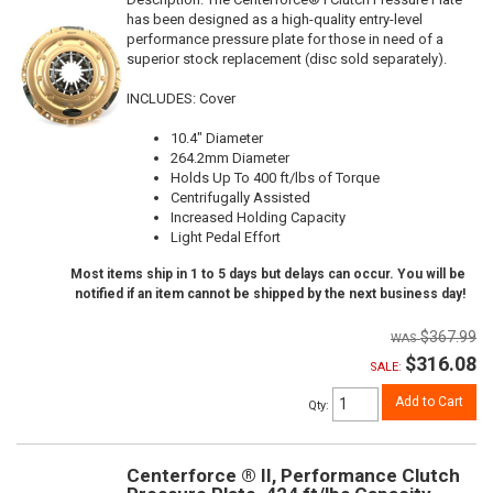
has been designed as a high-quality entry-level
performance pressure plate for those in need of a
superior stock replacement (disc sold separately).
INCLUDES: Cover
10.4" Diameter
264.2mm Diameter
Holds Up To 400 ft/lbs of Torque
Centrifugally Assisted
Increased Holding Capacity
Light Pedal Effort
Most items ship in 1 to 5 days but delays can occur. You will be
notified if an item cannot be shipped by the next business day!
$367.99
$316.08
SALE:
Add to Cart
Qty
:
Centerforce ® II, Performance Clutch