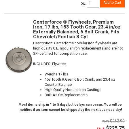
Add to Cart
Qty
:
Centerforce ® Flywheels, Premium
Iron, 17 lbs, 153 Tooth Gear, 23.4 in/oz
Externally Balanced, 6 Bolt Crank, Fits
Chevrolet/Pontiac 8 Cyl
Description:
Centerforce nodular iron flywheels are
high quality O.E. nodular iron replacements and are not
SFI-certified for competition use.
INCLUDES: Flywheel
Weighs 17 lbs
153 Tooth R.Gear, 6 Bolt Crank, and 23.4 oz
Counter Balance
High Quality Nodular Iron Castings
Built As Oe Replacements
Most items ship in 1 to 5 days but delays can occur. You will be
notified if an item cannot be shipped by the next business day!
$262.99
$225.75
SALE: