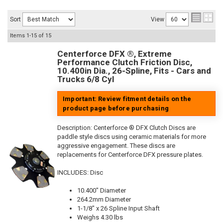
Sort
View
Items
1-
15
of
15
Centerforce DFX ®, Extreme
Performance Clutch Friction Disc,
10.400in Dia., 26-Spline, Fits - Cars and
Trucks 6/8 Cyl
Important: Review fitment details on the
product page before purchasing
Description:
Centerforce ® DFX Clutch Discs are
paddle style discs using ceramic materials for more
aggressive engagement. These discs are
replacements for Centerforce DFX pressure plates.
INCLUDES: Disc
10.400" Diameter
264.2mm Diameter
1-1/8" x 26 Spline Input Shaft
Weighs 4.30 lbs