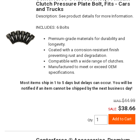
Clutch Pressure Plate Bolt, Fits - Cars
and Trucks
Description:
See product details for more Information.
INCLUDES: 6 Bolts
Premium-grade materials for durability and
longevity.
Coated with a corrosion-resistant finish
preventing rust and degradation.
Compatible with a wide range of clutches.
Manufactured to meet or exceed OEM
specifications.
Most items ship in 1 to 5 days but delays can occur. You will be
notified if an item cannot be shipped by the next business day!
$44.99
$38.66
SALE:
Add to Cart
Qty
:
Centerforce ® Accessories, Premium