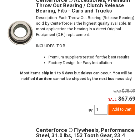
Throw Out Bearing / Clutch Release
Bearing, Fits - Cars and Trucks
Description:
Each Throw Out Bearing (Release Bearing)
sold by Centerforce is the highest quality available. In
most application the bearing is a direct Original
Equipment (O.E.) replacement.
INCLUDES: T.O.B.
Premium suppliers tested for the best results
Factory Design for Easy Installation
Most items ship in 1 to 5 days but delays can occur. You will be
notified if an item cannot be shipped by the next business day!
$78.99
$67.69
SALE:
Add to Cart
Qty
:
Centerforce ® Flywheels, Performance
Steel, 31.0 lbs, 153 Tooth Gear, 23.4