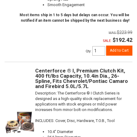
Smooth Engagement
Most items ship in 1 to 5 days but delays can occur. You will be
notified if an item cannot be shipped by the next business day!
$223.99
$192.42
SALE:
Add to Cart
Qty
:
Centerforce ® I, Premium Clutch Kit,
400 ft/lbs Capacity, 10.4in Dia., 26-
Spline, Fits Chevrolet/Pontiac Camaro
and Firebird 5.0L/5.7L
Description:
The Centerforce ® I Clutch Series is
designed as a high-quality stock replacement for
applications with stock engines or mild power
increases from minor bolt-on modifications.
INCLUDES: Cover, Disc, Hardware, T.O.B., Tool
10.4" Diameter