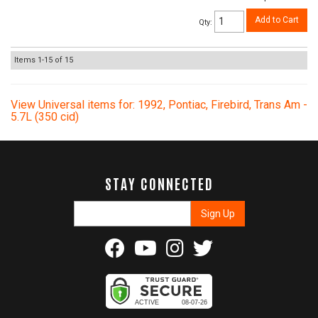
Add to Cart
Qty
:
Items
1-
15
of
15
View Universal items for:
1992
,
Pontiac
,
Firebird
,
Trans Am -
5.7L (350 cid)
STAY CONNECTED