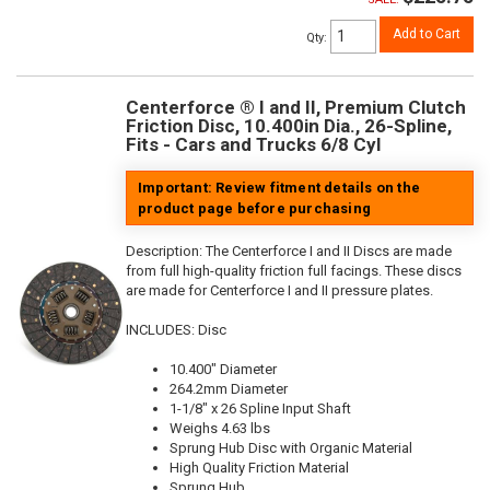
Add to Cart
Qty
:
Centerforce ® I and II, Premium Clutch
Friction Disc, 10.400in Dia., 26-Spline,
Fits - Cars and Trucks 6/8 Cyl
Important: Review fitment details on the
product page before purchasing
Description:
The Centerforce I and II Discs are made
from full high-quality friction full facings. These discs
are made for Centerforce I and II pressure plates.
INCLUDES: Disc
10.400" Diameter
264.2mm Diameter
1-1/8" x 26 Spline Input Shaft
Weighs 4.63 lbs
Sprung Hub Disc with Organic Material
High Quality Friction Material
Sprung Hub