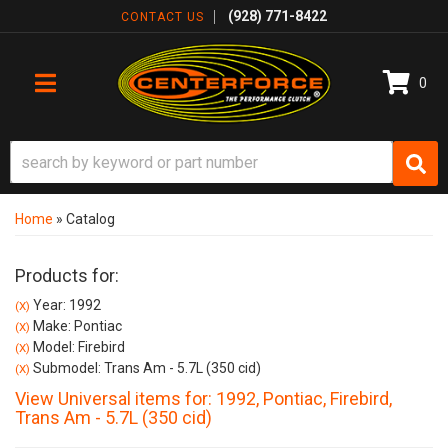
(928) 771-8422
CONTACT US
0
TOGGLE NAVIGATION
Home
»
Catalog
Products for:
Year: 1992
(X)
Make: Pontiac
(X)
Model: Firebird
(X)
Submodel: Trans Am - 5.7L (350 cid)
(X)
View Universal items for:
1992
,
Pontiac
,
Firebird
,
Trans Am - 5.7L (350 cid)