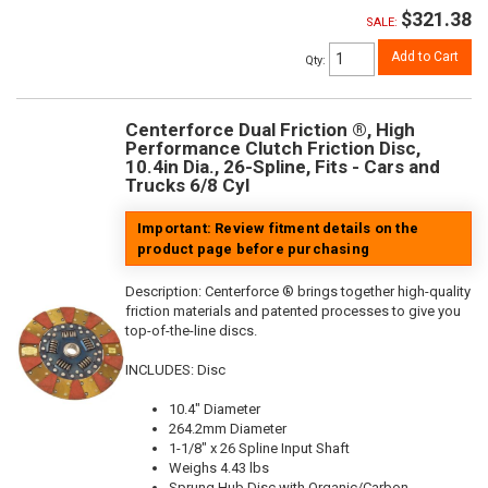
$321.38
SALE:
Add to Cart
Qty
:
Centerforce Dual Friction ®, High
Performance Clutch Friction Disc,
10.4in Dia., 26-Spline, Fits - Cars and
Trucks 6/8 Cyl
Important: Review fitment details on the
product page before purchasing
Description:
Centerforce ® brings together high-quality
friction materials and patented processes to give you
top-of-the-line discs.
INCLUDES: Disc
10.4" Diameter
264.2mm Diameter
1-1/8" x 26 Spline Input Shaft
Weighs 4.43 lbs
Sprung Hub Disc with Organic/Carbon