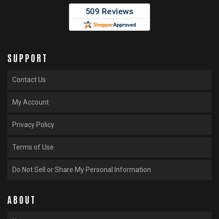
SUPPORT
Contact Us
My Account
Privacy Policy
Terms of Use
Do Not Sell or Share My Personal Information
ABOUT