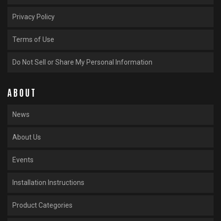
Privacy Policy
Terms of Use
Do Not Sell or Share My Personal Information
ABOUT
News
About Us
Events
Installation Instructions
Product Categories