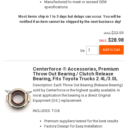
Manufactured to meet or exceed OEM
specifications.
Most items ship in 1 to 5 days but delays can occur. You will be
notified if an item cannot be shipped by the next business day!
$33.99
$28.98
SALE:
Add to Cart
Qty
:
Centerforce ® Accessories, Premium
Throw Out Bearing / Clutch Release
Bearing, Fits Toyota Trucks 2.4L/3.0L
Description:
Each Throw Out Bearing (Release Bearing)
sold by Centerforce is the highest quality available. In
most application the bearing is a direct Original
Equipment (O.E.) replacement.
INCLUDES: T.O.B.
Premium suppliers tested for the best results
Factory Design for Easy Installation