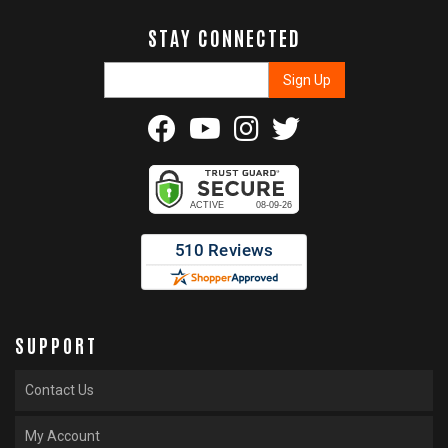
STAY CONNECTED
SUPPORT
Contact Us
My Account