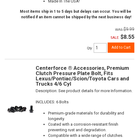
Made In The USA!
Most items ship in 1 to 5 days but delays can occur. You will be
notified if an item cannot be shipped by the next business day!
$9.99
$8.55
SALE:
Add to Cart
Qty
:
Centerforce ® Accessories, Premium
Clutch Pressure Plate Bolt, Fits
Lexus/Pontiac/Scion/Toyota Cars and
Trucks 4/6 Cyl
Description:
See product details for more Information.
INCLUDES: 6 Bolts
Premium-grade materials for durability and
longevity.
Coated with a corrosion-resistant finish
preventing rust and degradation.
Compatible with a wide range of clutches.