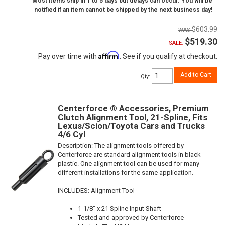
Most items ship in 1 to 5 days but delays can occur. You will be
notified if an item cannot be shipped by the next business day!
$603.99
$519.30
SALE:
Affirm
Pay over time with
. See if you qualify at checkout.
Add to Cart
Qty
:
Centerforce ® Accessories, Premium
Clutch Alignment Tool, 21-Spline, Fits
Lexus/Scion/Toyota Cars and Trucks
4/6 Cyl
Description:
The alignment tools offered by
Centerforce are standard alignment tools in black
plastic. One alignment tool can be used for many
different installations for the same application.
INCLUDES: Alignment Tool
1-1/8" x 21 Spline Input Shaft
Tested and approved by Centerforce