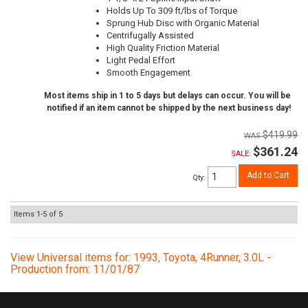
Holds Up To 309 ft/lbs of Torque
Sprung Hub Disc with Organic Material
Centrifugally Assisted
High Quality Friction Material
Light Pedal Effort
Smooth Engagement
Most items ship in 1 to 5 days but delays can occur. You will be
notified if an item cannot be shipped by the next business day!
$419.99
$361.24
SALE:
Add to Cart
Qty
:
Items
1-
5
of
5
View Universal items for:
1993
,
Toyota
,
4Runner
,
3.0L -
Production from: 11/01/87