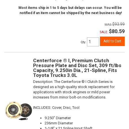
Most items ship in 1 to 5 days but delays can occur. You will be
notified if an item cannot be shipped by the next business day!
$93.99
$80.59
SALE:
Add to Cart
Qty
:
Centerforce ® I, Premium Clutch
Pressure Plate and Disc Set, 309 ft/lbs
Capacity, 9.250in Dia., 21-Spline, Fits
Toyota Trucks 3.0L
Description:
The Centerforce ® I Clutch Series is
designed as a high-quality stock replacement for
applications with stock engines or mild power
increases from minor bolt-on modifications.
INCLUDES: Cover, Disc, Tool
9.250" Diameter
236mm Diameter
1-1/8" x 21 Spline Input Shaft