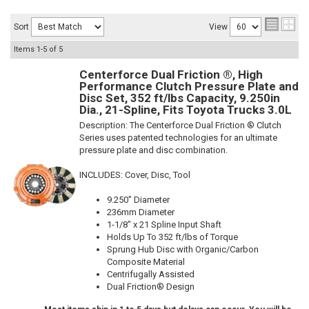
Sort
View
Items
1-
5
of
5
Centerforce Dual Friction ®, High
Performance Clutch Pressure Plate and
Disc Set, 352 ft/lbs Capacity, 9.250in
Dia., 21-Spline, Fits Toyota Trucks 3.0L
Description:
The Centerforce Dual Friction ® Clutch
Series uses patented technologies for an ultimate
pressure plate and disc combination.
INCLUDES: Cover, Disc, Tool
9.250" Diameter
236mm Diameter
1-1/8" x 21 Spline Input Shaft
Holds Up To 352 ft/lbs of Torque
Sprung Hub Disc with Organic/Carbon
Composite Material
Centrifugally Assisted
Dual Friction® Design