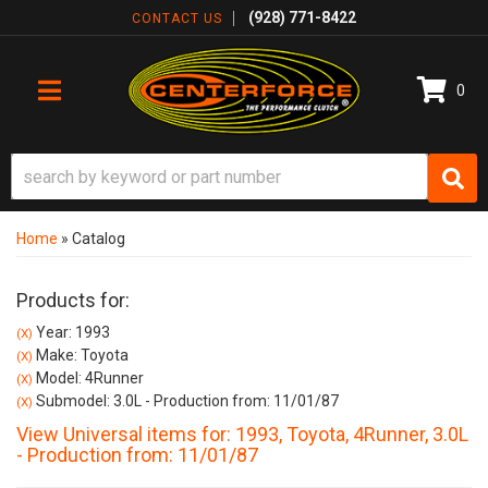
(928) 771-8422
CONTACT US
0
TOGGLE NAVIGATION
Home
»
Catalog
Products for:
Year: 1993
(X)
Make: Toyota
(X)
Model: 4Runner
(X)
Submodel: 3.0L - Production from: 11/01/87
(X)
View Universal items for:
1993
,
Toyota
,
4Runner
,
3.0L
- Production from: 11/01/87