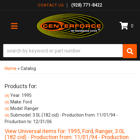
(928) 771-8422
CONTACT US
0
TOGGLE NAVIGATION
Home
»
Catalog
Products for:
Year: 1995
(X)
Make: Ford
(X)
Model: Ranger
(X)
Submodel: 3.0L (182 cid) - Production from: 11/01/94 -
(X)
Production to: 12/31/06
View Universal items for:
1995
,
Ford
,
Ranger
,
3.0L
(182 cid) - Production from: 11/01/94 - Production