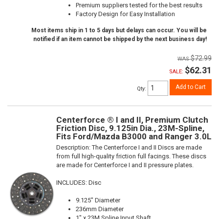
Premium suppliers tested for the best results
Factory Design for Easy Installation
Most items ship in 1 to 5 days but delays can occur. You will be
notified if an item cannot be shipped by the next business day!
$72.99
$62.31
SALE:
Add to Cart
Qty
:
Centerforce ® I and II, Premium Clutch
Friction Disc, 9.125in Dia., 23M-Spline,
Fits Ford/Mazda B3000 and Ranger 3.0L
Description:
The Centerforce I and II Discs are made
from full high-quality friction full facings. These discs
are made for Centerforce I and II pressure plates.
INCLUDES: Disc
9.125" Diameter
236mm Diameter
1" x 23M Spline Input Shaft