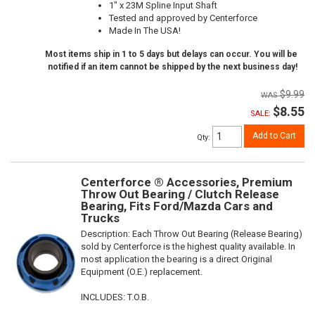
1" x 23M Spline Input Shaft
Tested and approved by Centerforce
Made In The USA!
Most items ship in 1 to 5 days but delays can occur. You will be
notified if an item cannot be shipped by the next business day!
$9.99
$8.55
SALE:
Add to Cart
Qty
:
Centerforce ® Accessories, Premium
Throw Out Bearing / Clutch Release
Bearing, Fits Ford/Mazda Cars and
Trucks
Description:
Each Throw Out Bearing (Release Bearing)
sold by Centerforce is the highest quality available. In
most application the bearing is a direct Original
Equipment (O.E.) replacement.
INCLUDES: T.O.B.