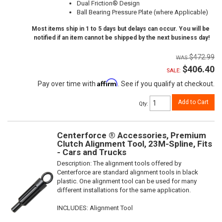
Dual Friction® Design
Ball Bearing Pressure Plate (where Applicable)
Most items ship in 1 to 5 days but delays can occur. You will be
notified if an item cannot be shipped by the next business day!
$472.99
$406.40
SALE:
Affirm
Pay over time with
. See if you qualify at checkout.
Add to Cart
Qty
:
Centerforce ® Accessories, Premium
Clutch Alignment Tool, 23M-Spline, Fits
- Cars and Trucks
Description:
The alignment tools offered by
Centerforce are standard alignment tools in black
plastic. One alignment tool can be used for many
different installations for the same application.
INCLUDES: Alignment Tool