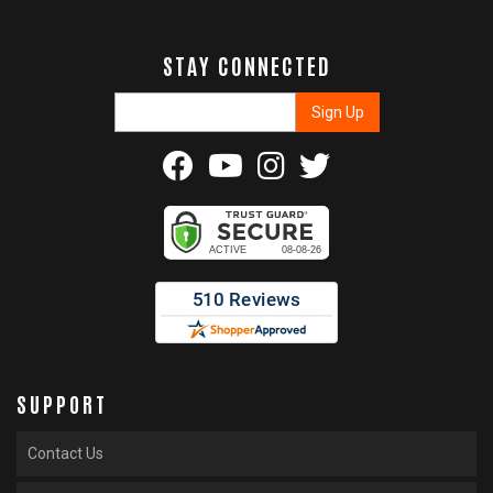
STAY CONNECTED
SUPPORT
Contact Us