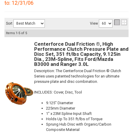
to: 12/31/06
Sort
View
Items
1-
5
of
5
Centerforce Dual Friction ®, High
Performance Clutch Pressure Plate and
Disc Set, 351 ft/lbs Capacity, 9.125in
Dia., 23M-Spline, Fits Ford/Mazda
B3000 and Ranger 3.0L
Description:
The Centerforce Dual Friction ® Clutch
Series uses patented technologies for an ultimate
pressure plate and disc combination.
INCLUDES: Cover, Disc, Tool
9.125" Diameter
225mm Diameter
1" x 23M Spline Input Shaft
Holds Up To 351 ft/lbs of Torque
Sprung Hub Disc with Organic/Carbon
Composite Material