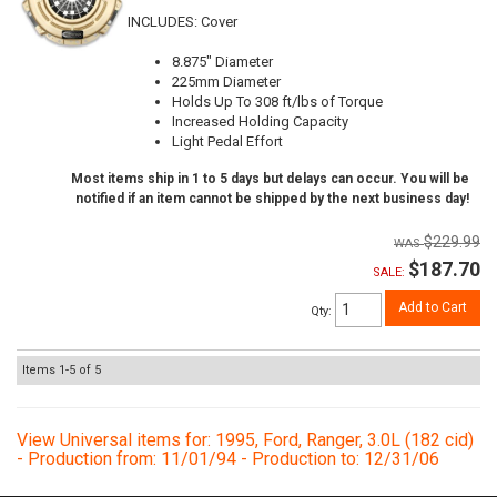
INCLUDES: Cover
8.875" Diameter
225mm Diameter
Holds Up To 308 ft/lbs of Torque
Increased Holding Capacity
Light Pedal Effort
Most items ship in 1 to 5 days but delays can occur. You will be
notified if an item cannot be shipped by the next business day!
$229.99
$187.70
SALE:
Add to Cart
Qty
:
Items
1-
5
of
5
View Universal items for:
1995
,
Ford
,
Ranger
,
3.0L (182 cid)
- Production from: 11/01/94 - Production to: 12/31/06