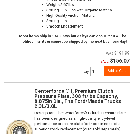
Weighs 2.67 lbs
Sprung Hub Disc with Organic Material
High Quality Friction Material
Sprung Hub
Smooth Engagement
Most items ship in 1 to 5 days but delays can occur. You will be
notified if an item cannot be shipped by the next business day!
$191.99
$156.07
SALE:
Add to Cart
Qty
:
Centerforce ® I, Premium Clutch
Pressure Plate, 308 ft/lbs Capacity,
8.875in Dia., Fits Ford/Mazda Trucks
2.3L/3.0L
Description:
The Centerforce® I Clutch Pressure Plate
has been designed as a high-quality entry-level
performance pressure plate for those in need of a
superior stock replacement (disc sold separately).