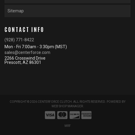
Sitemap
CONTACT INFO
(928) 771-8422
Mon - Fri 7:00am - 3:30pm (MST)
sales@centerforce.com
2266 Crosswind Drive
Prescott, AZ 86301
COPYRIGHT © 2026 CENTERFORCE CLUTCH. ALL RIGHTS RESERVED.
POWERED BY
WEB SHOP MANAGER
.
MRF