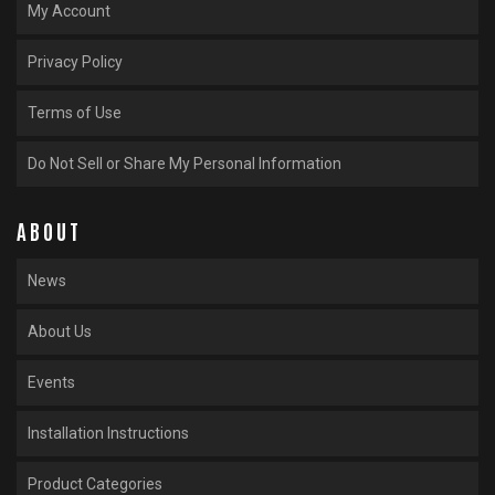
My Account
Privacy Policy
Terms of Use
Do Not Sell or Share My Personal Information
ABOUT
News
About Us
Events
Installation Instructions
Product Categories