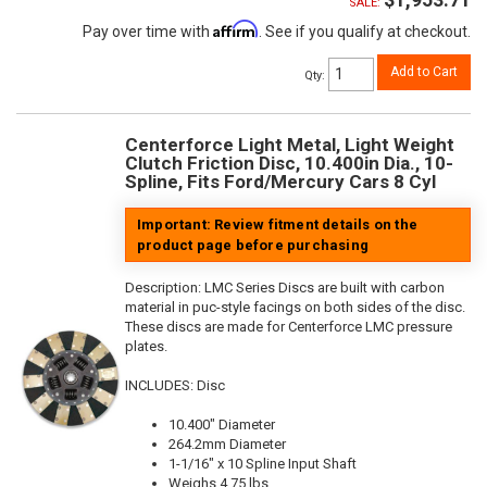
SALE:
Affirm
Pay over time with
. See if you qualify at checkout.
Add to Cart
Qty
:
Centerforce Light Metal, Light Weight
Clutch Friction Disc, 10.400in Dia., 10-
Spline, Fits Ford/Mercury Cars 8 Cyl
Important: Review fitment details on the
product page before purchasing
Description:
LMC Series Discs are built with carbon
material in puc-style facings on both sides of the disc.
These discs are made for Centerforce LMC pressure
plates.
INCLUDES: Disc
10.400" Diameter
264.2mm Diameter
1-1/16" x 10 Spline Input Shaft
Weighs 4.75 lbs