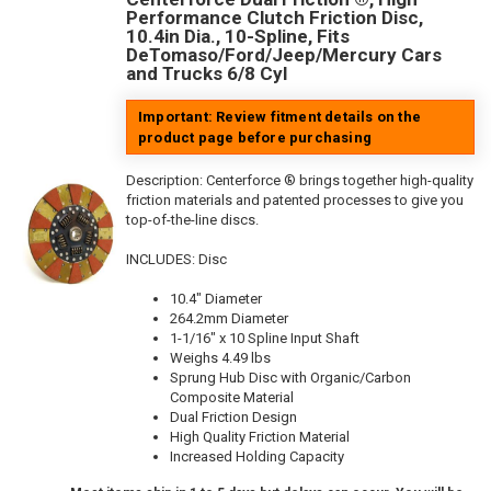
Performance Clutch Friction Disc,
10.4in Dia., 10-Spline, Fits
DeTomaso/Ford/Jeep/Mercury Cars
and Trucks 6/8 Cyl
Important: Review fitment details on the
product page before purchasing
Description:
Centerforce ® brings together high-quality
friction materials and patented processes to give you
top-of-the-line discs.
INCLUDES: Disc
10.4" Diameter
264.2mm Diameter
1-1/16" x 10 Spline Input Shaft
Weighs 4.49 lbs
Sprung Hub Disc with Organic/Carbon
Composite Material
Dual Friction Design
High Quality Friction Material
Increased Holding Capacity