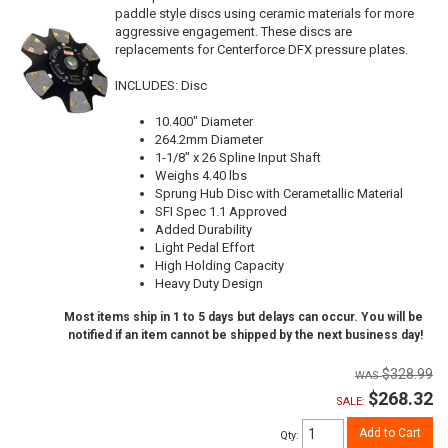
paddle style discs using ceramic materials for more
aggressive engagement. These discs are
replacements for Centerforce DFX pressure plates.
INCLUDES: Disc
10.400" Diameter
264.2mm Diameter
1-1/8" x 26 Spline Input Shaft
Weighs 4.40 lbs
Sprung Hub Disc with Cerametallic Material
SFI Spec 1.1 Approved
Added Durability
Light Pedal Effort
High Holding Capacity
Heavy Duty Design
Most items ship in 1 to 5 days but delays can occur. You will be
notified if an item cannot be shipped by the next business day!
$328.99
$268.32
SALE:
Add to Cart
Qty
: