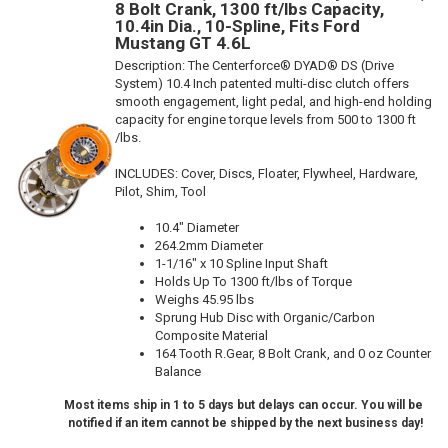
8 Bolt Crank, 1300 ft/lbs Capacity,
10.4in Dia., 10-Spline, Fits Ford
Mustang GT 4.6L
Description:
The Centerforce® DYAD® DS (Drive
System) 10.4 Inch patented multi-disc clutch offers
smooth engagement, light pedal, and high-end holding
capacity for engine torque levels from 500 to 1300 ft
/lbs.
INCLUDES: Cover, Discs, Floater, Flywheel, Hardware,
Pilot, Shim, Tool
10.4" Diameter
264.2mm Diameter
1-1/16" x 10 Spline Input Shaft
Holds Up To 1300 ft/lbs of Torque
Weighs 45.95 lbs
Sprung Hub Disc with Organic/Carbon
Composite Material
164 Tooth R.Gear, 8 Bolt Crank, and 0 oz Counter
Balance
Most items ship in 1 to 5 days but delays can occur. You will be
notified if an item cannot be shipped by the next business day!