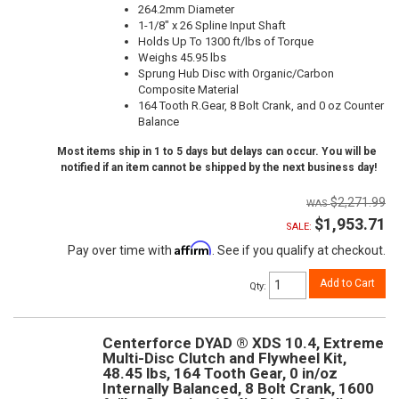
264.2mm Diameter
1-1/8" x 26 Spline Input Shaft
Holds Up To 1300 ft/lbs of Torque
Weighs 45.95 lbs
Sprung Hub Disc with Organic/Carbon
Composite Material
164 Tooth R.Gear, 8 Bolt Crank, and 0 oz Counter
Balance
Most items ship in 1 to 5 days but delays can occur. You will be
notified if an item cannot be shipped by the next business day!
$2,271.99
$1,953.71
SALE:
Affirm
Pay over time with
. See if you qualify at checkout.
Add to Cart
Qty
:
Centerforce DYAD ® XDS 10.4, Extreme
Multi-Disc Clutch and Flywheel Kit,
48.45 lbs, 164 Tooth Gear, 0 in/oz
Internally Balanced, 8 Bolt Crank, 1600