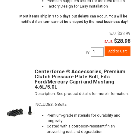
Premium suppliers tested for the best results
Factory Design for Easy Installation
Most items ship in 1 to 5 days but delays can occur. You will be
notified if an item cannot be shipped by the next business day!
$33.99
$28.98
SALE:
Add to Cart
Qty
:
Centerforce ® Accessories, Premium
Clutch Pressure Plate Bolt, Fits
Ford/Mercury Capri and Mustang
4.6L/5.0L
Description:
See product details for more Information.
INCLUDES: 6 Bolts
Premium-grade materials for durability and
longevity.
Coated with a corrosion-resistant finish
preventing rust and degradation.