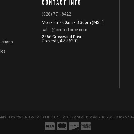
CONTACT INFO
(928) 771-8422
Mon - Fri 7:00am - 3:30pm (MST)
sales@centerforce.com
2266 Crosswind Drive
Prescott, AZ 86301
ructions
ies
RIGHT © 2026 CENTERFORCE CLUTCH. ALL RIGHTS RESERVED.
POWERED BY
WEB SHOP MANA