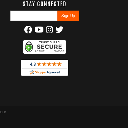
STAY CONNECTED
GER
.