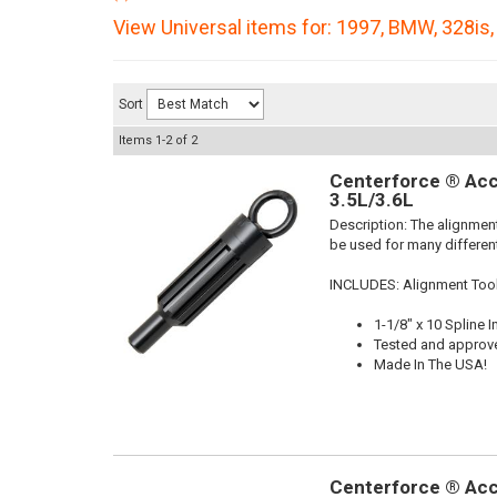
View Universal items for:
1997
,
BMW
,
328is
Sort
Items
1-
2
of
2
Centerforce ® Acc
3.5L/3.6L
Description:
The alignment
be used for many different
INCLUDES: Alignment Too
1-1/8" x 10 Spline I
Tested and approv
Made In The USA!
Centerforce ® Acc