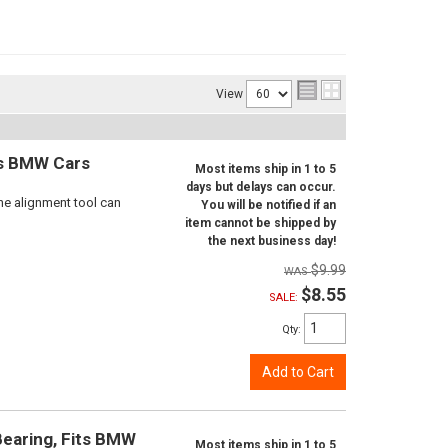
View
ts BMW Cars
Most items ship in 1 to 5
days but delays can occur.
ne alignment tool can
You will be notified if an
item cannot be shipped by
the next business day!
$9.99
$8.55
SALE:
Qty
:
Add to Cart
Bearing, Fits BMW
Most items ship in 1 to 5