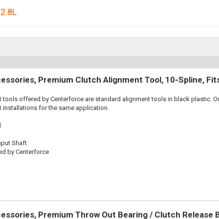
,
2.8L
essories, Premium Clutch Alignment Tool, 10-Spline, Fi
 tools offered by Centerforce are standard alignment tools in black plastic. O
 installations for the same application.
l
nput Shaft
ed by Centerforce
essories, Premium Throw Out Bearing / Clutch Release 