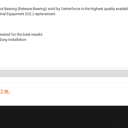
t Bearing (Release Bearing) sold by Centerforce is the highest quality availabl
iginal Equipment (O.E.) replacement.
ested for the best results
Easy Installation
,
2.8L