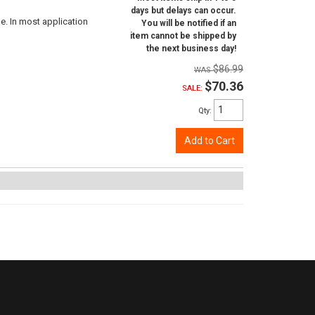
days but delays can occur.
e. In most application
You will be notified if an
item cannot be shipped by
the next business day!
$86.99
$70.36
SALE:
Qty
:
Add to Cart