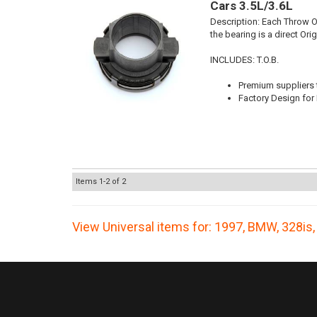
Cars 3.5L/3.6L
Description:
Each Throw Ou
the bearing is a direct Or
INCLUDES: T.O.B.
Premium suppliers t
Factory Design for 
Items
1-
2
of
2
View Universal items for:
1997
,
BMW
,
328is