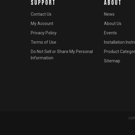
SUPPORT
ABOUT
Contact Us
News
My Account
About Us
Privacy Policy
Events
Terms of Use
Installation Inst
Do Not Sell or Share My Personal
Product Categor
Information
Sitemap
COPY