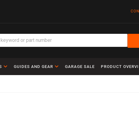
CON
S
GUIDES AND GEAR
GARAGE SALE
PRODUCT OVERV