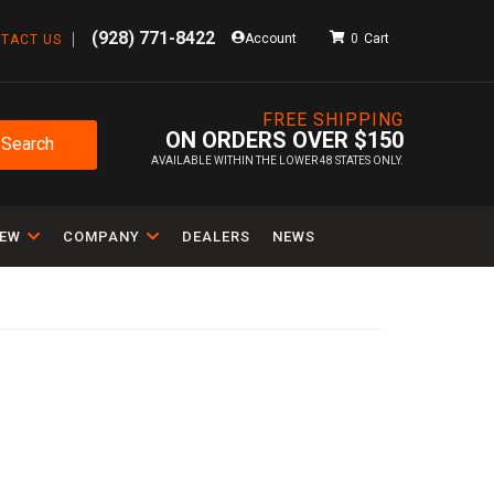
(928) 771-8422
Account
0
TACT US
FREE SHIPPING
ON ORDERS OVER $150
Search
AVAILABLE WITHIN THE LOWER 48 STATES ONLY.
IEW
COMPANY
DEALERS
NEWS