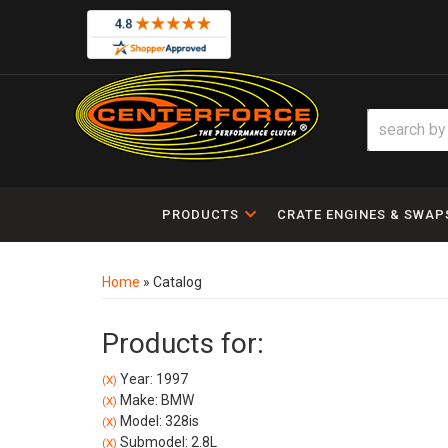
PRODUCTS
CRATE ENGINES & SWAP
Home
»
Catalog
Products for:
Year: 1997
(X)
Make: BMW
(X)
Model: 328is
(X)
Submodel: 2.8L
(X)