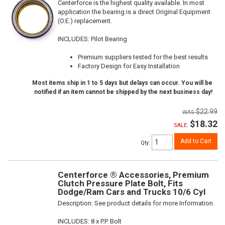
Centerforce is the highest quality available. In most
application the bearing is a direct Original Equipment
(O.E.) replacement.
INCLUDES: Pilot Bearing
Premium suppliers tested for the best results
Factory Design for Easy Installation
Most items ship in 1 to 5 days but delays can occur. You will be
notified if an item cannot be shipped by the next business day!
$22.99
$18.32
SALE:
Add to Cart
Qty
:
Centerforce ® Accessories, Premium
Clutch Pressure Plate Bolt, Fits
Dodge/Ram Cars and Trucks 10/6 Cyl
Description:
See product details for more Information.
INCLUDES: 8 x P.P. Bolt