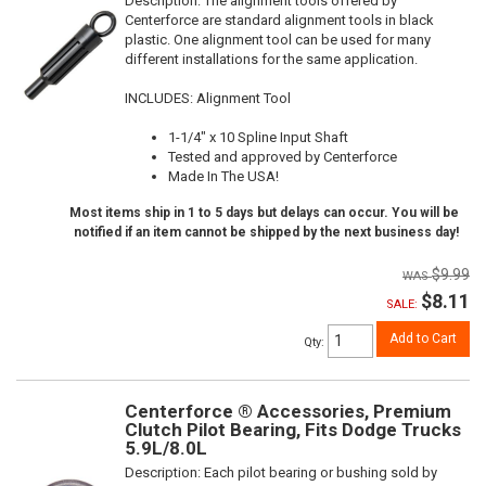
Description:
The alignment tools offered by
Centerforce are standard alignment tools in black
plastic. One alignment tool can be used for many
different installations for the same application.
INCLUDES: Alignment Tool
1-1/4" x 10 Spline Input Shaft
Tested and approved by Centerforce
Made In The USA!
Most items ship in 1 to 5 days but delays can occur. You will be
notified if an item cannot be shipped by the next business day!
$9.99
$8.11
SALE:
Add to Cart
Qty
:
Centerforce ® Accessories, Premium
Clutch Pilot Bearing, Fits Dodge Trucks
5.9L/8.0L
Description:
Each pilot bearing or bushing sold by