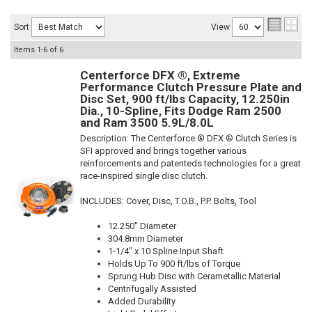
Sort
View
Items
1-
6
of
6
Centerforce DFX ®, Extreme
Performance Clutch Pressure Plate and
Disc Set, 900 ft/lbs Capacity, 12.250in
Dia., 10-Spline, Fits Dodge Ram 2500
and Ram 3500 5.9L/8.0L
Description:
The Centerforce ® DFX ® Clutch Series is
SFI approved and brings together various
reinforcements and patenteds technologies for a great
race-inspired single disc clutch.
INCLUDES: Cover, Disc, T.O.B., P.P. Bolts, Tool
12.250" Diameter
304.8mm Diameter
1-1/4" x 10 Spline Input Shaft
Holds Up To 900 ft/lbs of Torque
Sprung Hub Disc with Cerametallic Material
Centrifugally Assisted
Added Durability