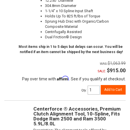
12.250" Diameter
304.8mm Diameter
1-1/4" x 10 Spline Input Shaft
Holds Up To 825 ft/lbs of Torque
Sprung Hub Disc with Organic/Carbon
Composite Material
Centrifugally Assisted
Dual Friction® Design
Most items ship in 1 to 5 days but delays can occur. You will be
notified if an item cannot be shipped by the next business day!
$1,063.99
$915.00
SALE:
Affirm
Pay over time with
. See if you qualify at checkout.
Add to Cart
Qty
:
Centerforce ® Accessories, Premium
Clutch Alignment Tool, 10-Spline, Fits
Dodge Ram 2500 and Ram 3500
5.9L/8.0L