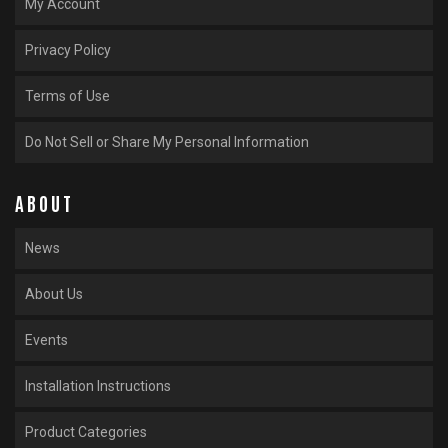
My Account
Privacy Policy
Terms of Use
Do Not Sell or Share My Personal Information
ABOUT
News
About Us
Events
Installation Instructions
Product Categories