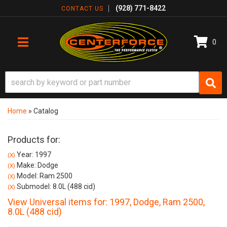
(928) 771-8422
CONTACT US
0
TOGGLE NAVIGATION
Home
»
Catalog
Products for:
Year: 1997
(X)
Make: Dodge
(X)
Model: Ram 2500
(X)
Submodel: 8.0L (488 cid)
(X)
View Universal items for:
1997
,
Dodge
,
Ram 2500
,
8.0L (488 cid)