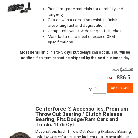
Premium-grade materials for durability and
longevity.
Coated with a corrosion-resistant finish
preventing rust and degradation.
Compatible with a wide range of clutches.
Manufactured to meet or exceed OEM
specifications.
Most items ship in 1 to 5 days but delays can occur. You will be
notified if an item cannot be shipped by the next business day!
$42.99
$36.51
SALE:
Add to Cart
Qty
:
Centerforce ® Accessories, Premium
Throw Out Bearing / Clutch Release
Bearing, Fits Dodge/Ram Cars and
Trucks 10/6 Cyl
Description:
Each Throw Out Bearing (Release Bearing)
sold by Centerforce is the highest quality available. In