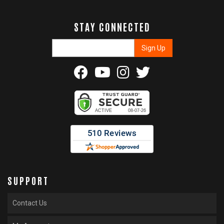
STAY CONNECTED
SUPPORT
Contact Us