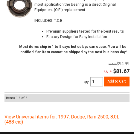
most application the bearing is a direct Original
Equipment (O.E.) replacement.
INCLUDES: T.O.B.
Premium suppliers tested for the best results
Factory Design for Easy Installation
Most items ship in 1 to 5 days but delays can occur. You will be
notified if an item cannot be shipped by the next business day!
$94.99
$81.67
SALE:
Add to Cart
Qty
:
Items
1-
6
of
6
View Universal items for:
1997
,
Dodge
,
Ram 2500
,
8.0L
(488 cid)