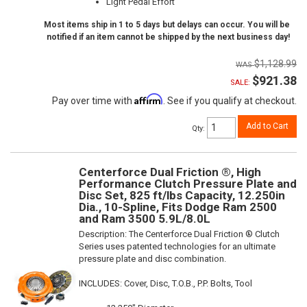
Light Pedal Effort
Most items ship in 1 to 5 days but delays can occur. You will be
notified if an item cannot be shipped by the next business day!
$1,128.99
$921.38
SALE:
Affirm
Pay over time with
. See if you qualify at checkout.
Add to Cart
Qty
:
Centerforce Dual Friction ®, High
Performance Clutch Pressure Plate and
Disc Set, 825 ft/lbs Capacity, 12.250in
Dia., 10-Spline, Fits Dodge Ram 2500
and Ram 3500 5.9L/8.0L
Description:
The Centerforce Dual Friction ® Clutch
Series uses patented technologies for an ultimate
pressure plate and disc combination.
INCLUDES: Cover, Disc, T.O.B., P.P. Bolts, Tool