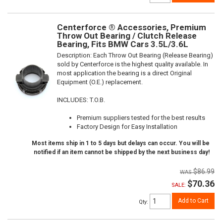
Centerforce ® Accessories, Premium
Throw Out Bearing / Clutch Release
Bearing, Fits BMW Cars 3.5L/3.6L
Description:
Each Throw Out Bearing (Release Bearing)
sold by Centerforce is the highest quality available. In
most application the bearing is a direct Original
Equipment (O.E.) replacement.
INCLUDES: T.O.B.
Premium suppliers tested for the best results
Factory Design for Easy Installation
Most items ship in 1 to 5 days but delays can occur. You will be
notified if an item cannot be shipped by the next business day!
$86.99
$70.36
SALE:
Add to Cart
Qty
: