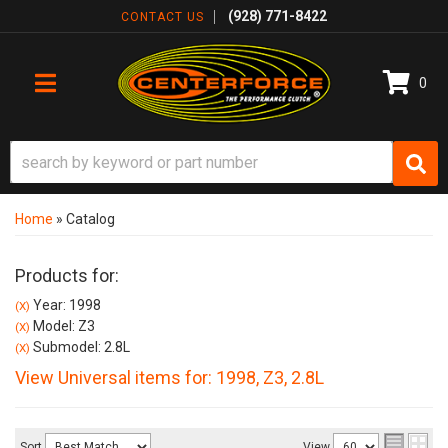
(928) 771-8422
CONTACT US
0
TOGGLE NAVIGATION
Home
»
Catalog
Products for:
Year: 1998
(X)
Model: Z3
(X)
Submodel: 2.8L
(X)
View Universal items for:
1998
,
Z3
,
2.8L
Sort
View