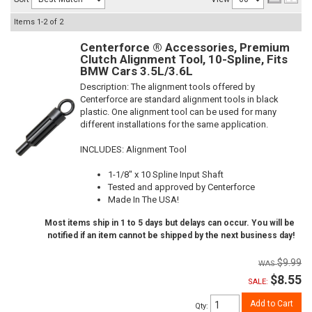
Items
1-
2
of
2
Centerforce ® Accessories, Premium
Clutch Alignment Tool, 10-Spline, Fits
BMW Cars 3.5L/3.6L
Description:
The alignment tools offered by
Centerforce are standard alignment tools in black
plastic. One alignment tool can be used for many
different installations for the same application.
INCLUDES: Alignment Tool
1-1/8" x 10 Spline Input Shaft
Tested and approved by Centerforce
Made In The USA!
Most items ship in 1 to 5 days but delays can occur. You will be
notified if an item cannot be shipped by the next business day!
$9.99
$8.55
SALE:
Add to Cart
Qty
: