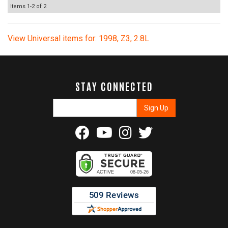
Items
1-
2
of
2
View Universal items for:
1998
,
Z3
,
2.8L
STAY CONNECTED