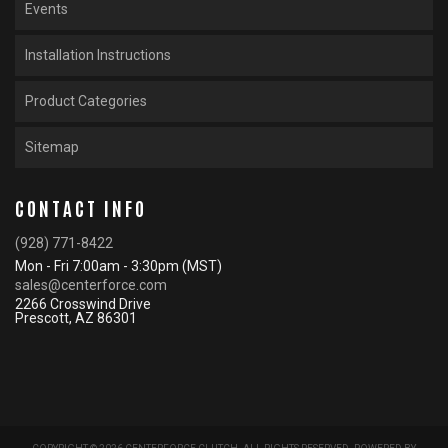
Events
Installation Instructions
Product Categories
Sitemap
CONTACT INFO
(928) 771-8422
Mon - Fri 7:00am - 3:30pm (MST)
sales@centerforce.com
2266 Crosswind Drive
Prescott, AZ 86301