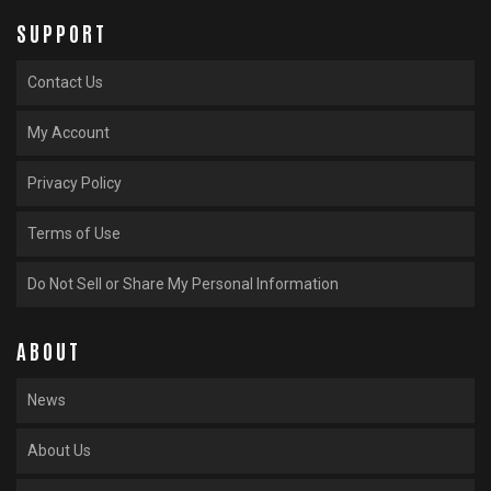
SUPPORT
Contact Us
My Account
Privacy Policy
Terms of Use
Do Not Sell or Share My Personal Information
ABOUT
News
About Us