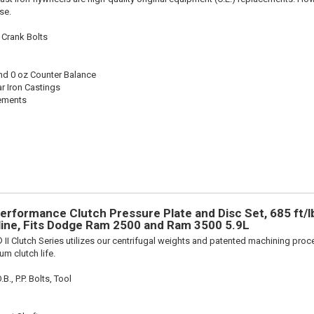
se.
 Crank Bolts
nd 0 oz Counter Balance
r Iron Castings
cements
Performance Clutch Pressure Plate and Disc Set, 685 ft/l
pline, Fits Dodge Ram 2500 and Ram 3500 5.9L
 II Clutch Series utilizes our centrifugal weights and patented machining pro
m clutch life.
., P.P. Bolts, Tool