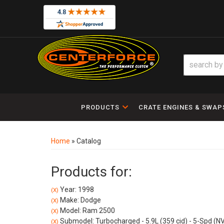
PRODUCTS
CRATE ENGINES & SWAP
Home
»
Catalog
Products for:
Year: 1998
(X)
Make: Dodge
(X)
Model: Ram 2500
(X)
Submodel: Turbocharged - 5.9L (359 cid) - 5-Spd (N
(X)