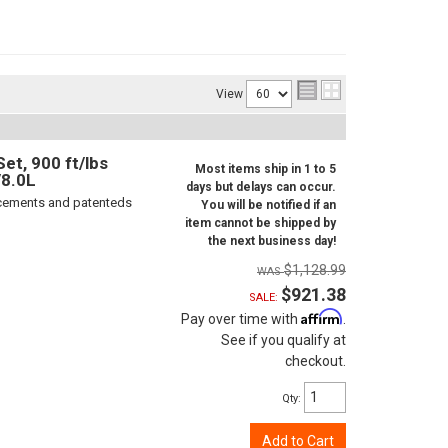
View
t, 900 ft/lbs
Most items ship in 1 to 5
/8.0L
days but delays can occur.
orcements and patenteds
You will be notified if an
item cannot be shipped by
the next business day!
$1,128.99
$921.38
SALE:
Affirm
Pay over time with
.
See if you qualify at
checkout.
Qty
:
Add to Cart