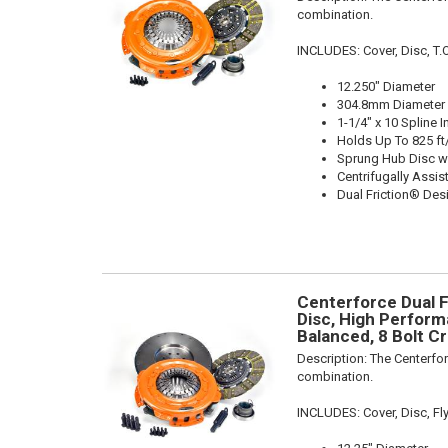
combination.
INCLUDES: Cover, Disc, T.O.B
12.250" Diameter
304.8mm Diameter
1-1/4" x 10 Spline I
Holds Up To 825 ft
Sprung Hub Disc w
Centrifugally Assis
Dual Friction® Des
Centerforce Dual F
Disc, High Performa
Balanced, 8 Bolt Cr
Description:
The Centerfor
combination.
INCLUDES: Cover, Disc, F