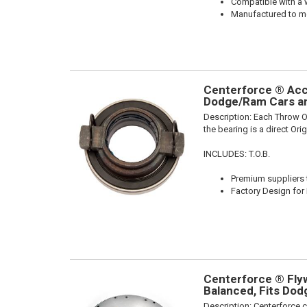
Compatible with a 
Manufactured to me
Centerforce ® Acce
Dodge/Ram Cars an
Description:
Each Throw Ou
the bearing is a direct Or
INCLUDES: T.O.B.
Premium suppliers t
Factory Design for 
Centerforce ® Flywh
Balanced, Fits Do
Description:
Centerforce c