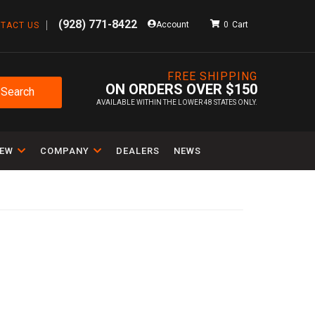
(928) 771-8422
Account
0
TACT US
FREE SHIPPING
ON ORDERS OVER $150
Search
AVAILABLE WITHIN THE LOWER 48 STATES ONLY.
IEW
COMPANY
DEALERS
NEWS