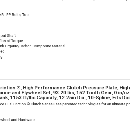
., P.P. Bolts, Tool
nput Shaft
/lbs of Torque
ith Organic/Carbon Composite Material
ted
ign
riction ®, High Performance Clutch Pressure Plate, Hi
nce and Flywheel Set, 93.20 lbs, 152 Tooth Gear, 0 in/oz 
ank, 1153 ft/lbs Capacity, 12.25in Dia., 10-Spline, Fits D
ce Dual Friction ® Clutch Series uses patented technologies for an ultimate p
lywheel and Hardware