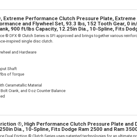
, Extreme Performance Clutch Pressure Plate, Extrem
rmance and Flywheel Set, 93.3 lbs, 152 Tooth Gear, 0 in/
ank, 900 ft/lbs Capacity, 12.25in Dia., 10-Spline, Fits Dod
ce ® DFX ® Clutch Series is SFI approved and brings together various reinf
ace-inspired single disc clutch.
lywheel and Hardware
nput Shaft
/lbs of Torque
th Cerametallic Material
 Bolt Crank, and 0 oz Counter Balance
ted
riction ®, High Performance Clutch Pressure Plate and D
2.250in Dia., 10-Spline, Fits Dodge Ram 2500 and Ram 350
ce Dual Friction ® Clutch Series uses patented technologies for an ultimate p