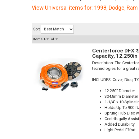
View Universal items for:
1998
,
Dodge
,
Ram 
Sort
Items
1-
11
of
11
Centerforce DFX ®,
Capacity, 12.250in
Description:
The Centerfor
technologies for a great r
INCLUDES: Cover, Disc, T.O.B
12.250" Diameter
304.8mm Diameter
1-1/4" x 10 Spline I
Holds Up To 900 ft
Sprung Hub Disc wi
Centrifugally Assis
Added Durability
Light Pedal Effort