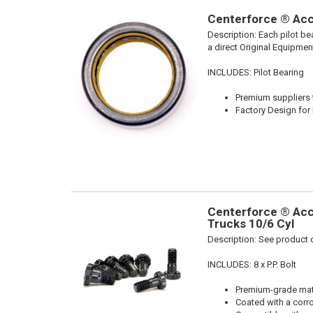
Centerforce ® Acce
Description:
Each pilot be
a direct Original Equipmen
INCLUDES: Pilot Bearing
Premium suppliers t
Factory Design for 
Centerforce ® Acc
Trucks 10/6 Cyl
Description:
See product d
INCLUDES: 8 x P.P. Bolt
Premium-grade mater
Coated with a corro