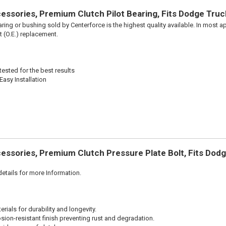
ssories, Premium Clutch Pilot Bearing, Fits Dodge Truc
aring or bushing sold by Centerforce is the highest quality available. In most ap
t (O.E.) replacement.
ested for the best results
Easy Installation
essories, Premium Clutch Pressure Plate Bolt, Fits Dod
etails for more Information.
ials for durability and longevity.
sion-resistant finish preventing rust and degradation.