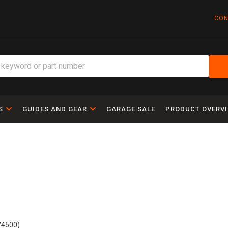
CON
S
GUIDES AND GEAR
GARAGE SALE
PRODUCT OVERV
V4500)