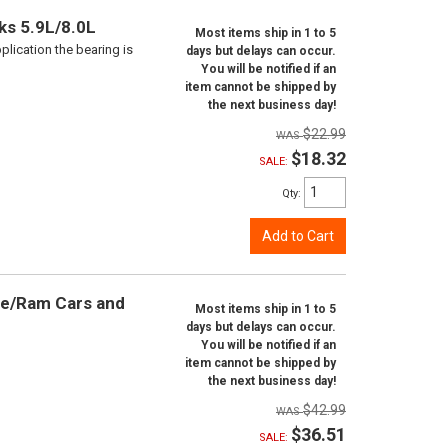
ks 5.9L/8.0L
Most items ship in 1 to 5
plication the bearing is
days but delays can occur.
You will be notified if an
item cannot be shipped by
the next business day!
$22.99
$18.32
SALE:
Qty
:
Add to Cart
ge/Ram Cars and
Most items ship in 1 to 5
days but delays can occur.
You will be notified if an
item cannot be shipped by
the next business day!
$42.99
$36.51
SALE: