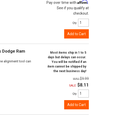
Affirm
Pay over time with
.
See if you qualify at
checkout.
Qty
:
Add to Cart
ts Dodge Ram
Most items ship in 1 to 5
days but delays can occur.
ne alignment tool can
You will be notified if an
item cannot be shipped by
the next business day!
$9.99
$8.11
SALE:
Qty
:
Add to Cart