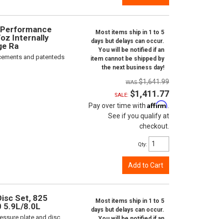
e Performance
Most items ship in 1 to 5
oz Internally
days but delays can occur.
ge Ra
You will be notified if an
orcements and patenteds
item cannot be shipped by
the next business day!
$1,641.99
$1,411.77
SALE:
Affirm
Pay over time with
.
See if you qualify at
checkout.
Qty
:
Add to Cart
isc Set, 825
Most items ship in 1 to 5
0 5.9L/8.0L
days but delays can occur.
ressure plate and disc
You will be notified if an