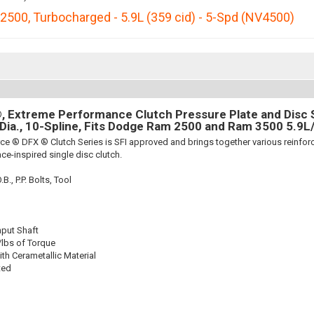
2500
,
Turbocharged - 5.9L (359 cid) - 5-Spd (NV4500)
 Extreme Performance Clutch Pressure Plate and Disc Se
 Dia., 10-Spline, Fits Dodge Ram 2500 and Ram 3500 5.9L
ce ® DFX ® Clutch Series is SFI approved and brings together various reinf
ace-inspired single disc clutch.
., P.P. Bolts, Tool
nput Shaft
/lbs of Torque
th Cerametallic Material
ted