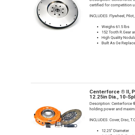
certified for competition u
INCLUDES: Flywheel, Pilot,
Weighs 61.5 lbs
152 Tooth R.Gear a
High Quality Nodula
Built As Oe Repla
Centerforce ® II, 
12.25in Dia., 10-S
Description:
Centerforce ®
holding power and maximu
INCLUDES: Cover, Disc, T.O.B
12.25" Diameter