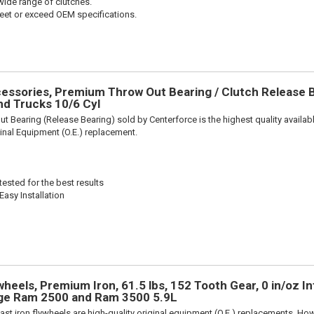
wide range of clutches.
et or exceed OEM specifications.
ssories, Premium Throw Out Bearing / Clutch Release Be
d Trucks 10/6 Cyl
t Bearing (Release Bearing) sold by Centerforce is the highest quality availabl
iginal Equipment (O.E.) replacement.
ested for the best results
Easy Installation
eels, Premium Iron, 61.5 lbs, 152 Tooth Gear, 0 in/oz In
dge Ram 2500 and Ram 3500 5.9L
ast iron flywheels are high-quality original equipment (O.E.) replacements. Howe