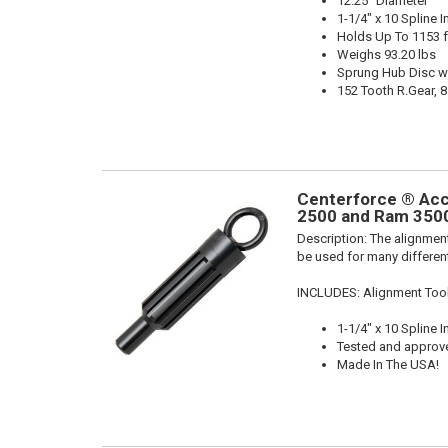
12.25" Diameter
1-1/4" x 10 Spline I
Holds Up To 1153 f
Weighs 93.20 lbs
Sprung Hub Disc w
152 Tooth R.Gear, 8
Centerforce ® Acc
2500 and Ram 3500
Description:
The alignment
be used for many different
INCLUDES: Alignment Too
1-1/4" x 10 Spline I
Tested and approv
Made In The USA!