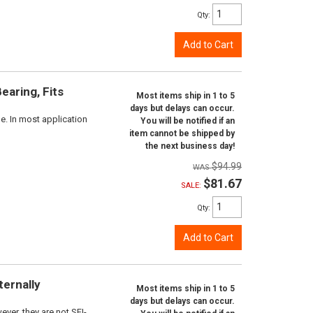
Qty
:
Add to Cart
aring, Fits
Most items ship in 1 to 5
days but delays can occur.
e. In most application
You will be notified if an
item cannot be shipped by
the next business day!
$94.99
$81.67
SALE:
Qty
:
Add to Cart
ternally
Most items ship in 1 to 5
days but delays can occur.
ver, they are not SFI-