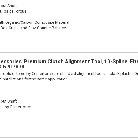
nput Shaft
t/lbs of Torque
ith Organic/Carbon Composite Material
 Bolt Crank, and 0 oz Counter Balance
essories, Premium Clutch Alignment Tool, 10-Spline, Fi
 5.9L/8.0L
 tools offered by Centerforce are standard alignment tools in black plastic. O
 installations for the same application.
l
nput Shaft
ed by Centerforce