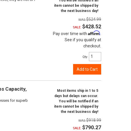
You will be notified if an
item cannot be shipped by
the next business day!
$524.99
$428.52
SALE:
Affirm
Pay over time with
.
See if you qualify at
checkout.
Qty
:
Add to Cart
bs Capacity,
Most items ship in 1 to 5
days but delays can occur.
cesses for superb
You will be notified if an
item cannot be shipped by
the next business day!
$918.99
$790.27
SALE: