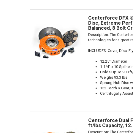
Centerforce DFX ®
Disc, Extreme Perfo
Balanced, 8 Bolt Cr
Description:
The Centerfor
technologies for a great r
INCLUDES: Cover, Disc, F
12.25" Diameter
1-1/4" x 10 Spline I
Holds Up To 900 ft
Weighs 93.3 lbs
Sprung Hub Disc wi
152 Tooth R.Gear, 8
Centrifugally Assis
Centerforce Dual F
ft/lbs Capacity, 1
Description:
The Centerfor