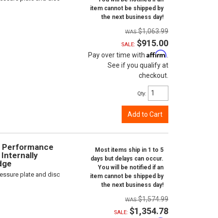
item cannot be shipped by
the next business day!
$1,063.99
$915.00
SALE:
Affirm
Pay over time with
.
See if you qualify at
checkout.
Qty
:
Add to Cart
gh Performance
Most items ship in 1 to 5
Internally
days but delays can occur.
odge
You will be notified if an
ressure plate and disc
item cannot be shipped by
the next business day!
$1,574.99
$1,354.78
SALE: