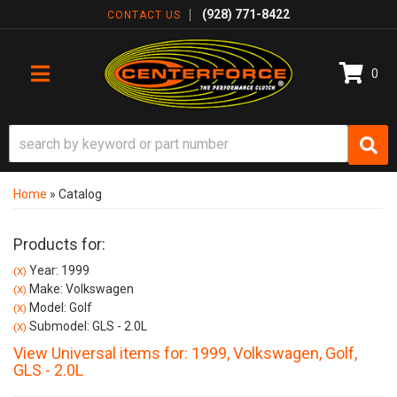
(928) 771-8422
CONTACT US
0
TOGGLE NAVIGATION
Home
»
Catalog
Products for:
Year: 1999
(X)
Make: Volkswagen
(X)
Model: Golf
(X)
Submodel: GLS - 2.0L
(X)
View Universal items for:
1999
,
Volkswagen
,
Golf
,
GLS - 2.0L