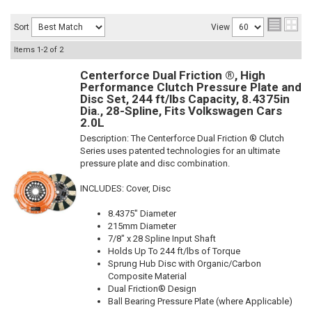
Sort
View
Items
1-
2
of
2
Centerforce Dual Friction ®, High
Performance Clutch Pressure Plate and
Disc Set, 244 ft/lbs Capacity, 8.4375in
Dia., 28-Spline, Fits Volkswagen Cars
2.0L
Description:
The Centerforce Dual Friction ® Clutch
Series uses patented technologies for an ultimate
pressure plate and disc combination.
INCLUDES: Cover, Disc
8.4375" Diameter
215mm Diameter
7/8" x 28 Spline Input Shaft
Holds Up To 244 ft/lbs of Torque
Sprung Hub Disc with Organic/Carbon
Composite Material
Dual Friction® Design
Ball Bearing Pressure Plate (where Applicable)