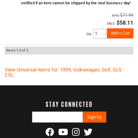
notified if an item cannot be shipped by the next business day!
$71.99
$58.11
SALE:
Add to Cart
Qty
:
Items
1-
2
of
2
View Universal items for:
1999
,
Volkswagen
,
Golf
,
GLS -
2.0L
STAY CONNECTED