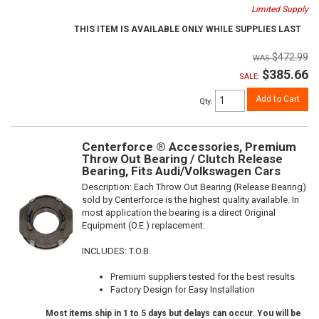
Limited Supply
THIS ITEM IS AVAILABLE ONLY WHILE SUPPLIES LAST
$472.99
$385.66
SALE:
Add to Cart
Qty
:
Centerforce ® Accessories, Premium
Throw Out Bearing / Clutch Release
Bearing, Fits Audi/Volkswagen Cars
Description:
Each Throw Out Bearing (Release Bearing)
sold by Centerforce is the highest quality available. In
most application the bearing is a direct Original
Equipment (O.E.) replacement.
INCLUDES: T.O.B.
Premium suppliers tested for the best results
Factory Design for Easy Installation
Most items ship in 1 to 5 days but delays can occur. You will be