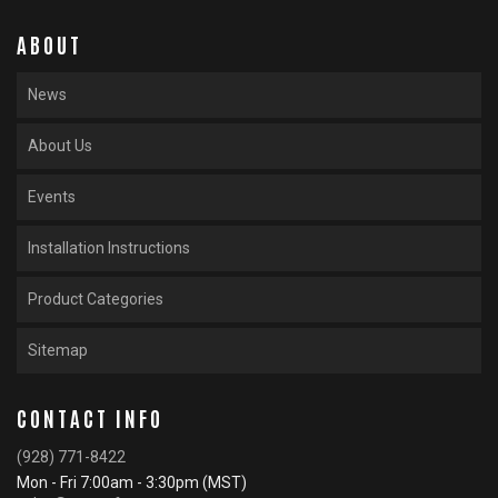
ABOUT
News
About Us
Events
Installation Instructions
Product Categories
Sitemap
CONTACT INFO
(928) 771-8422
Mon - Fri 7:00am - 3:30pm (MST)