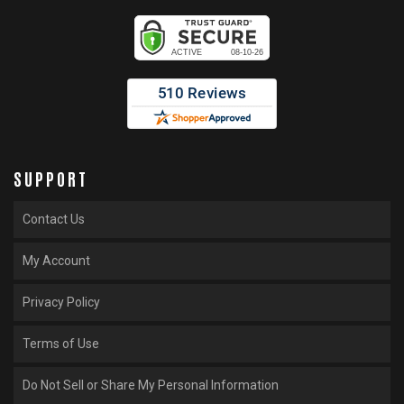
SUPPORT
Contact Us
My Account
Privacy Policy
Terms of Use
Do Not Sell or Share My Personal Information