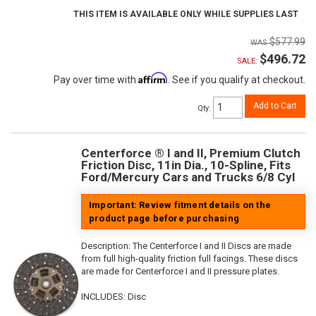
THIS ITEM IS AVAILABLE ONLY WHILE SUPPLIES LAST
$577.99
$496.72
SALE:
Affirm
Pay over time with
. See if you qualify at checkout.
Add to Cart
Qty
:
Centerforce ® I and II, Premium Clutch
Friction Disc, 11in Dia., 10-Spline, Fits
Ford/Mercury Cars and Trucks 6/8 Cyl
Important: Review fitment details on the
product page before purchasing
Description:
The Centerforce I and II Discs are made
from full high-quality friction full facings. These discs
are made for Centerforce I and II pressure plates.
INCLUDES: Disc