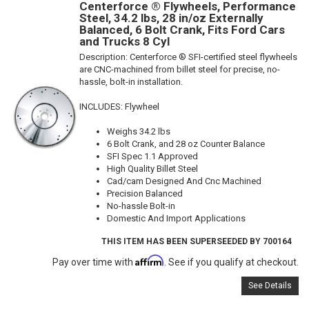
Centerforce ® Flywheels, Performance
Steel, 34.2 lbs, 28 in/oz Externally
Balanced, 6 Bolt Crank, Fits Ford Cars
and Trucks 8 Cyl
Description:
Centerforce ® SFI-certified steel flywheels
are CNC-machined from billet steel for precise, no-
hassle, bolt-in installation.
INCLUDES: Flywheel
Weighs 34.2 lbs
6 Bolt Crank, and 28 oz Counter Balance
SFI Spec 1.1 Approved
High Quality Billet Steel
Cad/cam Designed And Cnc Machined
Precision Balanced
No-hassle Bolt-in
Domestic And Import Applications
THIS ITEM HAS BEEN SUPERSEEDED BY 700164
Affirm
Pay over time with
. See if you qualify at checkout.
See Details