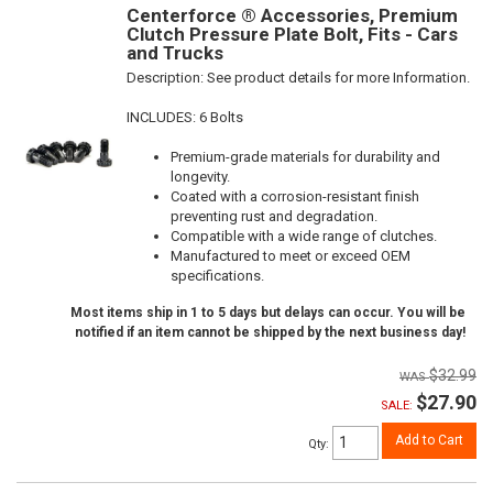
Centerforce ® Accessories, Premium
Clutch Pressure Plate Bolt, Fits - Cars
and Trucks
Description:
See product details for more Information.
INCLUDES: 6 Bolts
Premium-grade materials for durability and
longevity.
Coated with a corrosion-resistant finish
preventing rust and degradation.
Compatible with a wide range of clutches.
Manufactured to meet or exceed OEM
specifications.
Most items ship in 1 to 5 days but delays can occur. You will be
notified if an item cannot be shipped by the next business day!
$32.99
$27.90
SALE:
Add to Cart
Qty
: