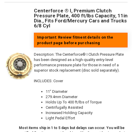
Centerforce ® I, Premium Clutch
Pressure Plate, 400 ft/lbs Capacity, 11in
Dia., Fits Ford/Mercury Cars and Trucks
6/8 Cyl
Important: Review fitment details on the
product page before purchasing
Description:
The Centerforce® I Clutch Pressure Plate
has been designed as a high-quality entry-level
performance pressure plate for those in need of a
superior stock replacement (disc sold separately).
INCLUDES: Cover
11" Diameter
279.4mm Diameter
Holds Up To 400 ft/lbs of Torque
Centrifugally Assisted
Increased Holding Capacity
Light Pedal Effort
Most items ship in 1 to 5 days but delays can occur. You will be