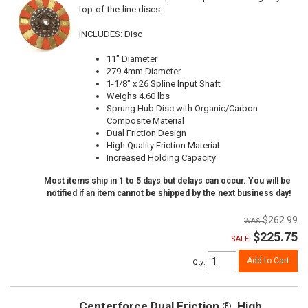
top-of-the-line discs.
INCLUDES: Disc
11" Diameter
279.4mm Diameter
1-1/8" x 26 Spline Input Shaft
Weighs 4.60 lbs
Sprung Hub Disc with Organic/Carbon
Composite Material
Dual Friction Design
High Quality Friction Material
Increased Holding Capacity
Most items ship in 1 to 5 days but delays can occur. You will be
notified if an item cannot be shipped by the next business day!
$262.99
$225.75
SALE:
Add to Cart
Qty
:
Centerforce Dual Friction ®, High