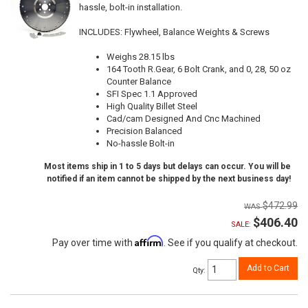
hassle, bolt-in installation.
INCLUDES: Flywheel, Balance Weights & Screws
Weighs 28.15 lbs
164 Tooth R.Gear, 6 Bolt Crank, and 0, 28, 50 oz
Counter Balance
SFI Spec 1.1 Approved
High Quality Billet Steel
Cad/cam Designed And Cnc Machined
Precision Balanced
No-hassle Bolt-in
Most items ship in 1 to 5 days but delays can occur. You will be
notified if an item cannot be shipped by the next business day!
$472.99
$406.40
SALE:
Affirm
Pay over time with
. See if you qualify at checkout.
Add to Cart
Qty
: