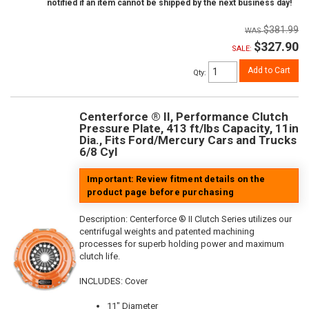
notified if an item cannot be shipped by the next business day!
$381.99
$327.90
SALE:
Add to Cart
Qty
:
Centerforce ® II, Performance Clutch
Pressure Plate, 413 ft/lbs Capacity, 11in
Dia., Fits Ford/Mercury Cars and Trucks
6/8 Cyl
Important: Review fitment details on the
product page before purchasing
Description:
Centerforce ® II Clutch Series utilizes our
centrifugal weights and patented machining
processes for superb holding power and maximum
clutch life.
INCLUDES: Cover
11" Diameter