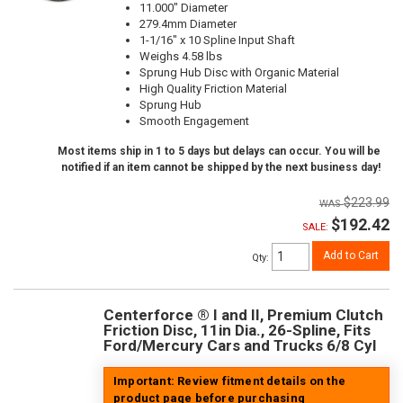
11.000" Diameter
279.4mm Diameter
1-1/16" x 10 Spline Input Shaft
Weighs 4.58 lbs
Sprung Hub Disc with Organic Material
High Quality Friction Material
Sprung Hub
Smooth Engagement
Most items ship in 1 to 5 days but delays can occur. You will be
notified if an item cannot be shipped by the next business day!
$223.99
$192.42
SALE:
Add to Cart
Qty
:
Centerforce ® I and II, Premium Clutch
Friction Disc, 11in Dia., 26-Spline, Fits
Ford/Mercury Cars and Trucks 6/8 Cyl
Important: Review fitment details on the
product page before purchasing