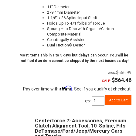
11" Diameter
279.4mm Diameter
1-1/8" x 26 Spline Input Shaft
Holds Up To 471 ft/lbs of Torque
Sprung Hub Disc with Organic/Carbon
Composite Material
Centrifugally Assisted
Dual Friction® Design
Most items ship in 1 to 5 days but delays can occur. You will be
notified if an item cannot be shipped by the next business day!
$656.99
$564.46
SALE:
Affirm
Pay over time with
. See if you qualify at checkout.
Add to Cart
Qty
:
Centerforce ® Accessories, Premium
Clutch Alignment Tool, 10-Spline, Fits
DeTomaso/Ford/Jeep/Mercury Cars
and Trucks