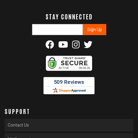
STAY CONNECTED
SUPPORT
Contact Us