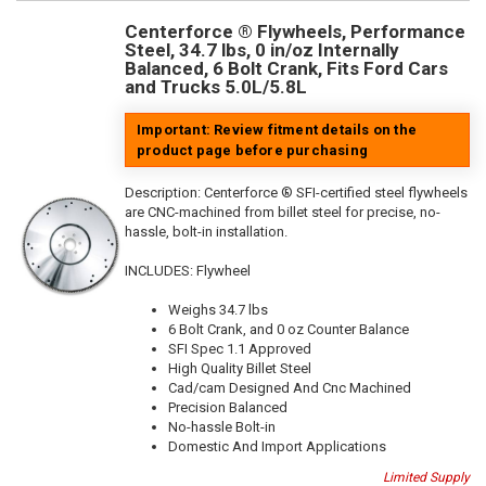
Centerforce ® Flywheels, Performance
Steel, 34.7 lbs, 0 in/oz Internally
Balanced, 6 Bolt Crank, Fits Ford Cars
and Trucks 5.0L/5.8L
Important: Review fitment details on the
product page before purchasing
Description:
Centerforce ® SFI-certified steel flywheels
are CNC-machined from billet steel for precise, no-
hassle, bolt-in installation.
INCLUDES: Flywheel
Weighs 34.7 lbs
6 Bolt Crank, and 0 oz Counter Balance
SFI Spec 1.1 Approved
High Quality Billet Steel
Cad/cam Designed And Cnc Machined
Precision Balanced
No-hassle Bolt-in
Domestic And Import Applications
Limited Supply