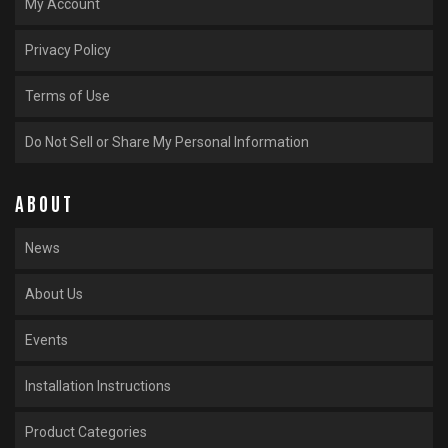
My Account
Privacy Policy
Terms of Use
Do Not Sell or Share My Personal Information
ABOUT
News
About Us
Events
Installation Instructions
Product Categories