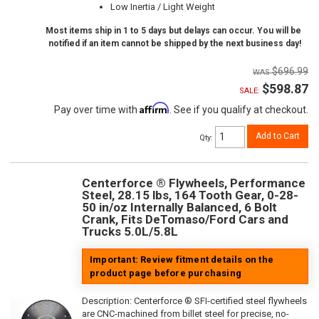
Low Inertia / Light Weight
Most items ship in 1 to 5 days but delays can occur. You will be
notified if an item cannot be shipped by the next business day!
$696.99
$598.87
SALE:
Affirm
Pay over time with
. See if you qualify at checkout.
Add to Cart
Qty
:
Centerforce ® Flywheels, Performance
Steel, 28.15 lbs, 164 Tooth Gear, 0-28-
50 in/oz Internally Balanced, 6 Bolt
Crank, Fits DeTomaso/Ford Cars and
Trucks 5.0L/5.8L
Important: Review fitment details on the
product page before purchasing
Description:
Centerforce ® SFI-certified steel flywheels
are CNC-machined from billet steel for precise, no-