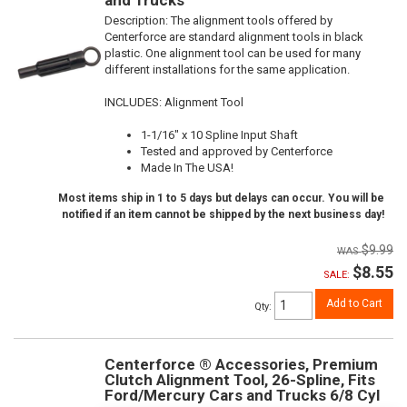
Description:
The alignment tools offered by
Centerforce are standard alignment tools in black
plastic. One alignment tool can be used for many
different installations for the same application.
INCLUDES: Alignment Tool
1-1/16" x 10 Spline Input Shaft
Tested and approved by Centerforce
Made In The USA!
Most items ship in 1 to 5 days but delays can occur. You will be
notified if an item cannot be shipped by the next business day!
$9.99
$8.55
SALE:
Add to Cart
Qty
:
Centerforce ® Accessories, Premium
Clutch Alignment Tool, 26-Spline, Fits
Ford/Mercury Cars and Trucks 6/8 Cyl