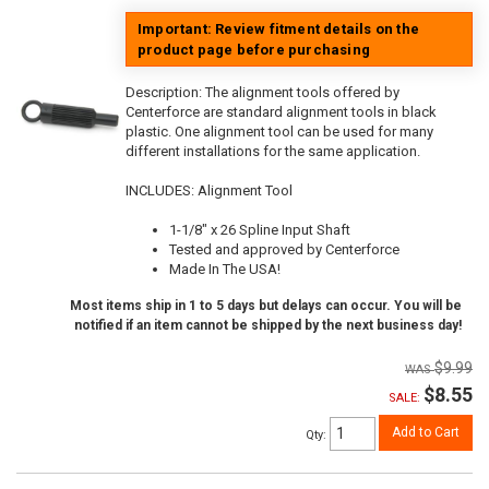
Important: Review fitment details on the
product page before purchasing
Description:
The alignment tools offered by
Centerforce are standard alignment tools in black
plastic. One alignment tool can be used for many
different installations for the same application.
INCLUDES: Alignment Tool
1-1/8" x 26 Spline Input Shaft
Tested and approved by Centerforce
Made In The USA!
Most items ship in 1 to 5 days but delays can occur. You will be
notified if an item cannot be shipped by the next business day!
$9.99
$8.55
SALE:
Add to Cart
Qty
: