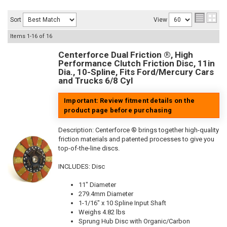
Sort
View
Items
1-
16
of
16
Centerforce Dual Friction ®, High
Performance Clutch Friction Disc, 11in
Dia., 10-Spline, Fits Ford/Mercury Cars
and Trucks 6/8 Cyl
Important: Review fitment details on the
product page before purchasing
Description:
Centerforce ® brings together high-quality
friction materials and patented processes to give you
top-of-the-line discs.
INCLUDES: Disc
11" Diameter
279.4mm Diameter
1-1/16" x 10 Spline Input Shaft
Weighs 4.82 lbs
Sprung Hub Disc with Organic/Carbon