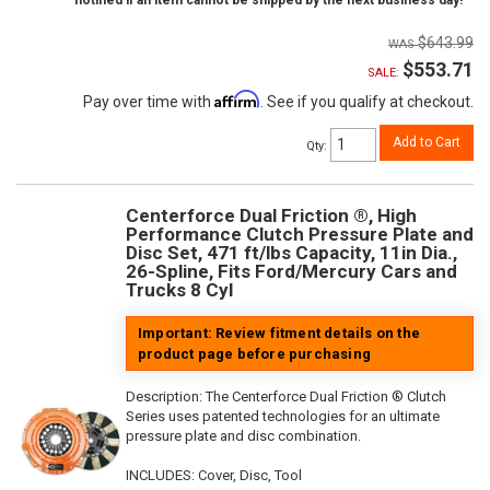
notified if an item cannot be shipped by the next business day!
$643.99
$553.71
SALE:
Affirm
Pay over time with
. See if you qualify at checkout.
Add to Cart
Qty
:
Centerforce Dual Friction ®, High
Performance Clutch Pressure Plate and
Disc Set, 471 ft/lbs Capacity, 11in Dia.,
26-Spline, Fits Ford/Mercury Cars and
Trucks 8 Cyl
Important: Review fitment details on the
product page before purchasing
Description:
The Centerforce Dual Friction ® Clutch
Series uses patented technologies for an ultimate
pressure plate and disc combination.
INCLUDES: Cover, Disc, Tool