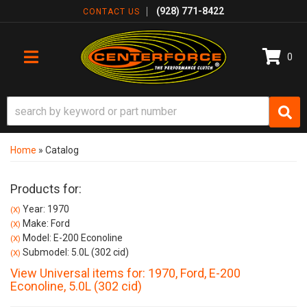
(928) 771-8422
CONTACT US
0
TOGGLE NAVIGATION
Home
»
Catalog
Products for:
Year: 1970
(X)
Make: Ford
(X)
Model: E-200 Econoline
(X)
Submodel: 5.0L (302 cid)
(X)
View Universal items for:
1970
,
Ford
,
E-200
Econoline
,
5.0L (302 cid)