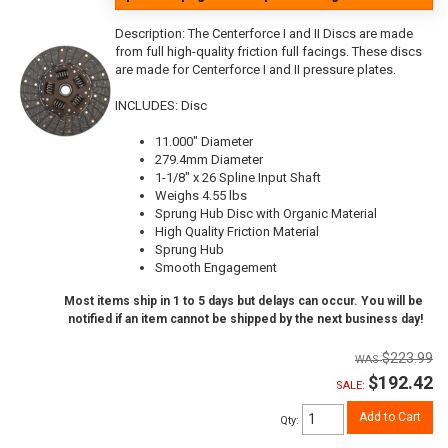
Description:
The Centerforce I and II Discs are made
from full high-quality friction full facings. These discs
are made for Centerforce I and II pressure plates.
INCLUDES: Disc
11.000" Diameter
279.4mm Diameter
1-1/8" x 26 Spline Input Shaft
Weighs 4.55 lbs
Sprung Hub Disc with Organic Material
High Quality Friction Material
Sprung Hub
Smooth Engagement
Most items ship in 1 to 5 days but delays can occur. You will be
notified if an item cannot be shipped by the next business day!
$223.99
$192.42
SALE:
Add to Cart
Qty
: