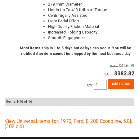
279.4mm Diameter
Holds Up To 413 ft/lbs of Torque
Centrifugally Assisted
Light Pedal Effort
High Quality Friction Material
Increased Holding Capacity
Smooth Engagement
Most items ship in 1 to 5 days but delays can occur. You will be
notified if an item cannot be shipped by the next business day!
$446.99
$383.82
SALE:
Add to Cart
Qty
:
Items
1-
16
of
16
View Universal items for:
1970
,
Ford
,
E-200 Econoline
,
5.0L
(302 cid)