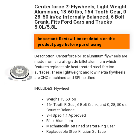
Centerforce ® Flywheels, Light Weight
Aluminum, 13.60 lbs, 164 Tooth Gear, 0-
28-50 in/oz Internally Balanced, 6 Bolt
Crank, Fits Ford Cars and Trucks
5.0L/5.8L
Important: Review fitment details on the
product page before purchasing
Description:
Centerforce billet aluminum flywheels are
made from aircraft-grade billet aluminum which
features replaceable heat-treated steel friction
surfaces. These lightweight and low inertia flywheels
are CNC-machined and SFI-certified.
INCLUDES: Flywheel
Weighs 13.60 lbs
164 Tooth R.Gear, 6 Bolt Crank, and 0, 28, 50 oz
Counter Balance
SFI Spec 1.1 Approved
Billet Aluminum
Mechanically Retained Starter Ring Gear
Replaceable Steel Friction Surface