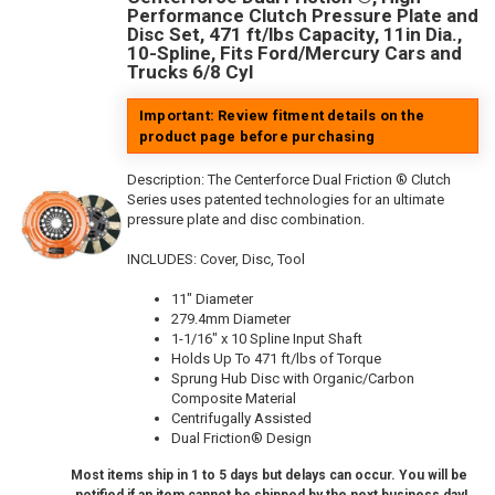
Performance Clutch Pressure Plate and
Disc Set, 471 ft/lbs Capacity, 11in Dia.,
10-Spline, Fits Ford/Mercury Cars and
Trucks 6/8 Cyl
Important: Review fitment details on the
product page before purchasing
Description:
The Centerforce Dual Friction ® Clutch
Series uses patented technologies for an ultimate
pressure plate and disc combination.
INCLUDES: Cover, Disc, Tool
11" Diameter
279.4mm Diameter
1-1/16" x 10 Spline Input Shaft
Holds Up To 471 ft/lbs of Torque
Sprung Hub Disc with Organic/Carbon
Composite Material
Centrifugally Assisted
Dual Friction® Design
Most items ship in 1 to 5 days but delays can occur. You will be