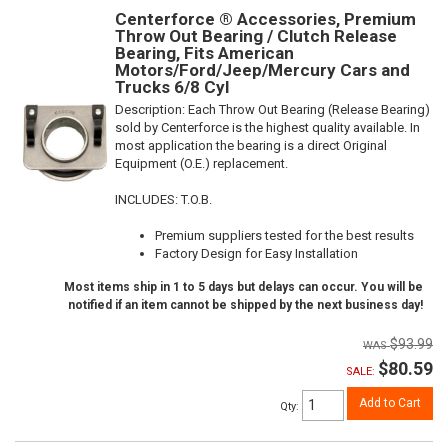
Centerforce ® Accessories, Premium
Throw Out Bearing / Clutch Release
Bearing, Fits American
Motors/Ford/Jeep/Mercury Cars and
Trucks 6/8 Cyl
Description:
Each Throw Out Bearing (Release Bearing)
sold by Centerforce is the highest quality available. In
most application the bearing is a direct Original
Equipment (O.E.) replacement.
INCLUDES: T.O.B.
Premium suppliers tested for the best results
Factory Design for Easy Installation
Most items ship in 1 to 5 days but delays can occur. You will be
notified if an item cannot be shipped by the next business day!
$93.99
$80.59
SALE:
Add to Cart
Qty
: