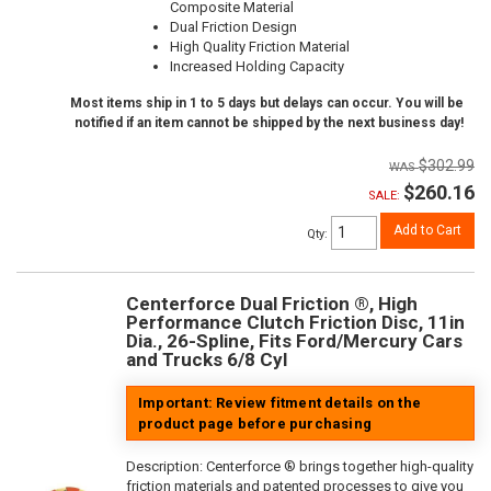
Composite Material
Dual Friction Design
High Quality Friction Material
Increased Holding Capacity
Most items ship in 1 to 5 days but delays can occur. You will be
notified if an item cannot be shipped by the next business day!
$302.99
$260.16
SALE:
Add to Cart
Qty
:
Centerforce Dual Friction ®, High
Performance Clutch Friction Disc, 11in
Dia., 26-Spline, Fits Ford/Mercury Cars
and Trucks 6/8 Cyl
Important: Review fitment details on the
product page before purchasing
Description:
Centerforce ® brings together high-quality
friction materials and patented processes to give you