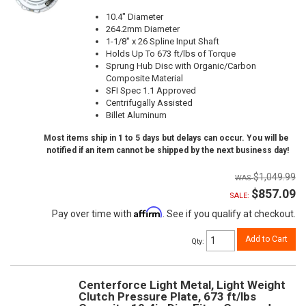
10.4" Diameter
264.2mm Diameter
1-1/8" x 26 Spline Input Shaft
Holds Up To 673 ft/lbs of Torque
Sprung Hub Disc with Organic/Carbon
Composite Material
SFI Spec 1.1 Approved
Centrifugally Assisted
Billet Aluminum
Most items ship in 1 to 5 days but delays can occur. You will be
notified if an item cannot be shipped by the next business day!
$1,049.99
$857.09
SALE:
Affirm
Pay over time with
. See if you qualify at checkout.
Add to Cart
Qty
:
Centerforce Light Metal, Light Weight
Clutch Pressure Plate, 673 ft/lbs