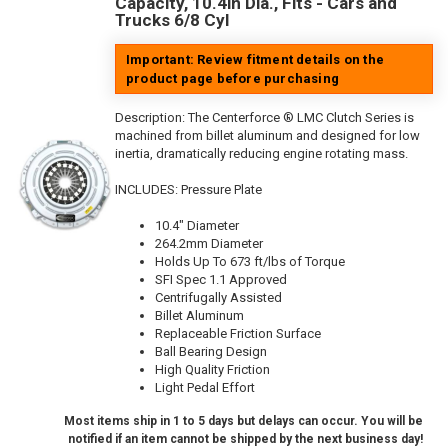
Capacity, 10.4in Dia., Fits - Cars and
Trucks 6/8 Cyl
Important: Review fitment details on the
product page before purchasing
Description:
The Centerforce ® LMC Clutch Series is
machined from billet aluminum and designed for low
inertia, dramatically reducing engine rotating mass.
INCLUDES: Pressure Plate
10.4" Diameter
264.2mm Diameter
Holds Up To 673 ft/lbs of Torque
SFI Spec 1.1 Approved
Centrifugally Assisted
Billet Aluminum
Replaceable Friction Surface
Ball Bearing Design
High Quality Friction
Light Pedal Effort
Most items ship in 1 to 5 days but delays can occur. You will be
notified if an item cannot be shipped by the next business day!