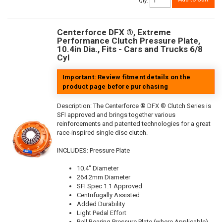
Qty
:
Centerforce DFX ®, Extreme
Performance Clutch Pressure Plate,
10.4in Dia., Fits - Cars and Trucks 6/8
Cyl
Important: Review fitment details on the
product page before purchasing
Description:
The Centerforce ® DFX ® Clutch Series is
SFI approved and brings together various
reinforcements and patented technologies for a great
race-inspired single disc clutch.
INCLUDES: Pressure Plate
10.4" Diameter
264.2mm Diameter
SFI Spec 1.1 Approved
Centrifugally Assisted
Added Durability
Light Pedal Effort
Ball Bearing Pressure Plate (where Applicable)