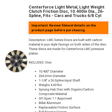
Centerforce Light Metal, Light Weight
Clutch Friction Disc, 10.400in Dia., 26-
Spline, Fits - Cars and Trucks 6/8 Cyl
Important: Review fitment details on the
product page before purchasing
Description:
LMC Series Discs are built with carbon
material in puc-style facings on both sides of the disc.
These discs are made for Centerforce LMC pressure
plates.
INCLUDES: Disc
10.400" Diameter
264.2mm Diameter
1-1/8" x 26 Spline Input Shaft
Weighs 4.60 lbs
Sprung Hub Disc with Organic/Carbon
Composite Material
SFI Spec 1.1 Approved
Billet Aluminum
Replaceable Friction Surface
Ball Bearing Design