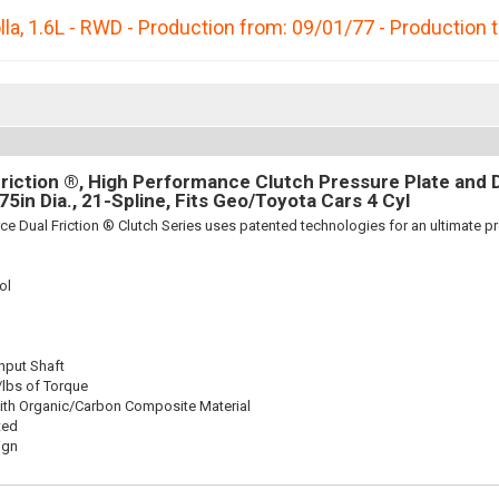
lla
,
1.6L - RWD - Production from: 09/01/77 - Production 
riction ®, High Performance Clutch Pressure Plate and D
875in Dia., 21-Spline, Fits Geo/Toyota Cars 4 Cyl
ce Dual Friction ® Clutch Series uses patented technologies for an ultimate p
ol
Input Shaft
/lbs of Torque
ith Organic/Carbon Composite Material
ted
ign