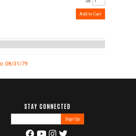
Qty
:
Add to Cart
to: 08/31/79
STAY CONNECTED