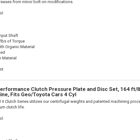
reases from minor bolt-on modifications.
ol
Input Shaft
/lbs of Torque
th Organic Material
ted
n Material
nt
Performance Clutch Pressure Plate and Disc Set, 164 ft/l
line, Fits Geo/Toyota Cars 4 Cyl
 II Clutch Series utilizes our centrifugal weights and patented machining pro
m clutch life.
ol