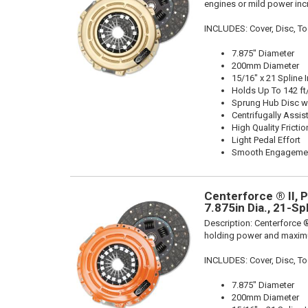
engines or mild power inc
INCLUDES: Cover, Disc, To
7.875" Diameter
200mm Diameter
15/16" x 21 Spline 
Holds Up To 142 ft
Sprung Hub Disc wi
Centrifugally Assis
High Quality Frictio
Light Pedal Effort
Smooth Engageme
Centerforce ® II, 
7.875in Dia., 21-Sp
Description:
Centerforce ®
holding power and maximu
INCLUDES: Cover, Disc, To
7.875" Diameter
200mm Diameter