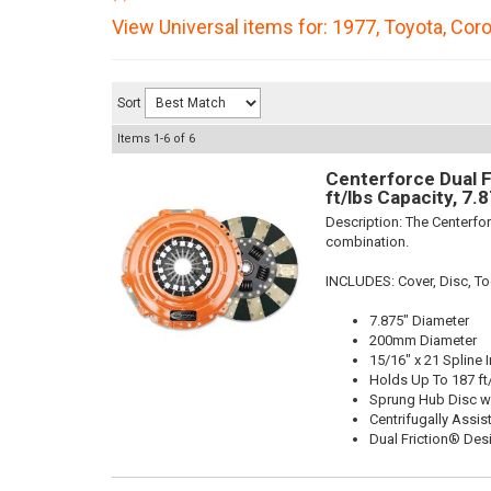
View Universal items for:
1977
,
Toyota
,
Coro
Sort
Items
1-
6
of
6
Centerforce Dual F
ft/lbs Capacity, 7.
Description:
The Centerfor
combination.
INCLUDES: Cover, Disc, To
7.875" Diameter
200mm Diameter
15/16" x 21 Spline 
Holds Up To 187 ft
Sprung Hub Disc w
Centrifugally Assis
Dual Friction® Des