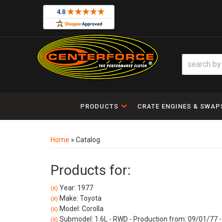
PRODUCTS
CRATE ENGINES & SWAP
Home
»
Catalog
Products for:
Year: 1977
(X)
Make: Toyota
(X)
Model: Corolla
(X)
Submodel: 1.6L - RWD - Production from: 09/01/77 -
(X)