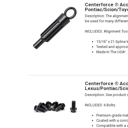
Centerforce ® Acce
Pontiac/Scion/Toyo
Description:
The alignment
be used for many different
INCLUDES: Alignment Too
15/16" x 21 Spline 
Tested and approv
Made In The USA!
Centerforce ® Acce
Lexus/Pontiac/Scio
Description:
See product d
INCLUDES: 6 Bolts
Premium-grade mater
Coated with a corro
Compatible with a 