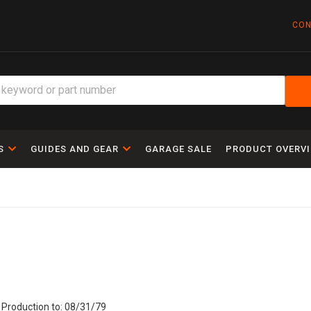
CON
S
GUIDES AND GEAR
GARAGE SALE
PRODUCT OVERV
 Production to: 08/31/79