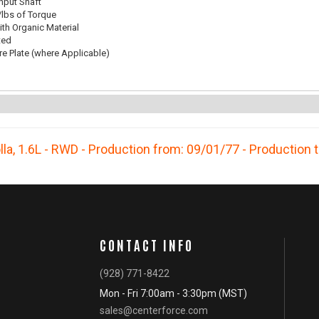
Input Shaft
/lbs of Torque
th Organic Material
ted
re Plate (where Applicable)
lla
,
1.6L - RWD - Production from: 09/01/77 - Production 
CONTACT INFO
(928) 771-8422
Mon - Fri 7:00am - 3:30pm (MST)
sales@centerforce.com