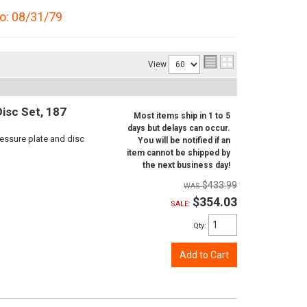
to: 08/31/79
View
isc Set, 187
Most items ship in 1 to 5
days but delays can occur.
ressure plate and disc
You will be notified if an
item cannot be shipped by
the next business day!
$433.99
$354.03
SALE:
Qty
:
Add to Cart