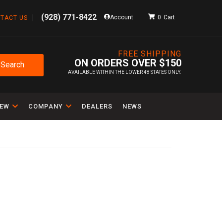
(928) 771-8422
Account
0
TACT US
FREE SHIPPING
ON ORDERS OVER $150
Search
AVAILABLE WITHIN THE LOWER 48 STATES ONLY.
IEW
COMPANY
DEALERS
NEWS