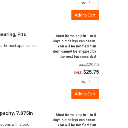
Qty
:
Add to Cart
aring, Fits
Most items ship in 1 to 5
days but delays can occur.
e. In most application
You will be notified if an
item cannot be shipped by
the next business day!
$29.99
$25.75
SALE:
Qty
:
Add to Cart
pacity, 7.875in
Most items ship in 1 to 5
days but delays can occur.
cations with stock
You will be notified if an