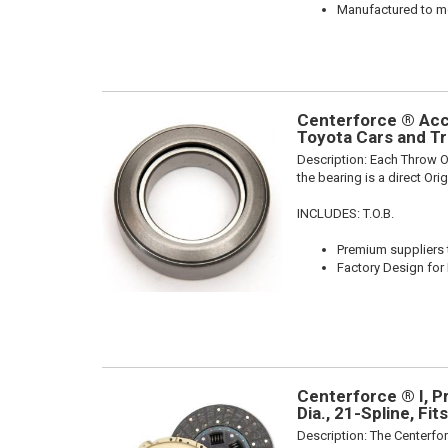
Manufactured to me
Centerforce ® Acce
Toyota Cars and Tr
Description:
Each Throw Ou
the bearing is a direct Or
INCLUDES: T.O.B.
Premium suppliers t
Factory Design for 
Centerforce ® I, P
Dia., 21-Spline, Fi
Description:
The Centerfor