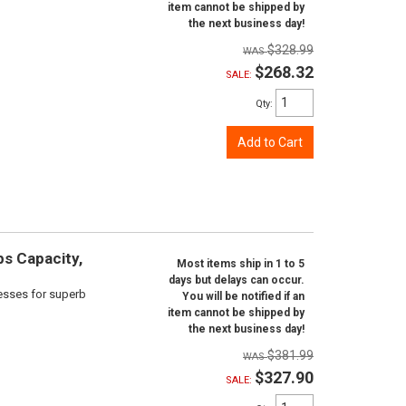
item cannot be shipped by
the next business day!
$328.99
$268.32
SALE:
Qty
:
Add to Cart
bs Capacity,
Most items ship in 1 to 5
days but delays can occur.
cesses for superb
You will be notified if an
item cannot be shipped by
the next business day!
$381.99
$327.90
SALE: