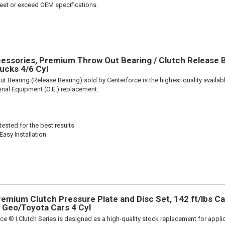
et or exceed OEM specifications.
ssories, Premium Throw Out Bearing / Clutch Release Be
ucks 4/6 Cyl
t Bearing (Release Bearing) sold by Centerforce is the highest quality availabl
iginal Equipment (O.E.) replacement.
ested for the best results
Easy Installation
remium Clutch Pressure Plate and Disc Set, 142 ft/lbs Ca
ts Geo/Toyota Cars 4 Cyl
ce ® I Clutch Series is designed as a high-quality stock replacement for appli