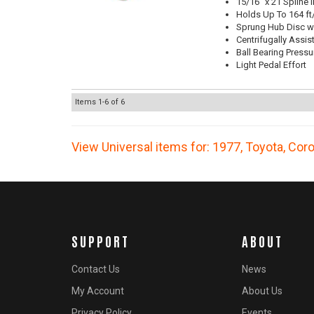
15/16" x 21 Spline 
Holds Up To 164 ft
Sprung Hub Disc wi
Centrifugally Assis
Ball Bearing Pressu
Light Pedal Effort
Items
1-
6
of
6
View Universal items for:
1977
,
Toyota
,
Coro
SUPPORT
ABOUT
Contact Us
News
My Account
About Us
Privacy Policy
Events