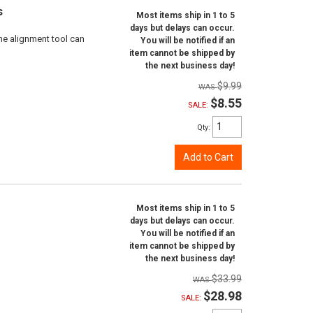
s
Most items ship in 1 to 5
days but delays can occur.
ne alignment tool can
You will be notified if an
item cannot be shipped by
the next business day!
$9.99
$8.55
SALE:
Qty
:
Add to Cart
Most items ship in 1 to 5
days but delays can occur.
You will be notified if an
item cannot be shipped by
the next business day!
$33.99
$28.98
SALE: