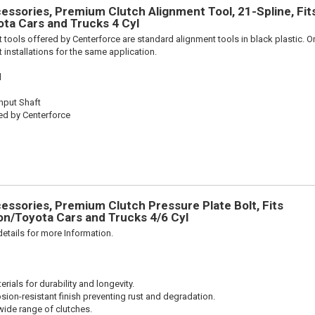
ssories, Premium Clutch Alignment Tool, 21-Spline, Fit
ta Cars and Trucks 4 Cyl
 tools offered by Centerforce are standard alignment tools in black plastic. O
 installations for the same application.
l
Input Shaft
ed by Centerforce
ssories, Premium Clutch Pressure Plate Bolt, Fits
n/Toyota Cars and Trucks 4/6 Cyl
etails for more Information.
ials for durability and longevity.
sion-resistant finish preventing rust and degradation.
wide range of clutches.