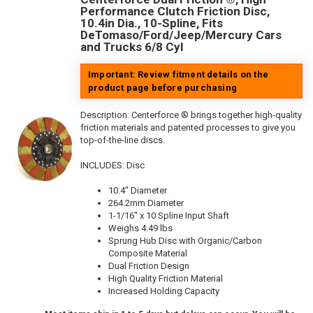
Performance Clutch Friction Disc,
10.4in Dia., 10-Spline, Fits
DeTomaso/Ford/Jeep/Mercury Cars
and Trucks 6/8 Cyl
Important: Review fitment details on the
product page before purchasing
Description:
Centerforce ® brings together high-quality
friction materials and patented processes to give you
top-of-the-line discs.
INCLUDES: Disc
10.4" Diameter
264.2mm Diameter
1-1/16" x 10 Spline Input Shaft
Weighs 4.49 lbs
Sprung Hub Disc with Organic/Carbon
Composite Material
Dual Friction Design
High Quality Friction Material
Increased Holding Capacity