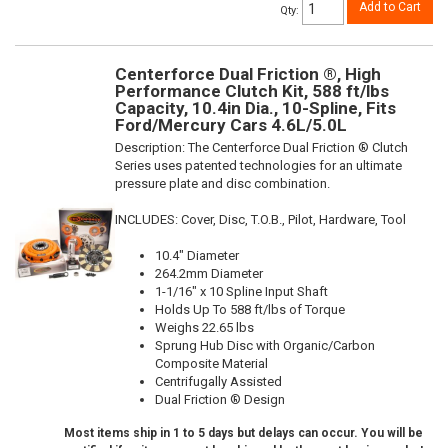
Add to Cart
Qty
:
Centerforce Dual Friction ®, High
Performance Clutch Kit, 588 ft/lbs
Capacity, 10.4in Dia., 10-Spline, Fits
Ford/Mercury Cars 4.6L/5.0L
Description:
The Centerforce Dual Friction ® Clutch
Series uses patented technologies for an ultimate
pressure plate and disc combination.
INCLUDES: Cover, Disc, T.O.B., Pilot, Hardware, Tool
10.4" Diameter
264.2mm Diameter
1-1/16" x 10 Spline Input Shaft
Holds Up To 588 ft/lbs of Torque
Weighs 22.65 lbs
Sprung Hub Disc with Organic/Carbon
Composite Material
Centrifugally Assisted
Dual Friction ® Design
Most items ship in 1 to 5 days but delays can occur. You will be