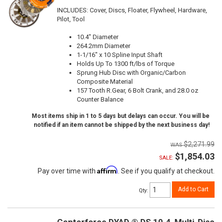
INCLUDES: Cover, Discs, Floater, Flywheel, Hardware,
Pilot, Tool
10.4" Diameter
264.2mm Diameter
1-1/16" x 10 Spline Input Shaft
Holds Up To 1300 ft/lbs of Torque
Sprung Hub Disc with Organic/Carbon
Composite Material
157 Tooth R.Gear, 6 Bolt Crank, and 28.0 oz
Counter Balance
Most items ship in 1 to 5 days but delays can occur. You will be
notified if an item cannot be shipped by the next business day!
$2,271.99
$1,854.03
SALE:
Affirm
Pay over time with
. See if you qualify at checkout.
Add to Cart
Qty
: