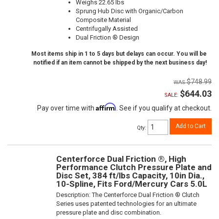
Weighs 22.65 lbs
Sprung Hub Disc with Organic/Carbon
Composite Material
Centrifugally Assisted
Dual Friction ® Design
Most items ship in 1 to 5 days but delays can occur. You will be
notified if an item cannot be shipped by the next business day!
$748.99
$644.03
SALE:
Affirm
Pay over time with
. See if you qualify at checkout.
Add to Cart
Qty
:
Centerforce Dual Friction ®, High
Performance Clutch Pressure Plate and
Disc Set, 384 ft/lbs Capacity, 10in Dia.,
10-Spline, Fits Ford/Mercury Cars 5.0L
Description:
The Centerforce Dual Friction ® Clutch
Series uses patented technologies for an ultimate
pressure plate and disc combination.