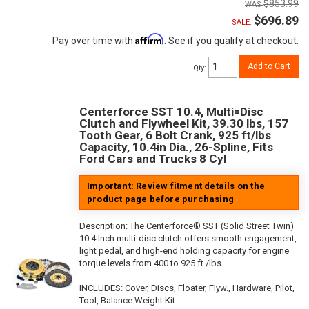
$853.99
$696.89
SALE:
Affirm
Pay over time with
. See if you qualify at checkout.
Add to Cart
Qty
:
Centerforce SST 10.4, Multi=Disc
Clutch and Flywheel Kit, 39.30 lbs, 157
Tooth Gear, 6 Bolt Crank, 925 ft/lbs
Capacity, 10.4in Dia., 26-Spline, Fits
Ford Cars and Trucks 8 Cyl
Important: Review fitment details on the
product page before purchasing
Description:
The Centerforce® SST (Solid Street Twin)
10.4 Inch multi-disc clutch offers smooth engagement,
light pedal, and high-end holding capacity for engine
torque levels from 400 to 925 ft /lbs.
INCLUDES: Cover, Discs, Floater, Flyw., Hardware, Pilot,
Tool, Balance Weight Kit