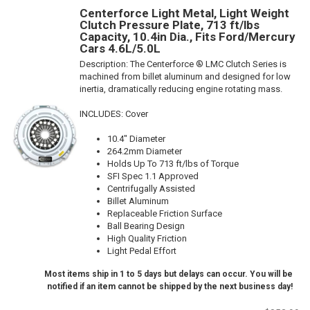
Centerforce Light Metal, Light Weight
Clutch Pressure Plate, 713 ft/lbs
Capacity, 10.4in Dia., Fits Ford/Mercury
Cars 4.6L/5.0L
Description:
The Centerforce ® LMC Clutch Series is
machined from billet aluminum and designed for low
inertia, dramatically reducing engine rotating mass.
INCLUDES: Cover
10.4" Diameter
264.2mm Diameter
Holds Up To 713 ft/lbs of Torque
SFI Spec 1.1 Approved
Centrifugally Assisted
Billet Aluminum
Replaceable Friction Surface
Ball Bearing Design
High Quality Friction
Light Pedal Effort
Most items ship in 1 to 5 days but delays can occur. You will be
notified if an item cannot be shipped by the next business day!