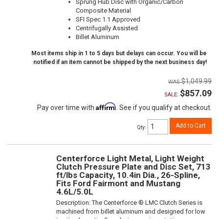
Sprung Hub Disc with Organic/Carbon
Composite Material
SFI Spec 1.1 Approved
Centrifugally Assisted
Billet Aluminum
Most items ship in 1 to 5 days but delays can occur. You will be
notified if an item cannot be shipped by the next business day!
$1,049.99
$857.09
SALE:
Affirm
Pay over time with
. See if you qualify at checkout.
Add to Cart
Qty
:
Centerforce Light Metal, Light Weight
Clutch Pressure Plate and Disc Set, 713
ft/lbs Capacity, 10.4in Dia., 26-Spline,
Fits Ford Fairmont and Mustang
4.6L/5.0L
Description:
The Centerforce ® LMC Clutch Series is
machined from billet aluminum and designed for low