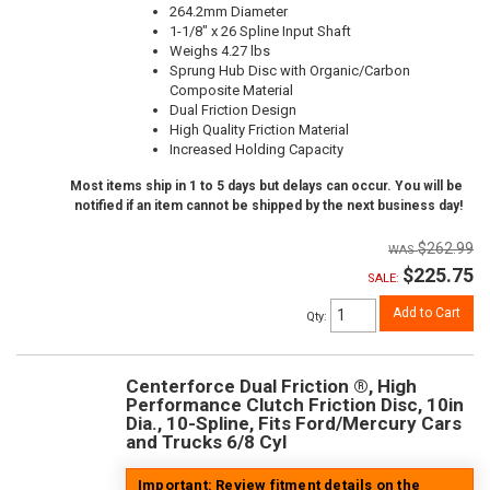
264.2mm Diameter
1-1/8" x 26 Spline Input Shaft
Weighs 4.27 lbs
Sprung Hub Disc with Organic/Carbon
Composite Material
Dual Friction Design
High Quality Friction Material
Increased Holding Capacity
Most items ship in 1 to 5 days but delays can occur. You will be
notified if an item cannot be shipped by the next business day!
$262.99
$225.75
SALE:
Add to Cart
Qty
:
Centerforce Dual Friction ®, High
Performance Clutch Friction Disc, 10in
Dia., 10-Spline, Fits Ford/Mercury Cars
and Trucks 6/8 Cyl
Important: Review fitment details on the