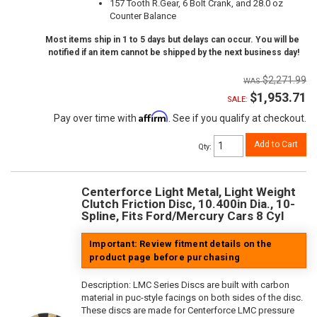
157 Tooth R.Gear, 6 Bolt Crank, and 28.0 oz
Counter Balance
Most items ship in 1 to 5 days but delays can occur. You will be
notified if an item cannot be shipped by the next business day!
$2,271.99
$1,953.71
SALE:
Affirm
Pay over time with
. See if you qualify at checkout.
Add to Cart
Qty
:
Centerforce Light Metal, Light Weight
Clutch Friction Disc, 10.400in Dia., 10-
Spline, Fits Ford/Mercury Cars 8 Cyl
Important: Review fitment details on the
product page before purchasing
Description:
LMC Series Discs are built with carbon
material in puc-style facings on both sides of the disc.
These discs are made for Centerforce LMC pressure