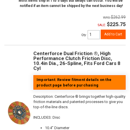
Most items ship in 1 to 5 days but delays can occur. You will be
notified if an item cannot be shipped by the next business day!
$262.99
$225.75
SALE:
Add to Cart
Qty
:
Centerforce Dual Friction ®, High
Performance Clutch Friction Disc,
10.4in Dia., 26-Spline, Fits Ford Cars 8
Cyl
Important: Review fitment details on the
product page before purchasing
Description:
Centerforce ® brings together high-quality
friction materials and patented processes to give you
top-of-the-line discs.
INCLUDES: Disc
10.4" Diameter