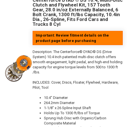
Centerforce DYAD ® DS 10.4, Multi-Disc
Clutch and Flywheel Kit, 157 Tooth
Gear, 28.0 in/oz Externally Balanced, 6
Bolt Crank, 1300 ft/lbs Capacity, 10.4in
Dia., 26-Spline, Fits Ford Cars and
Trucks 8 Cyl
Important: Review fitment details on the
product page before purchasing
Description:
The Centerforce® DYAD® DS (Drive
System) 10.4 Inch patented multi-disc clutch offers
smooth engagement, light pedal, and high-end holding
capacity for engine torque levels from 500 to 1300 ft
/lbs.
INCLUDES: Cover, Discs, Floater, Flywheel, Hardware,
Pilot, Tool
10.4" Diameter
264.2mm Diameter
1-1/8" x 26 Spline Input Shaft
Holds Up To 1300 ft/lbs of Torque
Sprung Hub Disc with Organic/Carbon
Composite Material