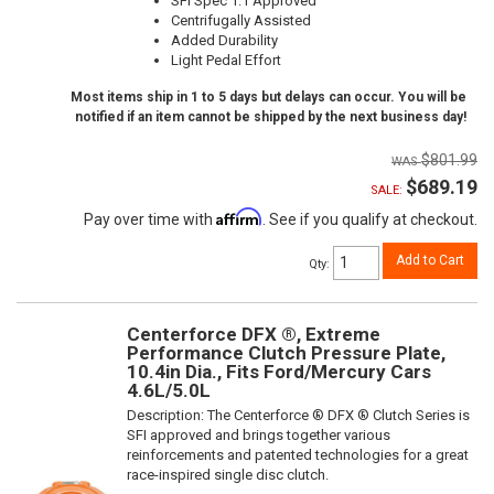
SFI Spec 1.1 Approved
Centrifugally Assisted
Added Durability
Light Pedal Effort
Most items ship in 1 to 5 days but delays can occur. You will be
notified if an item cannot be shipped by the next business day!
$801.99
$689.19
SALE:
Affirm
Pay over time with
. See if you qualify at checkout.
Add to Cart
Qty
:
Centerforce DFX ®, Extreme
Performance Clutch Pressure Plate,
10.4in Dia., Fits Ford/Mercury Cars
4.6L/5.0L
Description:
The Centerforce ® DFX ® Clutch Series is
SFI approved and brings together various
reinforcements and patented technologies for a great
race-inspired single disc clutch.