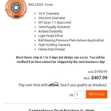
INCLUDES: Cover
10.4" Diameter
264.2mm Diameter
SFI Spec 1.1 Approved
Centrifugally Assisted
Added Durability
Light Pedal Effort
Ball Bearing Pressure Plate (where Applicable)
High Holding Capacity
Heavy Duty Design
Most items ship in 1 to 5 days but delays can occur. You will be
notified if an item cannot be shipped by the next business day!
$498.99
$407.09
SALE:
Affirm
Pay over time with
. See if you qualify at checkout.
Add to Cart
Qty
:
Centerforce Dual Friction ®, High