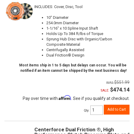
INCLUDES: Cover, Disc, Tool
10" Diameter
254.0mm Diameter
1-1/16" x 10 Spline Input Shaft
Holds Up To 384 ft/lbs of Torque
Sprung Hub Disc with Organic/Carbon
Composite Material
Centrifugally Assisted
Dual Friction® Design
Most items ship in 1 to 5 days but delays can occur. You will be
notified if an item cannot be shipped by the next business day!
$551.99
$474.14
SALE:
Affirm
Pay over time with
. See if you qualify at checkout.
Add to Cart
Qty
:
Centerforce Dual Friction ®, High