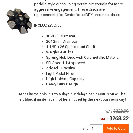
paddle style discs using ceramic materials for more
aggressive engagement. These discs are
replacements for Centerforce DFX pressure plates.
INCLUDES: Disc
10.400" Diameter
264.2mm Diameter
1-1/8" x 26 Spline Input Shaft
Weighs 4.40 lbs
Sprung Hub Disc with Cerametallic Material
SFI Spec 1.1 Approved
Added Durability
Light Pedal Effort
High Holding Capacity
Heavy Duty Design
Most items ship in 1 to 5 days but delays can occur. You will be
notified if an item cannot be shipped by the next business day!
$328.99
$268.32
SALE:
Add to Cart
Qty
: