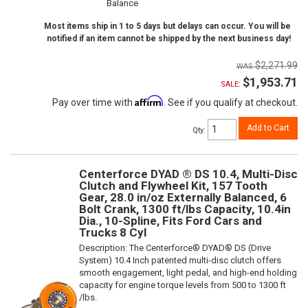
Balance
Most items ship in 1 to 5 days but delays can occur. You will be
notified if an item cannot be shipped by the next business day!
$2,271.99
$1,953.71
SALE:
Affirm
Pay over time with
. See if you qualify at checkout.
Add to Cart
Qty
:
Centerforce DYAD ® DS 10.4, Multi-Disc
Clutch and Flywheel Kit, 157 Tooth
Gear, 28.0 in/oz Externally Balanced, 6
Bolt Crank, 1300 ft/lbs Capacity, 10.4in
Dia., 10-Spline, Fits Ford Cars and
Trucks 8 Cyl
Description:
The Centerforce® DYAD® DS (Drive
System) 10.4 Inch patented multi-disc clutch offers
smooth engagement, light pedal, and high-end holding
capacity for engine torque levels from 500 to 1300 ft
/lbs.