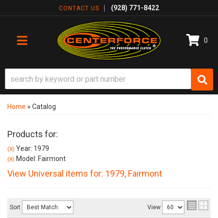
(928) 771-8422
CONTACT US
0
TOGGLE NAVIGATION
Home
»
Catalog
Products for:
Year: 1979
(X)
Model: Fairmont
(X)
View Universal items for:
1979
,
Fairmont
Sort
View