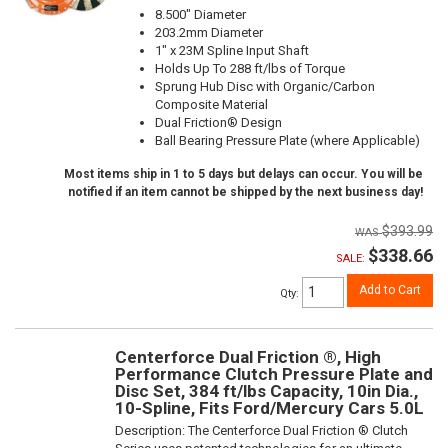
8.500" Diameter
203.2mm Diameter
1" x 23M Spline Input Shaft
Holds Up To 288 ft/lbs of Torque
Sprung Hub Disc with Organic/Carbon
Composite Material
Dual Friction® Design
Ball Bearing Pressure Plate (where Applicable)
Most items ship in 1 to 5 days but delays can occur. You will be
notified if an item cannot be shipped by the next business day!
$393.99
$338.66
SALE:
Add to Cart
Qty
:
Centerforce Dual Friction ®, High
Performance Clutch Pressure Plate and
Disc Set, 384 ft/lbs Capacity, 10in Dia.,
10-Spline, Fits Ford/Mercury Cars 5.0L
Description:
The Centerforce Dual Friction ® Clutch