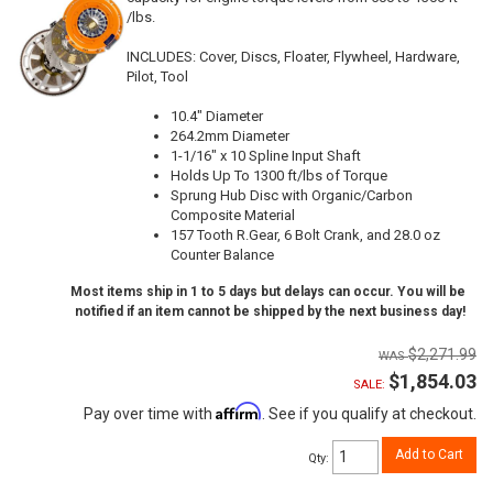
/lbs.
INCLUDES: Cover, Discs, Floater, Flywheel, Hardware,
Pilot, Tool
10.4" Diameter
264.2mm Diameter
1-1/16" x 10 Spline Input Shaft
Holds Up To 1300 ft/lbs of Torque
Sprung Hub Disc with Organic/Carbon
Composite Material
157 Tooth R.Gear, 6 Bolt Crank, and 28.0 oz
Counter Balance
Most items ship in 1 to 5 days but delays can occur. You will be
notified if an item cannot be shipped by the next business day!
$2,271.99
$1,854.03
SALE:
Affirm
Pay over time with
. See if you qualify at checkout.
Add to Cart
Qty
: