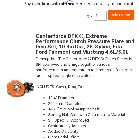
Affirm
Pay over time with
. See if you qualify at checkout.
Add to Cart
Qty
:
Centerforce DFX ®, Extreme
Performance Clutch Pressure Plate and
Disc Set, 10.4in Dia., 26-Spline, Fits
Ford Fairmont and Mustang 4.6L/5.0L
Description:
The Centerforce ® DFX ® Clutch Series is
SFI approved and brings together various
reinforcements and patenteds technologies for a great
race-inspired single disc clutch.
INCLUDES: Cover, Disc, Tool
10.4" Diameter
264.2mm Diameter
1-1/8" x 26 Spline Input Shaft
Sprung Hub Disc with Cerametallic Material
SFI Spec 1.1 Approved
Centrifugally Assisted
Added Durability
Light Pedal Effort