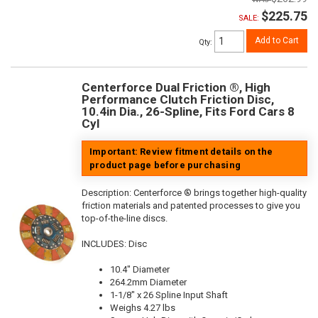
$225.75
SALE:
Add to Cart
Qty
:
Centerforce Dual Friction ®, High
Performance Clutch Friction Disc,
10.4in Dia., 26-Spline, Fits Ford Cars 8
Cyl
Important: Review fitment details on the
product page before purchasing
Description:
Centerforce ® brings together high-quality
friction materials and patented processes to give you
top-of-the-line discs.
INCLUDES: Disc
10.4" Diameter
264.2mm Diameter
1-1/8" x 26 Spline Input Shaft
Weighs 4.27 lbs