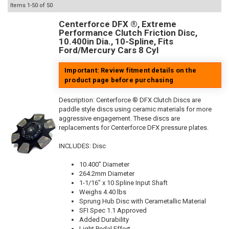
Items
1-
50
of
50
Centerforce DFX ®, Extreme
Performance Clutch Friction Disc,
10.400in Dia., 10-Spline, Fits
Ford/Mercury Cars 8 Cyl
Important: Review fitment details on the
product page before purchasing
Description:
Centerforce ® DFX Clutch Discs are
paddle style discs using ceramic materials for more
aggressive engagement. These discs are
replacements for Centerforce DFX pressure plates.
INCLUDES: Disc
10.400" Diameter
264.2mm Diameter
1-1/16" x 10 Spline Input Shaft
Weighs 4.40 lbs
Sprung Hub Disc with Cerametallic Material
SFI Spec 1.1 Approved
Added Durability
Light Pedal Effort