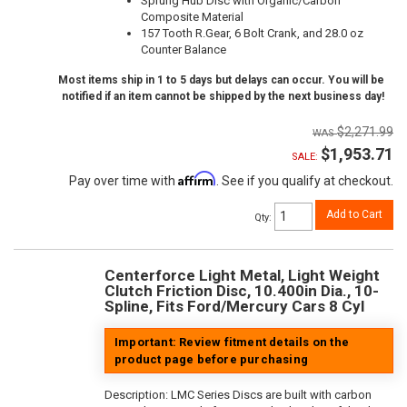
Sprung Hub Disc with Organic/Carbon
Composite Material
157 Tooth R.Gear, 6 Bolt Crank, and 28.0 oz
Counter Balance
Most items ship in 1 to 5 days but delays can occur. You will be
notified if an item cannot be shipped by the next business day!
$2,271.99
$1,953.71
SALE:
Affirm
Pay over time with
. See if you qualify at checkout.
Add to Cart
Qty
:
Centerforce Light Metal, Light Weight
Clutch Friction Disc, 10.400in Dia., 10-
Spline, Fits Ford/Mercury Cars 8 Cyl
Important: Review fitment details on the
product page before purchasing
Description:
LMC Series Discs are built with carbon