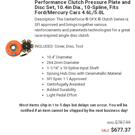
Performance Clutch Pressure Plate and
Disc Set, 10.4in Dia., 10-Spline, Fits
Ford/Mercury Cars 4.6L/5.0L
Description:
The Centerforce ® DFX ® Clutch Series is
SFI approved and brings together various
reinforcements and patenteds technologies for a great
race-inspired single disc clutch.
INCLUDES: Cover, Disc, Tool
10.4" Diameter
264.2mm Diameter
1-1/16" x 10 Spline Input Shaft
Sprung Hub Disc with Cerametallic Material
SFI Spec 1.1 Approved
Centrifugally Assisted
Added Durability
Light Pedal Effort
Most items ship in 1 to 5 days but delays can occur. You will be
notified if an item cannot be shipped by the next business day!
$787.99
$677.37
SALE: