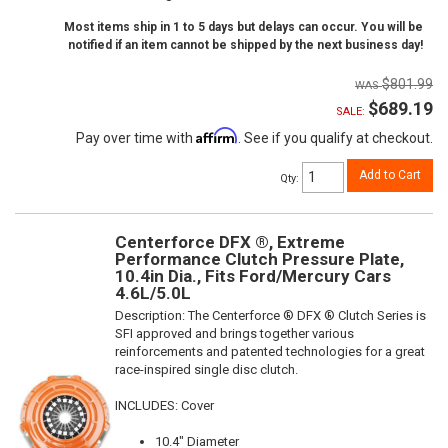
Most items ship in 1 to 5 days but delays can occur. You will be
notified if an item cannot be shipped by the next business day!
$801.99
$689.19
SALE:
Affirm
Pay over time with
. See if you qualify at checkout.
Add to Cart
Qty
:
Centerforce DFX ®, Extreme
Performance Clutch Pressure Plate,
10.4in Dia., Fits Ford/Mercury Cars
4.6L/5.0L
Description:
The Centerforce ® DFX ® Clutch Series is
SFI approved and brings together various
reinforcements and patented technologies for a great
race-inspired single disc clutch.
INCLUDES: Cover
10.4" Diameter