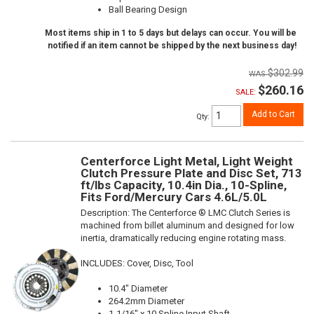
Ball Bearing Design
Most items ship in 1 to 5 days but delays can occur. You will be
notified if an item cannot be shipped by the next business day!
$302.99
$260.16
SALE:
Add to Cart
Qty
:
Centerforce Light Metal, Light Weight
Clutch Pressure Plate and Disc Set, 713
ft/lbs Capacity, 10.4in Dia., 10-Spline,
Fits Ford/Mercury Cars 4.6L/5.0L
Description:
The Centerforce ® LMC Clutch Series is
machined from billet aluminum and designed for low
inertia, dramatically reducing engine rotating mass.
INCLUDES: Cover, Disc, Tool
10.4" Diameter
264.2mm Diameter
1-1/16" x 10 Spline Input Shaft