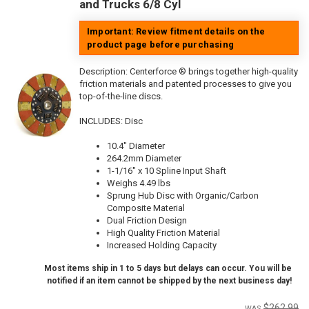
and Trucks 6/8 Cyl
Important: Review fitment details on the
product page before purchasing
Description:
Centerforce ® brings together high-quality
friction materials and patented processes to give you
top-of-the-line discs.
INCLUDES: Disc
10.4" Diameter
264.2mm Diameter
1-1/16" x 10 Spline Input Shaft
Weighs 4.49 lbs
Sprung Hub Disc with Organic/Carbon
Composite Material
Dual Friction Design
High Quality Friction Material
Increased Holding Capacity
Most items ship in 1 to 5 days but delays can occur. You will be
notified if an item cannot be shipped by the next business day!
$262.99