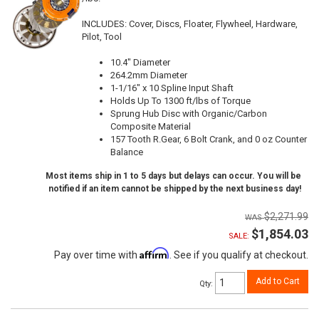
INCLUDES: Cover, Discs, Floater, Flywheel, Hardware,
Pilot, Tool
10.4" Diameter
264.2mm Diameter
1-1/16" x 10 Spline Input Shaft
Holds Up To 1300 ft/lbs of Torque
Sprung Hub Disc with Organic/Carbon
Composite Material
157 Tooth R.Gear, 6 Bolt Crank, and 0 oz Counter
Balance
Most items ship in 1 to 5 days but delays can occur. You will be
notified if an item cannot be shipped by the next business day!
$2,271.99
$1,854.03
SALE:
Affirm
Pay over time with
. See if you qualify at checkout.
Add to Cart
Qty
: