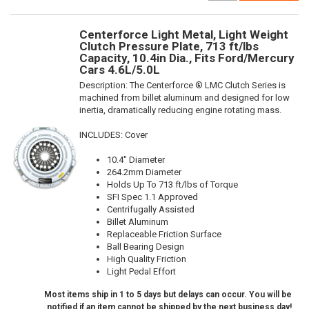
Centerforce Light Metal, Light Weight
Clutch Pressure Plate, 713 ft/lbs
Capacity, 10.4in Dia., Fits Ford/Mercury
Cars 4.6L/5.0L
Description:
The Centerforce ® LMC Clutch Series is
machined from billet aluminum and designed for low
inertia, dramatically reducing engine rotating mass.
INCLUDES: Cover
10.4" Diameter
264.2mm Diameter
Holds Up To 713 ft/lbs of Torque
SFI Spec 1.1 Approved
Centrifugally Assisted
Billet Aluminum
Replaceable Friction Surface
Ball Bearing Design
High Quality Friction
Light Pedal Effort
Most items ship in 1 to 5 days but delays can occur. You will be
notified if an item cannot be shipped by the next business day!