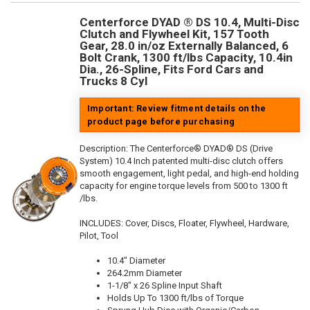
Centerforce DYAD ® DS 10.4, Multi-Disc
Clutch and Flywheel Kit, 157 Tooth
Gear, 28.0 in/oz Externally Balanced, 6
Bolt Crank, 1300 ft/lbs Capacity, 10.4in
Dia., 26-Spline, Fits Ford Cars and
Trucks 8 Cyl
Important: Review fitment details on the
product page before purchasing
Description:
The Centerforce® DYAD® DS (Drive
System) 10.4 Inch patented multi-disc clutch offers
smooth engagement, light pedal, and high-end holding
capacity for engine torque levels from 500 to 1300 ft
/lbs.
INCLUDES: Cover, Discs, Floater, Flywheel, Hardware,
Pilot, Tool
10.4" Diameter
264.2mm Diameter
1-1/8" x 26 Spline Input Shaft
Holds Up To 1300 ft/lbs of Torque