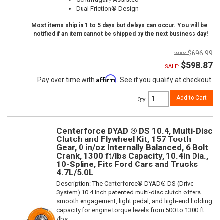
Dual Friction® Design
Most items ship in 1 to 5 days but delays can occur. You will be
notified if an item cannot be shipped by the next business day!
$696.99
$598.87
SALE:
Affirm
Pay over time with
. See if you qualify at checkout.
Add to Cart
Qty
:
Centerforce DYAD ® DS 10.4, Multi-Disc
Clutch and Flywheel Kit, 157 Tooth
Gear, 0 in/oz Internally Balanced, 6 Bolt
Crank, 1300 ft/lbs Capacity, 10.4in Dia.,
10-Spline, Fits Ford Cars and Trucks
4.7L/5.0L
Description:
The Centerforce® DYAD® DS (Drive
System) 10.4 Inch patented multi-disc clutch offers
smooth engagement, light pedal, and high-end holding
capacity for engine torque levels from 500 to 1300 ft
/lbs.