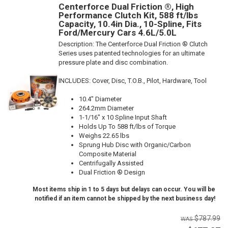
Centerforce Dual Friction ®, High
Performance Clutch Kit, 588 ft/lbs
Capacity, 10.4in Dia., 10-Spline, Fits
Ford/Mercury Cars 4.6L/5.0L
Description:
The Centerforce Dual Friction ® Clutch
Series uses patented technologies for an ultimate
pressure plate and disc combination.
INCLUDES: Cover, Disc, T.O.B., Pilot, Hardware, Tool
10.4" Diameter
264.2mm Diameter
1-1/16" x 10 Spline Input Shaft
Holds Up To 588 ft/lbs of Torque
Weighs 22.65 lbs
Sprung Hub Disc with Organic/Carbon
Composite Material
Centrifugally Assisted
Dual Friction ® Design
Most items ship in 1 to 5 days but delays can occur. You will be
notified if an item cannot be shipped by the next business day!
$787.99