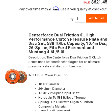
$621.45
SALE:
Affirm
Pay over time with
. See if you qualify at checkout.
Add to Cart
Qty
:
Centerforce Dual Friction ®, High
Performance Clutch Pressure Plate and
Disc Set, 588 ft/lbs Capacity, 10.4in Dia.,
26-Spline, Fits Ford Fairmont and
Mustang 4.6L/5.0L
Description:
The Centerforce Dual Friction ® Clutch
Series uses patented technologies for an ultimate
pressure plate and disc combination.
INCLUDES: Cover, Disc, Tool
10.4" Diameter
264.2mm Diameter
1-1/8" x 26 Spline Input Shaft
Holds Up To 588 ft/lbs of Torque
Sprung Hub Disc with Organic/Carbon
Composite Material
Centrifugally Assisted