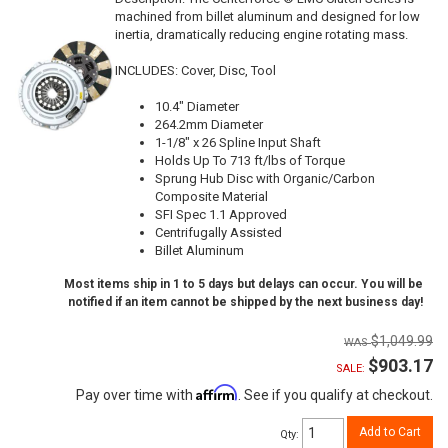
machined from billet aluminum and designed for low
inertia, dramatically reducing engine rotating mass.
INCLUDES: Cover, Disc, Tool
10.4" Diameter
264.2mm Diameter
1-1/8" x 26 Spline Input Shaft
Holds Up To 713 ft/lbs of Torque
Sprung Hub Disc with Organic/Carbon
Composite Material
SFI Spec 1.1 Approved
Centrifugally Assisted
Billet Aluminum
Most items ship in 1 to 5 days but delays can occur. You will be
notified if an item cannot be shipped by the next business day!
$1,049.99
$903.17
SALE:
Affirm
Pay over time with
. See if you qualify at checkout.
Add to Cart
Qty
: