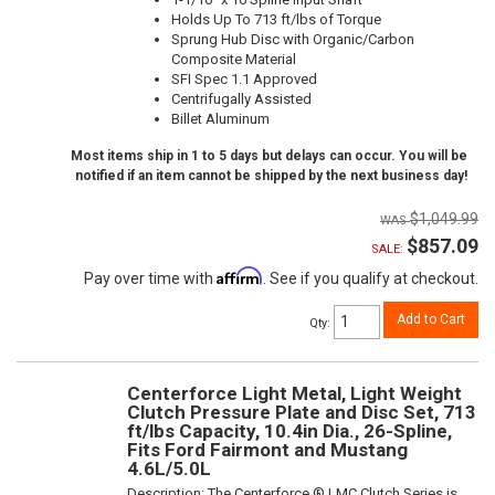
Holds Up To 713 ft/lbs of Torque
Sprung Hub Disc with Organic/Carbon
Composite Material
SFI Spec 1.1 Approved
Centrifugally Assisted
Billet Aluminum
Most items ship in 1 to 5 days but delays can occur. You will be
notified if an item cannot be shipped by the next business day!
$1,049.99
$857.09
SALE:
Affirm
Pay over time with
. See if you qualify at checkout.
Add to Cart
Qty
:
Centerforce Light Metal, Light Weight
Clutch Pressure Plate and Disc Set, 713
ft/lbs Capacity, 10.4in Dia., 26-Spline,
Fits Ford Fairmont and Mustang
4.6L/5.0L
Description:
The Centerforce ® LMC Clutch Series is