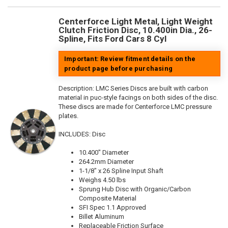
Centerforce Light Metal, Light Weight
Clutch Friction Disc, 10.400in Dia., 26-
Spline, Fits Ford Cars 8 Cyl
Important: Review fitment details on the
product page before purchasing
Description:
LMC Series Discs are built with carbon
material in puc-style facings on both sides of the disc.
These discs are made for Centerforce LMC pressure
plates.
INCLUDES: Disc
10.400" Diameter
264.2mm Diameter
1-1/8" x 26 Spline Input Shaft
Weighs 4.50 lbs
Sprung Hub Disc with Organic/Carbon
Composite Material
SFI Spec 1.1 Approved
Billet Aluminum
Replaceable Friction Surface