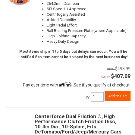
264.2mm Diameter
SFI Spec 1.1 Approved
Centrifugally Assisted
Added Durability
Light Pedal Effort
Ball Bearing Pressure Plate (where Applicable)
High Holding Capacity
Heavy Duty Design
Most items ship in 1 to 5 days but delays can occur. You will be
notified if an item cannot be shipped by the next business day!
$498.99
$407.09
SALE:
Affirm
Pay over time with
. See if you qualify at checkout.
Add to Cart
Qty
:
Centerforce Dual Friction ®, High
Performance Clutch Friction Disc,
10.4in Dia., 10-Spline, Fits
DeTomaso/Ford/Jeep/Mercury Cars