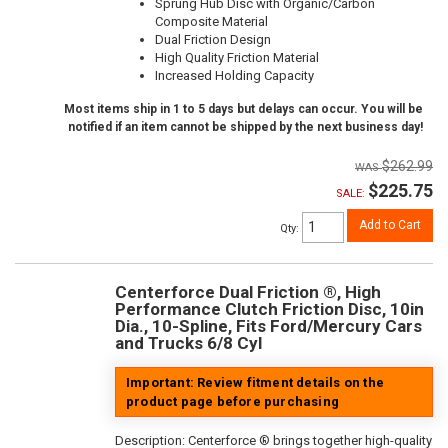
Sprung Hub Disc with Organic/Carbon
Composite Material
Dual Friction Design
High Quality Friction Material
Increased Holding Capacity
Most items ship in 1 to 5 days but delays can occur. You will be
notified if an item cannot be shipped by the next business day!
$262.99
$225.75
SALE:
Add to Cart
Qty
:
Centerforce Dual Friction ®, High
Performance Clutch Friction Disc, 10in
Dia., 10-Spline, Fits Ford/Mercury Cars
and Trucks 6/8 Cyl
Important: Review fitment details on the
product page before purchasing
Description:
Centerforce ® brings together high-quality