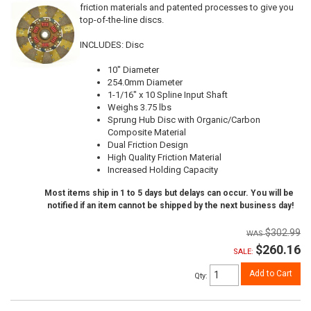
friction materials and patented processes to give you
top-of-the-line discs.
INCLUDES: Disc
10" Diameter
254.0mm Diameter
1-1/16" x 10 Spline Input Shaft
Weighs 3.75 lbs
Sprung Hub Disc with Organic/Carbon
Composite Material
Dual Friction Design
High Quality Friction Material
Increased Holding Capacity
Most items ship in 1 to 5 days but delays can occur. You will be
notified if an item cannot be shipped by the next business day!
$302.99
$260.16
SALE:
Add to Cart
Qty
: