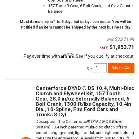
Composite Material
157 Tooth R.Gear, 6 Bolt Crank, and 0 oz Counter
Balance
Most items ship in 1 to 5 days but delays can occur. You will be
notified if an item cannot be shipped by the next business day!
$2,271.99
$1,953.71
SALE:
Affirm
Pay over time with
. See if you qualify at checkout.
Add to Cart
Qty
:
Centerforce DYAD ® DS 10.4, Multi-Disc
Clutch and Flywheel Kit, 157 Tooth
Gear, 28.0 in/oz Externally Balanced, 6
Bolt Crank, 1300 ft/lbs Capacity, 10.4in
Dia., 10-Spline, Fits Ford Cars and
Trucks 8 Cyl
Description:
The Centerforce® DYAD® DS (Drive
System) 10.4 Inch patented multi-disc clutch offers
smooth engagement, light pedal, and high-end holding
capacity for engine torque levels from 500 to 1300 ft