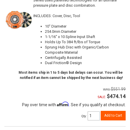
Series uses patented technologies for an ultimate
pressure plate and disc combination.
INCLUDES: Cover, Disc, Tool
10" Diameter
254.0mm Diameter
1-1/16" x 10 Spline Input Shaft
Holds Up To 384 ft/lbs of Torque
Sprung Hub Disc with Organic/Carbon
Composite Material
Centrifugally Assisted
Dual Friction® Design
Most items ship in 1 to 5 days but delays can occur. You will be
notified if an item cannot be shipped by the next business day!
$551.99
$474.14
SALE:
Affirm
Pay over time with
. See if you qualify at checkout.
Add to Cart
Qty
: