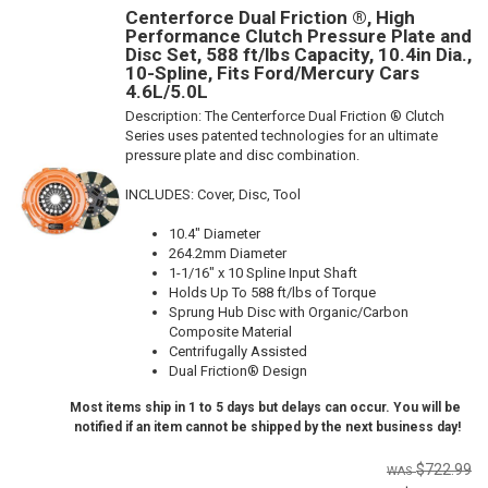
Centerforce Dual Friction ®, High
Performance Clutch Pressure Plate and
Disc Set, 588 ft/lbs Capacity, 10.4in Dia.,
10-Spline, Fits Ford/Mercury Cars
4.6L/5.0L
Description:
The Centerforce Dual Friction ® Clutch
Series uses patented technologies for an ultimate
pressure plate and disc combination.
INCLUDES: Cover, Disc, Tool
10.4" Diameter
264.2mm Diameter
1-1/16" x 10 Spline Input Shaft
Holds Up To 588 ft/lbs of Torque
Sprung Hub Disc with Organic/Carbon
Composite Material
Centrifugally Assisted
Dual Friction® Design
Most items ship in 1 to 5 days but delays can occur. You will be
notified if an item cannot be shipped by the next business day!
$722.99