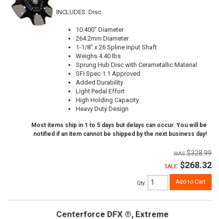
INCLUDES: Disc
10.400" Diameter
264.2mm Diameter
1-1/8" x 26 Spline Input Shaft
Weighs 4.40 lbs
Sprung Hub Disc with Cerametallic Material
SFI Spec 1.1 Approved
Added Durability
Light Pedal Effort
High Holding Capacity
Heavy Duty Design
Most items ship in 1 to 5 days but delays can occur. You will be
notified if an item cannot be shipped by the next business day!
$328.99
$268.32
SALE:
Add to Cart
Qty
:
Centerforce DFX ®, Extreme