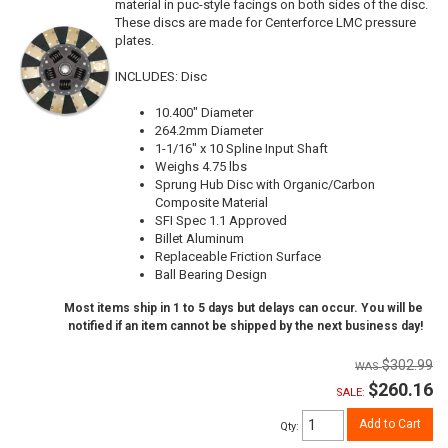
material in puc-style facings on both sides of the disc.
These discs are made for Centerforce LMC pressure
plates.
INCLUDES: Disc
10.400" Diameter
264.2mm Diameter
1-1/16" x 10 Spline Input Shaft
Weighs 4.75 lbs
Sprung Hub Disc with Organic/Carbon
Composite Material
SFI Spec 1.1 Approved
Billet Aluminum
Replaceable Friction Surface
Ball Bearing Design
Most items ship in 1 to 5 days but delays can occur. You will be
notified if an item cannot be shipped by the next business day!
$302.99
$260.16
SALE:
Add to Cart
Qty
: