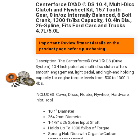
Centerforce DYAD ® DS 10.4, Multi-Disc
Clutch and Flywheel Kit, 157 Tooth
Gear, 0 in/oz Internally Balanced, 6 Bolt
Crank, 1300 ft/lbs Capacity, 10.4in Dia.,
26-Spline, Fits Ford Cars and Trucks
4.7L/5.0L
Important: Review fitment details on the
product page before purchasing
Description:
The Centerforce® DYAD® DS (Drive
System) 10.4 Inch patented multi-disc clutch offers
smooth engagement, light pedal, and high-end holding
capacity for engine torque levels from 500 to 1300 ft
/lbs.
INCLUDES: Cover, Discs, Floater, Flywheel, Hardware,
Pilot, Tool
10.4" Diameter
264.2mm Diameter
1-1/8" x 26 Spline Input Shaft
Holds Up To 1300 ft/lbs of Torque
Sprung Hub Disc with Organic/Carbon