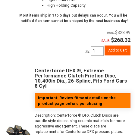
High Holding Capacity
Most items ship in 1 to 5 days but delays can occur. You will be
notified if an item cannot be shipped by the next business day!
$328.99
$268.32
SALE:
Add to Cart
Qty
:
Centerforce DFX ®, Extreme
Performance Clutch Friction Disc,
10.400in Dia., 26-Spline, Fits Ford Cars
8 Cyl
Important: Review fitment details on the
product page before purchasing
Description:
Centerforce ® DFX Clutch Discs are
paddle style discs using ceramic materials for more
aggressive engagement. These discs are
replacements for Centerforce DFX pressure plates.