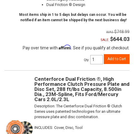
Dual Friction ® Design
Most items ship in 1 to 5 days but delays can occur. You will be
notified if an item cannot be shipped by the next business day!
$748.99
$644.03
SALE:
Affirm
Pay over time with
. See if you qualify at checkout.
Add to Cart
Qty
:
Centerforce Dual Friction ®, High
Performance Clutch Pressure Plate and
Disc Set, 288 ft/lbs Capacity, 8.500in
Dia., 23M-Spline, Fits Ford/Mercury
Cars 2.0L/2.3L
Description:
The Centerforce Dual Friction ® Clutch
Series uses patented technologies for an ultimate
pressure plate and disc combination.
INCLUDES: Cover, Disc, Tool