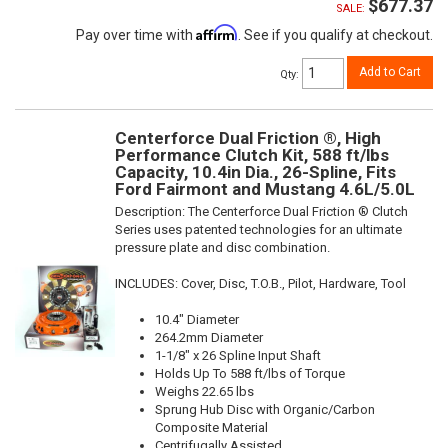
$677.37
SALE:
Affirm
Pay over time with
. See if you qualify at checkout.
Add to Cart
Qty
:
Centerforce Dual Friction ®, High
Performance Clutch Kit, 588 ft/lbs
Capacity, 10.4in Dia., 26-Spline, Fits
Ford Fairmont and Mustang 4.6L/5.0L
Description:
The Centerforce Dual Friction ® Clutch
Series uses patented technologies for an ultimate
pressure plate and disc combination.
INCLUDES: Cover, Disc, T.O.B., Pilot, Hardware, Tool
10.4" Diameter
264.2mm Diameter
1-1/8" x 26 Spline Input Shaft
Holds Up To 588 ft/lbs of Torque
Weighs 22.65 lbs
Sprung Hub Disc with Organic/Carbon
Composite Material
Centrifugally Assisted