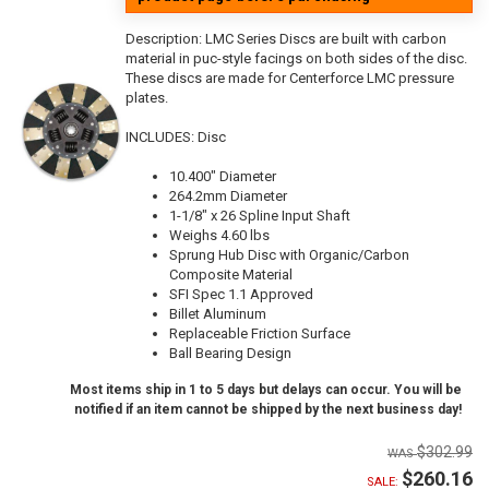
Description:
LMC Series Discs are built with carbon
material in puc-style facings on both sides of the disc.
These discs are made for Centerforce LMC pressure
plates.
INCLUDES: Disc
10.400" Diameter
264.2mm Diameter
1-1/8" x 26 Spline Input Shaft
Weighs 4.60 lbs
Sprung Hub Disc with Organic/Carbon
Composite Material
SFI Spec 1.1 Approved
Billet Aluminum
Replaceable Friction Surface
Ball Bearing Design
Most items ship in 1 to 5 days but delays can occur. You will be
notified if an item cannot be shipped by the next business day!
$302.99
$260.16
SALE: