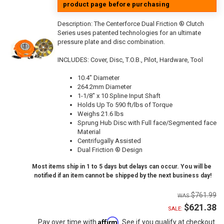
product page before purchasing
Description:
The Centerforce Dual Friction ® Clutch
Series uses patented technologies for an ultimate
pressure plate and disc combination.
INCLUDES: Cover, Disc, T.O.B., Pilot, Hardware, Tool
10.4" Diameter
264.2mm Diameter
1-1/8" x 10 Spline Input Shaft
Holds Up To 590 ft/lbs of Torque
Weighs 21.6 lbs
Sprung Hub Disc with Full face/Segmented face
Material
Centrifugally Assisted
Dual Friction ® Design
Most items ship in 1 to 5 days but delays can occur. You will be
notified if an item cannot be shipped by the next business day!
$761.99
$621.38
SALE:
Affirm
Pay over time with
. See if you qualify at checkout.