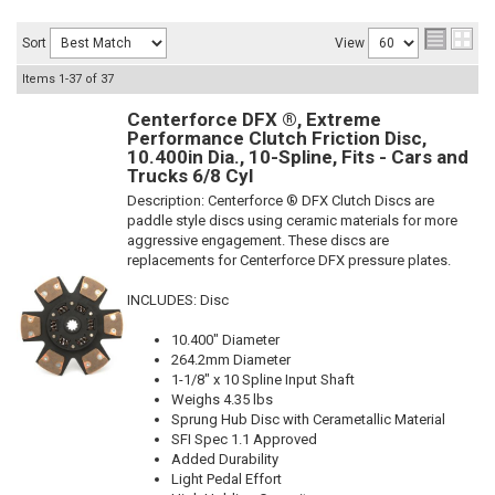
Sort
View
Items
1-
37
of
37
Centerforce DFX ®, Extreme
Performance Clutch Friction Disc,
10.400in Dia., 10-Spline, Fits - Cars and
Trucks 6/8 Cyl
Description:
Centerforce ® DFX Clutch Discs are
paddle style discs using ceramic materials for more
aggressive engagement. These discs are
replacements for Centerforce DFX pressure plates.
INCLUDES: Disc
10.400" Diameter
264.2mm Diameter
1-1/8" x 10 Spline Input Shaft
Weighs 4.35 lbs
Sprung Hub Disc with Cerametallic Material
SFI Spec 1.1 Approved
Added Durability
Light Pedal Effort