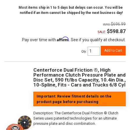
Most items ship in 1 to 5 days but delays can occur. You will be
notified if an item cannot be shipped by the next business day!
$696.99
$598.87
SALE:
Affirm
Pay over time with
. See if you qualify at checkout.
Add to Cart
Qty
:
Centerforce Dual Friction ®, High
Performance Clutch Pressure Plate and
Disc Set, 590 ft/lbs Capacity, 10.4in Dia.,
10-Spline, Fits - Cars and Trucks 6/8 Cyl
Important: Review fitment details on the
product page before purchasing
Description:
The Centerforce Dual Friction ® Clutch
Series uses patented technologies for an ultimate
pressure plate and disc combination.