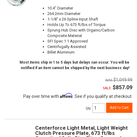
10.4" Diameter
264.2mm Diameter
1-1/8" x 26 Spline Input Shaft
Holds Up To 673 ft/lbs of Torque
Sprung Hub Disc with Organic/Carbon
Composite Material
SFI Spec 1.1 Approved
Centrifugally Assisted
Billet Aluminum
Most items ship in 1 to 5 days but delays can occur. You will be
notified if an item cannot be shipped by the next business day!
$1,049.99
$857.09
SALE:
Affirm
Pay over time with
. See if you qualify at checkout.
Add to Cart
Qty
:
Centerforce Light Metal, Light Weight
Clutch Pressure Plate, 673 ft/lbs