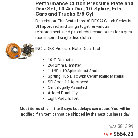
Performance Clutch Pressure Plate and
Disc Set, 10.4in Dia., 10-Spline, Fits -
Cars and Trucks 6/8 Cyl
Description:
The Centerforce ® DFX ® Clutch Series is
SFI approved and brings together various
reinforcements and patenteds technologies for a great
race-inspired single disc clutch.
INCLUDES: Pressure Plate, Disc, Tool
10.4" Diameter
264.2mm Diameter
1-1/8" x 10 Spline Input Shaft
Sprung Hub Disc with Cerametallic Material
SFI Spec 1.1 Approved
Centrifugally Assisted
Added Durability
Light Pedal Effort
Most items ship in 1 to 5 days but delays can occur. You will be
notified if an item cannot be shipped by the next business day!
$813.99
$664.23
SALE: