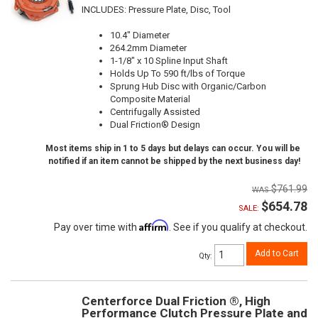
INCLUDES: Pressure Plate, Disc, Tool
10.4" Diameter
264.2mm Diameter
1-1/8" x 10 Spline Input Shaft
Holds Up To 590 ft/lbs of Torque
Sprung Hub Disc with Organic/Carbon
Composite Material
Centrifugally Assisted
Dual Friction® Design
Most items ship in 1 to 5 days but delays can occur. You will be
notified if an item cannot be shipped by the next business day!
$761.99
$654.78
SALE:
Affirm
Pay over time with
. See if you qualify at checkout.
Add to Cart
Qty
:
Centerforce Dual Friction ®, High
Performance Clutch Pressure Plate and