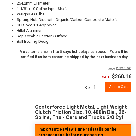
264.2mm Diameter
1-1/8" x 10 Spline Input Shaft
Weighs 4.60 lbs
Sprung Hub Disc with Organic/Carbon Composite Material
SFI Spec 1.1 Approved
Billet Aluminum
Replaceable Friction Surface
Ball Bearing Design
Most items ship in 1 to 5 days but delays can occur. You will be
notified if an item cannot be shipped by the next business day!
$302.99
$260.16
SALE:
Add to Cart
Qty
:
Centerforce Light Metal, Light Weight
Clutch Friction Disc, 10.400in Dia., 26-
Spline, Fits - Cars and Trucks 6/8 Cyl
Important: Review fitment details on the
product page before purchasing