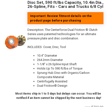
Disc Set, 590 ft/lbs Capacity, 10.4in Dia.,
26-Spline, Fits - Cars and Trucks 6/8 Cyl
Important: Review fitment details on the
product page before purchasing
Description:
The Centerforce Dual Friction ® Clutch
Series uses patented technologies for an ultimate
pressure plate and disc combination.
INCLUDES: Cover, Disc, Tool
10.4" Diameter
264.2mm Diameter
1-1/8" x 26 Spline Input Shaft
Holds Up To 590 ft/lbs of Torque
Sprung Hub Disc with Organic/Carbon
Composite Material
Centrifugally Assisted
Dual Friction® Design
Most items ship in 1 to 5 days but delays can occur. You will be
notified if an item cannot be shipped by the next business day!