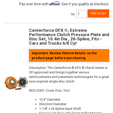
Affirm
Pay over time with
. See if you qualify at checkout.
Add to Cart
Qty
:
Centerforce DFX ®, Extreme
Performance Clutch Pressure Plate and
Disc Set, 10.4in Dia., 26-Spline, Fits -
Cars and Trucks 6/8 Cyl
Important: Review fitment details on the
product page before purchasing
Description:
The Centerforce ® DFX ® Clutch Series is
SFI approved and brings together various
reinforcements and patenteds technologies for a great
race-inspired single disc clutch.
INCLUDES: Cover, Disc, Tool
10.4" Diameter
264.2mm Diameter
1-1/8" x 26 Spline Input Shaft