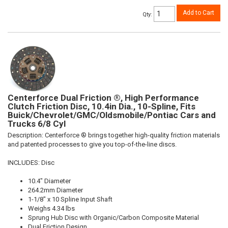
Add to Cart
Qty
:
Centerforce Dual Friction ®, High Performance
Clutch Friction Disc, 10.4in Dia., 10-Spline, Fits
Buick/Chevrolet/GMC/Oldsmobile/Pontiac Cars and
Trucks 6/8 Cyl
Description:
Centerforce ® brings together high-quality friction materials
and patented processes to give you top-of-the-line discs.
INCLUDES: Disc
10.4" Diameter
264.2mm Diameter
1-1/8" x 10 Spline Input Shaft
Weighs 4.34 lbs
Sprung Hub Disc with Organic/Carbon Composite Material
Dual Friction Design