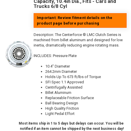
Capacity, 10.4in Dia., Fits - Cars and
Trucks 6/8 Cyl
Important: Review fitment details on the
product page before purchasing
Description:
The Centerforce ® LMC Clutch Series is
machined from billet aluminum and designed for low
inertia, dramatically reducing engine rotating mass.
INCLUDES: Pressure Plate
10.4" Diameter
264.2mm Diameter
Holds Up To 673 ft/lbs of Torque
SFI Spec 1.1 Approved
Centrifugally Assisted
Billet Aluminum
Replaceable Friction Surface
Ball Bearing Design
High Quality Friction
Light Pedal Effort
Most items ship in 1 to 5 days but delays can occur. You will be
notified if an item cannot be shipped by the next business day!