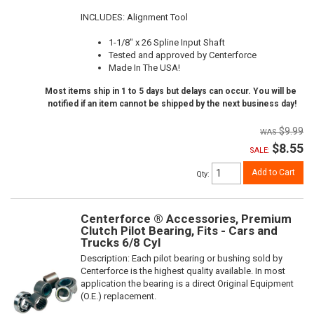
INCLUDES: Alignment Tool
1-1/8" x 26 Spline Input Shaft
Tested and approved by Centerforce
Made In The USA!
Most items ship in 1 to 5 days but delays can occur. You will be
notified if an item cannot be shipped by the next business day!
$9.99
$8.55
SALE:
Add to Cart
Qty
:
Centerforce ® Accessories, Premium
Clutch Pilot Bearing, Fits - Cars and
Trucks 6/8 Cyl
Description:
Each pilot bearing or bushing sold by
Centerforce is the highest quality available. In most
application the bearing is a direct Original Equipment
(O.E.) replacement.