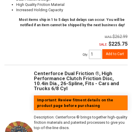
High Quality Friction Material
Increased Holding Capacity
Most items ship in 1 to 5 days but delays can occur. You will be
notified if an item cannot be shipped by the next business day!
$262.99
$225.75
SALE:
Add to Cart
Qty
:
Centerforce Dual Friction ®, High
Performance Clutch Friction Disc,
10.4in Dia., 26-Spline, Fits - Cars and
Trucks 6/8 Cyl
Important: Review fitment details on the
product page before purchasing
Description:
Centerforce ® brings together high-quality
friction materials and patented processes to give you
top-of-the-line discs.