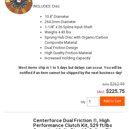
INCLUDES: Disc
10.4" Diameter
264.2mm Diameter
1-1/8" x 26 Spline Input Shaft
Weighs 4.43 lbs
Sprung Hub Disc with Organic/Carbon
Composite Material
Dual Friction Design
High Quality Friction Material
Increased Holding Capacity
Most items ship in 1 to 5 days but delays can occur. You will be
notified if an item cannot be shipped by the next business day!
$262.99
$225.75
SALE:
Add to Cart
Qty
:
Centerforce Dual Friction ®, High
Performance Clutch Kit, 529 ft/lbs