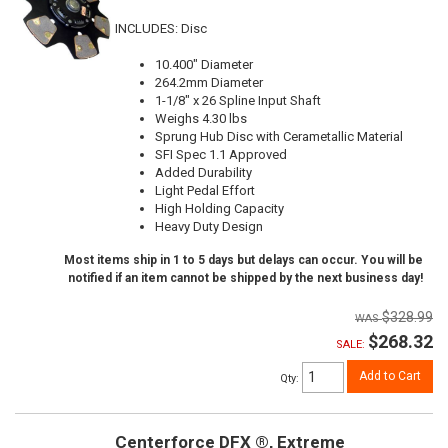
INCLUDES: Disc
10.400" Diameter
264.2mm Diameter
1-1/8" x 26 Spline Input Shaft
Weighs 4.30 lbs
Sprung Hub Disc with Cerametallic Material
SFI Spec 1.1 Approved
Added Durability
Light Pedal Effort
High Holding Capacity
Heavy Duty Design
Most items ship in 1 to 5 days but delays can occur. You will be
notified if an item cannot be shipped by the next business day!
$328.99
$268.32
SALE:
Add to Cart
Qty
:
Centerforce DFX ®, Extreme