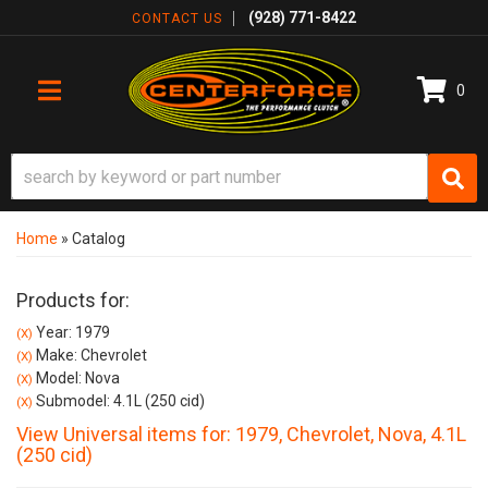
(928) 771-8422
CONTACT US
0
TOGGLE NAVIGATION
Home
»
Catalog
Products for:
Year: 1979
(X)
Make: Chevrolet
(X)
Model: Nova
(X)
Submodel: 4.1L (250 cid)
(X)
View Universal items for:
1979
,
Chevrolet
,
Nova
,
4.1L
(250 cid)