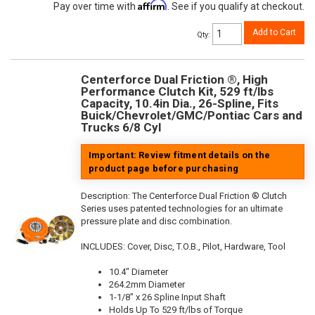
Affirm
Pay over time with
. See if you qualify at checkout.
Add to Cart
Qty
:
Centerforce Dual Friction ®, High
Performance Clutch Kit, 529 ft/lbs
Capacity, 10.4in Dia., 26-Spline, Fits
Buick/Chevrolet/GMC/Pontiac Cars and
Trucks 6/8 Cyl
Important: Review fitment details on the
product page before purchasing
Description:
The Centerforce Dual Friction ® Clutch
Series uses patented technologies for an ultimate
pressure plate and disc combination.
INCLUDES: Cover, Disc, T.O.B., Pilot, Hardware, Tool
10.4" Diameter
264.2mm Diameter
1-1/8" x 26 Spline Input Shaft
Holds Up To 529 ft/lbs of Torque