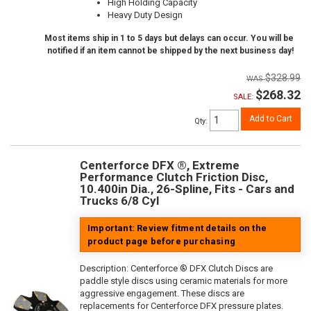
High Holding Capacity
Heavy Duty Design
Most items ship in 1 to 5 days but delays can occur. You will be
notified if an item cannot be shipped by the next business day!
$328.99
$268.32
SALE:
Add to Cart
Qty
:
Centerforce DFX ®, Extreme
Performance Clutch Friction Disc,
10.400in Dia., 26-Spline, Fits - Cars and
Trucks 6/8 Cyl
Important: Review fitment details on the
product page before purchasing
Description:
Centerforce ® DFX Clutch Discs are
paddle style discs using ceramic materials for more
aggressive engagement. These discs are
replacements for Centerforce DFX pressure plates.