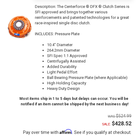
Description:
The Centerforce ® DFX ® Clutch Series is
SFI approved and brings together various
reinforcements and patented technologies for a great
race-inspired single disc clutch.
INCLUDES: Pressure Plate
10.4" Diameter
264.2mm Diameter
SFI Spec 1.1 Approved
Centrifugally Assisted
Added Durability
Light Pedal Effort
Ball Bearing Pressure Plate (where Applicable)
High Holding Capacity
Heavy Duty Design
Most items ship in 1 to 5 days but delays can occur. You will be
notified if an item cannot be shipped by the next business day!
$524.99
$428.52
SALE:
Affirm
Pay over time with
. See if you qualify at checkout.