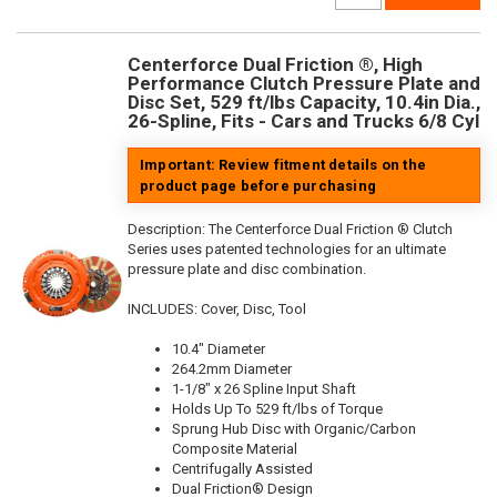
Centerforce Dual Friction ®, High
Performance Clutch Pressure Plate and
Disc Set, 529 ft/lbs Capacity, 10.4in Dia.,
26-Spline, Fits - Cars and Trucks 6/8 Cyl
Important: Review fitment details on the
product page before purchasing
Description:
The Centerforce Dual Friction ® Clutch
Series uses patented technologies for an ultimate
pressure plate and disc combination.
INCLUDES: Cover, Disc, Tool
10.4" Diameter
264.2mm Diameter
1-1/8" x 26 Spline Input Shaft
Holds Up To 529 ft/lbs of Torque
Sprung Hub Disc with Organic/Carbon
Composite Material
Centrifugally Assisted
Dual Friction® Design