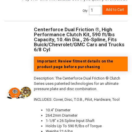
Add to Cart
Qty
:
Centerforce Dual Friction ®, High
Performance Clutch Kit, 590 ft/lbs
Capacity, 10.4in Dia., 26-Spline, Fits
Buick/Chevrolet/GMC Cars and Trucks
6/8 Cyl
Important: Review fitment details on the
product page before purchasing
Description:
The Centerforce Dual Friction ® Clutch
Series uses patented technologies for an ultimate
pressure plate and disc combination.
INCLUDES: Cover, Disc, T.O.B., Pilot, Hardware, Tool
10.4" Diameter
264.2mm Diameter
1-1/8" x 26 Spline Input Shaft
Holds Up To 590 ft/lbs of Torque
Weighs 21.6 lbs