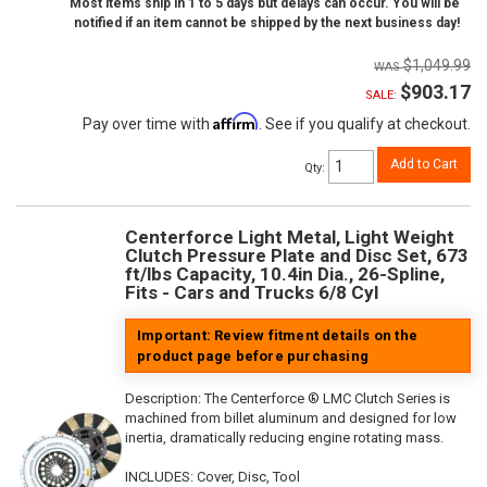
Most items ship in 1 to 5 days but delays can occur. You will be
notified if an item cannot be shipped by the next business day!
$1,049.99
$903.17
SALE:
Affirm
Pay over time with
. See if you qualify at checkout.
Add to Cart
Qty
:
Centerforce Light Metal, Light Weight
Clutch Pressure Plate and Disc Set, 673
ft/lbs Capacity, 10.4in Dia., 26-Spline,
Fits - Cars and Trucks 6/8 Cyl
Important: Review fitment details on the
product page before purchasing
Description:
The Centerforce ® LMC Clutch Series is
machined from billet aluminum and designed for low
inertia, dramatically reducing engine rotating mass.
INCLUDES: Cover, Disc, Tool