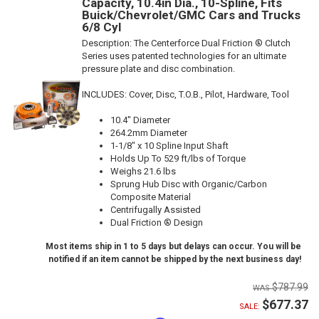
Capacity, 10.4in Dia., 10-Spline, Fits
Buick/Chevrolet/GMC Cars and Trucks
6/8 Cyl
Description:
The Centerforce Dual Friction ® Clutch
Series uses patented technologies for an ultimate
pressure plate and disc combination.
INCLUDES: Cover, Disc, T.O.B., Pilot, Hardware, Tool
10.4" Diameter
264.2mm Diameter
1-1/8" x 10 Spline Input Shaft
Holds Up To 529 ft/lbs of Torque
Weighs 21.6 lbs
Sprung Hub Disc with Organic/Carbon
Composite Material
Centrifugally Assisted
Dual Friction ® Design
Most items ship in 1 to 5 days but delays can occur. You will be
notified if an item cannot be shipped by the next business day!
$787.99
$677.37
SALE: