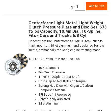
Add to Cart
Qty
:
Centerforce Light Metal, Light Weight
Clutch Pressure Plate and Disc Set, 673
ft/lbs Capacity, 10.4in Dia., 10-Spline,
Fits - Cars and Trucks 6/8 Cyl
Description:
The Centerforce ® LMC Clutch Series is
machined from billet aluminum and designed for low
inertia, dramatically reducing engine rotating mass.
INCLUDES: Pressure Plate, Disc, Tool
10.4" Diameter
264.2mm Diameter
1-1/8" x 10 Spline Input Shaft
Holds Up To 673 ft/lbs of Torque
Sprung Hub Disc with Organic/Carbon
Composite Material
SFI Spec 1.1 Approved
Centrifugally Assisted
Billet Aluminum