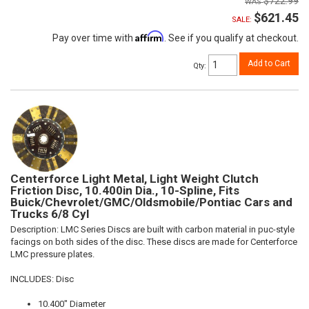
$722.99
$621.45
SALE:
Affirm
Pay over time with
. See if you qualify at checkout.
Add to Cart
Qty
:
Centerforce Light Metal, Light Weight Clutch
Friction Disc, 10.400in Dia., 10-Spline, Fits
Buick/Chevrolet/GMC/Oldsmobile/Pontiac Cars and
Trucks 6/8 Cyl
Description:
LMC Series Discs are built with carbon material in puc-style
facings on both sides of the disc. These discs are made for Centerforce
LMC pressure plates.
INCLUDES: Disc
10.400" Diameter