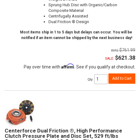
Sprung Hub Disc with Organic/Carbon
Composite Material
Centrifugally Assisted
Dual Friction ® Design
Most items ship in 1 to 5 days but delays can occur. You will be
notified if an item cannot be shipped by the next business day!
$761.99
$621.38
SALE:
Affirm
Pay over time with
. See if you qualify at checkout.
Add to Cart
Qty
:
Centerforce Dual Friction ®, High Performance
Clutch Pressure Plate and Disc Set, 529 ft/lbs