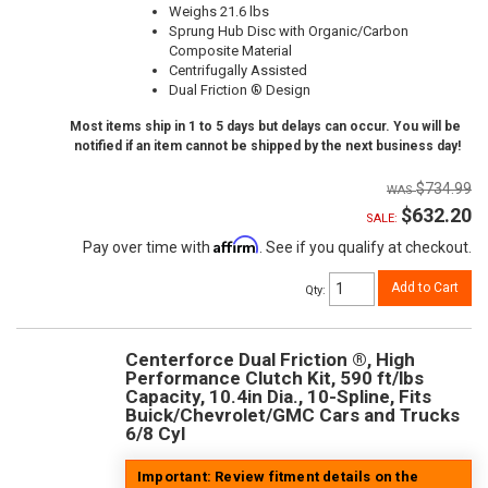
Weighs 21.6 lbs
Sprung Hub Disc with Organic/Carbon
Composite Material
Centrifugally Assisted
Dual Friction ® Design
Most items ship in 1 to 5 days but delays can occur. You will be
notified if an item cannot be shipped by the next business day!
$734.99
$632.20
SALE:
Affirm
Pay over time with
. See if you qualify at checkout.
Add to Cart
Qty
:
Centerforce Dual Friction ®, High
Performance Clutch Kit, 590 ft/lbs
Capacity, 10.4in Dia., 10-Spline, Fits
Buick/Chevrolet/GMC Cars and Trucks
6/8 Cyl
Important: Review fitment details on the