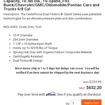
Capacity, 10.4in Dia., 10-Spline, Fits
Buick/Chevrolet/GMC/Oldsmobile/Pontiac Cars and
Trucks 6/8 Cyl
Description:
The Centerforce Dual Friction ® Clutch Series uses patented
technologies for an ultimate pressure plate and disc combination.
INCLUDES: Cover, Disc, Tool
10.4" Diameter
264.2mm Diameter
1-1/8" x 10 Spline Input Shaft
Holds Up To 529 ft/lbs of Torque
Sprung Hub Disc with Organic/Carbon Composite Material
Centrifugally Assisted
Dual Friction® Design
Most items ship in 1 to 5 days but delays can occur. You will be
notified if an item cannot be shipped by the next business day!
$734.99
$632.20
SALE:
Affirm
Pay over time with
. See if you qualify at checkout.
Add to Cart
Qty
: