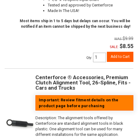
Tested and approved by Centerforce
Made In The USA!
Most items ship in 1 to 5 days but delays can occur. You will be
notified if an item cannot be shipped by the next business day!
$9.99
$8.55
SALE:
Add to Cart
Qty
:
Centerforce ® Accessories, Premium
Clutch Alignment Tool, 26-Spline, Fits -
Cars and Trucks
Important: Review fitment details on the
product page before purchasing
Description:
The alignment tools offered by
Centerforce are standard alignment tools in black
plastic. One alignment tool can be used for many
different installations for the same application.