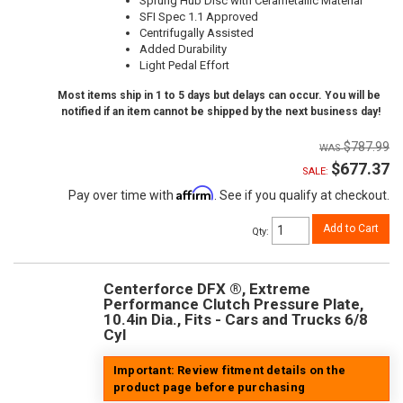
Sprung Hub Disc with Cerametallic Material
SFI Spec 1.1 Approved
Centrifugally Assisted
Added Durability
Light Pedal Effort
Most items ship in 1 to 5 days but delays can occur. You will be
notified if an item cannot be shipped by the next business day!
$787.99
$677.37
SALE:
Affirm
Pay over time with
. See if you qualify at checkout.
Add to Cart
Qty
:
Centerforce DFX ®, Extreme
Performance Clutch Pressure Plate,
10.4in Dia., Fits - Cars and Trucks 6/8
Cyl
Important: Review fitment details on the
product page before purchasing