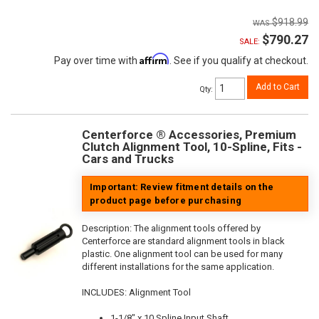
$918.99
$790.27
SALE:
Affirm
Pay over time with
. See if you qualify at checkout.
Add to Cart
Qty
:
Centerforce ® Accessories, Premium
Clutch Alignment Tool, 10-Spline, Fits -
Cars and Trucks
Important: Review fitment details on the
product page before purchasing
Description:
The alignment tools offered by
Centerforce are standard alignment tools in black
plastic. One alignment tool can be used for many
different installations for the same application.
INCLUDES: Alignment Tool
1-1/8" x 10 Spline Input Shaft