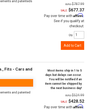
orcements and patenteds
$787.99
$677.37
SALE:
Affirm
Pay over time with
.
See if you qualify at
checkout.
Qty
:
Add to Cart
, Fits - Cars and
Most items ship in 1 to 5
days but delays can occur.
You will be notified if an
item cannot be shipped by
the next business day!
rcements and patented
$524.99
$428.52
SALE:
Affirm
Pay over time with
.