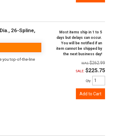
ia., 26-Spline,
Most items ship in 1 to 5
days but delays can occur.
You will be notified if an
item cannot be shipped by
the next business day!
e you top-of-the-line
$262.99
$225.75
SALE:
Qty
:
Add to Cart