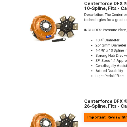
Centerforce DFX ®,
10-Spline, Fits - C
Description:
The Centerfor
technologies for a great r
INCLUDES: Pressure Plate,
10.4" Diameter
264.2mm Diameter
1-1/8" x 10 Spline I
Sprung Hub Disc wi
SFI Spec 1.1 Appr
Centrifugally Assis
Added Durability
Light Pedal Effort
Centerforce DFX ®,
26-Spline, Fits - C
Important: Review fi