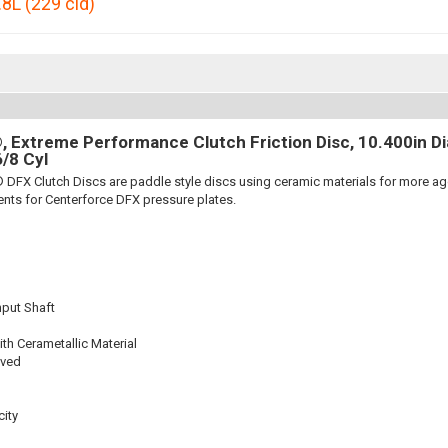
.8L (229 cid)
 Extreme Performance Clutch Friction Disc, 10.400in Dia.
6/8 Cyl
 DFX Clutch Discs are paddle style discs using ceramic materials for more 
nts for Centerforce DFX pressure plates.
nput Shaft
th Cerametallic Material
oved
ity