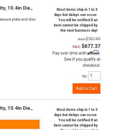
y, 10.4in Dia.,
Most items ship in 1 to 5
days but delays can occur.
ressure plate and disc
You will be notified if an
item cannot be shipped by
the next business day!
$787.99
$677.37
SALE:
Affirm
Pay over time with
.
See if you qualify at
checkout.
Qty
:
Add to Cart
y, 10.4in Dia.,
Most items ship in 1 to 5
days but delays can occur.
You will be notified if an
item cannot be shipped by