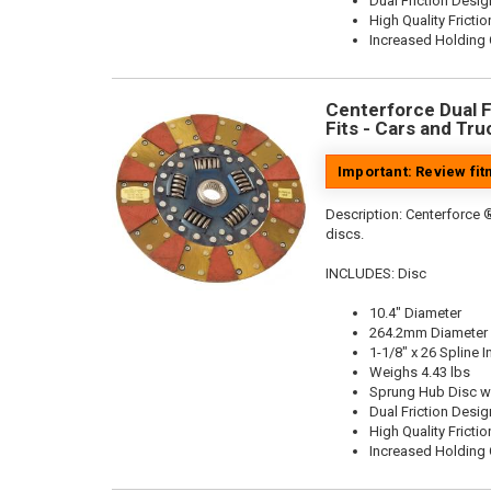
Dual Friction Desig
High Quality Frictio
Increased Holding 
Centerforce Dual Fr
Fits - Cars and Tru
Important: Review fi
Description:
Centerforce ®
discs.
INCLUDES: Disc
10.4" Diameter
264.2mm Diameter
1-1/8" x 26 Spline I
Weighs 4.43 lbs
Sprung Hub Disc w
Dual Friction Desig
High Quality Frictio
Increased Holding 