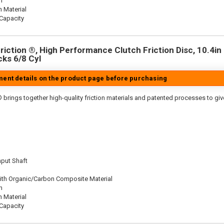
n
n Material
Capacity
iction ®, High Performance Clutch Friction Disc, 10.4in D
cks 6/8 Cyl
tment details on the product page before purchasing
 brings together high-quality friction materials and patented processes to giv
nput Shaft
ith Organic/Carbon Composite Material
n
n Material
Capacity