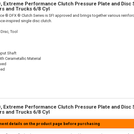
 Extreme Performance Clutch Pressure Plate and Disc Se
ars and Trucks 6/8 Cyl
ce ® DFX ® Clutch Series is SFI approved and brings together various reinf
ace-inspired single disc clutch.
 Disc, Tool
nput Shaft
th Cerametallic Material
oved
ted
 Extreme Performance Clutch Pressure Plate and Disc Se
ars and Trucks 6/8 Cyl
tment details on the product page before purchasing