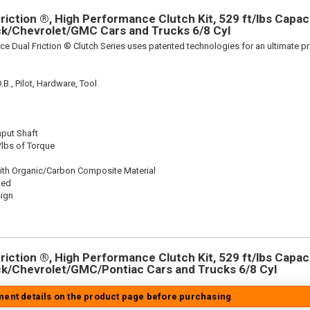
iction ®, High Performance Clutch Kit, 529 ft/lbs Capacit
ick/Chevrolet/GMC Cars and Trucks 6/8 Cyl
ce Dual Friction ® Clutch Series uses patented technologies for an ultimate p
.B., Pilot, Hardware, Tool
nput Shaft
/lbs of Torque
ith Organic/Carbon Composite Material
ted
sign
iction ®, High Performance Clutch Kit, 529 ft/lbs Capacit
ick/Chevrolet/GMC/Pontiac Cars and Trucks 6/8 Cyl
tment details on the product page before purchasing