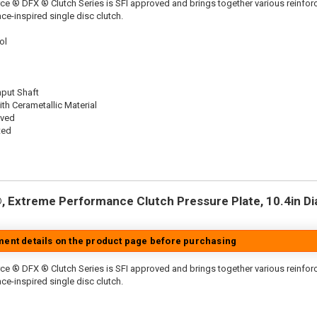
ce ® DFX ® Clutch Series is SFI approved and brings together various reinf
ace-inspired single disc clutch.
ol
nput Shaft
th Cerametallic Material
oved
ted
 Extreme Performance Clutch Pressure Plate, 10.4in Dia.
tment details on the product page before purchasing
ce ® DFX ® Clutch Series is SFI approved and brings together various reinfo
ace-inspired single disc clutch.