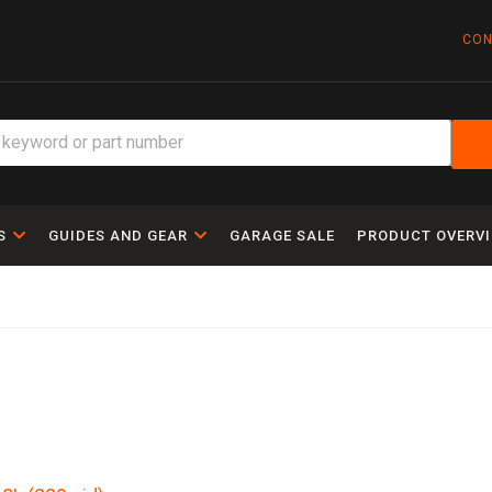
CON
S
GUIDES AND GEAR
GARAGE SALE
PRODUCT OVERV