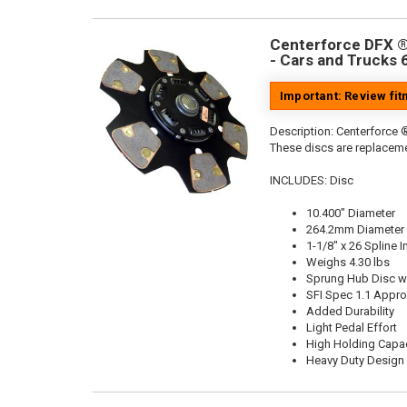
Centerforce DFX ®,
- Cars and Trucks 
Important: Review fi
Description:
Centerforce ®
These discs are replaceme
INCLUDES: Disc
10.400" Diameter
264.2mm Diameter
1-1/8" x 26 Spline I
Weighs 4.30 lbs
Sprung Hub Disc wi
SFI Spec 1.1 Appr
Added Durability
Light Pedal Effort
High Holding Capac
Heavy Duty Design