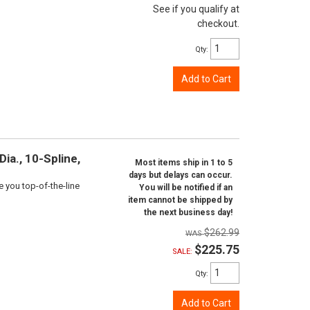
See if you qualify at
checkout.
Qty
:
Add to Cart
ia., 10-Spline,
Most items ship in 1 to 5
days but delays can occur.
e you top-of-the-line
You will be notified if an
item cannot be shipped by
the next business day!
$262.99
$225.75
SALE:
Qty
:
Add to Cart