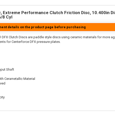
 Extreme Performance Clutch Friction Disc, 10.400in Dia.
6/8 Cyl
tment details on the product page before purchasing
 DFX Clutch Discs are paddle style discs using ceramic materials for more 
nts for Centerforce DFX pressure plates.
nput Shaft
th Cerametallic Material
oved
ity