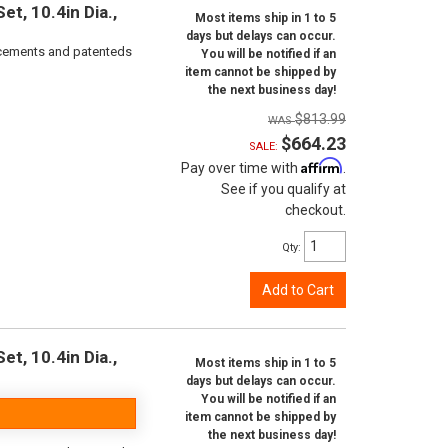
t, 10.4in Dia.,
Most items ship in 1 to 5
days but delays can occur.
orcements and patenteds
You will be notified if an
item cannot be shipped by
the next business day!
$813.99
$664.23
SALE:
Affirm
Pay over time with
.
See if you qualify at
checkout.
Qty
:
Add to Cart
t, 10.4in Dia.,
Most items ship in 1 to 5
days but delays can occur.
You will be notified if an
item cannot be shipped by
the next business day!