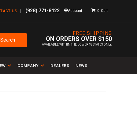
(928) 771-8422
Account
0
TACT US
FREE SHIPPING
ON ORDERS OVER $150
Search
AVAILABLE WITHIN THE LOWER 48 STATES ONLY.
IEW
COMPANY
DEALERS
NEWS