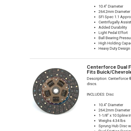
10.4" Diameter
264.2mm Diameter
SFI Spec 1.1 Appr
Centrifugally Assis
Added Durability
Light Pedal Effort
Ball Bearing Pressu
High Holding Capac
Heavy Duty Design
Centerforce Dual Fr
Fits Buick/Chevrol
Description:
Centerforce ®
discs.
INCLUDES: Disc
10.4" Diameter
264.2mm Diameter
1-1/8" x 10 Spline I
Weighs 4.34 lbs
Sprung Hub Disc w