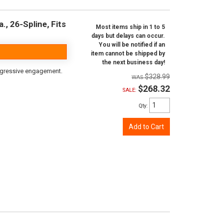
, 26-Spline, Fits
Most items ship in 1 to 5
days but delays can occur.
You will be notified if an
item cannot be shipped by
the next business day!
aggressive engagement.
$328.99
$268.32
SALE:
Qty
:
Add to Cart