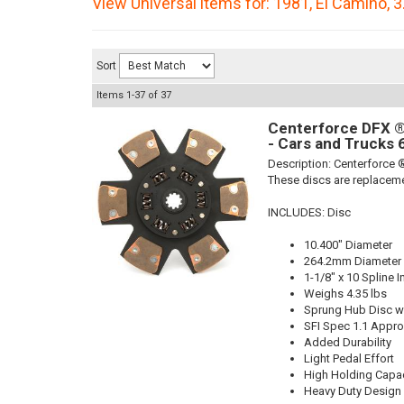
View Universal items for:
1981
,
El Camino
,
3
Sort
Items
1-
37
of
37
Centerforce DFX ®,
- Cars and Trucks 
Description:
Centerforce ®
These discs are replaceme
INCLUDES: Disc
10.400" Diameter
264.2mm Diameter
1-1/8" x 10 Spline I
Weighs 4.35 lbs
Sprung Hub Disc wi
SFI Spec 1.1 Appr
Added Durability
Light Pedal Effort
High Holding Capac
Heavy Duty Design