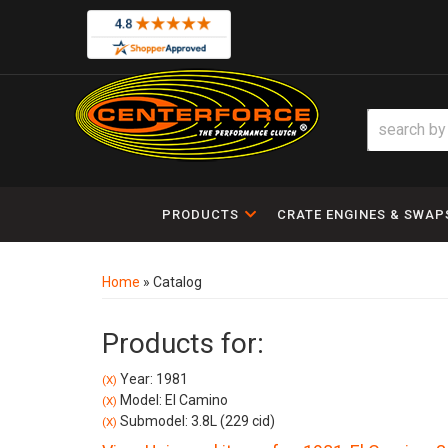
PRODUCTS
CRATE ENGINES & SWAP
Home
»
Catalog
Products for:
Year: 1981
(X)
Model: El Camino
(X)
Submodel: 3.8L (229 cid)
(X)