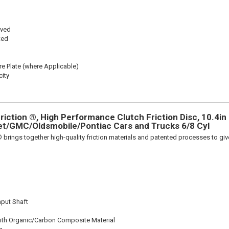
oved
ted
re Plate (where Applicable)
ity
iction ®, High Performance Clutch Friction Disc, 10.4in D
et/GMC/Oldsmobile/Pontiac Cars and Trucks 6/8 Cyl
 brings together high-quality friction materials and patented processes to giv
nput Shaft
ith Organic/Carbon Composite Material