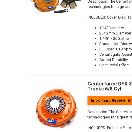
Description:
The Centerfor
technologies for a great r
INCLUDES: Cover, Disc, To
10.4" Diameter
264.2mm Diameter
1-1/8" x 26 Spline I
Sprung Hub Disc wi
SFI Spec 1.1 Appr
Centrifugally Assis
Added Durability
Light Pedal Effort
Centerforce DFX ®,
Trucks 6/8 Cyl
Important: Review fi
Description:
The Centerfor
technologies for a great r
INCLUDES: Pressure Plate