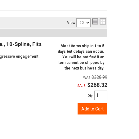
View
, 10-Spline, Fits
Most items ship in 1 to 5
days but delays can occur.
aggressive engagement.
You will be notified if an
item cannot be shipped by
the next business day!
$328.99
$268.32
SALE:
Qty
:
Add to Cart