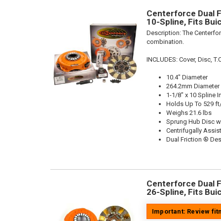
Centerforce Dual Fr
10-Spline, Fits Bu
Description:
The Centerfor
combination.
INCLUDES: Cover, Disc, T.O
10.4" Diameter
264.2mm Diameter
1-1/8" x 10 Spline I
Holds Up To 529 ft
Weighs 21.6 lbs
Sprung Hub Disc w
Centrifugally Assis
Dual Friction ® De
Centerforce Dual Fr
26-Spline, Fits Bu
Important: Review fi