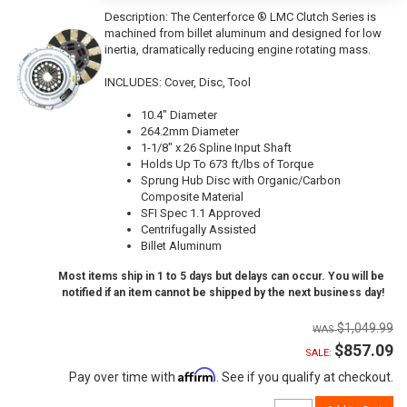
Description:
The Centerforce ® LMC Clutch Series is
machined from billet aluminum and designed for low
inertia, dramatically reducing engine rotating mass.
INCLUDES: Cover, Disc, Tool
10.4" Diameter
264.2mm Diameter
1-1/8" x 26 Spline Input Shaft
Holds Up To 673 ft/lbs of Torque
Sprung Hub Disc with Organic/Carbon
Composite Material
SFI Spec 1.1 Approved
Centrifugally Assisted
Billet Aluminum
Most items ship in 1 to 5 days but delays can occur. You will be
notified if an item cannot be shipped by the next business day!
$1,049.99
$857.09
SALE:
Affirm
Pay over time with
. See if you qualify at checkout.