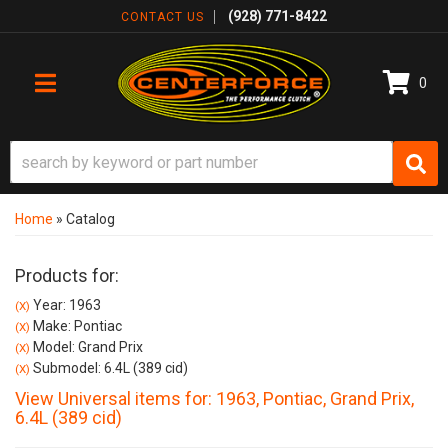
(928) 771-8422
CONTACT US
0
TOGGLE NAVIGATION
Home
»
Catalog
Products for:
Year: 1963
(X)
Make: Pontiac
(X)
Model: Grand Prix
(X)
Submodel: 6.4L (389 cid)
(X)
View Universal items for:
1963
,
Pontiac
,
Grand Prix
,
6.4L (389 cid)