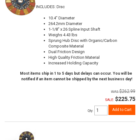
INCLUDES: Disc
10.4" Diameter
264.2mm Diameter
1-1/8" x 26 Spline Input Shaft
Weighs 4.43 lbs
Sprung Hub Disc with Organic/Carbon
Composite Material
Dual Friction Design
High Quality Friction Material
Increased Holding Capacity
Most items ship in 1 to 5 days but delays can occur. You will be
notified if an item cannot be shipped by the next business day!
$262.99
$225.75
SALE:
Add to Cart
Qty
: