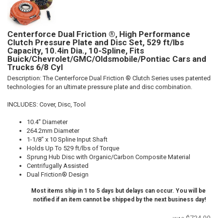
Centerforce Dual Friction ®, High Performance
Clutch Pressure Plate and Disc Set, 529 ft/lbs
Capacity, 10.4in Dia., 10-Spline, Fits
Buick/Chevrolet/GMC/Oldsmobile/Pontiac Cars and
Trucks 6/8 Cyl
Description:
The Centerforce Dual Friction ® Clutch Series uses patented
technologies for an ultimate pressure plate and disc combination.
INCLUDES: Cover, Disc, Tool
10.4" Diameter
264.2mm Diameter
1-1/8" x 10 Spline Input Shaft
Holds Up To 529 ft/lbs of Torque
Sprung Hub Disc with Organic/Carbon Composite Material
Centrifugally Assisted
Dual Friction® Design
Most items ship in 1 to 5 days but delays can occur. You will be
notified if an item cannot be shipped by the next business day!