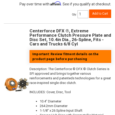
Affirm
Pay over time with
. See if you qualify at checkout.
Add to Cart
Qty
:
Centerforce DFX ®, Extreme
Performance Clutch Pressure Plate and
Disc Set, 10.4in Dia., 26-Spline, Fits -
Cars and Trucks 6/8 Cyl
Important: Review fitment details on the
product page before purchasing
Description:
The Centerforce ® DFX ® Clutch Series is
SFI approved and brings together various
reinforcements and patenteds technologies for a great
race-inspired single disc clutch.
INCLUDES: Cover, Disc, Tool
10.4" Diameter
264.2mm Diameter
1-1/8" x 26 Spline Input Shaft