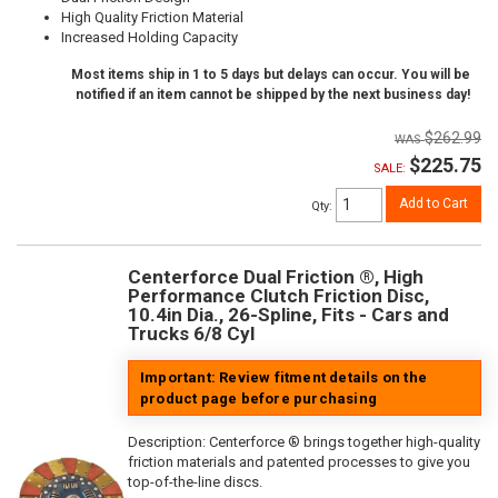
High Quality Friction Material
Increased Holding Capacity
Most items ship in 1 to 5 days but delays can occur. You will be
notified if an item cannot be shipped by the next business day!
$262.99
$225.75
SALE:
Add to Cart
Qty
:
Centerforce Dual Friction ®, High
Performance Clutch Friction Disc,
10.4in Dia., 26-Spline, Fits - Cars and
Trucks 6/8 Cyl
Important: Review fitment details on the
product page before purchasing
Description:
Centerforce ® brings together high-quality
friction materials and patented processes to give you
top-of-the-line discs.