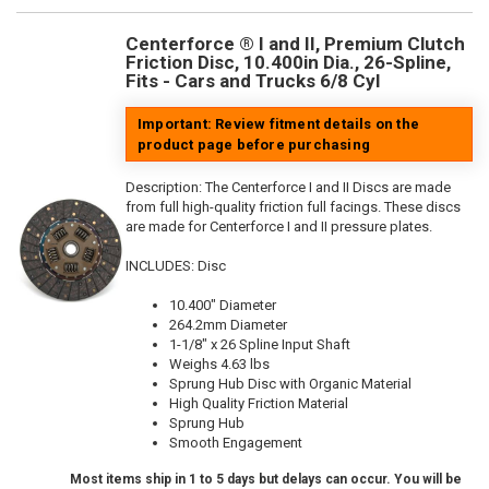
Centerforce ® I and II, Premium Clutch
Friction Disc, 10.400in Dia., 26-Spline,
Fits - Cars and Trucks 6/8 Cyl
Important: Review fitment details on the
product page before purchasing
Description:
The Centerforce I and II Discs are made
from full high-quality friction full facings. These discs
are made for Centerforce I and II pressure plates.
INCLUDES: Disc
10.400" Diameter
264.2mm Diameter
1-1/8" x 26 Spline Input Shaft
Weighs 4.63 lbs
Sprung Hub Disc with Organic Material
High Quality Friction Material
Sprung Hub
Smooth Engagement
Most items ship in 1 to 5 days but delays can occur. You will be