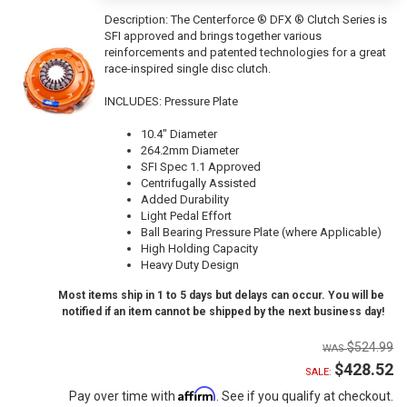
Description:
The Centerforce ® DFX ® Clutch Series is
SFI approved and brings together various
reinforcements and patented technologies for a great
race-inspired single disc clutch.
INCLUDES: Pressure Plate
10.4" Diameter
264.2mm Diameter
SFI Spec 1.1 Approved
Centrifugally Assisted
Added Durability
Light Pedal Effort
Ball Bearing Pressure Plate (where Applicable)
High Holding Capacity
Heavy Duty Design
Most items ship in 1 to 5 days but delays can occur. You will be
notified if an item cannot be shipped by the next business day!
$524.99
$428.52
SALE:
Affirm
Pay over time with
. See if you qualify at checkout.