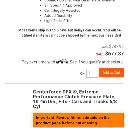
Sprung Hub Disc with Cerametallic Material
SFI Spec 1.1 Approved
Centrifugally Assisted
Added Durability
Light Pedal Effort
Most items ship in 1 to 5 days but delays can occur. You will be
notified if an item cannot be shipped by the next business day!
$787.99
$677.37
SALE:
Affirm
Pay over time with
. See if you qualify at checkout.
Add to Cart
Qty
:
Centerforce DFX ®, Extreme
Performance Clutch Pressure Plate,
10.4in Dia., Fits - Cars and Trucks 6/8
Cyl
Important: Review fitment details on the
product page before purchasing