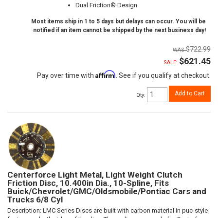
Dual Friction® Design
Most items ship in 1 to 5 days but delays can occur. You will be
notified if an item cannot be shipped by the next business day!
$722.99
$621.45
SALE:
Affirm
Pay over time with
. See if you qualify at checkout.
Add to Cart
Qty
:
Centerforce Light Metal, Light Weight Clutch
Friction Disc, 10.400in Dia., 10-Spline, Fits
Buick/Chevrolet/GMC/Oldsmobile/Pontiac Cars and
Trucks 6/8 Cyl
Description:
LMC Series Discs are built with carbon material in puc-style