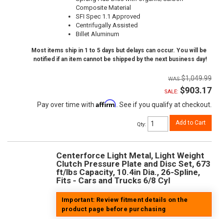
Composite Material
SFI Spec 1.1 Approved
Centrifugally Assisted
Billet Aluminum
Most items ship in 1 to 5 days but delays can occur. You will be
notified if an item cannot be shipped by the next business day!
$1,049.99
$903.17
SALE:
Affirm
Pay over time with
. See if you qualify at checkout.
Add to Cart
Qty
:
Centerforce Light Metal, Light Weight
Clutch Pressure Plate and Disc Set, 673
ft/lbs Capacity, 10.4in Dia., 26-Spline,
Fits - Cars and Trucks 6/8 Cyl
Important: Review fitment details on the
product page before purchasing