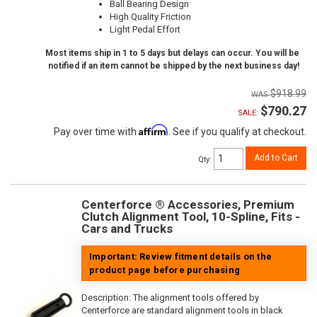
Ball Bearing Design
High Quality Friction
Light Pedal Effort
Most items ship in 1 to 5 days but delays can occur. You will be
notified if an item cannot be shipped by the next business day!
$918.99
$790.27
SALE:
Affirm
Pay over time with
. See if you qualify at checkout.
Add to Cart
Qty
:
Centerforce ® Accessories, Premium
Clutch Alignment Tool, 10-Spline, Fits -
Cars and Trucks
Important: Review fitment details on the
product page before purchasing
Description:
The alignment tools offered by
Centerforce are standard alignment tools in black