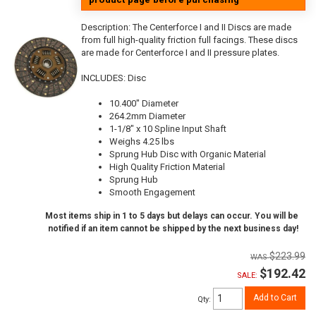
Description:
The Centerforce I and II Discs are made
from full high-quality friction full facings. These discs
are made for Centerforce I and II pressure plates.
INCLUDES: Disc
10.400" Diameter
264.2mm Diameter
1-1/8" x 10 Spline Input Shaft
Weighs 4.25 lbs
Sprung Hub Disc with Organic Material
High Quality Friction Material
Sprung Hub
Smooth Engagement
Most items ship in 1 to 5 days but delays can occur. You will be
notified if an item cannot be shipped by the next business day!
$223.99
$192.42
SALE:
Add to Cart
Qty
: