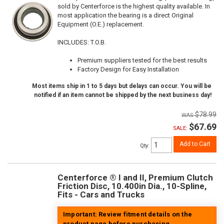
sold by Centerforce is the highest quality available. In
most application the bearing is a direct Original
Equipment (O.E.) replacement.
INCLUDES: T.O.B.
Premium suppliers tested for the best results
Factory Design for Easy Installation
Most items ship in 1 to 5 days but delays can occur. You will be
notified if an item cannot be shipped by the next business day!
$78.99
$67.69
SALE:
Add to Cart
Qty
:
Centerforce ® I and II, Premium Clutch
Friction Disc, 10.400in Dia., 10-Spline,
Fits - Cars and Trucks
Important: Review fitment details on the
product page before purchasing