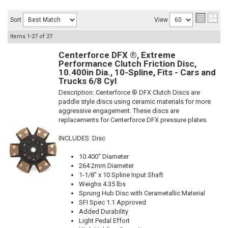
Sort
View
Items
1-
27
of
27
Centerforce DFX ®, Extreme
Performance Clutch Friction Disc,
10.400in Dia., 10-Spline, Fits - Cars and
Trucks 6/8 Cyl
Description:
Centerforce ® DFX Clutch Discs are
paddle style discs using ceramic materials for more
aggressive engagement. These discs are
replacements for Centerforce DFX pressure plates.
INCLUDES: Disc
10.400" Diameter
264.2mm Diameter
1-1/8" x 10 Spline Input Shaft
Weighs 4.35 lbs
Sprung Hub Disc with Cerametallic Material
SFI Spec 1.1 Approved
Added Durability
Light Pedal Effort