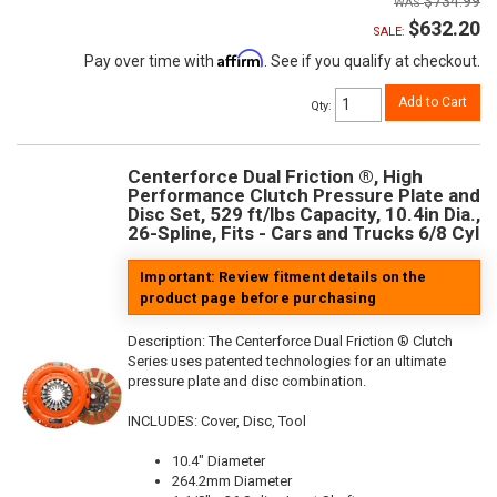
$734.99
$632.20
SALE:
Affirm
Pay over time with
. See if you qualify at checkout.
Add to Cart
Qty
:
Centerforce Dual Friction ®, High
Performance Clutch Pressure Plate and
Disc Set, 529 ft/lbs Capacity, 10.4in Dia.,
26-Spline, Fits - Cars and Trucks 6/8 Cyl
Important: Review fitment details on the
product page before purchasing
Description:
The Centerforce Dual Friction ® Clutch
Series uses patented technologies for an ultimate
pressure plate and disc combination.
INCLUDES: Cover, Disc, Tool
10.4" Diameter
264.2mm Diameter