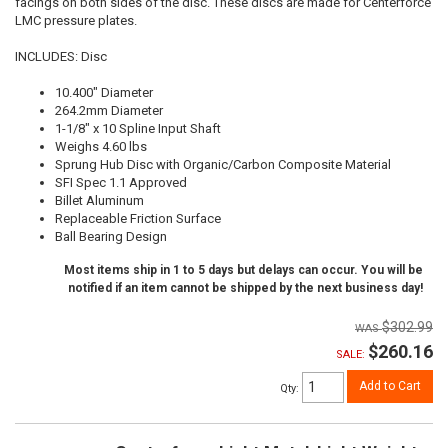
facings on both sides of the disc. These discs are made for Centerforce
LMC pressure plates.
INCLUDES: Disc
10.400" Diameter
264.2mm Diameter
1-1/8" x 10 Spline Input Shaft
Weighs 4.60 lbs
Sprung Hub Disc with Organic/Carbon Composite Material
SFI Spec 1.1 Approved
Billet Aluminum
Replaceable Friction Surface
Ball Bearing Design
Most items ship in 1 to 5 days but delays can occur. You will be
notified if an item cannot be shipped by the next business day!
$302.99
$260.16
SALE:
Add to Cart
Qty
: