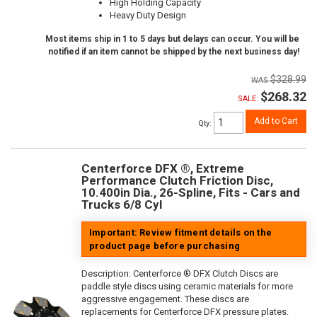
High Holding Capacity
Heavy Duty Design
Most items ship in 1 to 5 days but delays can occur. You will be
notified if an item cannot be shipped by the next business day!
$328.99
$268.32
SALE:
Add to Cart
Qty
:
Centerforce DFX ®, Extreme
Performance Clutch Friction Disc,
10.400in Dia., 26-Spline, Fits - Cars and
Trucks 6/8 Cyl
Important: Review fitment details on the
product page before purchasing
Description:
Centerforce ® DFX Clutch Discs are
paddle style discs using ceramic materials for more
aggressive engagement. These discs are
replacements for Centerforce DFX pressure plates.