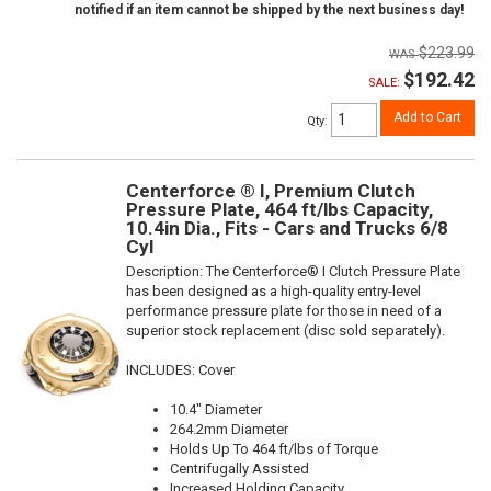
notified if an item cannot be shipped by the next business day!
$223.99
$192.42
SALE:
Add to Cart
Qty
:
Centerforce ® I, Premium Clutch
Pressure Plate, 464 ft/lbs Capacity,
10.4in Dia., Fits - Cars and Trucks 6/8
Cyl
Description:
The Centerforce® I Clutch Pressure Plate
has been designed as a high-quality entry-level
performance pressure plate for those in need of a
superior stock replacement (disc sold separately).
INCLUDES: Cover
10.4" Diameter
264.2mm Diameter
Holds Up To 464 ft/lbs of Torque
Centrifugally Assisted
Increased Holding Capacity