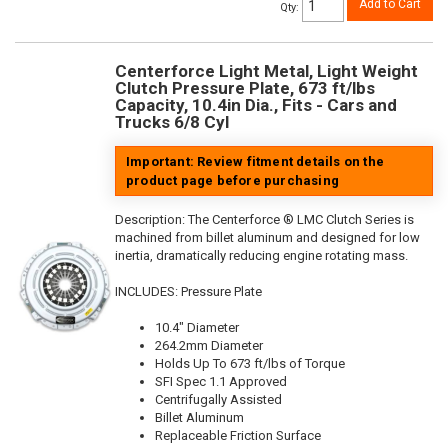
Add to Cart
Qty
:
Centerforce Light Metal, Light Weight
Clutch Pressure Plate, 673 ft/lbs
Capacity, 10.4in Dia., Fits - Cars and
Trucks 6/8 Cyl
Important: Review fitment details on the
product page before purchasing
Description:
The Centerforce ® LMC Clutch Series is
machined from billet aluminum and designed for low
inertia, dramatically reducing engine rotating mass.
INCLUDES: Pressure Plate
10.4" Diameter
264.2mm Diameter
Holds Up To 673 ft/lbs of Torque
SFI Spec 1.1 Approved
Centrifugally Assisted
Billet Aluminum
Replaceable Friction Surface