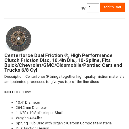
Add to Cart
Qty
:
Centerforce Dual Friction ®, High Performance
Clutch Friction Disc, 10.4in Dia., 10-Spline, Fits
Buick/Chevrolet/GMC/Oldsmobile/Pontiac Cars and
Trucks 6/8 Cyl
Description:
Centerforce ® brings together high-quality friction materials
and patented processes to give you top-of-the-line discs.
INCLUDES: Disc
10.4" Diameter
264.2mm Diameter
1-1/8" x 10 Spline Input Shaft
Weighs 4.34 lbs
Sprung Hub Disc with Organic/Carbon Composite Material
Dual Friction Design