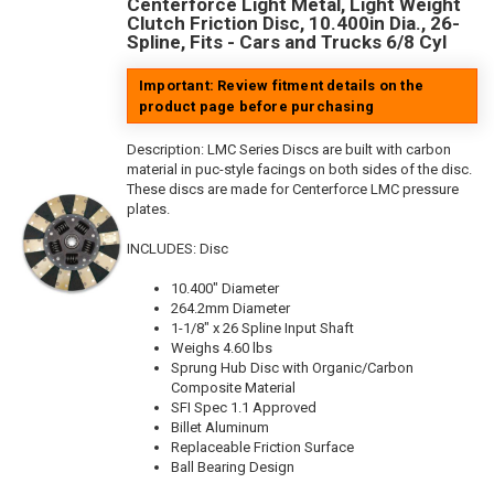
Centerforce Light Metal, Light Weight
Clutch Friction Disc, 10.400in Dia., 26-
Spline, Fits - Cars and Trucks 6/8 Cyl
Important: Review fitment details on the
product page before purchasing
Description:
LMC Series Discs are built with carbon
material in puc-style facings on both sides of the disc.
These discs are made for Centerforce LMC pressure
plates.
INCLUDES: Disc
10.400" Diameter
264.2mm Diameter
1-1/8" x 26 Spline Input Shaft
Weighs 4.60 lbs
Sprung Hub Disc with Organic/Carbon
Composite Material
SFI Spec 1.1 Approved
Billet Aluminum
Replaceable Friction Surface
Ball Bearing Design