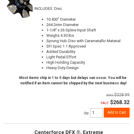
INCLUDES: Disc
10.400" Diameter
264.2mm Diameter
1-1/8" x 26 Spline Input Shaft
Weighs 4.30 lbs
Sprung Hub Disc with Cerametallic Material
SFI Spec 1.1 Approved
Added Durability
Light Pedal Effort
High Holding Capacity
Heavy Duty Design
Most items ship in 1 to 5 days but delays can occur. You will be
notified if an item cannot be shipped by the next business day!
$328.99
$268.32
SALE:
Add to Cart
Qty
:
Centerforce DFX ®, Extreme