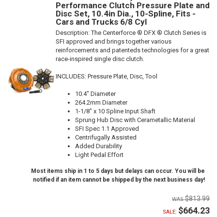
Performance Clutch Pressure Plate and
Disc Set, 10.4in Dia., 10-Spline, Fits -
Cars and Trucks 6/8 Cyl
Description:
The Centerforce ® DFX ® Clutch Series is
SFI approved and brings together various
reinforcements and patenteds technologies for a great
race-inspired single disc clutch.
INCLUDES: Pressure Plate, Disc, Tool
10.4" Diameter
264.2mm Diameter
1-1/8" x 10 Spline Input Shaft
Sprung Hub Disc with Cerametallic Material
SFI Spec 1.1 Approved
Centrifugally Assisted
Added Durability
Light Pedal Effort
Most items ship in 1 to 5 days but delays can occur. You will be
notified if an item cannot be shipped by the next business day!
$813.99
$664.23
SALE: