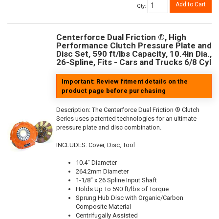
Add to Cart
Qty
:
Centerforce Dual Friction ®, High
Performance Clutch Pressure Plate and
Disc Set, 590 ft/lbs Capacity, 10.4in Dia.,
26-Spline, Fits - Cars and Trucks 6/8 Cyl
Important: Review fitment details on the
product page before purchasing
Description:
The Centerforce Dual Friction ® Clutch
Series uses patented technologies for an ultimate
pressure plate and disc combination.
INCLUDES: Cover, Disc, Tool
10.4" Diameter
264.2mm Diameter
1-1/8" x 26 Spline Input Shaft
Holds Up To 590 ft/lbs of Torque
Sprung Hub Disc with Organic/Carbon
Composite Material
Centrifugally Assisted