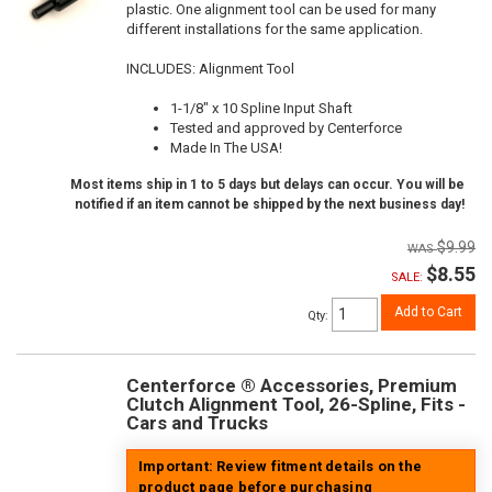
plastic. One alignment tool can be used for many
different installations for the same application.
INCLUDES: Alignment Tool
1-1/8" x 10 Spline Input Shaft
Tested and approved by Centerforce
Made In The USA!
Most items ship in 1 to 5 days but delays can occur. You will be
notified if an item cannot be shipped by the next business day!
$9.99
$8.55
SALE:
Add to Cart
Qty
:
Centerforce ® Accessories, Premium
Clutch Alignment Tool, 26-Spline, Fits -
Cars and Trucks
Important: Review fitment details on the
product page before purchasing