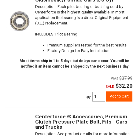
Description:
Each pilot bearing or bushing sold by
Centerforce is the highest quality available. In most
application the bearing is a direct Original Equipment
(O.E.) replacement.
INCLUDES: Pilot Bearing
Premium suppliers tested for the best results
Factory Design for Easy Installation
Most items ship in 1 to 5 days but delays can occur. You will be
notified if an item cannot be shipped by the next business day!
$37.99
$32.20
SALE:
Add to Cart
Qty
:
Centerforce ® Accessories, Premium
Clutch Pressure Plate Bolt, Fits - Cars
and Trucks
Description:
See product details for more Information.