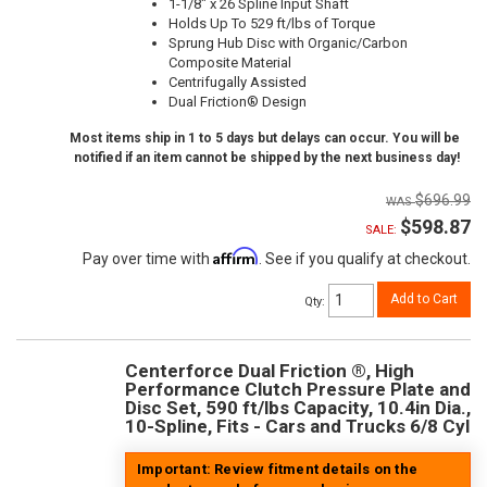
1-1/8" x 26 Spline Input Shaft
Holds Up To 529 ft/lbs of Torque
Sprung Hub Disc with Organic/Carbon
Composite Material
Centrifugally Assisted
Dual Friction® Design
Most items ship in 1 to 5 days but delays can occur. You will be
notified if an item cannot be shipped by the next business day!
$696.99
$598.87
SALE:
Affirm
Pay over time with
. See if you qualify at checkout.
Add to Cart
Qty
:
Centerforce Dual Friction ®, High
Performance Clutch Pressure Plate and
Disc Set, 590 ft/lbs Capacity, 10.4in Dia.,
10-Spline, Fits - Cars and Trucks 6/8 Cyl
Important: Review fitment details on the