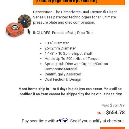
product page before purchasing
Description:
The Centerforce Dual Friction ® Clutch
Series uses patented technologies for an ultimate
pressure plate and disc combination.
INCLUDES: Pressure Plate, Disc, Tool
10.4" Diameter
264.2mm Diameter
1-1/8" x 10 Spline Input Shaft
Holds Up To 590 ft/lbs of Torque
Sprung Hub Disc with Organic/Carbon
Composite Material
Centrifugally Assisted
Dual Friction® Design
Most items ship in 1 to 5 days but delays can occur. You will be
notified if an item cannot be shipped by the next business day!
$761.99
$654.78
SALE:
Affirm
Pay over time with
. See if you qualify at checkout.