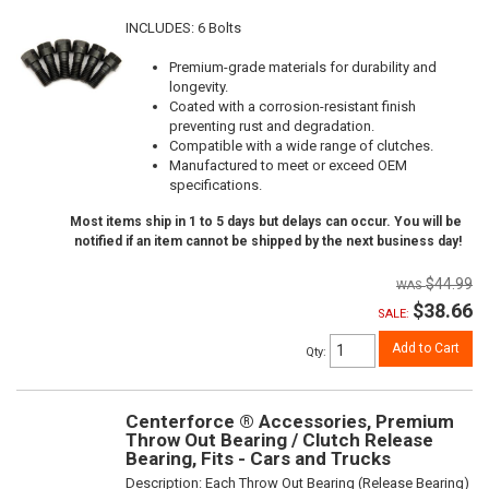
INCLUDES: 6 Bolts
Premium-grade materials for durability and
longevity.
Coated with a corrosion-resistant finish
preventing rust and degradation.
Compatible with a wide range of clutches.
Manufactured to meet or exceed OEM
specifications.
Most items ship in 1 to 5 days but delays can occur. You will be
notified if an item cannot be shipped by the next business day!
$44.99
$38.66
SALE:
Add to Cart
Qty
:
Centerforce ® Accessories, Premium
Throw Out Bearing / Clutch Release
Bearing, Fits - Cars and Trucks
Description:
Each Throw Out Bearing (Release Bearing)