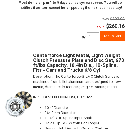
Most items ship in 1 to 5 days but delays can occur. You will be
notified if an item cannot be shipped by the next business day!
$302.99
$260.16
SALE:
Add to Cart
Qty
:
Centerforce Light Metal, Light Weight
Clutch Pressure Plate and Disc Set, 673
ft/lbs Capacity, 10.4in Dia., 10-Spline,
Fits - Cars and Trucks 6/8 Cyl
Description:
The Centerforce ® LMC Clutch Series is
machined from billet aluminum and designed for low
inertia, dramatically reducing engine rotating mass.
INCLUDES: Pressure Plate, Disc, Tool
10.4" Diameter
264.2mm Diameter
1-1/8" x 10 Spline Input Shaft
Holds Up To 673 ft/lbs of Torque
Sprung Hub Disc with Organic/Carbon