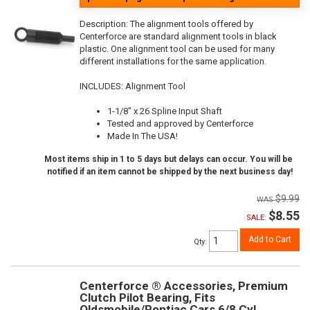
Description:
The alignment tools offered by
Centerforce are standard alignment tools in black
plastic. One alignment tool can be used for many
different installations for the same application.
INCLUDES: Alignment Tool
1-1/8" x 26 Spline Input Shaft
Tested and approved by Centerforce
Made In The USA!
Most items ship in 1 to 5 days but delays can occur. You will be
notified if an item cannot be shipped by the next business day!
$9.99
$8.55
SALE:
Add to Cart
Qty
:
Centerforce ® Accessories, Premium
Clutch Pilot Bearing, Fits
Oldsmobile/Pontiac Cars 6/8 Cyl