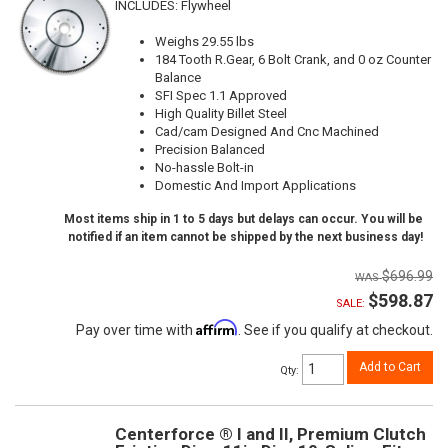
INCLUDES: Flywheel
Weighs 29.55 lbs
184 Tooth R.Gear, 6 Bolt Crank, and 0 oz Counter
Balance
SFI Spec 1.1 Approved
High Quality Billet Steel
Cad/cam Designed And Cnc Machined
Precision Balanced
No-hassle Bolt-in
Domestic And Import Applications
Most items ship in 1 to 5 days but delays can occur. You will be
notified if an item cannot be shipped by the next business day!
$696.99
$598.87
SALE:
Affirm
Pay over time with
. See if you qualify at checkout.
Add to Cart
Qty
:
Centerforce ® I and II, Premium Clutch