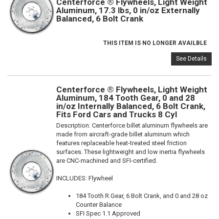
Centerforce ® Flywheels, Light Weight
Aluminum, 17.3 lbs, 0 in/oz Externally
Balanced, 6 Bolt Crank
THIS ITEM IS NO LONGER AVAILBLE
See Details
Centerforce ® Flywheels, Light Weight
Aluminum, 184 Tooth Gear, 0 and 28
in/oz Internally Balanced, 6 Bolt Crank,
Fits Ford Cars and Trucks 8 Cyl
Description:
Centerforce billet aluminum flywheels are
made from aircraft-grade billet aluminum which
features replaceable heat-treated steel friction
surfaces. These lightweight and low inertia flywheels
are CNC-machined and SFI-certified.
INCLUDES: Flywheel
184 Tooth R.Gear, 6 Bolt Crank, and 0 and 28 oz
Counter Balance
SFI Spec 1.1 Approved