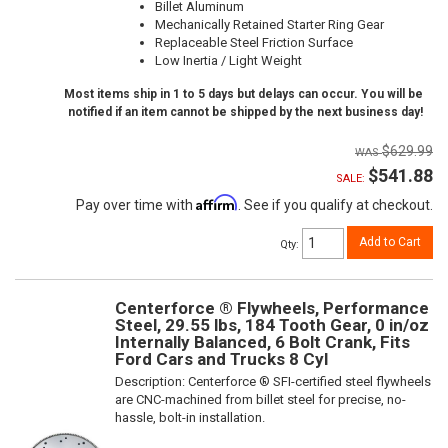
Billet Aluminum
Mechanically Retained Starter Ring Gear
Replaceable Steel Friction Surface
Low Inertia / Light Weight
Most items ship in 1 to 5 days but delays can occur. You will be
notified if an item cannot be shipped by the next business day!
$629.99
$541.88
SALE:
Affirm
Pay over time with
. See if you qualify at checkout.
Add to Cart
Qty
:
Centerforce ® Flywheels, Performance
Steel, 29.55 lbs, 184 Tooth Gear, 0 in/oz
Internally Balanced, 6 Bolt Crank, Fits
Ford Cars and Trucks 8 Cyl
Description:
Centerforce ® SFI-certified steel flywheels
are CNC-machined from billet steel for precise, no-
hassle, bolt-in installation.