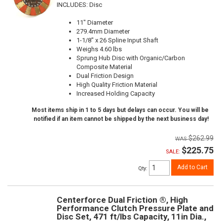
INCLUDES: Disc
11" Diameter
279.4mm Diameter
1-1/8" x 26 Spline Input Shaft
Weighs 4.60 lbs
Sprung Hub Disc with Organic/Carbon
Composite Material
Dual Friction Design
High Quality Friction Material
Increased Holding Capacity
Most items ship in 1 to 5 days but delays can occur. You will be
notified if an item cannot be shipped by the next business day!
$262.99
$225.75
SALE:
Add to Cart
Qty
:
Centerforce Dual Friction ®, High
Performance Clutch Pressure Plate and
Disc Set, 471 ft/lbs Capacity, 11in Dia.,