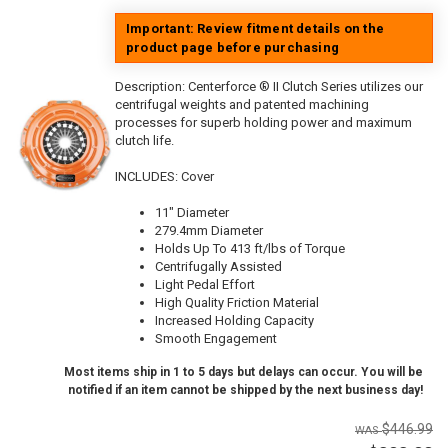
Important: Review fitment details on the
product page before purchasing
Description:
Centerforce ® II Clutch Series utilizes our
centrifugal weights and patented machining
processes for superb holding power and maximum
clutch life.
INCLUDES: Cover
11" Diameter
279.4mm Diameter
Holds Up To 413 ft/lbs of Torque
Centrifugally Assisted
Light Pedal Effort
High Quality Friction Material
Increased Holding Capacity
Smooth Engagement
Most items ship in 1 to 5 days but delays can occur. You will be
notified if an item cannot be shipped by the next business day!
$446.99