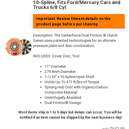
10-Spline, Fits Ford/Mercury Cars and
Trucks 6/8 Cyl
Important: Review fitment details on the
product page before purchasing
Description:
The Centerforce Dual Friction ® Clutch
Series uses patented technologies for an ultimate
pressure plate and disc combination.
INCLUDES: Cover, Disc, Tool
11" Diameter
279.4mm Diameter
1-1/16" x 10 Spline Input Shaft
Holds Up To 471 ft/lbs of Torque
Sprung Hub Disc with Organic/Carbon
Composite Material
Centrifugally Assisted
Dual Friction® Design
Most items ship in 1 to 5 days but delays can occur. You will be
notified if an item cannot be shipped by the next business day!
$643.99