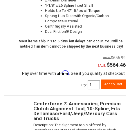
279.4mm Diameter
1-1/8" x 26 Spline Input Shaft
Holds Up To 471 ft/lbs of Torque
Sprung Hub Disc with Organic/Carbon
Composite Material
Centrifugally Assisted
Dual Friction® Design
Most items ship in 1 to 5 days but delays can occur. You will be
notified if an item cannot be shipped by the next business day!
$656.99
$564.46
SALE:
Affirm
Pay over time with
. See if you qualify at checkout.
Add to Cart
Qty
:
Centerforce ® Accessories, Premium
Clutch Alignment Tool, 10-Spline, Fits
DeTomaso/Ford/Jeep/Mercury Cars
and Trucks
Description:
The alignment tools offered by