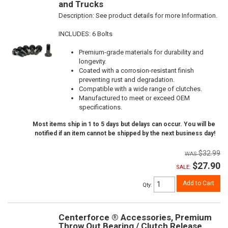
and Trucks
Description:
See product details for more Information.
INCLUDES: 6 Bolts
Premium-grade materials for durability and
longevity.
Coated with a corrosion-resistant finish
preventing rust and degradation.
Compatible with a wide range of clutches.
Manufactured to meet or exceed OEM
specifications.
Most items ship in 1 to 5 days but delays can occur. You will be
notified if an item cannot be shipped by the next business day!
$32.99
$27.90
SALE:
Add to Cart
Qty
:
Centerforce ® Accessories, Premium
Throw Out Bearing / Clutch Release