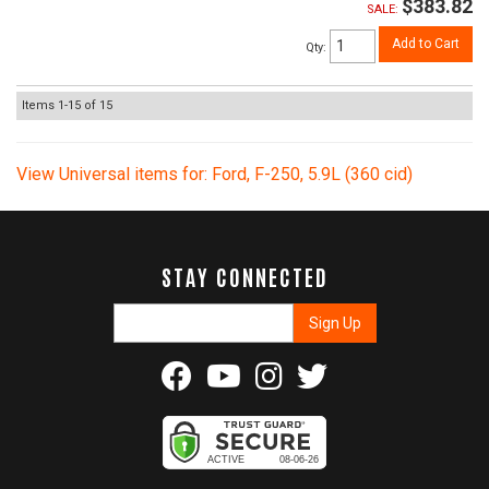
$383.82
SALE:
Add to Cart
Qty
:
Items
1-
15
of
15
View Universal items for:
Ford
,
F-250
,
5.9L (360 cid)
STAY CONNECTED