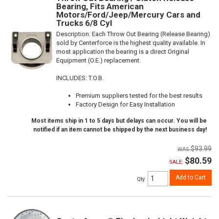
Bearing, Fits American
Motors/Ford/Jeep/Mercury Cars and
Trucks 6/8 Cyl
Description:
Each Throw Out Bearing (Release Bearing)
sold by Centerforce is the highest quality available. In
most application the bearing is a direct Original
Equipment (O.E.) replacement.
INCLUDES: T.O.B.
Premium suppliers tested for the best results
Factory Design for Easy Installation
Most items ship in 1 to 5 days but delays can occur. You will be
notified if an item cannot be shipped by the next business day!
$93.99
$80.59
SALE:
Add to Cart
Qty
: