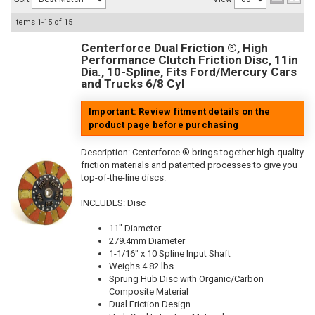
Items
1-
15
of
15
Centerforce Dual Friction ®, High
Performance Clutch Friction Disc, 11in
Dia., 10-Spline, Fits Ford/Mercury Cars
and Trucks 6/8 Cyl
Important: Review fitment details on the
product page before purchasing
Description:
Centerforce ® brings together high-quality
friction materials and patented processes to give you
top-of-the-line discs.
INCLUDES: Disc
11" Diameter
279.4mm Diameter
1-1/16" x 10 Spline Input Shaft
Weighs 4.82 lbs
Sprung Hub Disc with Organic/Carbon
Composite Material
Dual Friction Design