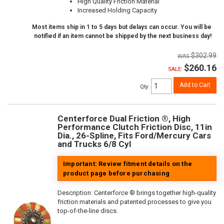
High Quality Friction Material
Increased Holding Capacity
Most items ship in 1 to 5 days but delays can occur. You will be
notified if an item cannot be shipped by the next business day!
$302.99
$260.16
SALE:
Add to Cart
Qty
:
Centerforce Dual Friction ®, High
Performance Clutch Friction Disc, 11in
Dia., 26-Spline, Fits Ford/Mercury Cars
and Trucks 6/8 Cyl
Important: Review fitment details on the
product page before purchasing
Description:
Centerforce ® brings together high-quality
friction materials and patented processes to give you
top-of-the-line discs.