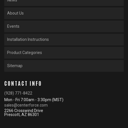
News
About Us
Events
Installation Instructions
Product Categories
Sitemap
CONTACT INFO
(928) 771-8422
Mon - Fri 7:00am - 3:30pm (MST)
sales@centerforce.com
2266 Crosswind Drive
Prescott, AZ 86301