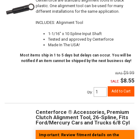
Centerforce are standard alignment tools in black
plastic. One alignment tool can be used for many
different installations for the same application.
INCLUDES: Alignment Tool
1-1/16" x 10 Spline Input Shaft
Tested and approved by Centerforce
Made In The USA!
Most items ship in 1 to 5 days but delays can occur. You will be
notified if an item cannot be shipped by the next business day!
$9.99
$8.55
SALE:
Add to Cart
Qty
:
Centerforce ® Accessories, Premium
Clutch Alignment Tool, 26-Spline, Fits
Ford/Mercury Cars and Trucks 6/8 Cyl
Important: Review fitment details on the