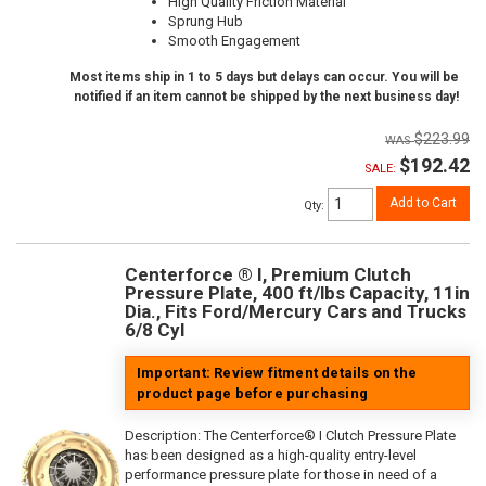
High Quality Friction Material
Sprung Hub
Smooth Engagement
Most items ship in 1 to 5 days but delays can occur. You will be
notified if an item cannot be shipped by the next business day!
$223.99
$192.42
SALE:
Add to Cart
Qty
:
Centerforce ® I, Premium Clutch
Pressure Plate, 400 ft/lbs Capacity, 11in
Dia., Fits Ford/Mercury Cars and Trucks
6/8 Cyl
Important: Review fitment details on the
product page before purchasing
Description:
The Centerforce® I Clutch Pressure Plate
has been designed as a high-quality entry-level
performance pressure plate for those in need of a