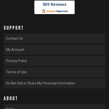
SUPPORT
Contact Us
My Account
Privacy Policy
Terms of Use
Do Not Sell or Share My Personal Information
ABOUT