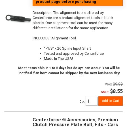
product page before purchasing
Description:
The alignment tools offered by
Centerforce are standard alignment tools in black
plastic. One alignment tool can be used for many
different installations for the same application.
INCLUDES: Alignment Tool
1-1/8" x 26 Spline Input Shaft
Tested and approved by Centerforce
Made In The USA!
Most items ship in 1 to 5 days but delays can occur. You will be
notified if an item cannot be shipped by the next business day!
$9.99
$8.55
SALE:
Add to Cart
Qty
:
Centerforce ® Accessories, Premium
Clutch Pressure Plate Bolt, Fits - Cars