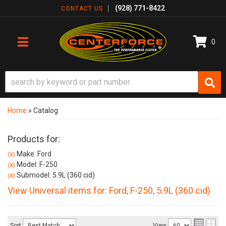
(928) 771-8422
CONTACT US
0
TOGGLE NAVIGATION
Home
»
Catalog
Products for:
Make: Ford
(X)
Model: F-250
(X)
Submodel: 5.9L (360 cid)
(X)
View Universal items for:
Ford
,
F-250
,
5.9L (360 cid)
Sort
View