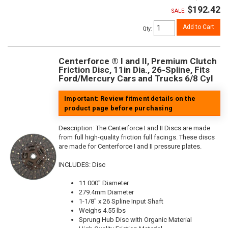
$192.42
SALE:
Add to Cart
Qty
:
Centerforce ® I and II, Premium Clutch
Friction Disc, 11in Dia., 26-Spline, Fits
Ford/Mercury Cars and Trucks 6/8 Cyl
Important: Review fitment details on the
product page before purchasing
Description:
The Centerforce I and II Discs are made
from full high-quality friction full facings. These discs
are made for Centerforce I and II pressure plates.
INCLUDES: Disc
11.000" Diameter
279.4mm Diameter
1-1/8" x 26 Spline Input Shaft
Weighs 4.55 lbs
Sprung Hub Disc with Organic Material