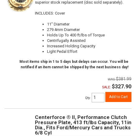
superior stock replacement (disc sold separately).
INCLUDES: Cover
11" Diameter
279.4mm Diameter
Holds Up To 400 ft/lbs of Torque
Centrifugally Assisted
Increased Holding Capacity
Light Pedal Effort
Most items ship in 1 to 5 days but delays can occur. You will be
notified if an item cannot be shipped by the next business day!
$381.99
$327.90
SALE:
Add to Cart
Qty
:
Centerforce ® II, Performance Clutch
Pressure Plate, 413 ft/lbs Capacity, 11in
Dia., Fits Ford/Mercury Cars and Trucks
6/8 Cyl