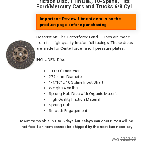
Friction Disc, 11in Dia., 10-Spline, Fits
Ford/Mercury Cars and Trucks 6/8 Cyl
Important: Review fitment details on the
product page before purchasing
Description:
The Centerforce I and II Discs are made
from full high-quality friction full facings. These discs
are made for Centerforce I and II pressure plates.
INCLUDES: Disc
11.000" Diameter
279.4mm Diameter
1-1/16" x 10 Spline Input Shaft
Weighs 4.58 lbs
Sprung Hub Disc with Organic Material
High Quality Friction Material
Sprung Hub
Smooth Engagement
Most items ship in 1 to 5 days but delays can occur. You will be
notified if an item cannot be shipped by the next business day!
$223.99