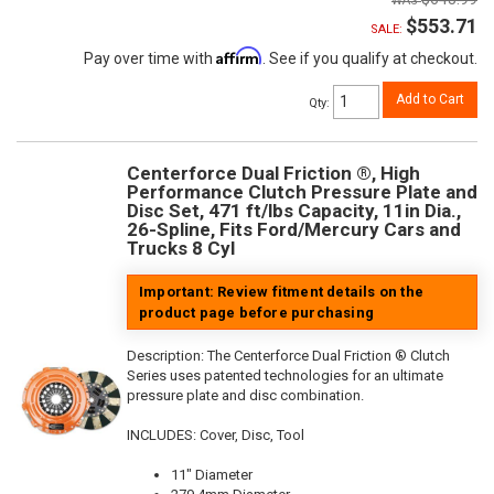
$553.71
SALE:
Affirm
Pay over time with
. See if you qualify at checkout.
Add to Cart
Qty
:
Centerforce Dual Friction ®, High
Performance Clutch Pressure Plate and
Disc Set, 471 ft/lbs Capacity, 11in Dia.,
26-Spline, Fits Ford/Mercury Cars and
Trucks 8 Cyl
Important: Review fitment details on the
product page before purchasing
Description:
The Centerforce Dual Friction ® Clutch
Series uses patented technologies for an ultimate
pressure plate and disc combination.
INCLUDES: Cover, Disc, Tool
11" Diameter