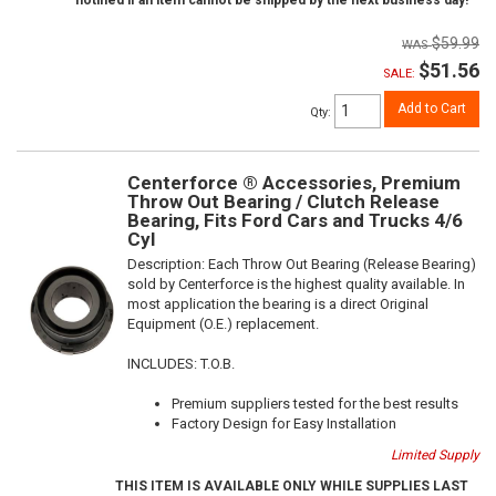
notified if an item cannot be shipped by the next business day!
$59.99
$51.56
SALE:
Add to Cart
Qty
:
Centerforce ® Accessories, Premium
Throw Out Bearing / Clutch Release
Bearing, Fits Ford Cars and Trucks 4/6
Cyl
Description:
Each Throw Out Bearing (Release Bearing)
sold by Centerforce is the highest quality available. In
most application the bearing is a direct Original
Equipment (O.E.) replacement.
INCLUDES: T.O.B.
Premium suppliers tested for the best results
Factory Design for Easy Installation
Limited Supply
THIS ITEM IS AVAILABLE ONLY WHILE SUPPLIES LAST