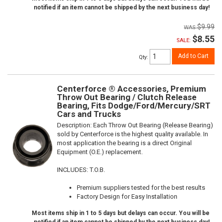
notified if an item cannot be shipped by the next business day!
$9.99
$8.55
SALE:
Add to Cart
Qty
:
Centerforce ® Accessories, Premium
Throw Out Bearing / Clutch Release
Bearing, Fits Dodge/Ford/Mercury/SRT
Cars and Trucks
Description:
Each Throw Out Bearing (Release Bearing)
sold by Centerforce is the highest quality available. In
most application the bearing is a direct Original
Equipment (O.E.) replacement.
INCLUDES: T.O.B.
Premium suppliers tested for the best results
Factory Design for Easy Installation
Most items ship in 1 to 5 days but delays can occur. You will be