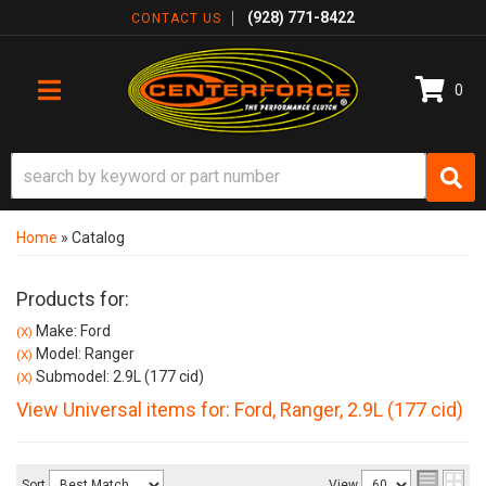
(928) 771-8422
CONTACT US
0
TOGGLE NAVIGATION
Home
»
Catalog
Products for:
Make: Ford
(X)
Model: Ranger
(X)
Submodel: 2.9L (177 cid)
(X)
View Universal items for:
Ford
,
Ranger
,
2.9L (177 cid)
Sort
View