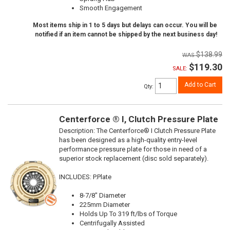
Smooth Engagement
Most items ship in 1 to 5 days but delays can occur. You will be
notified if an item cannot be shipped by the next business day!
$138.99
$119.30
SALE:
Add to Cart
Qty
:
Centerforce ® I, Clutch Pressure Plate
Description:
The Centerforce® I Clutch Pressure Plate
has been designed as a high-quality entry-level
performance pressure plate for those in need of a
superior stock replacement (disc sold separately).
INCLUDES: P.Plate
8-7/8" Diameter
225mm Diameter
Holds Up To 319 ft/lbs of Torque
Centrifugally Assisted