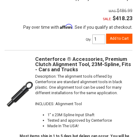
$486.99
$418.23
SALE:
Affirm
Pay over time with
. See if you qualify at checkout.
Add to Cart
Qty
:
Centerforce ® Accessories, Premium
Clutch Alignment Tool, 23M-Spline, Fits
- Cars and Trucks
Description:
The alignment tools offered by
Centerforce are standard alignment tools in black
plastic. One alignment tool can be used for many
different installations for the same application.
INCLUDES: Alignment Tool
1" x 23M Spline Input Shaft
Tested and approved by Centerforce
Made In The USA!
Most items ship in 1 to 5 days but delays can occur. You will be