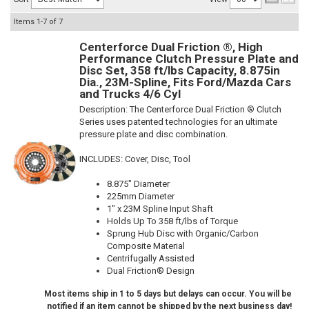
Items
1-
7
of
7
Centerforce Dual Friction ®, High
Performance Clutch Pressure Plate and
Disc Set, 358 ft/lbs Capacity, 8.875in
Dia., 23M-Spline, Fits Ford/Mazda Cars
and Trucks 4/6 Cyl
Description:
The Centerforce Dual Friction ® Clutch
Series uses patented technologies for an ultimate
pressure plate and disc combination.
INCLUDES: Cover, Disc, Tool
8.875" Diameter
225mm Diameter
1" x 23M Spline Input Shaft
Holds Up To 358 ft/lbs of Torque
Sprung Hub Disc with Organic/Carbon
Composite Material
Centrifugally Assisted
Dual Friction® Design
Most items ship in 1 to 5 days but delays can occur. You will be
notified if an item cannot be shipped by the next business day!