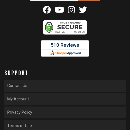
SUPPORT
Contact Us
My Account
Privacy Policy
Terms of Use