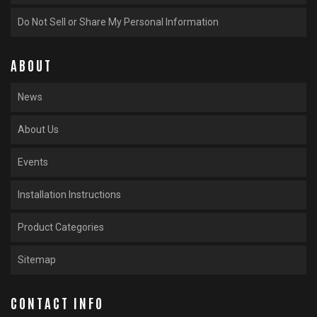
Do Not Sell or Share My Personal Information
ABOUT
News
About Us
Events
Installation Instructions
Product Categories
Sitemap
CONTACT INFO