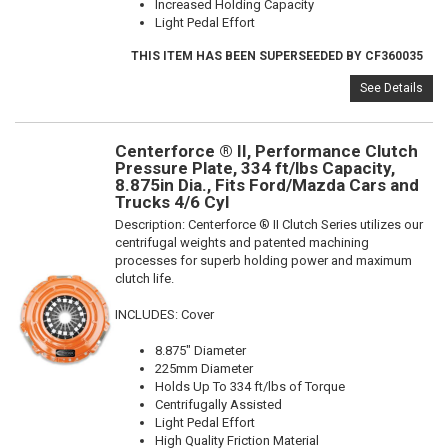
Increased Holding Capacity
Light Pedal Effort
THIS ITEM HAS BEEN SUPERSEEDED BY CF360035
See Details
Centerforce ® II, Performance Clutch
Pressure Plate, 334 ft/lbs Capacity,
8.875in Dia., Fits Ford/Mazda Cars and
Trucks 4/6 Cyl
Description:
Centerforce ® II Clutch Series utilizes our
centrifugal weights and patented machining
processes for superb holding power and maximum
clutch life.
INCLUDES: Cover
8.875" Diameter
225mm Diameter
Holds Up To 334 ft/lbs of Torque
Centrifugally Assisted
Light Pedal Effort
High Quality Friction Material