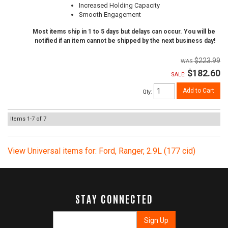
Increased Holding Capacity
Smooth Engagement
Most items ship in 1 to 5 days but delays can occur. You will be
notified if an item cannot be shipped by the next business day!
$223.99
$182.60
SALE:
Add to Cart
Qty
:
Items
1-
7
of
7
View Universal items for:
Ford
,
Ranger
,
2.9L (177 cid)
STAY CONNECTED