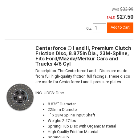
$33.99
$27.50
SALE:
Add to Cart
Qty
:
Centerforce ® I and II, Premium Clutch
Friction Disc, 8.875in Dia., 23M-Spline,
Fits Ford/Mazda/Merkur Cars and
Trucks 4/6 Cyl
Description:
The Centerforce I and II Discs are made
from full high-quality friction full facings. These discs
are made for Centerforce I and II pressure plates.
INCLUDES: Disc
8.875" Diameter
225mm Diameter
1" x 23M Spline Input Shaft
Weighs 2.47 lbs
Sprung Hub Disc with Organic Material
High Quality Friction Material
Sprung Hub