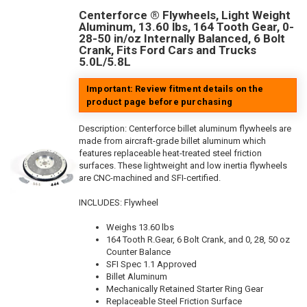
Centerforce ® Flywheels, Light Weight
Aluminum, 13.60 lbs, 164 Tooth Gear, 0-
28-50 in/oz Internally Balanced, 6 Bolt
Crank, Fits Ford Cars and Trucks
5.0L/5.8L
Important: Review fitment details on the
product page before purchasing
Description:
Centerforce billet aluminum flywheels are
made from aircraft-grade billet aluminum which
features replaceable heat-treated steel friction
surfaces. These lightweight and low inertia flywheels
are CNC-machined and SFI-certified.
INCLUDES: Flywheel
Weighs 13.60 lbs
164 Tooth R.Gear, 6 Bolt Crank, and 0, 28, 50 oz
Counter Balance
SFI Spec 1.1 Approved
Billet Aluminum
Mechanically Retained Starter Ring Gear
Replaceable Steel Friction Surface