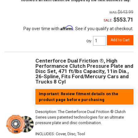
notified if an item cannot be shipped by the next business day!
$643.99
$553.71
SALE:
Affirm
Pay over time with
. See if you qualify at checkout.
Add to Cart
Qty
:
Centerforce Dual Friction ®, High
Performance Clutch Pressure Plate and
Disc Set, 471 ft/lbs Capacity, 11in Dia.,
26-Spline, Fits Ford/Mercury Cars and
Trucks 8 Cyl
Important: Review fitment details on the
product page before purchasing
Description:
The Centerforce Dual Friction ® Clutch
Series uses patented technologies for an ultimate
pressure plate and disc combination.
INCLUDES: Cover, Disc, Tool