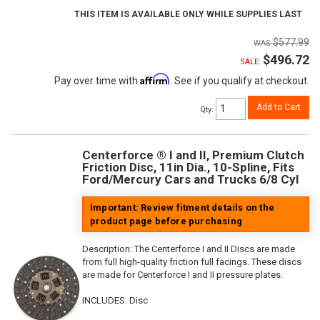
THIS ITEM IS AVAILABLE ONLY WHILE SUPPLIES LAST
$577.99
$496.72
SALE:
Affirm
Pay over time with
. See if you qualify at checkout.
Add to Cart
Qty
:
Centerforce ® I and II, Premium Clutch
Friction Disc, 11in Dia., 10-Spline, Fits
Ford/Mercury Cars and Trucks 6/8 Cyl
Important: Review fitment details on the
product page before purchasing
Description:
The Centerforce I and II Discs are made
from full high-quality friction full facings. These discs
are made for Centerforce I and II pressure plates.
INCLUDES: Disc