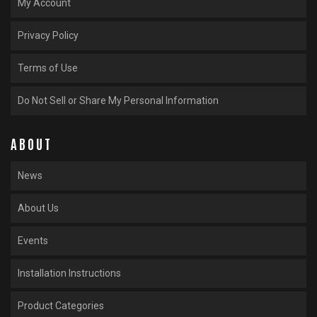
My Account
Privacy Policy
Terms of Use
Do Not Sell or Share My Personal Information
ABOUT
News
About Us
Events
Installation Instructions
Product Categories