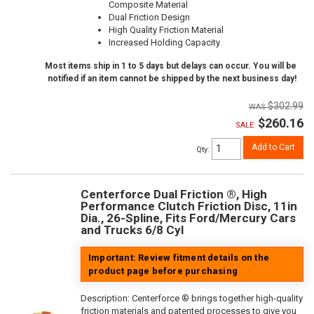
Composite Material
Dual Friction Design
High Quality Friction Material
Increased Holding Capacity
Most items ship in 1 to 5 days but delays can occur. You will be
notified if an item cannot be shipped by the next business day!
$302.99
$260.16
SALE:
Add to Cart
Qty
:
Centerforce Dual Friction ®, High
Performance Clutch Friction Disc, 11in
Dia., 26-Spline, Fits Ford/Mercury Cars
and Trucks 6/8 Cyl
Important: Review fitment details on the
product page before purchasing
Description:
Centerforce ® brings together high-quality
friction materials and patented processes to give you