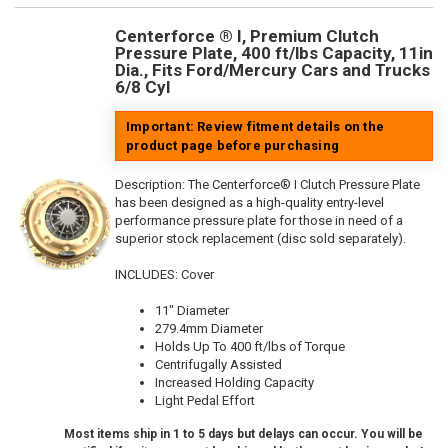
Centerforce ® I, Premium Clutch
Pressure Plate, 400 ft/lbs Capacity, 11in
Dia., Fits Ford/Mercury Cars and Trucks
6/8 Cyl
Important: Review fitment details on the
product page before purchasing
Description:
The Centerforce® I Clutch Pressure Plate
has been designed as a high-quality entry-level
performance pressure plate for those in need of a
superior stock replacement (disc sold separately).
INCLUDES: Cover
11" Diameter
279.4mm Diameter
Holds Up To 400 ft/lbs of Torque
Centrifugally Assisted
Increased Holding Capacity
Light Pedal Effort
Most items ship in 1 to 5 days but delays can occur. You will be