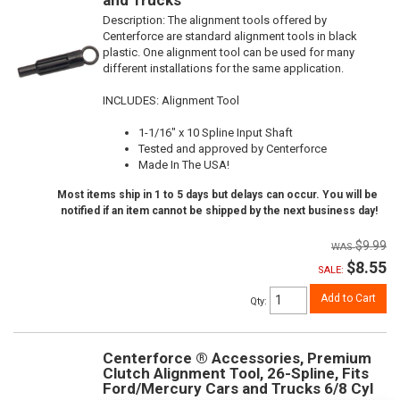
Description:
The alignment tools offered by
Centerforce are standard alignment tools in black
plastic. One alignment tool can be used for many
different installations for the same application.
INCLUDES: Alignment Tool
1-1/16" x 10 Spline Input Shaft
Tested and approved by Centerforce
Made In The USA!
Most items ship in 1 to 5 days but delays can occur. You will be
notified if an item cannot be shipped by the next business day!
$9.99
$8.55
SALE:
Add to Cart
Qty
:
Centerforce ® Accessories, Premium
Clutch Alignment Tool, 26-Spline, Fits
Ford/Mercury Cars and Trucks 6/8 Cyl