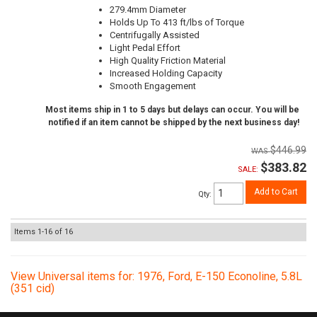
279.4mm Diameter
Holds Up To 413 ft/lbs of Torque
Centrifugally Assisted
Light Pedal Effort
High Quality Friction Material
Increased Holding Capacity
Smooth Engagement
Most items ship in 1 to 5 days but delays can occur. You will be
notified if an item cannot be shipped by the next business day!
$446.99
$383.82
SALE:
Add to Cart
Qty
:
Items
1-
16
of
16
View Universal items for:
1976
,
Ford
,
E-150 Econoline
,
5.8L
(351 cid)