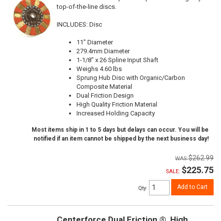
top-of-the-line discs.
INCLUDES: Disc
11" Diameter
279.4mm Diameter
1-1/8" x 26 Spline Input Shaft
Weighs 4.60 lbs
Sprung Hub Disc with Organic/Carbon
Composite Material
Dual Friction Design
High Quality Friction Material
Increased Holding Capacity
Most items ship in 1 to 5 days but delays can occur. You will be
notified if an item cannot be shipped by the next business day!
$262.99
$225.75
SALE:
Add to Cart
Qty
:
Centerforce Dual Friction ®, High