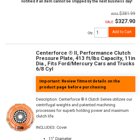
notified if an item cannot be shipped by the next business day!
$381.99
$327.90
SALE:
Add to Cart
Qty
:
Centerforce ® II, Performance Clutch
Pressure Plate, 413 ft/lbs Capacity, 11in
Dia., Fits Ford/Mercury Cars and Trucks
6/8 Cyl
Important: Review fitment details on the
product page before purchasing
Description:
Centerforce ® II Clutch Series utilizes our
centrifugal weights and patented machining
processes for superb holding power and maximum
clutch life.
INCLUDES: Cover
11" Diameter