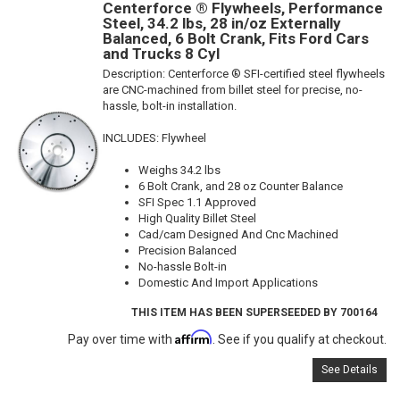
Centerforce ® Flywheels, Performance
Steel, 34.2 lbs, 28 in/oz Externally
Balanced, 6 Bolt Crank, Fits Ford Cars
and Trucks 8 Cyl
Description:
Centerforce ® SFI-certified steel flywheels
are CNC-machined from billet steel for precise, no-
hassle, bolt-in installation.
INCLUDES: Flywheel
Weighs 34.2 lbs
6 Bolt Crank, and 28 oz Counter Balance
SFI Spec 1.1 Approved
High Quality Billet Steel
Cad/cam Designed And Cnc Machined
Precision Balanced
No-hassle Bolt-in
Domestic And Import Applications
THIS ITEM HAS BEEN SUPERSEEDED BY 700164
Affirm
Pay over time with
. See if you qualify at checkout.
See Details