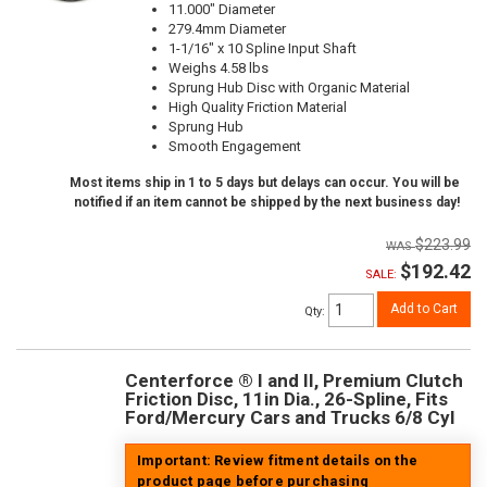
11.000" Diameter
279.4mm Diameter
1-1/16" x 10 Spline Input Shaft
Weighs 4.58 lbs
Sprung Hub Disc with Organic Material
High Quality Friction Material
Sprung Hub
Smooth Engagement
Most items ship in 1 to 5 days but delays can occur. You will be
notified if an item cannot be shipped by the next business day!
$223.99
$192.42
SALE:
Add to Cart
Qty
:
Centerforce ® I and II, Premium Clutch
Friction Disc, 11in Dia., 26-Spline, Fits
Ford/Mercury Cars and Trucks 6/8 Cyl
Important: Review fitment details on the
product page before purchasing