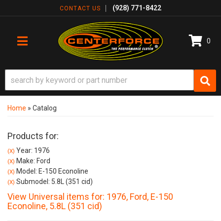
(928) 771-8422
CONTACT US
0
TOGGLE NAVIGATION
Home
»
Catalog
Products for:
Year: 1976
(X)
Make: Ford
(X)
Model: E-150 Econoline
(X)
Submodel: 5.8L (351 cid)
(X)
View Universal items for:
1976
,
Ford
,
E-150
Econoline
,
5.8L (351 cid)