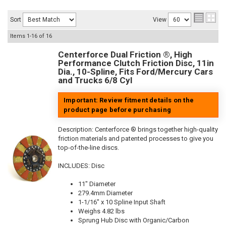
Sort
View
Items
1-
16
of
16
Centerforce Dual Friction ®, High
Performance Clutch Friction Disc, 11in
Dia., 10-Spline, Fits Ford/Mercury Cars
and Trucks 6/8 Cyl
Important: Review fitment details on the
product page before purchasing
Description:
Centerforce ® brings together high-quality
friction materials and patented processes to give you
top-of-the-line discs.
INCLUDES: Disc
11" Diameter
279.4mm Diameter
1-1/16" x 10 Spline Input Shaft
Weighs 4.82 lbs
Sprung Hub Disc with Organic/Carbon