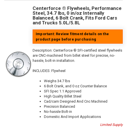
Centerforce ® Flywheels, Performance
Steel, 34.7 lbs, 0 in/oz Internally
Balanced, 6 Bolt Crank, Fits Ford Cars
and Trucks 5.0L/5.8L
Important: Review fitment details on the
product page before purchasing
Description:
Centerforce ® SFI-certified steel flywheels
are CNC-machined from billet steel for precise, no-
hassle, bolt-in installation.
INCLUDES: Flywheel
Weighs 34.7 lbs
6 Bolt Crank, and 0 oz Counter Balance
SFI Spec 1.1 Approved
High Quality Billet Steel
Cad/cam Designed And Cnc Machined
Precision Balanced
No-hassle Bolt-in
Domestic And Import Applications
Limited Supply