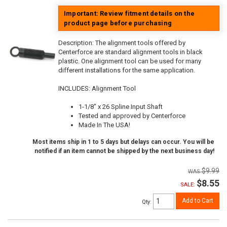
Important: Review fitment details on the
product page before purchasing
Description:
The alignment tools offered by
Centerforce are standard alignment tools in black
plastic. One alignment tool can be used for many
different installations for the same application.
INCLUDES: Alignment Tool
1-1/8" x 26 Spline Input Shaft
Tested and approved by Centerforce
Made In The USA!
Most items ship in 1 to 5 days but delays can occur. You will be
notified if an item cannot be shipped by the next business day!
$9.99
$8.55
SALE:
Add to Cart
Qty
: