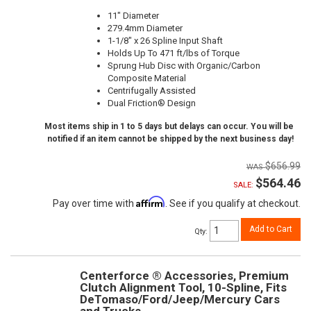
11" Diameter
279.4mm Diameter
1-1/8" x 26 Spline Input Shaft
Holds Up To 471 ft/lbs of Torque
Sprung Hub Disc with Organic/Carbon
Composite Material
Centrifugally Assisted
Dual Friction® Design
Most items ship in 1 to 5 days but delays can occur. You will be
notified if an item cannot be shipped by the next business day!
$656.99
$564.46
SALE:
Affirm
Pay over time with
. See if you qualify at checkout.
Add to Cart
Qty
:
Centerforce ® Accessories, Premium
Clutch Alignment Tool, 10-Spline, Fits
DeTomaso/Ford/Jeep/Mercury Cars
and Trucks