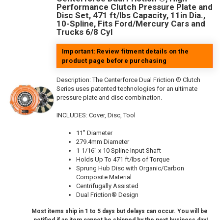
Performance Clutch Pressure Plate and
Disc Set, 471 ft/lbs Capacity, 11in Dia.,
10-Spline, Fits Ford/Mercury Cars and
Trucks 6/8 Cyl
Important: Review fitment details on the
product page before purchasing
Description:
The Centerforce Dual Friction ® Clutch
Series uses patented technologies for an ultimate
pressure plate and disc combination.
INCLUDES: Cover, Disc, Tool
11" Diameter
279.4mm Diameter
1-1/16" x 10 Spline Input Shaft
Holds Up To 471 ft/lbs of Torque
Sprung Hub Disc with Organic/Carbon
Composite Material
Centrifugally Assisted
Dual Friction® Design
Most items ship in 1 to 5 days but delays can occur. You will be