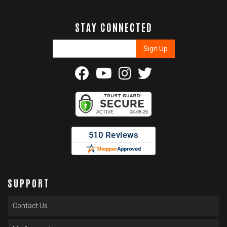
STAY CONNECTED
SUPPORT
Contact Us