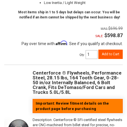
Low Inertia / Light Weight
Most items ship in 1 to 5 days but delays can occur. You will be
notified if an item cannot be shipped by the next business day!
$696.99
$598.87
SALE:
Affirm
Pay over time with
. See if you qualify at checkout.
Add to Cart
Qty
:
Centerforce ® Flywheels, Performance
Steel, 28.15 lbs, 164 Tooth Gear, 0-28-
50 in/oz Internally Balanced, 6 Bolt
Crank, Fits DeTomaso/Ford Cars and
Trucks 5.0L/5.8L
Important: Review fitment details on the
product page before purchasing
Description:
Centerforce ® SFI-certified steel flywheels
are CNC-machined from billet steel for precise, no-