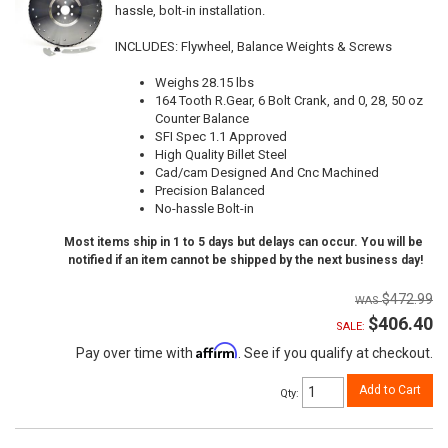
hassle, bolt-in installation.
INCLUDES: Flywheel, Balance Weights & Screws
Weighs 28.15 lbs
164 Tooth R.Gear, 6 Bolt Crank, and 0, 28, 50 oz
Counter Balance
SFI Spec 1.1 Approved
High Quality Billet Steel
Cad/cam Designed And Cnc Machined
Precision Balanced
No-hassle Bolt-in
Most items ship in 1 to 5 days but delays can occur. You will be
notified if an item cannot be shipped by the next business day!
$472.99
$406.40
SALE:
Affirm
Pay over time with
. See if you qualify at checkout.
Add to Cart
Qty
: