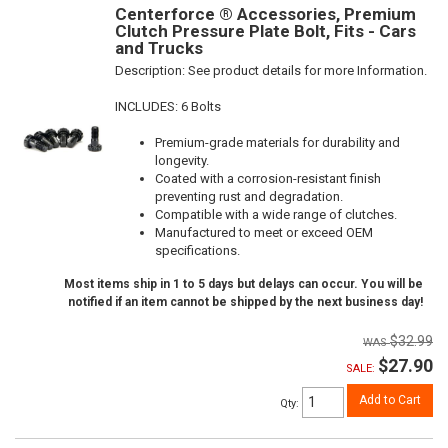
Centerforce ® Accessories, Premium
Clutch Pressure Plate Bolt, Fits - Cars
and Trucks
Description:
See product details for more Information.
INCLUDES: 6 Bolts
Premium-grade materials for durability and
longevity.
Coated with a corrosion-resistant finish
preventing rust and degradation.
Compatible with a wide range of clutches.
Manufactured to meet or exceed OEM
specifications.
Most items ship in 1 to 5 days but delays can occur. You will be
notified if an item cannot be shipped by the next business day!
$32.99
$27.90
SALE:
Add to Cart
Qty
: