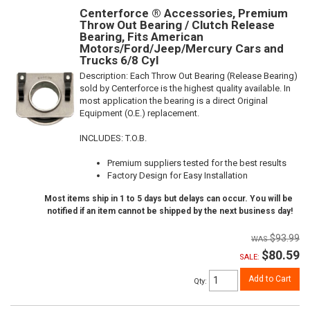
Centerforce ® Accessories, Premium
Throw Out Bearing / Clutch Release
Bearing, Fits American
Motors/Ford/Jeep/Mercury Cars and
Trucks 6/8 Cyl
Description:
Each Throw Out Bearing (Release Bearing)
sold by Centerforce is the highest quality available. In
most application the bearing is a direct Original
Equipment (O.E.) replacement.
INCLUDES: T.O.B.
Premium suppliers tested for the best results
Factory Design for Easy Installation
Most items ship in 1 to 5 days but delays can occur. You will be
notified if an item cannot be shipped by the next business day!
$93.99
$80.59
SALE:
Add to Cart
Qty
: