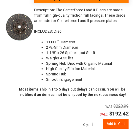
Description:
The Centerforce I and II Discs are made
from full high-quality friction full facings. These discs
are made for Centerforce I and II pressure plates.
INCLUDES: Disc
11.000" Diameter
279.4mm Diameter
1-1/8" x 26 Spline Input Shaft
Weighs 4.55 lbs
Sprung Hub Disc with Organic Material
High Quality Friction Material
Sprung Hub
Smooth Engagement
Most items ship in 1 to 5 days but delays can occur. You will be
notified if an item cannot be shipped by the next business day!
$223.99
$192.42
SALE:
Add to Cart
Qty
: