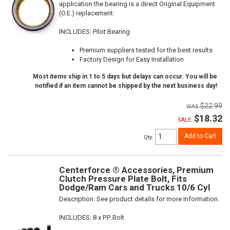
application the bearing is a direct Original Equipment
(O.E.) replacement.
INCLUDES: Pilot Bearing
Premium suppliers tested for the best results
Factory Design for Easy Installation
Most items ship in 1 to 5 days but delays can occur. You will be
notified if an item cannot be shipped by the next business day!
$22.99
$18.32
SALE:
Add to Cart
Qty
:
Centerforce ® Accessories, Premium
Clutch Pressure Plate Bolt, Fits
Dodge/Ram Cars and Trucks 10/6 Cyl
Description:
See product details for more Information.
INCLUDES: 8 x P.P. Bolt