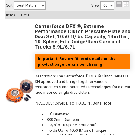
Sort
View
Items
1-
11
of
11
Centerforce DFX ®, Extreme
Performance Clutch Pressure Plate and
Disc Set, 1050 ft/lbs Capacity, 13in Dia.,
10-Spline, Fits Dodge/Ram Cars and
Trucks 5.9L/6.7L
Important: Review fitment details on the
product page before purchasing
Description:
The Centerforce ® DFX ® Clutch Series is
SFI approved and brings together various
reinforcements and patenteds technologies for a great
race-inspired single disc clutch.
INCLUDES: Cover, Disc, T.O.B., P.P. Bolts, Tool
13" Diameter
330.2mm Diameter
1-3/8" x 10 Spline Input Shaft
Holds Up To 1050 ft/lbs of Torque