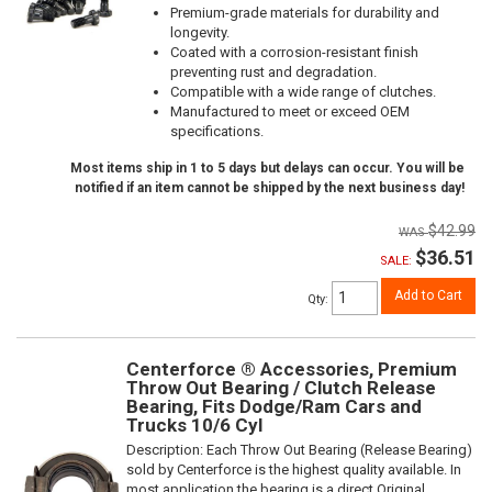
Premium-grade materials for durability and
longevity.
Coated with a corrosion-resistant finish
preventing rust and degradation.
Compatible with a wide range of clutches.
Manufactured to meet or exceed OEM
specifications.
Most items ship in 1 to 5 days but delays can occur. You will be
notified if an item cannot be shipped by the next business day!
$42.99
$36.51
SALE:
Add to Cart
Qty
:
Centerforce ® Accessories, Premium
Throw Out Bearing / Clutch Release
Bearing, Fits Dodge/Ram Cars and
Trucks 10/6 Cyl
Description:
Each Throw Out Bearing (Release Bearing)
sold by Centerforce is the highest quality available. In
most application the bearing is a direct Original