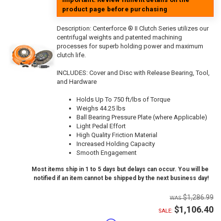
product page before purchasing
Description:
Centerforce ® II Clutch Series utilizes our
centrifugal weights and patented machining
processes for superb holding power and maximum
clutch life.
INCLUDES: Cover and Disc with Release Bearing, Tool,
and Hardware
Holds Up To 750 ft/lbs of Torque
Weighs 44.25 lbs
Ball Bearing Pressure Plate (where Applicable)
Light Pedal Effort
High Quality Friction Material
Increased Holding Capacity
Smooth Engagement
Most items ship in 1 to 5 days but delays can occur. You will be
notified if an item cannot be shipped by the next business day!
$1,286.99
$1,106.40
SALE: