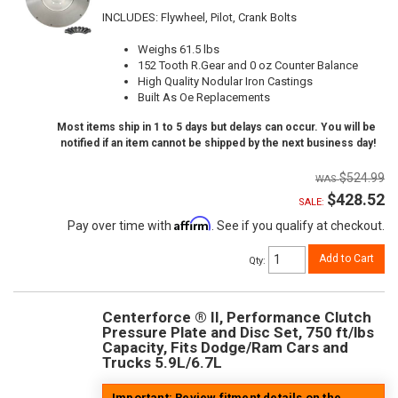
INCLUDES: Flywheel, Pilot, Crank Bolts
Weighs 61.5 lbs
152 Tooth R.Gear and 0 oz Counter Balance
High Quality Nodular Iron Castings
Built As Oe Replacements
Most items ship in 1 to 5 days but delays can occur. You will be
notified if an item cannot be shipped by the next business day!
$524.99
$428.52
SALE:
Affirm
Pay over time with
. See if you qualify at checkout.
Add to Cart
Qty
:
Centerforce ® II, Performance Clutch
Pressure Plate and Disc Set, 750 ft/lbs
Capacity, Fits Dodge/Ram Cars and
Trucks 5.9L/6.7L
Important: Review fitment details on the