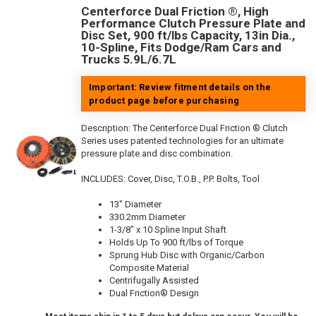
Centerforce Dual Friction ®, High
Performance Clutch Pressure Plate and
Disc Set, 900 ft/lbs Capacity, 13in Dia.,
10-Spline, Fits Dodge/Ram Cars and
Trucks 5.9L/6.7L
Important: Review fitment details on the
product page before purchasing
Description:
The Centerforce Dual Friction ® Clutch
Series uses patented technologies for an ultimate
pressure plate and disc combination.
INCLUDES: Cover, Disc, T.O.B., P.P. Bolts, Tool
13" Diameter
330.2mm Diameter
1-3/8" x 10 Spline Input Shaft
Holds Up To 900 ft/lbs of Torque
Sprung Hub Disc with Organic/Carbon
Composite Material
Centrifugally Assisted
Dual Friction® Design