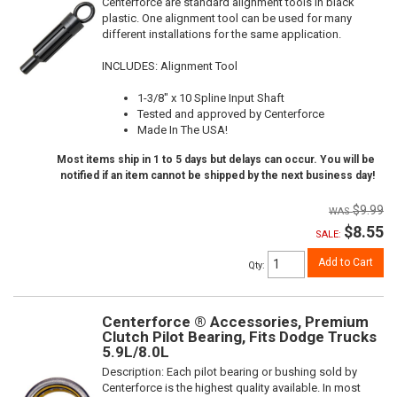
Centerforce are standard alignment tools in black
plastic. One alignment tool can be used for many
different installations for the same application.
INCLUDES: Alignment Tool
1-3/8" x 10 Spline Input Shaft
Tested and approved by Centerforce
Made In The USA!
Most items ship in 1 to 5 days but delays can occur. You will be
notified if an item cannot be shipped by the next business day!
$9.99
$8.55
SALE:
Add to Cart
Qty
:
Centerforce ® Accessories, Premium
Clutch Pilot Bearing, Fits Dodge Trucks
5.9L/8.0L
Description:
Each pilot bearing or bushing sold by
Centerforce is the highest quality available. In most