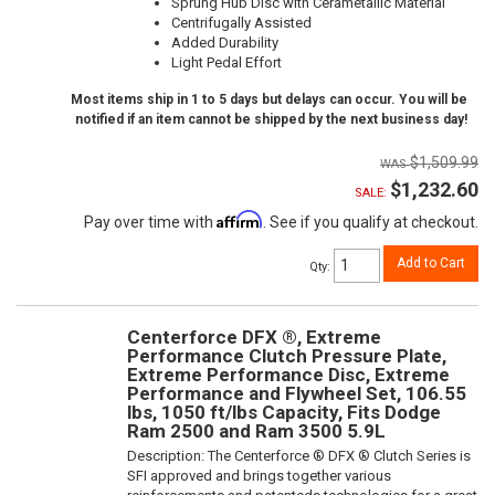
Sprung Hub Disc with Cerametallic Material
Centrifugally Assisted
Added Durability
Light Pedal Effort
Most items ship in 1 to 5 days but delays can occur. You will be
notified if an item cannot be shipped by the next business day!
$1,509.99
$1,232.60
SALE:
Affirm
Pay over time with
. See if you qualify at checkout.
Add to Cart
Qty
:
Centerforce DFX ®, Extreme
Performance Clutch Pressure Plate,
Extreme Performance Disc, Extreme
Performance and Flywheel Set, 106.55
lbs, 1050 ft/lbs Capacity, Fits Dodge
Ram 2500 and Ram 3500 5.9L
Description:
The Centerforce ® DFX ® Clutch Series is
SFI approved and brings together various