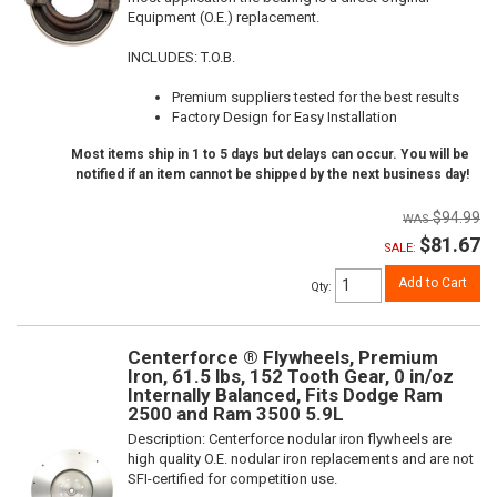
Equipment (O.E.) replacement.
INCLUDES: T.O.B.
Premium suppliers tested for the best results
Factory Design for Easy Installation
Most items ship in 1 to 5 days but delays can occur. You will be
notified if an item cannot be shipped by the next business day!
$94.99
$81.67
SALE:
Add to Cart
Qty
:
Centerforce ® Flywheels, Premium
Iron, 61.5 lbs, 152 Tooth Gear, 0 in/oz
Internally Balanced, Fits Dodge Ram
2500 and Ram 3500 5.9L
Description:
Centerforce nodular iron flywheels are
high quality O.E. nodular iron replacements and are not
SFI-certified for competition use.