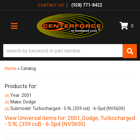
(928) 771-8422
CONTACT US
0
TOGGLE NAVIGATION
Home
»
Catalog
Products for:
Year: 2001
(X)
Make: Dodge
(X)
Submodel: Turbocharged - 5.9L (359 cid) - 6-Spd (NV5600)
(X)
View Universal items for:
2001
,
Dodge
,
Turbocharged
- 5.9L (359 cid) - 6-Spd (NV5600)