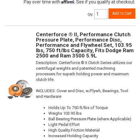
Affirm
Pay over time with
. See if you qualify at checkout.
Add to Cart
Qty
:
Centerforce ® II, Performance Clutch
Pressure Plate, Performance Disc,
Performance and Flywheel Set, 103.95
lbs, 750 ft/lbs Capacity, Fits Dodge Ram
2500 and Ram 3500 5.9L
Description:
Centerforce ® II Clutch Series utilizes our
centrifugal weights and patented machining
processes for superb holding power and maximum
clutch life.
INCLUDES: Cover and Disc, w/Flywh, Bearings, Tool
and Hardware
Holds Up To 750 ft/lbs of Torque
Weighs 103.95 lbs
Ball Bearing Pressure Plate (where Applicable)
Light Pedal Effort
High Quality Friction Material
Increased Holding Capacity