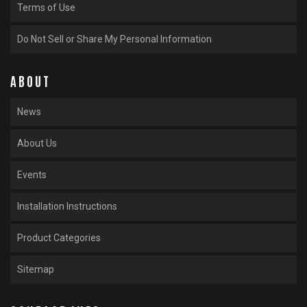
Terms of Use
Do Not Sell or Share My Personal Information
ABOUT
News
About Us
Events
Installation Instructions
Product Categories
Sitemap