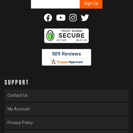
SUPPORT
Contact Us
My Account
Privacy Policy