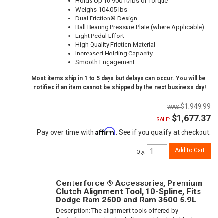
Holds Up To 900 ft/lbs of Torque
Weighs 104.05 lbs
Dual Friction® Design
Ball Bearing Pressure Plate (where Applicable)
Light Pedal Effort
High Quality Friction Material
Increased Holding Capacity
Smooth Engagement
Most items ship in 1 to 5 days but delays can occur. You will be
notified if an item cannot be shipped by the next business day!
$1,949.99
$1,677.37
SALE:
Affirm
Pay over time with
. See if you qualify at checkout.
Add to Cart
Qty
:
Centerforce ® Accessories, Premium
Clutch Alignment Tool, 10-Spline, Fits
Dodge Ram 2500 and Ram 3500 5.9L
Description:
The alignment tools offered by