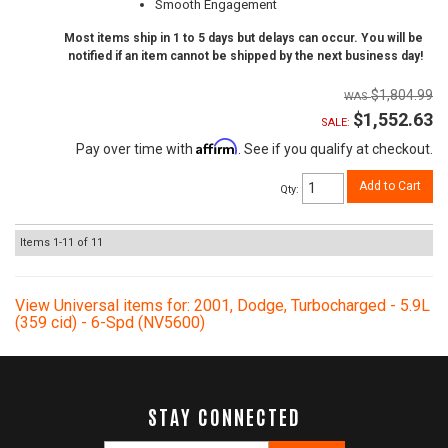
Smooth Engagement
Most items ship in 1 to 5 days but delays can occur. You will be
notified if an item cannot be shipped by the next business day!
$1,804.99
$1,552.63
SALE:
Affirm
Pay over time with
. See if you qualify at checkout.
Add to Cart
Qty
:
Items
1-
11
of
11
View Universal items for:
2001
,
Dodge
,
Turbocharged - 5.9L
(359 cid) - 6-Spd (NV5600)
STAY CONNECTED