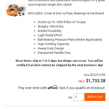
reinforcements and patenteds technologies for a great
race-inspired single disc clutch.
INCLUDES: Cover & Disc w/Flyw, Bearings & Hardward
Holds Up To 1050 ft/lbs of Torque
Weighs 106.55 lbs
Added Durability
Light Pedal Effort
Ball Bearing Pressure Plate (where Applicable)
High Holding Capacity
Heavy Duty Design
Dampened Paddle Disc
Most items ship in 1 to 5 days but delays can occur. You will be
notified if an item cannot be shipped by the next business day!
$2,014.99
$1,733.28
SALE:
Affirm
Pay over time with
. See if you qualify at checkout.
Add to Cart
Qty
: