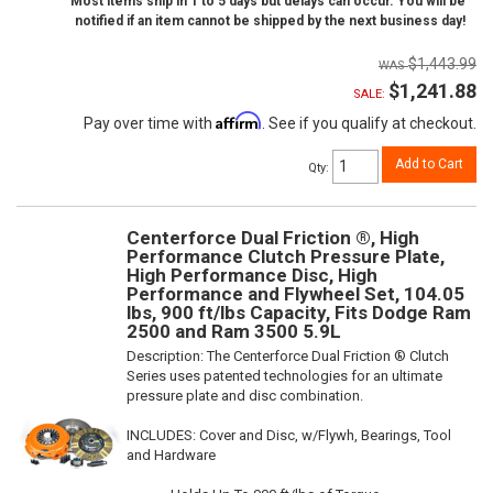
Most items ship in 1 to 5 days but delays can occur. You will be
notified if an item cannot be shipped by the next business day!
$1,443.99
$1,241.88
SALE:
Affirm
Pay over time with
. See if you qualify at checkout.
Add to Cart
Qty
:
Centerforce Dual Friction ®, High
Performance Clutch Pressure Plate,
High Performance Disc, High
Performance and Flywheel Set, 104.05
lbs, 900 ft/lbs Capacity, Fits Dodge Ram
2500 and Ram 3500 5.9L
Description:
The Centerforce Dual Friction ® Clutch
Series uses patented technologies for an ultimate
pressure plate and disc combination.
INCLUDES: Cover and Disc, w/Flywh, Bearings, Tool
and Hardware