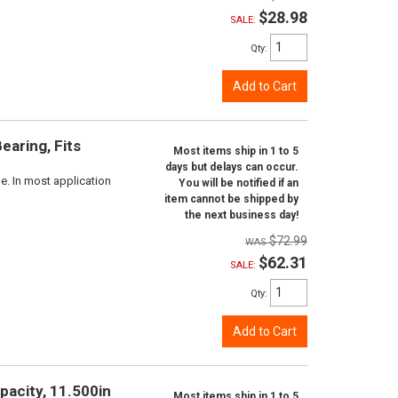
$28.98
SALE:
Qty
:
Add to Cart
aring, Fits
Most items ship in 1 to 5
days but delays can occur.
e. In most application
You will be notified if an
item cannot be shipped by
the next business day!
$72.99
$62.31
SALE:
Qty
:
Add to Cart
pacity, 11.500in
Most items ship in 1 to 5