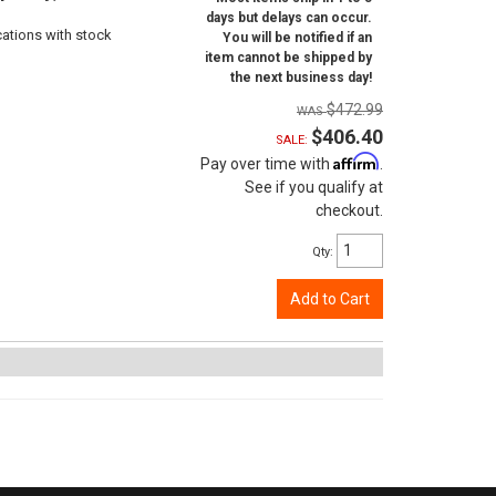
days but delays can occur.
cations with stock
You will be notified if an
item cannot be shipped by
the next business day!
$472.99
$406.40
SALE:
Affirm
Pay over time with
.
See if you qualify at
checkout.
Qty
:
Add to Cart