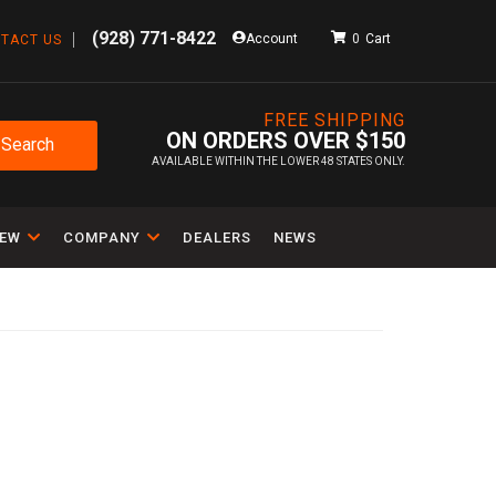
(928) 771-8422
Account
0
TACT US
FREE SHIPPING
ON ORDERS OVER $150
Search
AVAILABLE WITHIN THE LOWER 48 STATES ONLY.
IEW
COMPANY
DEALERS
NEWS