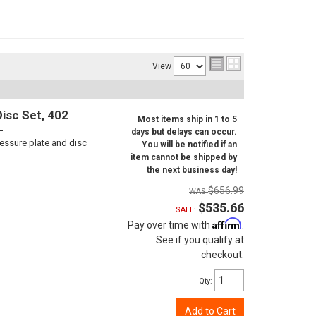
View
isc Set, 402
Most items ship in 1 to 5
L
days but delays can occur.
ressure plate and disc
You will be notified if an
item cannot be shipped by
the next business day!
$656.99
$535.66
SALE:
Affirm
Pay over time with
.
See if you qualify at
checkout.
Qty
:
Add to Cart