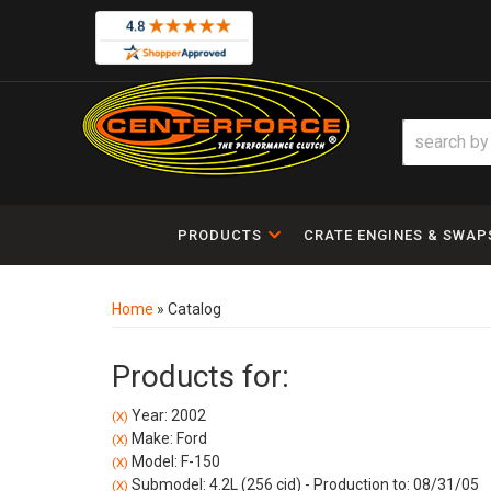
PRODUCTS
CRATE ENGINES & SWAP
Home
»
Catalog
Products for:
Year: 2002
(X)
Make: Ford
(X)
Model: F-150
(X)
Submodel: 4.2L (256 cid) - Production to: 08/31/05
(X)