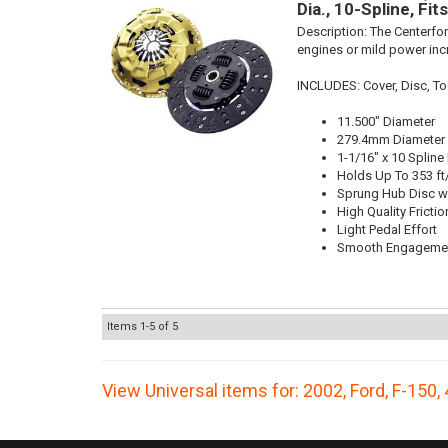
Dia., 10-Spline, Fi
Description:
The Centerfor
engines or mild power inc
INCLUDES: Cover, Disc, Too
11.500" Diameter
279.4mm Diameter
1-1/16" x 10 Spline
Holds Up To 353 ft
Sprung Hub Disc wi
High Quality Frictio
Light Pedal Effort
Smooth Engageme
Items
1-
5
of
5
View Universal items for:
2002
,
Ford
,
F-150
,