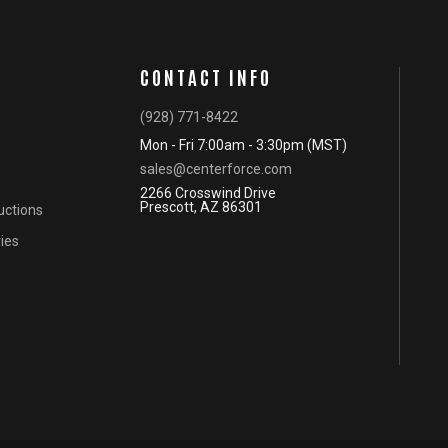
CONTACT INFO
(928) 771-8422
Mon - Fri 7:00am - 3:30pm (MST)
sales@centerforce.com
2266 Crosswind Drive
Prescott, AZ 86301
ructions
ies