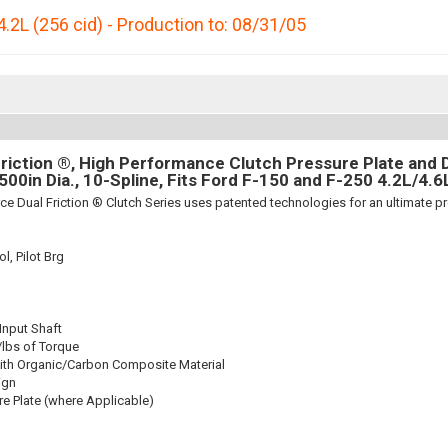
4.2L (256 cid) - Production to: 08/31/05
riction ®, High Performance Clutch Pressure Plate and D
.500in Dia., 10-Spline, Fits Ford F-150 and F-250 4.2L/4.6
ce Dual Friction ® Clutch Series uses patented technologies for an ultimate p
l, Pilot Brg
 Input Shaft
/lbs of Torque
ith Organic/Carbon Composite Material
ign
re Plate (where Applicable)