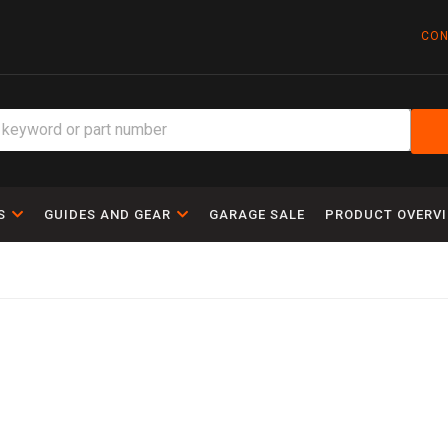
CON
S
GUIDES AND GEAR
GARAGE SALE
PRODUCT OVERV