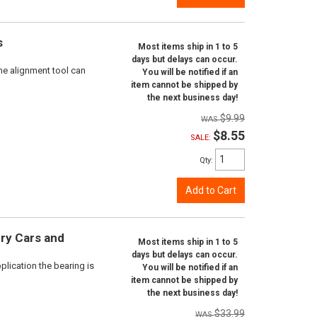
s
Most items ship in 1 to 5
days but delays can occur.
ne alignment tool can
You will be notified if an
item cannot be shipped by
the next business day!
$9.99
$8.55
SALE:
Qty
:
Add to Cart
ry Cars and
Most items ship in 1 to 5
days but delays can occur.
plication the bearing is
You will be notified if an
item cannot be shipped by
the next business day!
$33.99