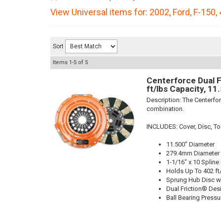
View Universal items for:
2002
,
Ford
,
F-150
,
Sort
Items
1-
5
of
5
Centerforce Dual F
ft/lbs Capacity, 11
Description:
The Centerfor
combination.
INCLUDES: Cover, Disc, Too
11.500" Diameter
279.4mm Diameter
1-1/16" x 10 Spline
Holds Up To 402 ft
Sprung Hub Disc w
Dual Friction® Des
Ball Bearing Pressu