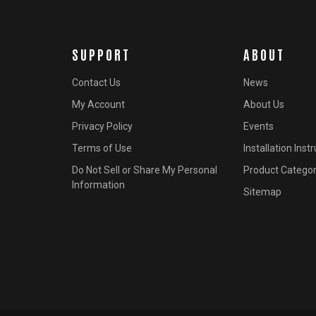
SUPPORT
ABOUT
Contact Us
News
My Account
About Us
Privacy Policy
Events
Terms of Use
Installation Inst
Do Not Sell or Share My Personal
Product Categor
Information
Sitemap