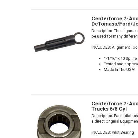
Centerforce ® Acce
DeTomaso/Ford/Je
Description:
The alignment
be used for many different
INCLUDES: Alignment Too
1-1/16" x 10 Spline
Tested and approv
Made In The USA!
Centerforce ® Acce
Trucks 6/8 Cyl
Description:
Each pilot be
a direct Original Equipmen
INCLUDES: Pilot Bearing