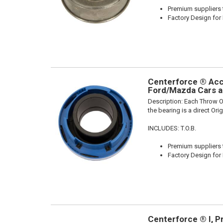
Premium suppliers t
Factory Design for 
Centerforce ® Acce
Ford/Mazda Cars a
Description:
Each Throw Ou
the bearing is a direct Or
INCLUDES: T.O.B.
Premium suppliers t
Factory Design for 
Centerforce ® I, P