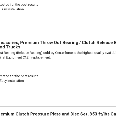
ested for the best results
Easy Installation
ssories, Premium Throw Out Bearing / Clutch Release Be
nd Trucks
t Bearing (Release Bearing) sold by Centerforce is the highest quality availabl
iginal Equipment (O.E.) replacement.
ested for the best results
Easy Installation
remium Clutch Pressure Plate and Disc Set, 353 ft/lbs Ca