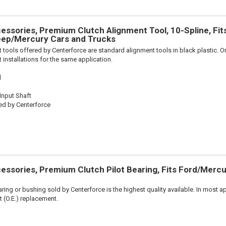
ssories, Premium Clutch Alignment Tool, 10-Spline, Fit
ep/Mercury Cars and Trucks
 tools offered by Centerforce are standard alignment tools in black plastic. O
 installations for the same application.
l
 Input Shaft
ed by Centerforce
ssories, Premium Clutch Pilot Bearing, Fits Ford/Mercu
aring or bushing sold by Centerforce is the highest quality available. In most ap
t (O.E.) replacement.