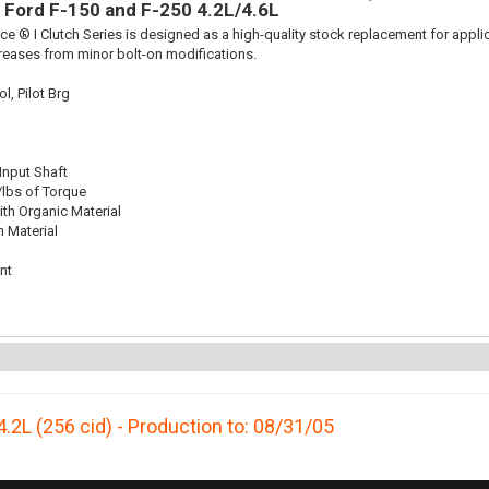
ts Ford F-150 and F-250 4.2L/4.6L
ce ® I Clutch Series is designed as a high-quality stock replacement for appli
reases from minor bolt-on modifications.
l, Pilot Brg
 Input Shaft
/lbs of Torque
th Organic Material
n Material
nt
4.2L (256 cid) - Production to: 08/31/05