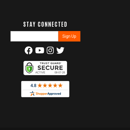
STAY CONNECTED