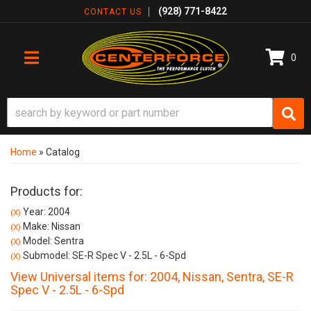
(928) 771-8422
CONTACT US
0
TOGGLE NAVIGATION
Home
»
Catalog
Products for:
Year: 2004
(X)
Make: Nissan
(X)
Model: Sentra
(X)
Submodel: SE-R Spec V - 2.5L - 6-Spd
(X)
View Universal items for:
2004
,
Nissan
,
Sentra
,
SE-R
Spec V - 2.5L - 6-Spd