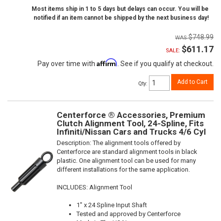
Most items ship in 1 to 5 days but delays can occur. You will be
notified if an item cannot be shipped by the next business day!
$748.99
$611.17
SALE:
Affirm
Pay over time with
. See if you qualify at checkout.
Add to Cart
Qty
:
Centerforce ® Accessories, Premium
Clutch Alignment Tool, 24-Spline, Fits
Infiniti/Nissan Cars and Trucks 4/6 Cyl
Description:
The alignment tools offered by
Centerforce are standard alignment tools in black
plastic. One alignment tool can be used for many
different installations for the same application.
INCLUDES: Alignment Tool
1" x 24 Spline Input Shaft
Tested and approved by Centerforce