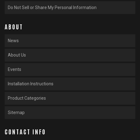
Do Not Sell or Share My Personal Information
ABOUT
News
About Us
Events
Installation Instructions
Product Categories
Sitemap
CONTACT INFO