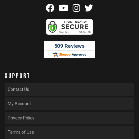
SUPPORT
Contact Us
My Account
Privacy Policy
Terms of Use