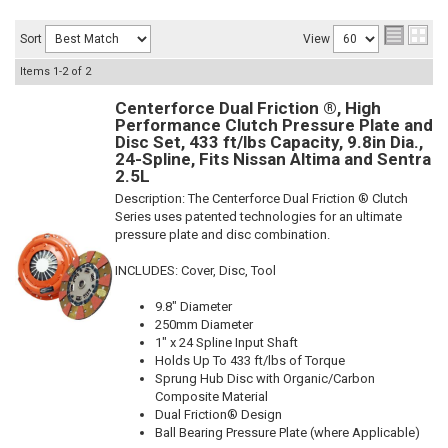
Sort
View
Items
1-
2
of
2
Centerforce Dual Friction ®, High
Performance Clutch Pressure Plate and
Disc Set, 433 ft/lbs Capacity, 9.8in Dia.,
24-Spline, Fits Nissan Altima and Sentra
2.5L
Description:
The Centerforce Dual Friction ® Clutch
Series uses patented technologies for an ultimate
pressure plate and disc combination.
INCLUDES: Cover, Disc, Tool
9.8" Diameter
250mm Diameter
1" x 24 Spline Input Shaft
Holds Up To 433 ft/lbs of Torque
Sprung Hub Disc with Organic/Carbon
Composite Material
Dual Friction® Design
Ball Bearing Pressure Plate (where Applicable)