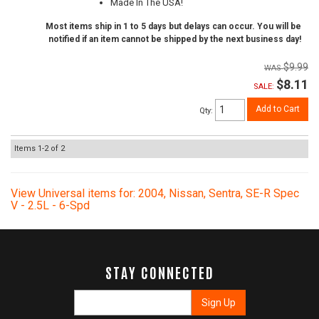
Made In The USA!
Most items ship in 1 to 5 days but delays can occur. You will be
notified if an item cannot be shipped by the next business day!
$9.99
$8.11
SALE:
Add to Cart
Qty
:
Items
1-
2
of
2
View Universal items for:
2004
,
Nissan
,
Sentra
,
SE-R Spec
V - 2.5L - 6-Spd
STAY CONNECTED