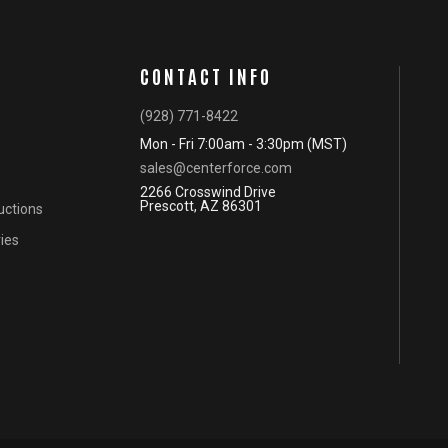
CONTACT INFO
(928) 771-8422
Mon - Fri 7:00am - 3:30pm (MST)
sales@centerforce.com
2266 Crosswind Drive
Prescott, AZ 86301
ructions
ies