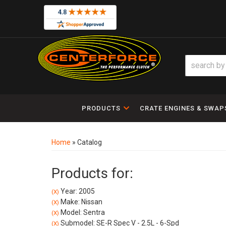
PRODUCTS
CRATE ENGINES & SWAP
Home
»
Catalog
Products for:
Year: 2005
(X)
Make: Nissan
(X)
Model: Sentra
(X)
Submodel: SE-R Spec V - 2.5L - 6-Spd
(X)