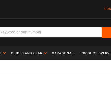
CON
S
GUIDES AND GEAR
GARAGE SALE
PRODUCT OVERV