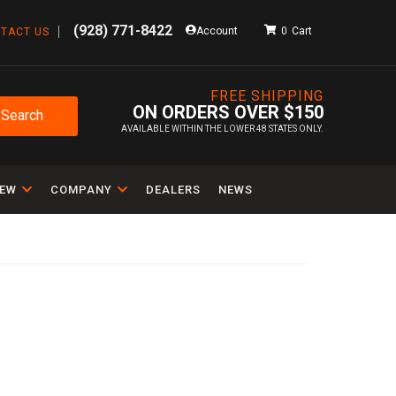
(928) 771-8422
Account
0
TACT US
FREE SHIPPING
ON ORDERS OVER $150
Search
AVAILABLE WITHIN THE LOWER 48 STATES ONLY.
IEW
COMPANY
DEALERS
NEWS