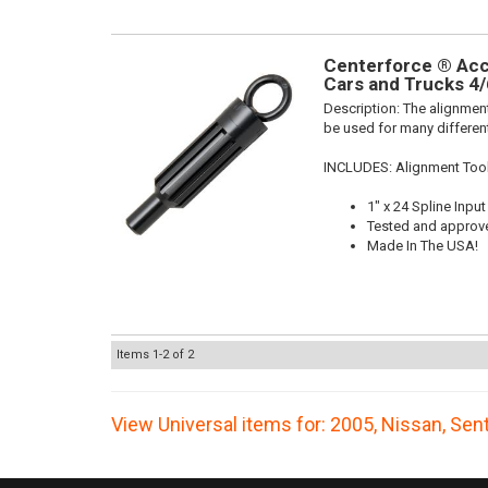
Centerforce ® Acce
Cars and Trucks 4/
Description:
The alignment
be used for many different
INCLUDES: Alignment Too
1" x 24 Spline Input
Tested and approv
Made In The USA!
Items
1-
2
of
2
View Universal items for:
2005
,
Nissan
,
Sent