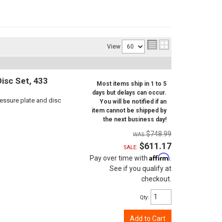
View
isc Set, 433
Most items ship in 1 to 5
days but delays can occur.
ressure plate and disc
You will be notified if an
item cannot be shipped by
the next business day!
$748.99
$611.17
SALE:
Affirm
Pay over time with
.
See if you qualify at
checkout.
Qty
:
Add to Cart