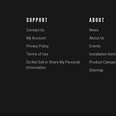
SUPPORT
ABOUT
Contact Us
News
My Account
About Us
Privacy Policy
Events
Terms of Use
Installation Inst
Do Not Sell or Share My Personal
Product Categor
Information
Sitemap