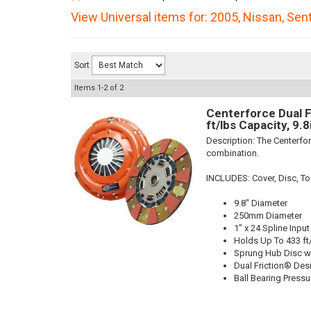
View Universal items for:
2005
,
Nissan
,
Sent
Sort
Items
1-
2
of
2
Centerforce Dual F
ft/lbs Capacity, 9.
Description:
The Centerfor
combination.
INCLUDES: Cover, Disc, To
9.8" Diameter
250mm Diameter
1" x 24 Spline Input
Holds Up To 433 ft
Sprung Hub Disc w
Dual Friction® Des
Ball Bearing Pressu