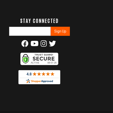
STAY CONNECTED