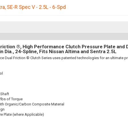
ra
,
SE-R Spec V - 2.5L - 6-Spd
riction ®, High Performance Clutch Pressure Plate and D
8in Dia., 24-Spline, Fits Nissan Altima and Sentra 2.5L
ce Dual Friction ® Clutch Series uses patented technologies for an ultimate p
ol
 Shaft
/lbs of Torque
ith Organic/Carbon Composite Material
ign
re Plate (where Applicable)