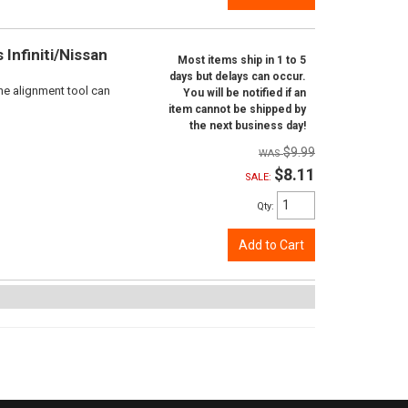
Infiniti/Nissan
Most items ship in 1 to 5
days but delays can occur.
ne alignment tool can
You will be notified if an
item cannot be shipped by
the next business day!
$9.99
$8.11
SALE:
Qty
:
Add to Cart