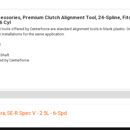
ssories, Premium Clutch Alignment Tool, 24-Spline, Fits 
6 Cyl
 tools offered by Centerforce are standard alignment tools in black plastic. O
 installations for the same application.
l
 Shaft
ed by Centerforce
ra
,
SE-R Spec V - 2.5L - 6-Spd