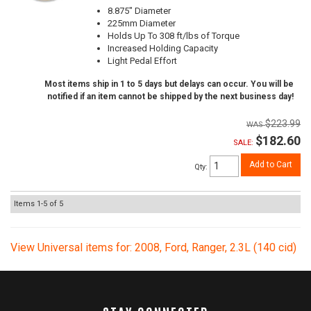
8.875" Diameter
225mm Diameter
Holds Up To 308 ft/lbs of Torque
Increased Holding Capacity
Light Pedal Effort
Most items ship in 1 to 5 days but delays can occur. You will be
notified if an item cannot be shipped by the next business day!
$223.99
$182.60
SALE:
Add to Cart
Qty
:
Items
1-
5
of
5
View Universal items for:
2008
,
Ford
,
Ranger
,
2.3L (140 cid)