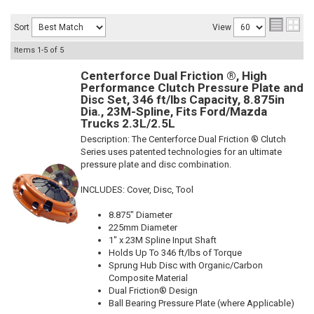
Sort
View
Items
1-
5
of
5
Centerforce Dual Friction ®, High
Performance Clutch Pressure Plate and
Disc Set, 346 ft/lbs Capacity, 8.875in
Dia., 23M-Spline, Fits Ford/Mazda
Trucks 2.3L/2.5L
Description:
The Centerforce Dual Friction ® Clutch
Series uses patented technologies for an ultimate
pressure plate and disc combination.
INCLUDES: Cover, Disc, Tool
8.875" Diameter
225mm Diameter
1" x 23M Spline Input Shaft
Holds Up To 346 ft/lbs of Torque
Sprung Hub Disc with Organic/Carbon
Composite Material
Dual Friction® Design
Ball Bearing Pressure Plate (where Applicable)