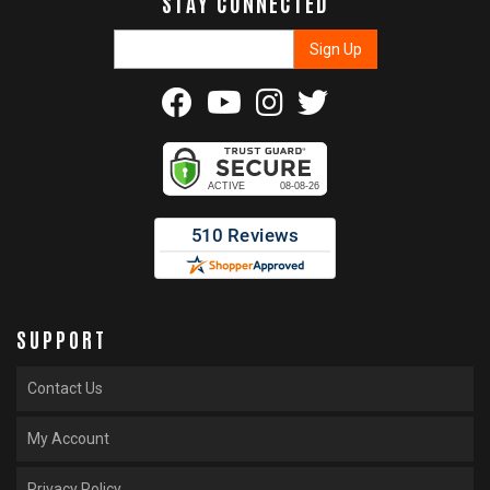
STAY CONNECTED
SUPPORT
Contact Us
My Account
Privacy Policy