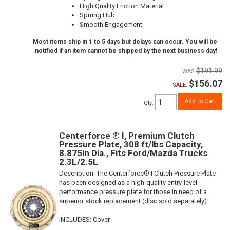
High Quality Friction Material
Sprung Hub
Smooth Engagement
Most items ship in 1 to 5 days but delays can occur. You will be
notified if an item cannot be shipped by the next business day!
$191.99
$156.07
SALE:
Add to Cart
Qty
:
Centerforce ® I, Premium Clutch
Pressure Plate, 308 ft/lbs Capacity,
8.875in Dia., Fits Ford/Mazda Trucks
2.3L/2.5L
Description:
The Centerforce® I Clutch Pressure Plate
has been designed as a high-quality entry-level
performance pressure plate for those in need of a
superior stock replacement (disc sold separately).
INCLUDES: Cover