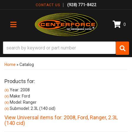
(928) 771-8422
CONTACT US
0
TOGGLE NAVIGATION
Home
»
Catalog
Products for:
Year: 2008
(X)
Make: Ford
(X)
Model: Ranger
(X)
Submodel: 2.3L (140 cid)
(X)
View Universal items for:
2008
,
Ford
,
Ranger
,
2.3L
(140 cid)