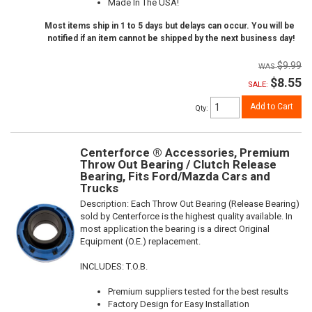
Made In The USA!
Most items ship in 1 to 5 days but delays can occur. You will be
notified if an item cannot be shipped by the next business day!
$9.99
$8.55
SALE:
Add to Cart
Qty
:
Centerforce ® Accessories, Premium
Throw Out Bearing / Clutch Release
Bearing, Fits Ford/Mazda Cars and
Trucks
Description:
Each Throw Out Bearing (Release Bearing)
sold by Centerforce is the highest quality available. In
most application the bearing is a direct Original
Equipment (O.E.) replacement.
INCLUDES: T.O.B.
Premium suppliers tested for the best results
Factory Design for Easy Installation