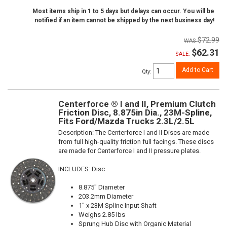
Most items ship in 1 to 5 days but delays can occur. You will be
notified if an item cannot be shipped by the next business day!
$72.99
$62.31
SALE:
Add to Cart
Qty
:
Centerforce ® I and II, Premium Clutch
Friction Disc, 8.875in Dia., 23M-Spline,
Fits Ford/Mazda Trucks 2.3L/2.5L
Description:
The Centerforce I and II Discs are made
from full high-quality friction full facings. These discs
are made for Centerforce I and II pressure plates.
INCLUDES: Disc
8.875" Diameter
203.2mm Diameter
1" x 23M Spline Input Shaft
Weighs 2.85 lbs
Sprung Hub Disc with Organic Material