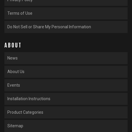
Terms of Use
Do Not Sell or Share My Personal Information
ABOUT
News
About Us
Events
Installation Instructions
Product Categories
Sitemap