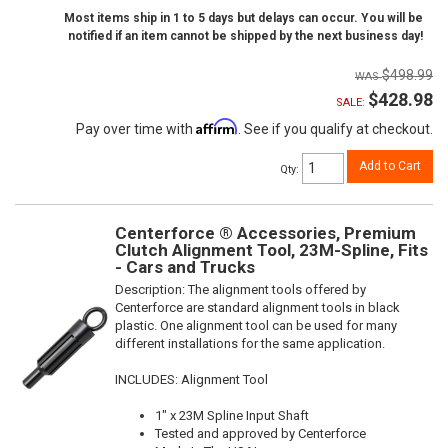
Most items ship in 1 to 5 days but delays can occur. You will be
notified if an item cannot be shipped by the next business day!
$498.99
$428.98
SALE:
Affirm
Pay over time with
. See if you qualify at checkout.
Add to Cart
Qty
:
Centerforce ® Accessories, Premium
Clutch Alignment Tool, 23M-Spline, Fits
- Cars and Trucks
Description:
The alignment tools offered by
Centerforce are standard alignment tools in black
plastic. One alignment tool can be used for many
different installations for the same application.
INCLUDES: Alignment Tool
1" x 23M Spline Input Shaft
Tested and approved by Centerforce