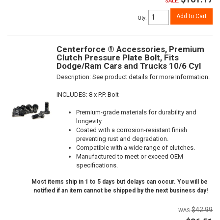
SALE:
Add to Cart
Qty
:
Centerforce ® Accessories, Premium
Clutch Pressure Plate Bolt, Fits
Dodge/Ram Cars and Trucks 10/6 Cyl
Description:
See product details for more Information.
INCLUDES: 8 x P.P. Bolt
Premium-grade materials for durability and
longevity.
Coated with a corrosion-resistant finish
preventing rust and degradation.
Compatible with a wide range of clutches.
Manufactured to meet or exceed OEM
specifications.
Most items ship in 1 to 5 days but delays can occur. You will be
notified if an item cannot be shipped by the next business day!
$42.99