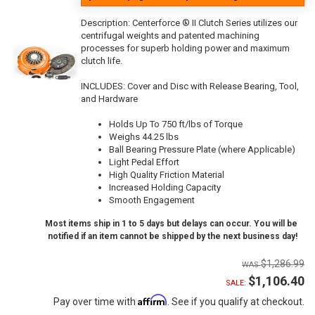
Description:
Centerforce ® II Clutch Series utilizes our
centrifugal weights and patented machining
processes for superb holding power and maximum
clutch life.
INCLUDES: Cover and Disc with Release Bearing, Tool,
and Hardware
Holds Up To 750 ft/lbs of Torque
Weighs 44.25 lbs
Ball Bearing Pressure Plate (where Applicable)
Light Pedal Effort
High Quality Friction Material
Increased Holding Capacity
Smooth Engagement
Most items ship in 1 to 5 days but delays can occur. You will be
notified if an item cannot be shipped by the next business day!
$1,286.99
$1,106.40
SALE:
Affirm
Pay over time with
. See if you qualify at checkout.