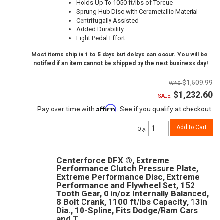
Holds Up To 1050 ft/lbs of Torque
Sprung Hub Disc with Cerametallic Material
Centrifugally Assisted
Added Durability
Light Pedal Effort
Most items ship in 1 to 5 days but delays can occur. You will be
notified if an item cannot be shipped by the next business day!
$1,509.99
$1,232.60
SALE:
Affirm
Pay over time with
. See if you qualify at checkout.
Add to Cart
Qty
:
Centerforce DFX ®, Extreme
Performance Clutch Pressure Plate,
Extreme Performance Disc, Extreme
Performance and Flywheel Set, 152
Tooth Gear, 0 in/oz Internally Balanced,
8 Bolt Crank, 1100 ft/lbs Capacity, 13in
Dia., 10-Spline, Fits Dodge/Ram Cars
and T