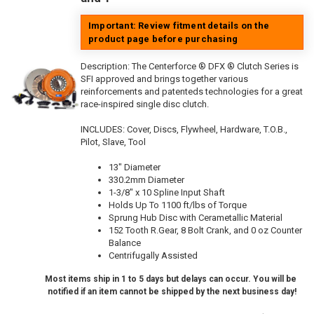
Important: Review fitment details on the
product page before purchasing
Description:
The Centerforce ® DFX ® Clutch Series is
SFI approved and brings together various
reinforcements and patenteds technologies for a great
race-inspired single disc clutch.
INCLUDES: Cover, Discs, Flywheel, Hardware, T.O.B.,
Pilot, Slave, Tool
13" Diameter
330.2mm Diameter
1-3/8" x 10 Spline Input Shaft
Holds Up To 1100 ft/lbs of Torque
Sprung Hub Disc with Cerametallic Material
152 Tooth R.Gear, 8 Bolt Crank, and 0 oz Counter
Balance
Centrifugally Assisted
Most items ship in 1 to 5 days but delays can occur. You will be
notified if an item cannot be shipped by the next business day!