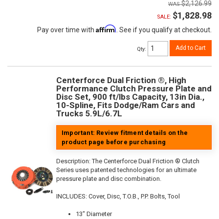
$2,126.99
$1,828.98
SALE:
Affirm
Pay over time with
. See if you qualify at checkout.
Add to Cart
Qty
:
Centerforce Dual Friction ®, High
Performance Clutch Pressure Plate and
Disc Set, 900 ft/lbs Capacity, 13in Dia.,
10-Spline, Fits Dodge/Ram Cars and
Trucks 5.9L/6.7L
Important: Review fitment details on the
product page before purchasing
Description:
The Centerforce Dual Friction ® Clutch
Series uses patented technologies for an ultimate
pressure plate and disc combination.
INCLUDES: Cover, Disc, T.O.B., P.P. Bolts, Tool
13" Diameter