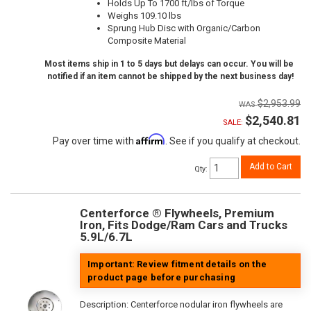
Holds Up To 1700 ft/lbs of Torque
Weighs 109.10 lbs
Sprung Hub Disc with Organic/Carbon
Composite Material
Most items ship in 1 to 5 days but delays can occur. You will be
notified if an item cannot be shipped by the next business day!
$2,953.99
$2,540.81
SALE:
Affirm
Pay over time with
. See if you qualify at checkout.
Add to Cart
Qty
:
Centerforce ® Flywheels, Premium
Iron, Fits Dodge/Ram Cars and Trucks
5.9L/6.7L
Important: Review fitment details on the
product page before purchasing
Description:
Centerforce nodular iron flywheels are