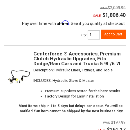
$2,099.99
$1,806.40
SALE:
Affirm
Pay over time with
. See if you qualify at checkout.
Add to Cart
Qty
:
Centerforce ® Accessories, Premium
Clutch Hydraulic Upgrades, Fits
Dodge/Ram Cars and Trucks 5.9L/6.7L
Description:
Hydraulic Lines, Fittings, and Tools
INCLUDES: Hydraulic Slave & Master
Premium suppliers tested for the best results
Factory Design for Easy Installation
Most items ship in 1 to 5 days but delays can occur. You will be
notified if an item cannot be shipped by the next business day!
$197.99
$161.17