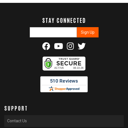
STAY CONNECTED
SUPPORT
Contact Us