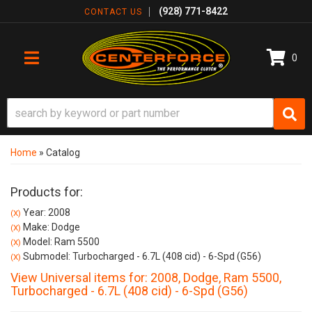
(928) 771-8422
CONTACT US
0
TOGGLE NAVIGATION
Home
»
Catalog
Products for:
Year: 2008
(X)
Make: Dodge
(X)
Model: Ram 5500
(X)
Submodel: Turbocharged - 6.7L (408 cid) - 6-Spd (G56)
(X)
View Universal items for:
2008
,
Dodge
,
Ram 5500
,
Turbocharged - 6.7L (408 cid) - 6-Spd (G56)