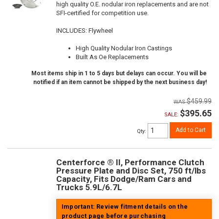
high quality O.E. nodular iron replacements and are not
SFI-certified for competition use.
INCLUDES: Flywheel
High Quality Nodular Iron Castings
Built As Oe Replacements
Most items ship in 1 to 5 days but delays can occur. You will be
notified if an item cannot be shipped by the next business day!
$459.99
$395.65
SALE:
Add to Cart
Qty
:
Centerforce ® II, Performance Clutch
Pressure Plate and Disc Set, 750 ft/lbs
Capacity, Fits Dodge/Ram Cars and
Trucks 5.9L/6.7L
Important: Review fitment details on the
product page before purchasing