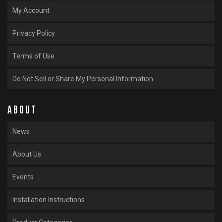
My Account
Privacy Policy
Terms of Use
Do Not Sell or Share My Personal Information
ABOUT
News
About Us
Events
Installation Instructions