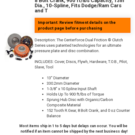
8 Bolt Crank, 900 ft/lbs Capacity, 13in
Dia., 10-Spline, Fits Dodge/Ram Cars
and T
Important: Review fitment details on the
product page before purchasing
Description:
The Centerforce Dual Friction ® Clutch
Series uses patented technologies for an ultimate
pressure plate and disc combination.
INCLUDES: Cover, Discs, Flywh, Hardware, T.O.B., Pilot,
Slave, Tool
13" Diameter
330.2mm Diameter
1-3/8" x 10 Spline Input Shaft
Holds Up To 900 ft/lbs of Torque
Sprung Hub Disc with Organic/Carbon
Composite Material
152 Tooth R.Gear, 8 Bolt Crank, and 0 oz Counter
Balance
Most items ship in 1 to 5 days but delays can occur. You will be
notified if an item cannot be shipped by the next business day!