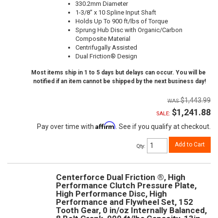
330.2mm Diameter
1-3/8" x 10 Spline Input Shaft
Holds Up To 900 ft/lbs of Torque
Sprung Hub Disc with Organic/Carbon
Composite Material
Centrifugally Assisted
Dual Friction® Design
Most items ship in 1 to 5 days but delays can occur. You will be
notified if an item cannot be shipped by the next business day!
$1,443.99
$1,241.88
SALE:
Affirm
Pay over time with
. See if you qualify at checkout.
Add to Cart
Qty
:
Centerforce Dual Friction ®, High
Performance Clutch Pressure Plate,
High Performance Disc, High
Performance and Flywheel Set, 152
Tooth Gear, 0 in/oz Internally Balanced,