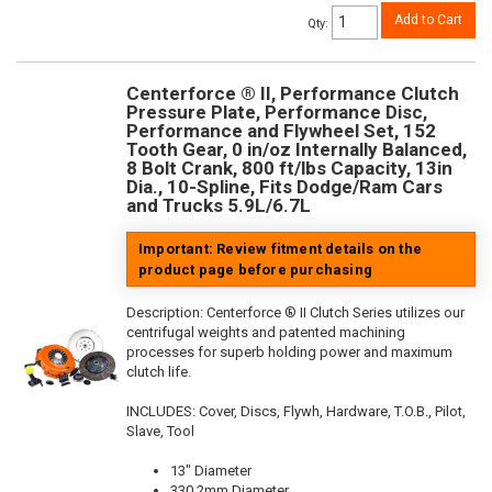
Add to Cart
Qty
:
Centerforce ® II, Performance Clutch
Pressure Plate, Performance Disc,
Performance and Flywheel Set, 152
Tooth Gear, 0 in/oz Internally Balanced,
8 Bolt Crank, 800 ft/lbs Capacity, 13in
Dia., 10-Spline, Fits Dodge/Ram Cars
and Trucks 5.9L/6.7L
Important: Review fitment details on the
product page before purchasing
Description:
Centerforce ® II Clutch Series utilizes our
centrifugal weights and patented machining
processes for superb holding power and maximum
clutch life.
INCLUDES: Cover, Discs, Flywh, Hardware, T.O.B., Pilot,
Slave, Tool
13" Diameter
330.2mm Diameter