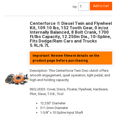
Add to Cart
Qty
:
Centerforce ® Diesel Twin and Flywheel
Kit, 109.10 lbs, 152 Tooth Gear, 0 in/oz
Internally Balanced, 8 Bolt Crank, 1700
ft/lbs Capacity, 12.250in Dia., 10-Spline,
Fits Dodge/Ram Cars and Trucks
5.9L/6.7L
Important: Review fitment details on the
product page before purchasing
Description:
This Centerforce Twin Disc clutch offers
smooth engagement, quiet operation, light pedal, and
high-end holding capacity.
INCLUDES: Cover, Discs, Floater, Flywheel, Hardware,
Pilot, Slave, T.O.B., Tool
12.250" Diameter
311.2mm Diameter
1-3/8" x 10 Spline Input Shaft