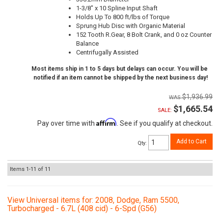
1-3/8" x 10 Spline Input Shaft
Holds Up To 800 ft/lbs of Torque
Sprung Hub Disc with Organic Material
152 Tooth R.Gear, 8 Bolt Crank, and 0 oz Counter
Balance
Centrifugally Assisted
Most items ship in 1 to 5 days but delays can occur. You will be
notified if an item cannot be shipped by the next business day!
$1,936.99
$1,665.54
SALE:
Affirm
Pay over time with
. See if you qualify at checkout.
Add to Cart
Qty
:
Items
1-
11
of
11
View Universal items for:
2008
,
Dodge
,
Ram 5500
,
Turbocharged - 6.7L (408 cid) - 6-Spd (G56)