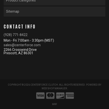
Product Categories
Sitemap
CONTACT INFO
(928) 771-8422
Mon - Fri 7:00am - 3:30pm (MST)
sales@centerforce.com
2266 Crosswind Drive
Prescott, AZ 86301
COPYRIGHT © 2026 CENTERFORCE CLUTCH. ALL RIGHTS RESERVED.
POWERED BY
WEB SHOP MANAGER
.
MRF