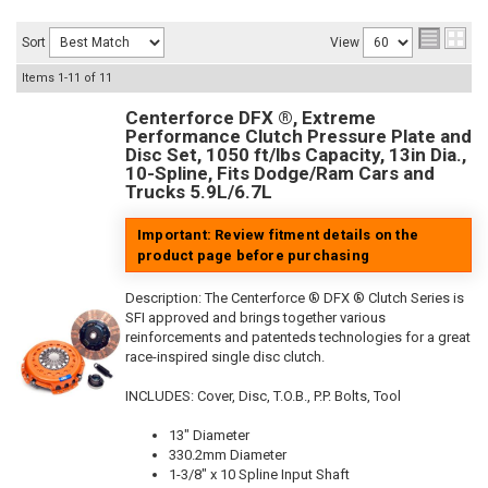
Sort
View
Items
1-
11
of
11
Centerforce DFX ®, Extreme
Performance Clutch Pressure Plate and
Disc Set, 1050 ft/lbs Capacity, 13in Dia.,
10-Spline, Fits Dodge/Ram Cars and
Trucks 5.9L/6.7L
Important: Review fitment details on the
product page before purchasing
Description:
The Centerforce ® DFX ® Clutch Series is
SFI approved and brings together various
reinforcements and patenteds technologies for a great
race-inspired single disc clutch.
INCLUDES: Cover, Disc, T.O.B., P.P. Bolts, Tool
13" Diameter
330.2mm Diameter
1-3/8" x 10 Spline Input Shaft