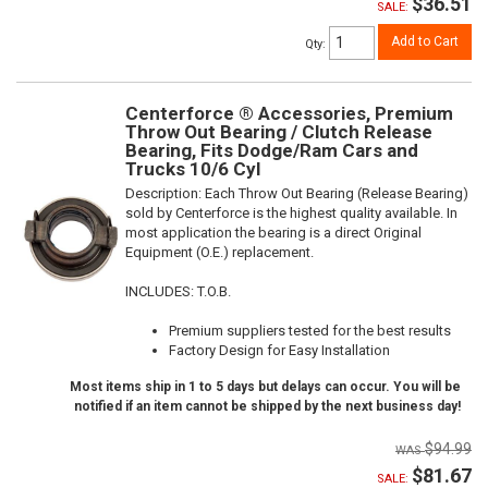
$36.51
SALE:
Add to Cart
Qty
:
Centerforce ® Accessories, Premium
Throw Out Bearing / Clutch Release
Bearing, Fits Dodge/Ram Cars and
Trucks 10/6 Cyl
Description:
Each Throw Out Bearing (Release Bearing)
sold by Centerforce is the highest quality available. In
most application the bearing is a direct Original
Equipment (O.E.) replacement.
INCLUDES: T.O.B.
Premium suppliers tested for the best results
Factory Design for Easy Installation
Most items ship in 1 to 5 days but delays can occur. You will be
notified if an item cannot be shipped by the next business day!
$94.99
$81.67
SALE: