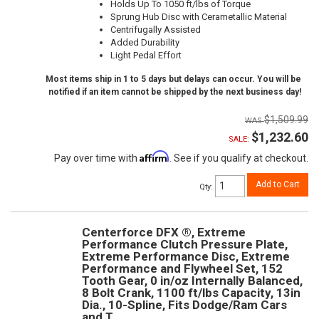
Holds Up To 1050 ft/lbs of Torque
Sprung Hub Disc with Cerametallic Material
Centrifugally Assisted
Added Durability
Light Pedal Effort
Most items ship in 1 to 5 days but delays can occur. You will be
notified if an item cannot be shipped by the next business day!
$1,509.99
$1,232.60
SALE:
Affirm
Pay over time with
. See if you qualify at checkout.
Add to Cart
Qty
:
Centerforce DFX ®, Extreme
Performance Clutch Pressure Plate,
Extreme Performance Disc, Extreme
Performance and Flywheel Set, 152
Tooth Gear, 0 in/oz Internally Balanced,
8 Bolt Crank, 1100 ft/lbs Capacity, 13in
Dia., 10-Spline, Fits Dodge/Ram Cars
and T