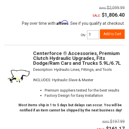
$2,099.99
$1,806.40
SALE:
Affirm
Pay over time with
. See if you qualify at checkout.
Add to Cart
Qty
:
Centerforce ® Accessories, Premium
Clutch Hydraulic Upgrades, Fits
Dodge/Ram Cars and Trucks 5.9L/6.7L
Description:
Hydraulic Lines, Fittings, and Tools
INCLUDES: Hydraulic Slave & Master
Premium suppliers tested for the best results
Factory Design for Easy Installation
Most items ship in 1 to 5 days but delays can occur. You will be
notified if an item cannot be shipped by the next business day!
$197.99
$161.17