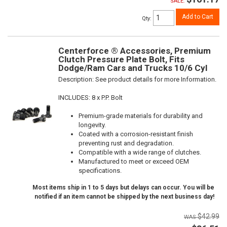
SALE:
Add to Cart
Qty
:
Centerforce ® Accessories, Premium
Clutch Pressure Plate Bolt, Fits
Dodge/Ram Cars and Trucks 10/6 Cyl
Description:
See product details for more Information.
INCLUDES: 8 x P.P. Bolt
Premium-grade materials for durability and
longevity.
Coated with a corrosion-resistant finish
preventing rust and degradation.
Compatible with a wide range of clutches.
Manufactured to meet or exceed OEM
specifications.
Most items ship in 1 to 5 days but delays can occur. You will be
notified if an item cannot be shipped by the next business day!
$42.99