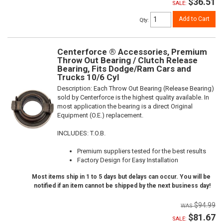
$36.51
SALE:
Add to Cart
Qty
:
Centerforce ® Accessories, Premium
Throw Out Bearing / Clutch Release
Bearing, Fits Dodge/Ram Cars and
Trucks 10/6 Cyl
Description:
Each Throw Out Bearing (Release Bearing)
sold by Centerforce is the highest quality available. In
most application the bearing is a direct Original
Equipment (O.E.) replacement.
INCLUDES: T.O.B.
Premium suppliers tested for the best results
Factory Design for Easy Installation
Most items ship in 1 to 5 days but delays can occur. You will be
notified if an item cannot be shipped by the next business day!
$94.99
$81.67
SALE: