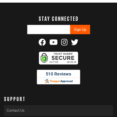
STAY CONNECTED
SUPPORT
Contact Us