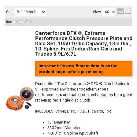
Sort
View
Items
1-
11
of
11
Centerforce DFX ®, Extreme
Performance Clutch Pressure Plate and
Disc Set, 1050 ft/lbs Capacity, 13in Dia.,
10-Spline, Fits Dodge/Ram Cars and
Trucks 5.9L/6.7L
Important: Review fitment details on the
product page before purchasing
Description:
The Centerforce ® DFX ® Clutch Series is
SFI approved and brings together various
reinforcements and patenteds technologies for a great
race-inspired single disc clutch.
INCLUDES: Cover, Disc, T.O.B., P.P. Bolts, Tool
13" Diameter
330.2mm Diameter
1-3/8" x 10 Spline Input Shaft