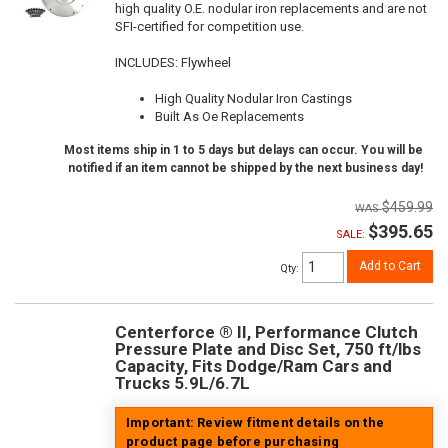
high quality O.E. nodular iron replacements and are not
SFI-certified for competition use.
INCLUDES: Flywheel
High Quality Nodular Iron Castings
Built As Oe Replacements
Most items ship in 1 to 5 days but delays can occur. You will be
notified if an item cannot be shipped by the next business day!
$459.99
$395.65
SALE:
Add to Cart
Qty
:
Centerforce ® II, Performance Clutch
Pressure Plate and Disc Set, 750 ft/lbs
Capacity, Fits Dodge/Ram Cars and
Trucks 5.9L/6.7L
Important: Review fitment details on the
product page before purchasing