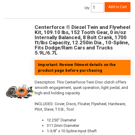
Add to Cart
Qty
:
Centerforce ® Diesel Twin and Flywheel
Kit, 109.10 lbs, 152 Tooth Gear, 0 in/oz
Internally Balanced, 8 Bolt Crank, 1700
ft/lbs Capacity, 12.250in Dia., 10-Spline,
Fits Dodge/Ram Cars and Trucks
5.9L/6.7L
Important: Review fitment details on the
product page before purchasing
Description:
This Centerforce Twin Disc clutch offers
smooth engagement, quiet operation, light pedal, and
high-end holding capacity.
INCLUDES: Cover, Discs, Floater, Flywheel, Hardware,
Pilot, Slave, T.O.B., Tool
12.250" Diameter
311.2mm Diameter
1-3/8" x 10 Spline Input Shaft