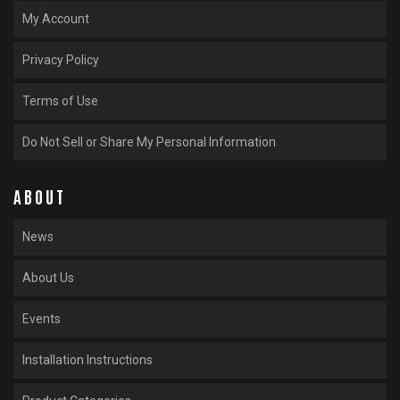
My Account
Privacy Policy
Terms of Use
Do Not Sell or Share My Personal Information
ABOUT
News
About Us
Events
Installation Instructions