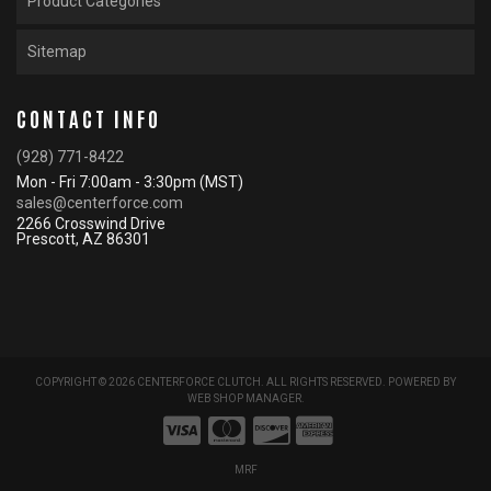
Product Categories
Sitemap
CONTACT INFO
(928) 771-8422
Mon - Fri 7:00am - 3:30pm (MST)
sales@centerforce.com
2266 Crosswind Drive
Prescott, AZ 86301
COPYRIGHT © 2026 CENTERFORCE CLUTCH. ALL RIGHTS RESERVED.
POWERED BY
WEB SHOP MANAGER
.
MRF