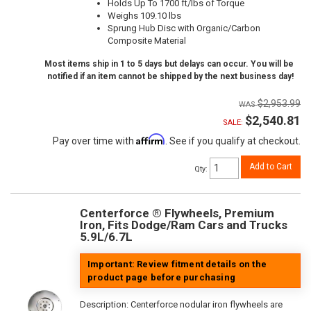
Holds Up To 1700 ft/lbs of Torque
Weighs 109.10 lbs
Sprung Hub Disc with Organic/Carbon
Composite Material
Most items ship in 1 to 5 days but delays can occur. You will be
notified if an item cannot be shipped by the next business day!
$2,953.99
$2,540.81
SALE:
Affirm
Pay over time with
. See if you qualify at checkout.
Add to Cart
Qty
:
Centerforce ® Flywheels, Premium
Iron, Fits Dodge/Ram Cars and Trucks
5.9L/6.7L
Important: Review fitment details on the
product page before purchasing
Description:
Centerforce nodular iron flywheels are