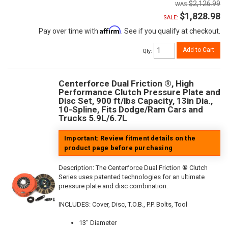
$2,126.99
$1,828.98
SALE:
Affirm
Pay over time with
. See if you qualify at checkout.
Add to Cart
Qty
:
Centerforce Dual Friction ®, High
Performance Clutch Pressure Plate and
Disc Set, 900 ft/lbs Capacity, 13in Dia.,
10-Spline, Fits Dodge/Ram Cars and
Trucks 5.9L/6.7L
Important: Review fitment details on the
product page before purchasing
Description:
The Centerforce Dual Friction ® Clutch
Series uses patented technologies for an ultimate
pressure plate and disc combination.
INCLUDES: Cover, Disc, T.O.B., P.P. Bolts, Tool
13" Diameter