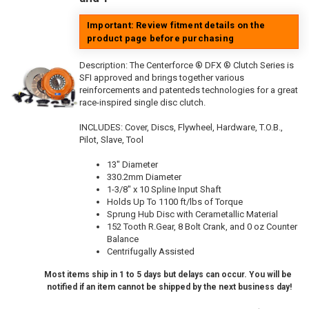
Important: Review fitment details on the
product page before purchasing
Description:
The Centerforce ® DFX ® Clutch Series is
SFI approved and brings together various
reinforcements and patenteds technologies for a great
race-inspired single disc clutch.
INCLUDES: Cover, Discs, Flywheel, Hardware, T.O.B.,
Pilot, Slave, Tool
13" Diameter
330.2mm Diameter
1-3/8" x 10 Spline Input Shaft
Holds Up To 1100 ft/lbs of Torque
Sprung Hub Disc with Cerametallic Material
152 Tooth R.Gear, 8 Bolt Crank, and 0 oz Counter
Balance
Centrifugally Assisted
Most items ship in 1 to 5 days but delays can occur. You will be
notified if an item cannot be shipped by the next business day!