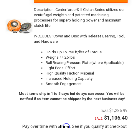
Description:
Centerforce ® II Clutch Series utilizes our
centrifugal weights and patented machining
processes for superb holding power and maximum
clutch life.
INCLUDES: Cover and Disc with Release Bearing, Tool,
and Hardware
Holds Up To 750 ft/lbs of Torque
Weighs 44.25 lbs
Ball Bearing Pressure Plate (where Applicable)
Light Pedal Effort
High Quality Friction Material
Increased Holding Capacity
Smooth Engagement
Most items ship in 1 to 5 days but delays can occur. You will be
notified if an item cannot be shipped by the next business day!
$1,286.99
$1,106.40
SALE:
Affirm
Pay over time with
. See if you qualify at checkout.