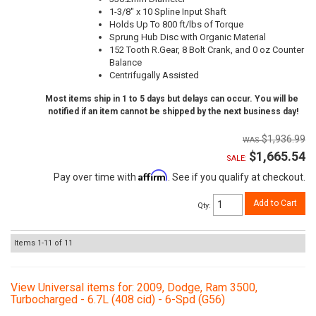
1-3/8" x 10 Spline Input Shaft
Holds Up To 800 ft/lbs of Torque
Sprung Hub Disc with Organic Material
152 Tooth R.Gear, 8 Bolt Crank, and 0 oz Counter
Balance
Centrifugally Assisted
Most items ship in 1 to 5 days but delays can occur. You will be
notified if an item cannot be shipped by the next business day!
$1,936.99
$1,665.54
SALE:
Affirm
Pay over time with
. See if you qualify at checkout.
Add to Cart
Qty
:
Items
1-
11
of
11
View Universal items for:
2009
,
Dodge
,
Ram 3500
,
Turbocharged - 6.7L (408 cid) - 6-Spd (G56)