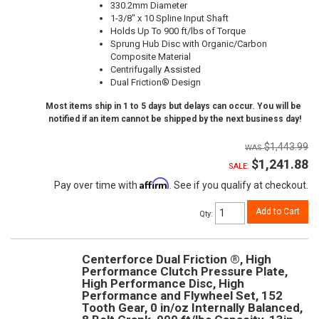
330.2mm Diameter
1-3/8" x 10 Spline Input Shaft
Holds Up To 900 ft/lbs of Torque
Sprung Hub Disc with Organic/Carbon
Composite Material
Centrifugally Assisted
Dual Friction® Design
Most items ship in 1 to 5 days but delays can occur. You will be
notified if an item cannot be shipped by the next business day!
$1,443.99
$1,241.88
SALE:
Affirm
Pay over time with
. See if you qualify at checkout.
Add to Cart
Qty
:
Centerforce Dual Friction ®, High
Performance Clutch Pressure Plate,
High Performance Disc, High
Performance and Flywheel Set, 152
Tooth Gear, 0 in/oz Internally Balanced,