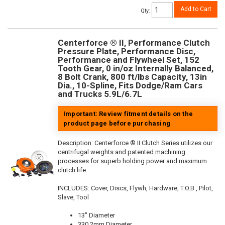
Add to Cart
Qty
:
Centerforce ® II, Performance Clutch
Pressure Plate, Performance Disc,
Performance and Flywheel Set, 152
Tooth Gear, 0 in/oz Internally Balanced,
8 Bolt Crank, 800 ft/lbs Capacity, 13in
Dia., 10-Spline, Fits Dodge/Ram Cars
and Trucks 5.9L/6.7L
Important: Review fitment details on the
product page before purchasing
Description:
Centerforce ® II Clutch Series utilizes our
centrifugal weights and patented machining
processes for superb holding power and maximum
clutch life.
INCLUDES: Cover, Discs, Flywh, Hardware, T.O.B., Pilot,
Slave, Tool
13" Diameter
330.2mm Diameter