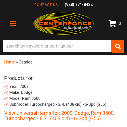
(928) 771-8422
CONTACT US
0
TOGGLE NAVIGATION
Home
»
Catalog
Products for:
Year: 2009
(X)
Make: Dodge
(X)
Model: Ram 3500
(X)
Submodel: Turbocharged - 6.7L (408 cid) - 6-Spd (G56)
(X)
View Universal items for:
2009
,
Dodge
,
Ram 3500
,
Turbocharged - 6.7L (408 cid) - 6-Spd (G56)