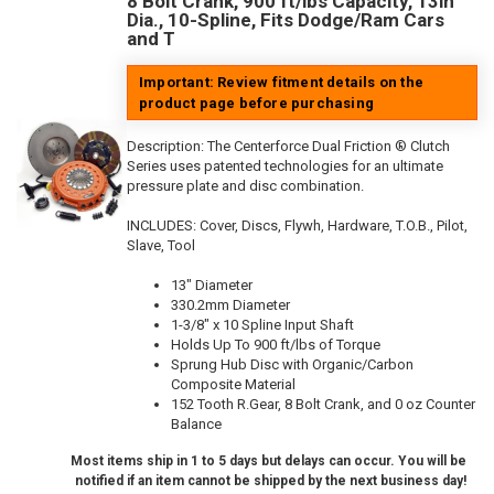
8 Bolt Crank, 900 ft/lbs Capacity, 13in
Dia., 10-Spline, Fits Dodge/Ram Cars
and T
Important: Review fitment details on the
product page before purchasing
Description:
The Centerforce Dual Friction ® Clutch
Series uses patented technologies for an ultimate
pressure plate and disc combination.
INCLUDES: Cover, Discs, Flywh, Hardware, T.O.B., Pilot,
Slave, Tool
13" Diameter
330.2mm Diameter
1-3/8" x 10 Spline Input Shaft
Holds Up To 900 ft/lbs of Torque
Sprung Hub Disc with Organic/Carbon
Composite Material
152 Tooth R.Gear, 8 Bolt Crank, and 0 oz Counter
Balance
Most items ship in 1 to 5 days but delays can occur. You will be
notified if an item cannot be shipped by the next business day!