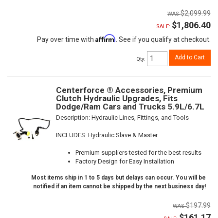
$2,099.99
$1,806.40
SALE:
Affirm
Pay over time with
. See if you qualify at checkout.
Add to Cart
Qty
:
Centerforce ® Accessories, Premium
Clutch Hydraulic Upgrades, Fits
Dodge/Ram Cars and Trucks 5.9L/6.7L
Description:
Hydraulic Lines, Fittings, and Tools
INCLUDES: Hydraulic Slave & Master
Premium suppliers tested for the best results
Factory Design for Easy Installation
Most items ship in 1 to 5 days but delays can occur. You will be
notified if an item cannot be shipped by the next business day!
$197.99
$161.17