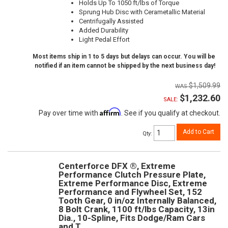
Holds Up To 1050 ft/lbs of Torque
Sprung Hub Disc with Cerametallic Material
Centrifugally Assisted
Added Durability
Light Pedal Effort
Most items ship in 1 to 5 days but delays can occur. You will be
notified if an item cannot be shipped by the next business day!
$1,509.99
$1,232.60
SALE:
Affirm
Pay over time with
. See if you qualify at checkout.
Add to Cart
Qty
:
Centerforce DFX ®, Extreme
Performance Clutch Pressure Plate,
Extreme Performance Disc, Extreme
Performance and Flywheel Set, 152
Tooth Gear, 0 in/oz Internally Balanced,
8 Bolt Crank, 1100 ft/lbs Capacity, 13in
Dia., 10-Spline, Fits Dodge/Ram Cars
and T