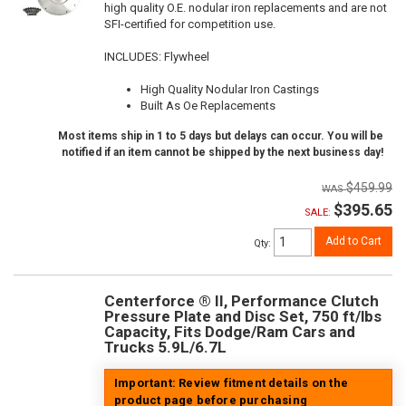
high quality O.E. nodular iron replacements and are not
SFI-certified for competition use.
INCLUDES: Flywheel
High Quality Nodular Iron Castings
Built As Oe Replacements
Most items ship in 1 to 5 days but delays can occur. You will be
notified if an item cannot be shipped by the next business day!
$459.99
$395.65
SALE:
Add to Cart
Qty
:
Centerforce ® II, Performance Clutch
Pressure Plate and Disc Set, 750 ft/lbs
Capacity, Fits Dodge/Ram Cars and
Trucks 5.9L/6.7L
Important: Review fitment details on the
product page before purchasing