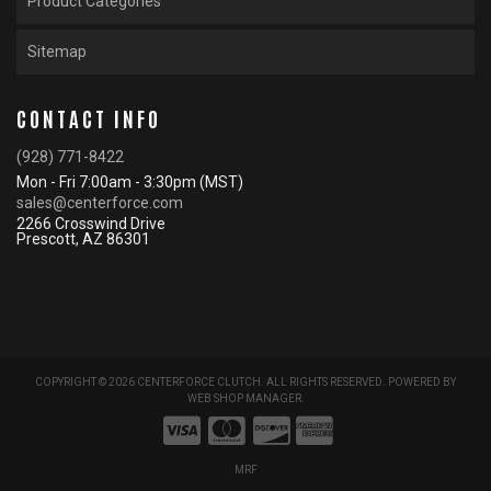
Product Categories
Sitemap
CONTACT INFO
(928) 771-8422
Mon - Fri 7:00am - 3:30pm (MST)
sales@centerforce.com
2266 Crosswind Drive
Prescott, AZ 86301
COPYRIGHT © 2026 CENTERFORCE CLUTCH. ALL RIGHTS RESERVED.
POWERED BY
WEB SHOP MANAGER
.
MRF