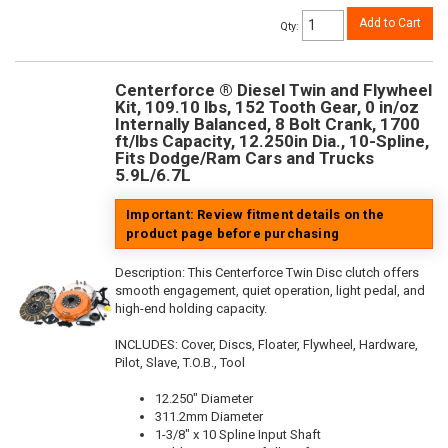
Add to Cart
Qty
:
Centerforce ® Diesel Twin and Flywheel
Kit, 109.10 lbs, 152 Tooth Gear, 0 in/oz
Internally Balanced, 8 Bolt Crank, 1700
ft/lbs Capacity, 12.250in Dia., 10-Spline,
Fits Dodge/Ram Cars and Trucks
5.9L/6.7L
Important: Review fitment details on the
product page before purchasing
Description:
This Centerforce Twin Disc clutch offers
smooth engagement, quiet operation, light pedal, and
high-end holding capacity.
INCLUDES: Cover, Discs, Floater, Flywheel, Hardware,
Pilot, Slave, T.O.B., Tool
12.250" Diameter
311.2mm Diameter
1-3/8" x 10 Spline Input Shaft