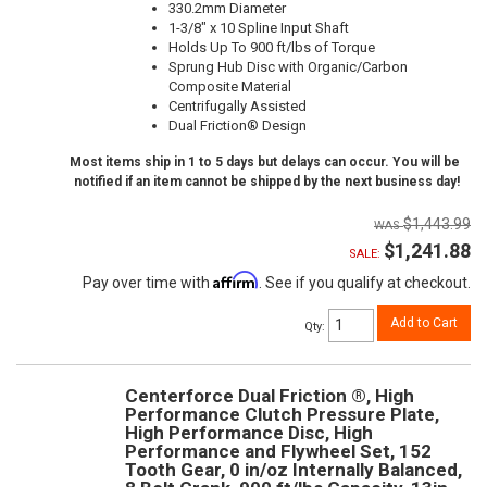
330.2mm Diameter
1-3/8" x 10 Spline Input Shaft
Holds Up To 900 ft/lbs of Torque
Sprung Hub Disc with Organic/Carbon
Composite Material
Centrifugally Assisted
Dual Friction® Design
Most items ship in 1 to 5 days but delays can occur. You will be
notified if an item cannot be shipped by the next business day!
$1,443.99
$1,241.88
SALE:
Affirm
Pay over time with
. See if you qualify at checkout.
Add to Cart
Qty
:
Centerforce Dual Friction ®, High
Performance Clutch Pressure Plate,
High Performance Disc, High
Performance and Flywheel Set, 152
Tooth Gear, 0 in/oz Internally Balanced,