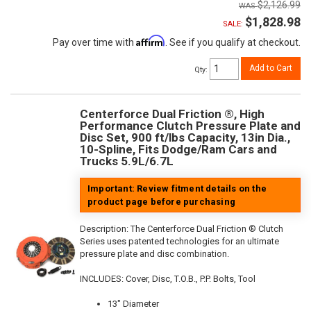
$2,126.99
$1,828.98
SALE:
Affirm
Pay over time with
. See if you qualify at checkout.
Add to Cart
Qty
:
Centerforce Dual Friction ®, High
Performance Clutch Pressure Plate and
Disc Set, 900 ft/lbs Capacity, 13in Dia.,
10-Spline, Fits Dodge/Ram Cars and
Trucks 5.9L/6.7L
Important: Review fitment details on the
product page before purchasing
Description:
The Centerforce Dual Friction ® Clutch
Series uses patented technologies for an ultimate
pressure plate and disc combination.
INCLUDES: Cover, Disc, T.O.B., P.P. Bolts, Tool
13" Diameter