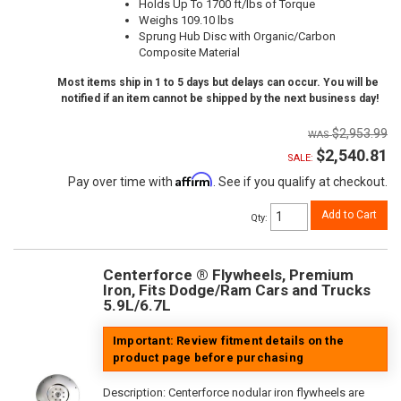
Holds Up To 1700 ft/lbs of Torque
Weighs 109.10 lbs
Sprung Hub Disc with Organic/Carbon
Composite Material
Most items ship in 1 to 5 days but delays can occur. You will be
notified if an item cannot be shipped by the next business day!
$2,953.99
$2,540.81
SALE:
Affirm
Pay over time with
. See if you qualify at checkout.
Add to Cart
Qty
:
Centerforce ® Flywheels, Premium
Iron, Fits Dodge/Ram Cars and Trucks
5.9L/6.7L
Important: Review fitment details on the
product page before purchasing
Description:
Centerforce nodular iron flywheels are