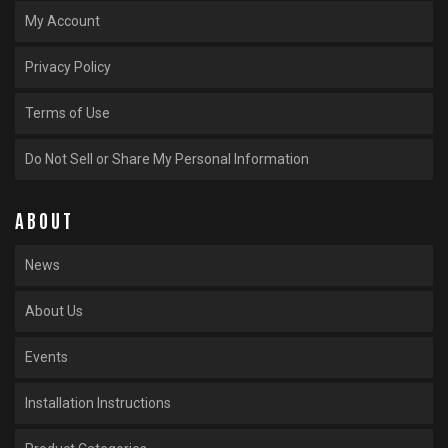
My Account
Privacy Policy
Terms of Use
Do Not Sell or Share My Personal Information
ABOUT
News
About Us
Events
Installation Instructions