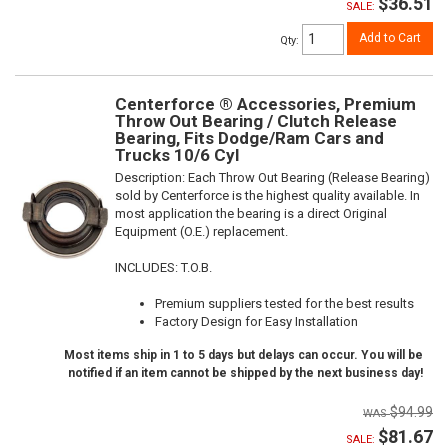
$36.51
SALE:
Add to Cart
Qty
:
Centerforce ® Accessories, Premium
Throw Out Bearing / Clutch Release
Bearing, Fits Dodge/Ram Cars and
Trucks 10/6 Cyl
Description:
Each Throw Out Bearing (Release Bearing)
sold by Centerforce is the highest quality available. In
most application the bearing is a direct Original
Equipment (O.E.) replacement.
INCLUDES: T.O.B.
Premium suppliers tested for the best results
Factory Design for Easy Installation
Most items ship in 1 to 5 days but delays can occur. You will be
notified if an item cannot be shipped by the next business day!
$94.99
$81.67
SALE: