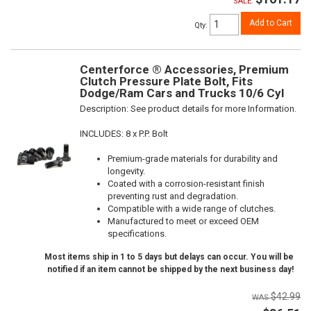
SALE:
Add to Cart
Qty
:
Centerforce ® Accessories, Premium
Clutch Pressure Plate Bolt, Fits
Dodge/Ram Cars and Trucks 10/6 Cyl
Description:
See product details for more Information.
INCLUDES: 8 x P.P. Bolt
Premium-grade materials for durability and
longevity.
Coated with a corrosion-resistant finish
preventing rust and degradation.
Compatible with a wide range of clutches.
Manufactured to meet or exceed OEM
specifications.
Most items ship in 1 to 5 days but delays can occur. You will be
notified if an item cannot be shipped by the next business day!
$42.99