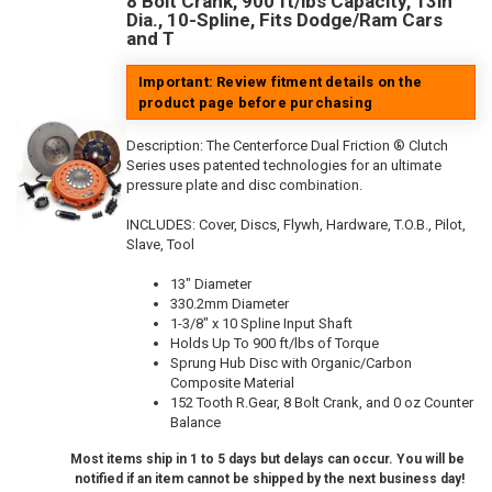
8 Bolt Crank, 900 ft/lbs Capacity, 13in
Dia., 10-Spline, Fits Dodge/Ram Cars
and T
Important: Review fitment details on the
product page before purchasing
Description:
The Centerforce Dual Friction ® Clutch
Series uses patented technologies for an ultimate
pressure plate and disc combination.
INCLUDES: Cover, Discs, Flywh, Hardware, T.O.B., Pilot,
Slave, Tool
13" Diameter
330.2mm Diameter
1-3/8" x 10 Spline Input Shaft
Holds Up To 900 ft/lbs of Torque
Sprung Hub Disc with Organic/Carbon
Composite Material
152 Tooth R.Gear, 8 Bolt Crank, and 0 oz Counter
Balance
Most items ship in 1 to 5 days but delays can occur. You will be
notified if an item cannot be shipped by the next business day!