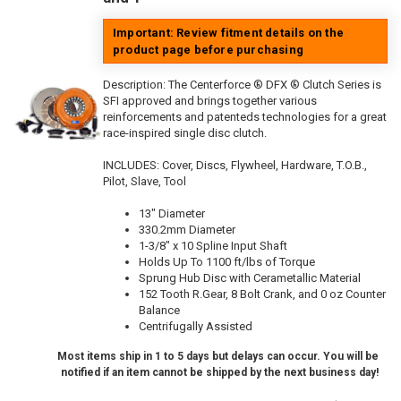
Important: Review fitment details on the
product page before purchasing
Description:
The Centerforce ® DFX ® Clutch Series is
SFI approved and brings together various
reinforcements and patenteds technologies for a great
race-inspired single disc clutch.
INCLUDES: Cover, Discs, Flywheel, Hardware, T.O.B.,
Pilot, Slave, Tool
13" Diameter
330.2mm Diameter
1-3/8" x 10 Spline Input Shaft
Holds Up To 1100 ft/lbs of Torque
Sprung Hub Disc with Cerametallic Material
152 Tooth R.Gear, 8 Bolt Crank, and 0 oz Counter
Balance
Centrifugally Assisted
Most items ship in 1 to 5 days but delays can occur. You will be
notified if an item cannot be shipped by the next business day!