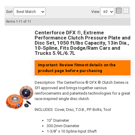
Sort
View
Items
1-
11
of
11
Centerforce DFX ®, Extreme
Performance Clutch Pressure Plate and
Disc Set, 1050 ft/lbs Capacity, 13in Dia.,
10-Spline, Fits Dodge/Ram Cars and
Trucks 5.9L/6.7L
Important: Review fitment details on the
product page before purchasing
Description:
The Centerforce ® DFX ® Clutch Series is
SFI approved and brings together various
reinforcements and patenteds technologies for a great
race-inspired single disc clutch.
INCLUDES: Cover, Disc, T.O.B., P.P. Bolts, Tool
13" Diameter
330.2mm Diameter
1-3/8" x 10 Spline Input Shaft