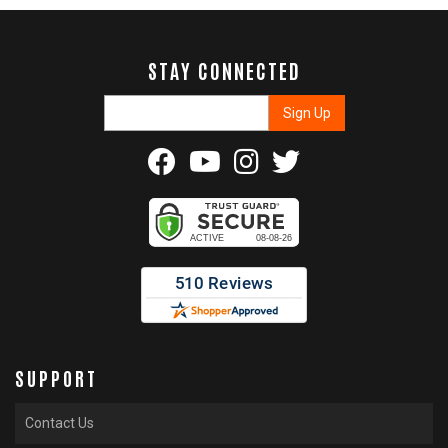
STAY CONNECTED
SUPPORT
Contact Us