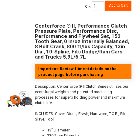
Add to Cart
Qty
:
Centerforce ® II, Performance Clutch
Pressure Plate, Performance Disc,
Performance and Flywheel Set, 152
Tooth Gear, 0 in/oz Internally Balanced,
8 Bolt Crank, 800 ft/lbs Capacity, 13in
Dia., 10-Spline, Fits Dodge/Ram Cars
and Trucks 5.9L/6.7L
Important: Review fitment details on the
product page before purchasing
Description:
Centerforce ® II Clutch Series utilizes our
centrifugal weights and patented machining
processes for superb holding power and maximum
clutch life.
INCLUDES: Cover, Discs, Flywh, Hardware, T.O.B., Pilot,
Slave, Tool
13" Diameter
330.2mm Diameter