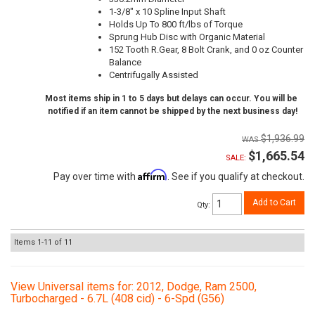
1-3/8" x 10 Spline Input Shaft
Holds Up To 800 ft/lbs of Torque
Sprung Hub Disc with Organic Material
152 Tooth R.Gear, 8 Bolt Crank, and 0 oz Counter
Balance
Centrifugally Assisted
Most items ship in 1 to 5 days but delays can occur. You will be
notified if an item cannot be shipped by the next business day!
$1,936.99
$1,665.54
SALE:
Affirm
Pay over time with
. See if you qualify at checkout.
Add to Cart
Qty
:
Items
1-
11
of
11
View Universal items for:
2012
,
Dodge
,
Ram 2500
,
Turbocharged - 6.7L (408 cid) - 6-Spd (G56)