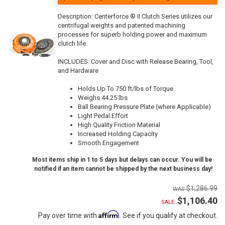
Description:
Centerforce ® II Clutch Series utilizes our
centrifugal weights and patented machining
processes for superb holding power and maximum
clutch life.
INCLUDES: Cover and Disc with Release Bearing, Tool,
and Hardware
Holds Up To 750 ft/lbs of Torque
Weighs 44.25 lbs
Ball Bearing Pressure Plate (where Applicable)
Light Pedal Effort
High Quality Friction Material
Increased Holding Capacity
Smooth Engagement
Most items ship in 1 to 5 days but delays can occur. You will be
notified if an item cannot be shipped by the next business day!
$1,286.99
$1,106.40
SALE:
Affirm
Pay over time with
. See if you qualify at checkout.