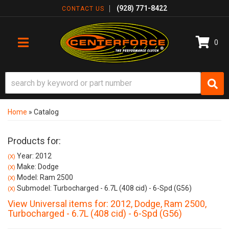
(928) 771-8422
CONTACT US
0
TOGGLE NAVIGATION
Home
»
Catalog
Products for:
Year: 2012
(X)
Make: Dodge
(X)
Model: Ram 2500
(X)
Submodel: Turbocharged - 6.7L (408 cid) - 6-Spd (G56)
(X)
View Universal items for:
2012
,
Dodge
,
Ram 2500
,
Turbocharged - 6.7L (408 cid) - 6-Spd (G56)