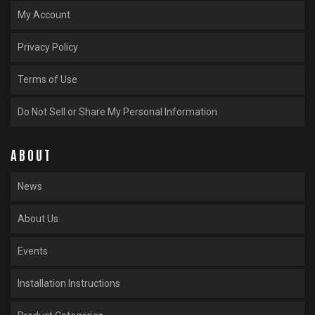
My Account
Privacy Policy
Terms of Use
Do Not Sell or Share My Personal Information
ABOUT
News
About Us
Events
Installation Instructions