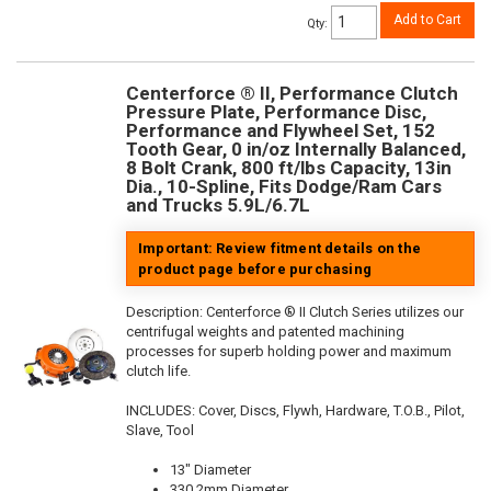
Add to Cart
Qty
:
Centerforce ® II, Performance Clutch
Pressure Plate, Performance Disc,
Performance and Flywheel Set, 152
Tooth Gear, 0 in/oz Internally Balanced,
8 Bolt Crank, 800 ft/lbs Capacity, 13in
Dia., 10-Spline, Fits Dodge/Ram Cars
and Trucks 5.9L/6.7L
Important: Review fitment details on the
product page before purchasing
Description:
Centerforce ® II Clutch Series utilizes our
centrifugal weights and patented machining
processes for superb holding power and maximum
clutch life.
INCLUDES: Cover, Discs, Flywh, Hardware, T.O.B., Pilot,
Slave, Tool
13" Diameter
330.2mm Diameter