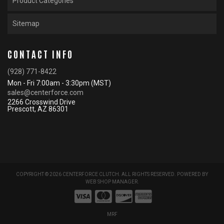
Product Categories
Sitemap
CONTACT INFO
(928) 771-8422
Mon - Fri 7:00am - 3:30pm (MST)
sales@centerforce.com
2266 Crosswind Drive
Prescott, AZ 86301
COPYRIGHT © 2026 CENTERFORCE CLUTCH. ALL RIGHTS RESERVED.
POWERED BY
WEB SHOP MANAGER
.
MRF