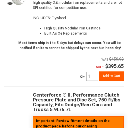
high quality O.E. nodular iron replacements and are not
SFI-certified for competition use.
INCLUDES: Flywheel
High Quality Nodular Iron Castings
Built As Oe Replacements
Most items ship in 1 to 5 days but delays can occur. You will be
notified if an item cannot be shipped by the next business day!
$459.99
$395.65
SALE:
Add to Cart
Qty
:
Centerforce ® II, Performance Clutch
Pressure Plate and Disc Set, 750 ft/lbs
Capacity, Fits Dodge/Ram Cars and
Trucks 5.9L/6.7L
Important: Review fitment details on the
product page before purchasing