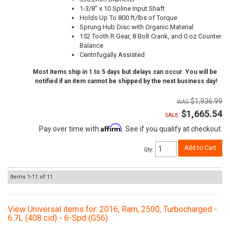
1-3/8" x 10 Spline Input Shaft
Holds Up To 800 ft/lbs of Torque
Sprung Hub Disc with Organic Material
152 Tooth R.Gear, 8 Bolt Crank, and 0 oz Counter
Balance
Centrifugally Assisted
Most items ship in 1 to 5 days but delays can occur. You will be
notified if an item cannot be shipped by the next business day!
$1,936.99
$1,665.54
SALE:
Affirm
Pay over time with
. See if you qualify at checkout.
Add to Cart
Qty
:
Items
1-
11
of
11
View Universal items for:
2016
,
Ram
,
2500
,
Turbocharged -
6.7L (408 cid) - 6-Spd (G56)