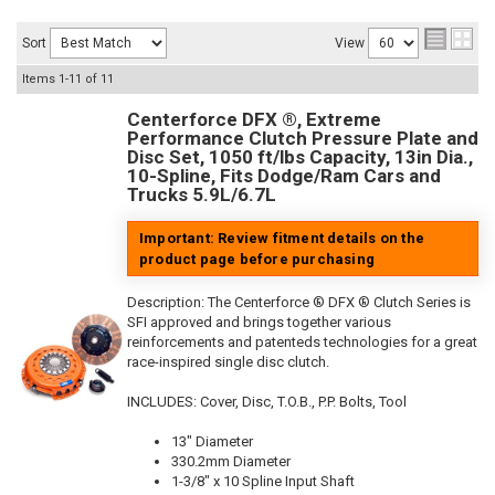
Sort
View
Items
1-
11
of
11
Centerforce DFX ®, Extreme
Performance Clutch Pressure Plate and
Disc Set, 1050 ft/lbs Capacity, 13in Dia.,
10-Spline, Fits Dodge/Ram Cars and
Trucks 5.9L/6.7L
Important: Review fitment details on the
product page before purchasing
Description:
The Centerforce ® DFX ® Clutch Series is
SFI approved and brings together various
reinforcements and patenteds technologies for a great
race-inspired single disc clutch.
INCLUDES: Cover, Disc, T.O.B., P.P. Bolts, Tool
13" Diameter
330.2mm Diameter
1-3/8" x 10 Spline Input Shaft