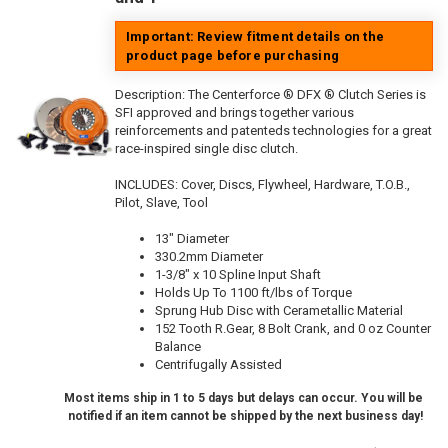
Important: Review fitment details on the
product page before purchasing
Description:
The Centerforce ® DFX ® Clutch Series is
SFI approved and brings together various
reinforcements and patenteds technologies for a great
race-inspired single disc clutch.
INCLUDES: Cover, Discs, Flywheel, Hardware, T.O.B.,
Pilot, Slave, Tool
13" Diameter
330.2mm Diameter
1-3/8" x 10 Spline Input Shaft
Holds Up To 1100 ft/lbs of Torque
Sprung Hub Disc with Cerametallic Material
152 Tooth R.Gear, 8 Bolt Crank, and 0 oz Counter
Balance
Centrifugally Assisted
Most items ship in 1 to 5 days but delays can occur. You will be
notified if an item cannot be shipped by the next business day!