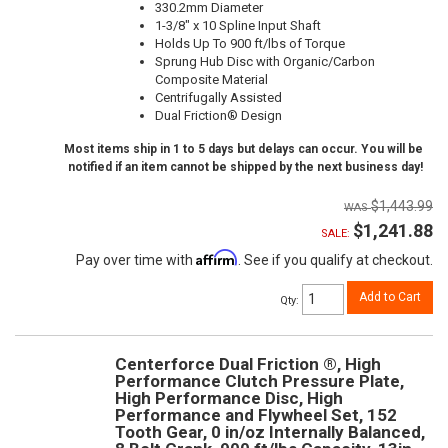
330.2mm Diameter
1-3/8" x 10 Spline Input Shaft
Holds Up To 900 ft/lbs of Torque
Sprung Hub Disc with Organic/Carbon
Composite Material
Centrifugally Assisted
Dual Friction® Design
Most items ship in 1 to 5 days but delays can occur. You will be
notified if an item cannot be shipped by the next business day!
$1,443.99
$1,241.88
SALE:
Affirm
Pay over time with
. See if you qualify at checkout.
Add to Cart
Qty
:
Centerforce Dual Friction ®, High
Performance Clutch Pressure Plate,
High Performance Disc, High
Performance and Flywheel Set, 152
Tooth Gear, 0 in/oz Internally Balanced,