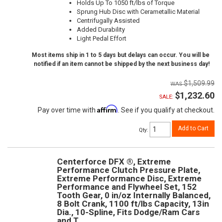
Holds Up To 1050 ft/lbs of Torque
Sprung Hub Disc with Cerametallic Material
Centrifugally Assisted
Added Durability
Light Pedal Effort
Most items ship in 1 to 5 days but delays can occur. You will be
notified if an item cannot be shipped by the next business day!
$1,509.99
$1,232.60
SALE:
Affirm
Pay over time with
. See if you qualify at checkout.
Add to Cart
Qty
:
Centerforce DFX ®, Extreme
Performance Clutch Pressure Plate,
Extreme Performance Disc, Extreme
Performance and Flywheel Set, 152
Tooth Gear, 0 in/oz Internally Balanced,
8 Bolt Crank, 1100 ft/lbs Capacity, 13in
Dia., 10-Spline, Fits Dodge/Ram Cars
and T