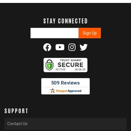
STAY CONNECTED
SUPPORT
Contact Us