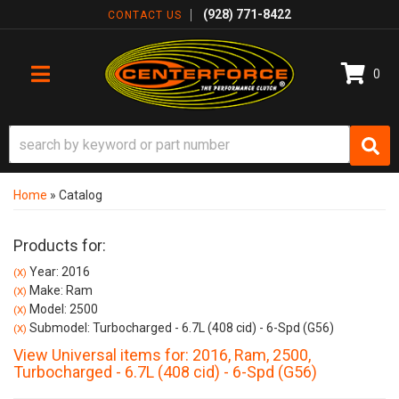
(928) 771-8422
CONTACT US
0
TOGGLE NAVIGATION
Home
»
Catalog
Products for:
Year: 2016
(X)
Make: Ram
(X)
Model: 2500
(X)
Submodel: Turbocharged - 6.7L (408 cid) - 6-Spd (G56)
(X)
View Universal items for:
2016
,
Ram
,
2500
,
Turbocharged - 6.7L (408 cid) - 6-Spd (G56)