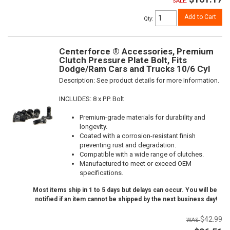
SALE:
Add to Cart
Qty
:
Centerforce ® Accessories, Premium
Clutch Pressure Plate Bolt, Fits
Dodge/Ram Cars and Trucks 10/6 Cyl
Description:
See product details for more Information.
INCLUDES: 8 x P.P. Bolt
Premium-grade materials for durability and
longevity.
Coated with a corrosion-resistant finish
preventing rust and degradation.
Compatible with a wide range of clutches.
Manufactured to meet or exceed OEM
specifications.
Most items ship in 1 to 5 days but delays can occur. You will be
notified if an item cannot be shipped by the next business day!
$42.99