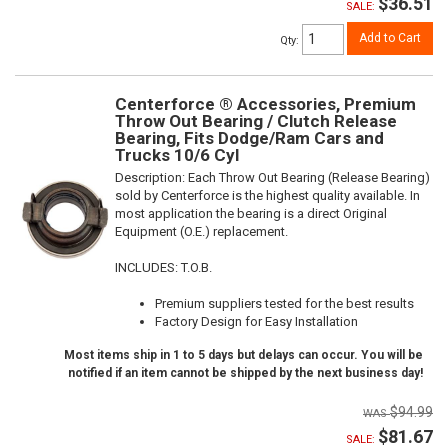
$36.51
SALE:
Add to Cart
Qty
:
Centerforce ® Accessories, Premium
Throw Out Bearing / Clutch Release
Bearing, Fits Dodge/Ram Cars and
Trucks 10/6 Cyl
Description:
Each Throw Out Bearing (Release Bearing)
sold by Centerforce is the highest quality available. In
most application the bearing is a direct Original
Equipment (O.E.) replacement.
INCLUDES: T.O.B.
Premium suppliers tested for the best results
Factory Design for Easy Installation
Most items ship in 1 to 5 days but delays can occur. You will be
notified if an item cannot be shipped by the next business day!
$94.99
$81.67
SALE: