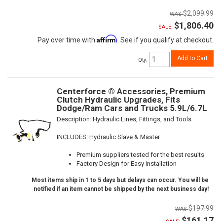
$2,099.99
$1,806.40
SALE:
Affirm
Pay over time with
. See if you qualify at checkout.
Add to Cart
Qty
:
Centerforce ® Accessories, Premium
Clutch Hydraulic Upgrades, Fits
Dodge/Ram Cars and Trucks 5.9L/6.7L
Description:
Hydraulic Lines, Fittings, and Tools
INCLUDES: Hydraulic Slave & Master
Premium suppliers tested for the best results
Factory Design for Easy Installation
Most items ship in 1 to 5 days but delays can occur. You will be
notified if an item cannot be shipped by the next business day!
$197.99
$161.17