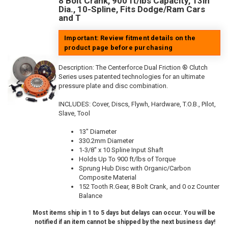
8 Bolt Crank, 900 ft/lbs Capacity, 13in
Dia., 10-Spline, Fits Dodge/Ram Cars
and T
Important: Review fitment details on the
product page before purchasing
Description:
The Centerforce Dual Friction ® Clutch
Series uses patented technologies for an ultimate
pressure plate and disc combination.
INCLUDES: Cover, Discs, Flywh, Hardware, T.O.B., Pilot,
Slave, Tool
13" Diameter
330.2mm Diameter
1-3/8" x 10 Spline Input Shaft
Holds Up To 900 ft/lbs of Torque
Sprung Hub Disc with Organic/Carbon
Composite Material
152 Tooth R.Gear, 8 Bolt Crank, and 0 oz Counter
Balance
Most items ship in 1 to 5 days but delays can occur. You will be
notified if an item cannot be shipped by the next business day!