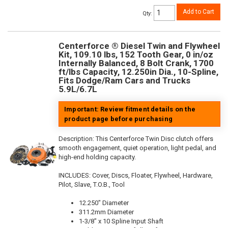
Add to Cart
Qty
:
Centerforce ® Diesel Twin and Flywheel
Kit, 109.10 lbs, 152 Tooth Gear, 0 in/oz
Internally Balanced, 8 Bolt Crank, 1700
ft/lbs Capacity, 12.250in Dia., 10-Spline,
Fits Dodge/Ram Cars and Trucks
5.9L/6.7L
Important: Review fitment details on the
product page before purchasing
Description:
This Centerforce Twin Disc clutch offers
smooth engagement, quiet operation, light pedal, and
high-end holding capacity.
INCLUDES: Cover, Discs, Floater, Flywheel, Hardware,
Pilot, Slave, T.O.B., Tool
12.250" Diameter
311.2mm Diameter
1-3/8" x 10 Spline Input Shaft