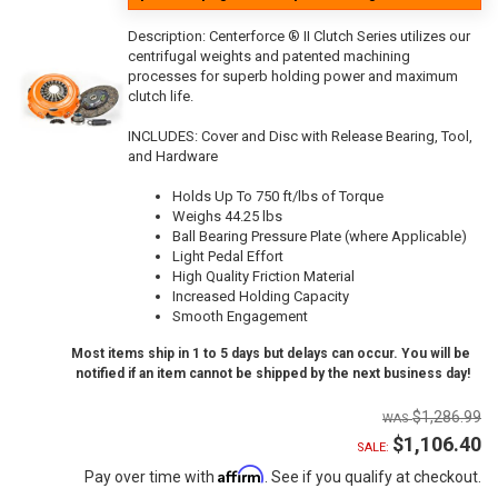
Description:
Centerforce ® II Clutch Series utilizes our
centrifugal weights and patented machining
processes for superb holding power and maximum
clutch life.
INCLUDES: Cover and Disc with Release Bearing, Tool,
and Hardware
Holds Up To 750 ft/lbs of Torque
Weighs 44.25 lbs
Ball Bearing Pressure Plate (where Applicable)
Light Pedal Effort
High Quality Friction Material
Increased Holding Capacity
Smooth Engagement
Most items ship in 1 to 5 days but delays can occur. You will be
notified if an item cannot be shipped by the next business day!
$1,286.99
$1,106.40
SALE:
Affirm
Pay over time with
. See if you qualify at checkout.