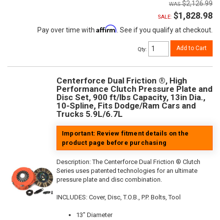
$2,126.99
$1,828.98
SALE:
Affirm
Pay over time with
. See if you qualify at checkout.
Add to Cart
Qty
:
Centerforce Dual Friction ®, High
Performance Clutch Pressure Plate and
Disc Set, 900 ft/lbs Capacity, 13in Dia.,
10-Spline, Fits Dodge/Ram Cars and
Trucks 5.9L/6.7L
Important: Review fitment details on the
product page before purchasing
Description:
The Centerforce Dual Friction ® Clutch
Series uses patented technologies for an ultimate
pressure plate and disc combination.
INCLUDES: Cover, Disc, T.O.B., P.P. Bolts, Tool
13" Diameter