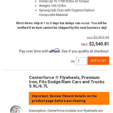
Holds Up To 1700 ft/lbs of Torque
Weighs 109.10 lbs
Sprung Hub Disc with Organic/Carbon
Composite Material
Most items ship in 1 to 5 days but delays can occur. You will be
notified if an item cannot be shipped by the next business day!
$2,953.99
$2,540.81
SALE:
Affirm
Pay over time with
. See if you qualify at checkout.
Add to Cart
Qty
:
Centerforce ® Flywheels, Premium
Iron, Fits Dodge/Ram Cars and Trucks
5.9L/6.7L
Important: Review fitment details on the
product page before purchasing
Description:
Centerforce nodular iron flywheels are