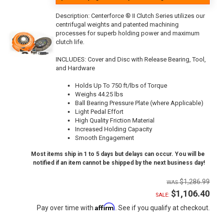
Description:
Centerforce ® II Clutch Series utilizes our
centrifugal weights and patented machining
processes for superb holding power and maximum
clutch life.
INCLUDES: Cover and Disc with Release Bearing, Tool,
and Hardware
Holds Up To 750 ft/lbs of Torque
Weighs 44.25 lbs
Ball Bearing Pressure Plate (where Applicable)
Light Pedal Effort
High Quality Friction Material
Increased Holding Capacity
Smooth Engagement
Most items ship in 1 to 5 days but delays can occur. You will be
notified if an item cannot be shipped by the next business day!
$1,286.99
$1,106.40
SALE:
Affirm
Pay over time with
. See if you qualify at checkout.