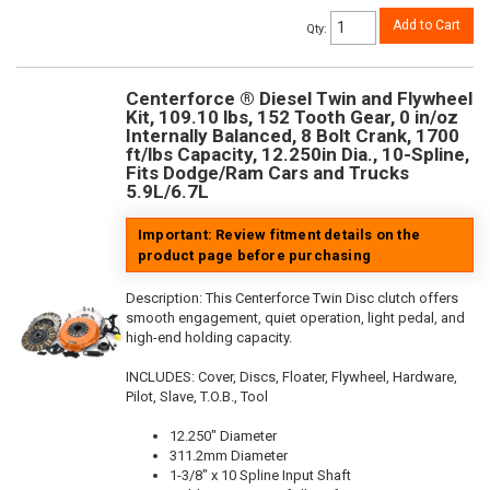
Add to Cart
Qty
:
Centerforce ® Diesel Twin and Flywheel
Kit, 109.10 lbs, 152 Tooth Gear, 0 in/oz
Internally Balanced, 8 Bolt Crank, 1700
ft/lbs Capacity, 12.250in Dia., 10-Spline,
Fits Dodge/Ram Cars and Trucks
5.9L/6.7L
Important: Review fitment details on the
product page before purchasing
Description:
This Centerforce Twin Disc clutch offers
smooth engagement, quiet operation, light pedal, and
high-end holding capacity.
INCLUDES: Cover, Discs, Floater, Flywheel, Hardware,
Pilot, Slave, T.O.B., Tool
12.250" Diameter
311.2mm Diameter
1-3/8" x 10 Spline Input Shaft