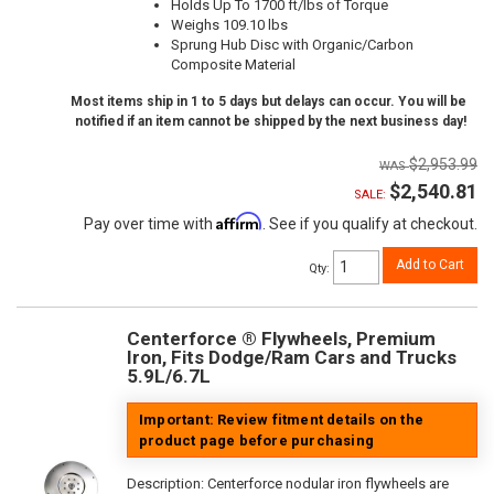
Holds Up To 1700 ft/lbs of Torque
Weighs 109.10 lbs
Sprung Hub Disc with Organic/Carbon
Composite Material
Most items ship in 1 to 5 days but delays can occur. You will be
notified if an item cannot be shipped by the next business day!
$2,953.99
$2,540.81
SALE:
Affirm
Pay over time with
. See if you qualify at checkout.
Add to Cart
Qty
:
Centerforce ® Flywheels, Premium
Iron, Fits Dodge/Ram Cars and Trucks
5.9L/6.7L
Important: Review fitment details on the
product page before purchasing
Description:
Centerforce nodular iron flywheels are