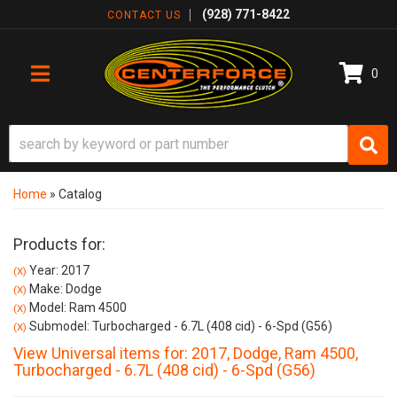
(928) 771-8422
CONTACT US
0
TOGGLE NAVIGATION
Home
»
Catalog
Products for:
Year: 2017
(X)
Make: Dodge
(X)
Model: Ram 4500
(X)
Submodel: Turbocharged - 6.7L (408 cid) - 6-Spd (G56)
(X)
View Universal items for:
2017
,
Dodge
,
Ram 4500
,
Turbocharged - 6.7L (408 cid) - 6-Spd (G56)