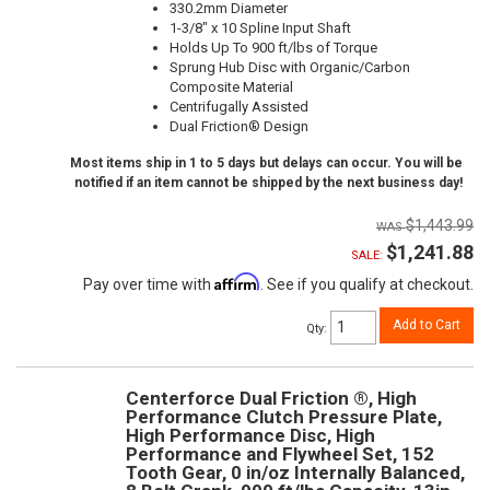
330.2mm Diameter
1-3/8" x 10 Spline Input Shaft
Holds Up To 900 ft/lbs of Torque
Sprung Hub Disc with Organic/Carbon
Composite Material
Centrifugally Assisted
Dual Friction® Design
Most items ship in 1 to 5 days but delays can occur. You will be
notified if an item cannot be shipped by the next business day!
$1,443.99
$1,241.88
SALE:
Affirm
Pay over time with
. See if you qualify at checkout.
Add to Cart
Qty
:
Centerforce Dual Friction ®, High
Performance Clutch Pressure Plate,
High Performance Disc, High
Performance and Flywheel Set, 152
Tooth Gear, 0 in/oz Internally Balanced,