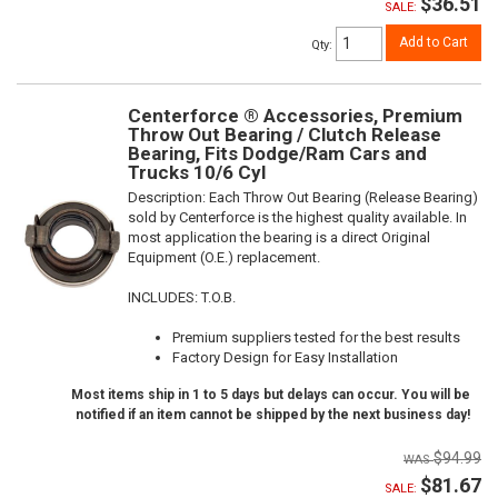
$36.51
SALE:
Add to Cart
Qty
:
Centerforce ® Accessories, Premium
Throw Out Bearing / Clutch Release
Bearing, Fits Dodge/Ram Cars and
Trucks 10/6 Cyl
Description:
Each Throw Out Bearing (Release Bearing)
sold by Centerforce is the highest quality available. In
most application the bearing is a direct Original
Equipment (O.E.) replacement.
INCLUDES: T.O.B.
Premium suppliers tested for the best results
Factory Design for Easy Installation
Most items ship in 1 to 5 days but delays can occur. You will be
notified if an item cannot be shipped by the next business day!
$94.99
$81.67
SALE: