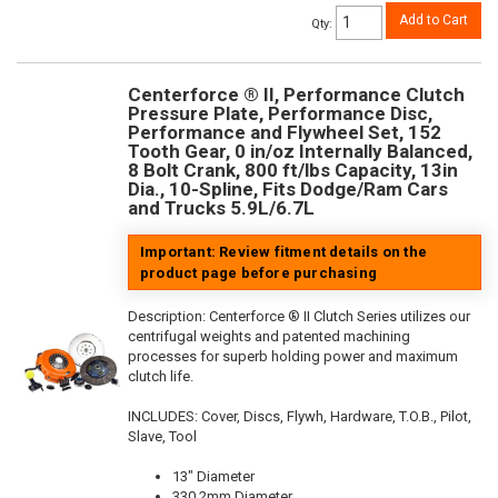
Add to Cart
Qty
:
Centerforce ® II, Performance Clutch
Pressure Plate, Performance Disc,
Performance and Flywheel Set, 152
Tooth Gear, 0 in/oz Internally Balanced,
8 Bolt Crank, 800 ft/lbs Capacity, 13in
Dia., 10-Spline, Fits Dodge/Ram Cars
and Trucks 5.9L/6.7L
Important: Review fitment details on the
product page before purchasing
Description:
Centerforce ® II Clutch Series utilizes our
centrifugal weights and patented machining
processes for superb holding power and maximum
clutch life.
INCLUDES: Cover, Discs, Flywh, Hardware, T.O.B., Pilot,
Slave, Tool
13" Diameter
330.2mm Diameter