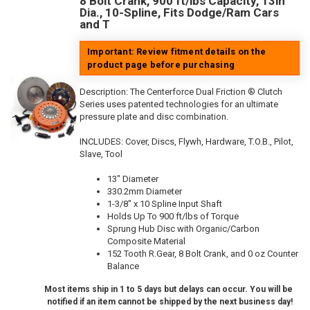
8 Bolt Crank, 900 ft/lbs Capacity, 13in
Dia., 10-Spline, Fits Dodge/Ram Cars
and T
Important: Review fitment details on the
product page before purchasing
Description:
The Centerforce Dual Friction ® Clutch
Series uses patented technologies for an ultimate
pressure plate and disc combination.
INCLUDES: Cover, Discs, Flywh, Hardware, T.O.B., Pilot,
Slave, Tool
13" Diameter
330.2mm Diameter
1-3/8" x 10 Spline Input Shaft
Holds Up To 900 ft/lbs of Torque
Sprung Hub Disc with Organic/Carbon
Composite Material
152 Tooth R.Gear, 8 Bolt Crank, and 0 oz Counter
Balance
Most items ship in 1 to 5 days but delays can occur. You will be
notified if an item cannot be shipped by the next business day!