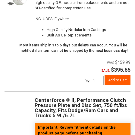
high quality O.E. nodular iron replacements and are not
SFI-certified for competition use.
INCLUDES: Flywheel
High Quality Nodular Iron Castings
Built As Oe Replacements
Most items ship in 1 to 5 days but delays can occur. You will be
notified if an item cannot be shipped by the next business day!
$459.99
$395.65
SALE:
Add to Cart
Qty
:
Centerforce ® II, Performance Clutch
Pressure Plate and Disc Set, 750 ft/lbs
Capacity, Fits Dodge/Ram Cars and
Trucks 5.9L/6.7L
Important: Review fitment details on the
product page before purchasing