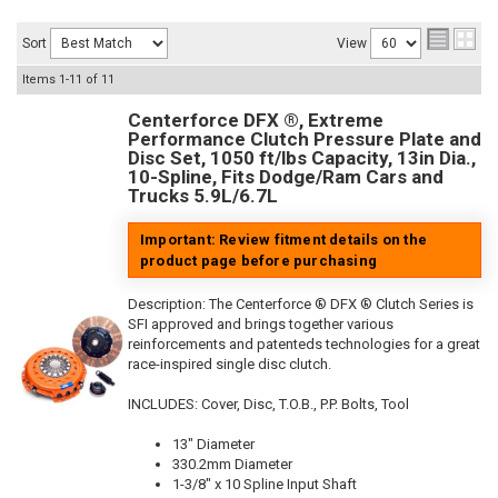
Sort
View
Items
1-
11
of
11
Centerforce DFX ®, Extreme
Performance Clutch Pressure Plate and
Disc Set, 1050 ft/lbs Capacity, 13in Dia.,
10-Spline, Fits Dodge/Ram Cars and
Trucks 5.9L/6.7L
Important: Review fitment details on the
product page before purchasing
Description:
The Centerforce ® DFX ® Clutch Series is
SFI approved and brings together various
reinforcements and patenteds technologies for a great
race-inspired single disc clutch.
INCLUDES: Cover, Disc, T.O.B., P.P. Bolts, Tool
13" Diameter
330.2mm Diameter
1-3/8" x 10 Spline Input Shaft