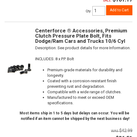
SALE:
Add to Cart
Qty
:
Centerforce ® Accessories, Premium
Clutch Pressure Plate Bolt, Fits
Dodge/Ram Cars and Trucks 10/6 Cyl
Description:
See product details for more Information.
INCLUDES: 8 x P.P. Bolt
Premium-grade materials for durability and
longevity.
Coated with a corrosion-resistant finish
preventing rust and degradation.
Compatible with a wide range of clutches.
Manufactured to meet or exceed OEM
specifications.
Most items ship in 1 to 5 days but delays can occur. You will be
notified if an item cannot be shipped by the next business day!
$42.99