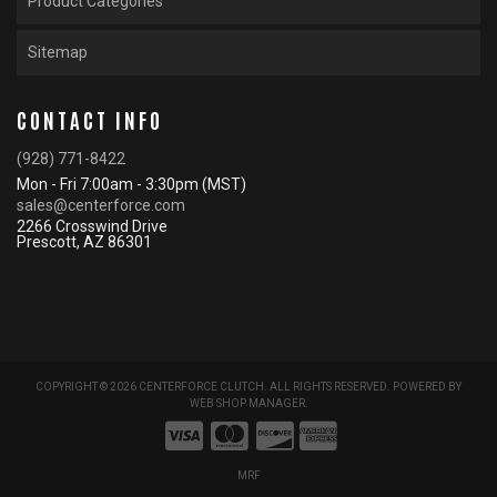
Product Categories
Sitemap
CONTACT INFO
(928) 771-8422
Mon - Fri 7:00am - 3:30pm (MST)
sales@centerforce.com
2266 Crosswind Drive
Prescott, AZ 86301
COPYRIGHT © 2026 CENTERFORCE CLUTCH. ALL RIGHTS RESERVED.
POWERED BY
WEB SHOP MANAGER
.
MRF