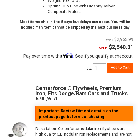
Weighs 109.10 lbs
Sprung Hub Disc with Organic/Carbon
Composite Material
Most items ship in 1 to 5 days but delays can occur. You will be
notified if an item cannot be shipped by the next business day!
$2,953.99
$2,540.81
SALE:
Affirm
Pay over time with
. See if you qualify at checkout.
Add to Cart
Qty
:
Centerforce ® Flywheels, Premium
Iron, Fits Dodge/Ram Cars and Trucks
5.9L/6.7L
Important: Review fitment details on the
product page before purchasing
Description:
Centerforce nodular iron flywheels are
high quality O.E. nodular iron replacements and are not