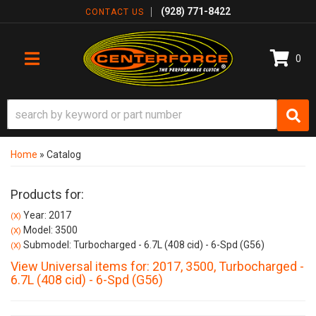
(928) 771-8422
CONTACT US
0
TOGGLE NAVIGATION
Home
»
Catalog
Products for:
Year: 2017
(X)
Model: 3500
(X)
Submodel: Turbocharged - 6.7L (408 cid) - 6-Spd (G56)
(X)
View Universal items for:
2017
,
3500
,
Turbocharged -
6.7L (408 cid) - 6-Spd (G56)