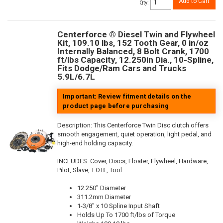
Add to Cart
Qty
:
Centerforce ® Diesel Twin and Flywheel
Kit, 109.10 lbs, 152 Tooth Gear, 0 in/oz
Internally Balanced, 8 Bolt Crank, 1700
ft/lbs Capacity, 12.250in Dia., 10-Spline,
Fits Dodge/Ram Cars and Trucks
5.9L/6.7L
Important: Review fitment details on the
product page before purchasing
Description:
This Centerforce Twin Disc clutch offers
smooth engagement, quiet operation, light pedal, and
high-end holding capacity.
INCLUDES: Cover, Discs, Floater, Flywheel, Hardware,
Pilot, Slave, T.O.B., Tool
12.250" Diameter
311.2mm Diameter
1-3/8" x 10 Spline Input Shaft
Holds Up To 1700 ft/lbs of Torque