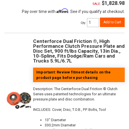
$1,828.98
SALE:
Affirm
Pay over time with
. See if you qualify at checkout.
Add to Cart
Qty
:
Centerforce Dual Friction ®, High
Performance Clutch Pressure Plate and
Disc Set, 900 ft/lbs Capacity, 13in Dia.,
10-Spline, Fits Dodge/Ram Cars and
Trucks 5.9L/6.7L
Important: Review fitment details on the
product page before purchasing
Description:
The Centerforce Dual Friction ® Clutch
Series uses patented technologies for an ultimate
pressure plate and disc combination.
INCLUDES: Cover, Disc, T.O.B., P.P. Bolts, Tool
13" Diameter
330.2mm Diameter