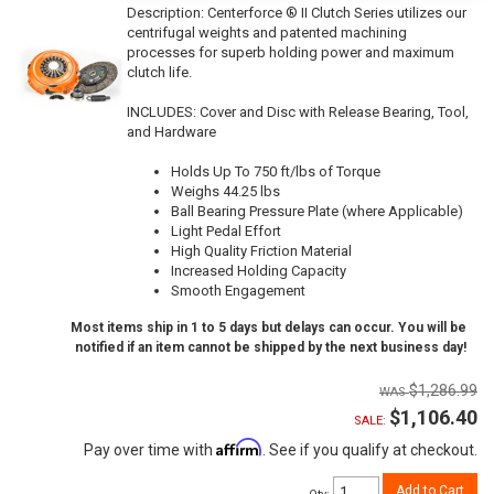
Description:
Centerforce ® II Clutch Series utilizes our
centrifugal weights and patented machining
processes for superb holding power and maximum
clutch life.
INCLUDES: Cover and Disc with Release Bearing, Tool,
and Hardware
Holds Up To 750 ft/lbs of Torque
Weighs 44.25 lbs
Ball Bearing Pressure Plate (where Applicable)
Light Pedal Effort
High Quality Friction Material
Increased Holding Capacity
Smooth Engagement
Most items ship in 1 to 5 days but delays can occur. You will be
notified if an item cannot be shipped by the next business day!
$1,286.99
$1,106.40
SALE:
Affirm
Pay over time with
. See if you qualify at checkout.
Add to Cart