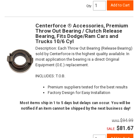
Add to Cart
Qty
:
Centerforce ® Accessories, Premium
Throw Out Bearing / Clutch Release
Bearing, Fits Dodge/Ram Cars and
Trucks 10/6 Cyl
Description:
Each Throw Out Bearing (Release Bearing)
sold by Centerforce is the highest quality available. In
most application the bearing is a direct Original
Equipment (O.E.) replacement.
INCLUDES: T.O.B.
Premium suppliers tested for the best results
Factory Design for Easy Installation
Most items ship in 1 to 5 days but delays can occur. You will be
notified if an item cannot be shipped by the next business day!
$94.99
$81.67
SALE: