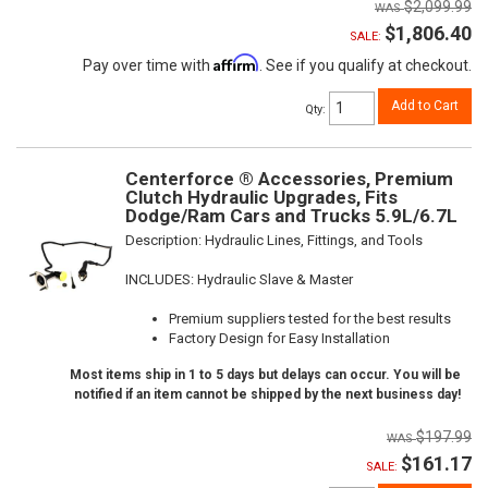
$2,099.99
$1,806.40
SALE:
Affirm
Pay over time with
. See if you qualify at checkout.
Add to Cart
Qty
:
Centerforce ® Accessories, Premium
Clutch Hydraulic Upgrades, Fits
Dodge/Ram Cars and Trucks 5.9L/6.7L
Description:
Hydraulic Lines, Fittings, and Tools
INCLUDES: Hydraulic Slave & Master
Premium suppliers tested for the best results
Factory Design for Easy Installation
Most items ship in 1 to 5 days but delays can occur. You will be
notified if an item cannot be shipped by the next business day!
$197.99
$161.17
SALE: