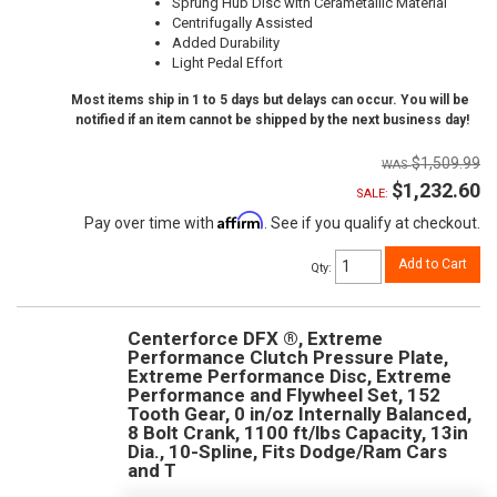
Sprung Hub Disc with Cerametallic Material
Centrifugally Assisted
Added Durability
Light Pedal Effort
Most items ship in 1 to 5 days but delays can occur. You will be
notified if an item cannot be shipped by the next business day!
$1,509.99
$1,232.60
SALE:
Affirm
Pay over time with
. See if you qualify at checkout.
Add to Cart
Qty
:
Centerforce DFX ®, Extreme
Performance Clutch Pressure Plate,
Extreme Performance Disc, Extreme
Performance and Flywheel Set, 152
Tooth Gear, 0 in/oz Internally Balanced,
8 Bolt Crank, 1100 ft/lbs Capacity, 13in
Dia., 10-Spline, Fits Dodge/Ram Cars
and T