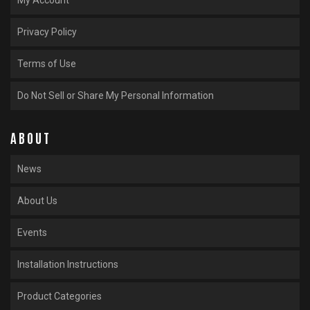
Privacy Policy
Terms of Use
Do Not Sell or Share My Personal Information
ABOUT
News
About Us
Events
Installation Instructions
Product Categories