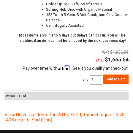
Holds Up To 800 ft/lbs of Torque
Sprung Hub Disc with Organic Material
152 Tooth R.Gear, 8 Bolt Crank, and 0 oz Counter
Balance
Centrifugally Assisted
Most items ship in 1 to 5 days but delays can occur. You will be
notified if an item cannot be shipped by the next business day!
$1,936.99
$1,665.54
SALE:
Affirm
Pay over time with
. See if you qualify at checkout.
Add to Cart
Qty
:
Items
1-
11
of
11
View Universal items for:
2017
,
3500
,
Turbocharged - 6.7L
(408 cid) - 6-Spd (G56)