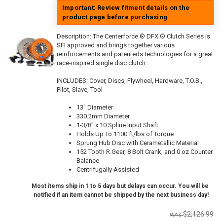
Important: Review fitment details on the
product page before purchasing
Description:
The Centerforce ® DFX ® Clutch Series is
SFI approved and brings together various
reinforcements and patenteds technologies for a great
race-inspired single disc clutch.
INCLUDES: Cover, Discs, Flywheel, Hardware, T.O.B.,
Pilot, Slave, Tool
13" Diameter
330.2mm Diameter
1-3/8" x 10 Spline Input Shaft
Holds Up To 1100 ft/lbs of Torque
Sprung Hub Disc with Cerametallic Material
152 Tooth R.Gear, 8 Bolt Crank, and 0 oz Counter
Balance
Centrifugally Assisted
Most items ship in 1 to 5 days but delays can occur. You will be
notified if an item cannot be shipped by the next business day!
$2,126.99