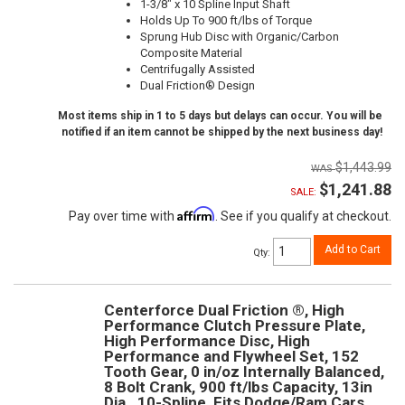
1-3/8" x 10 Spline Input Shaft
Holds Up To 900 ft/lbs of Torque
Sprung Hub Disc with Organic/Carbon
Composite Material
Centrifugally Assisted
Dual Friction® Design
Most items ship in 1 to 5 days but delays can occur. You will be
notified if an item cannot be shipped by the next business day!
$1,443.99
$1,241.88
SALE:
Affirm
Pay over time with
. See if you qualify at checkout.
Add to Cart
Qty
:
Centerforce Dual Friction ®, High
Performance Clutch Pressure Plate,
High Performance Disc, High
Performance and Flywheel Set, 152
Tooth Gear, 0 in/oz Internally Balanced,
8 Bolt Crank, 900 ft/lbs Capacity, 13in
Dia., 10-Spline, Fits Dodge/Ram Cars