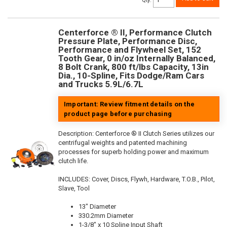
Qty
:
Centerforce ® II, Performance Clutch
Pressure Plate, Performance Disc,
Performance and Flywheel Set, 152
Tooth Gear, 0 in/oz Internally Balanced,
8 Bolt Crank, 800 ft/lbs Capacity, 13in
Dia., 10-Spline, Fits Dodge/Ram Cars
and Trucks 5.9L/6.7L
Important: Review fitment details on the
product page before purchasing
Description:
Centerforce ® II Clutch Series utilizes our
centrifugal weights and patented machining
processes for superb holding power and maximum
clutch life.
INCLUDES: Cover, Discs, Flywh, Hardware, T.O.B., Pilot,
Slave, Tool
13" Diameter
330.2mm Diameter
1-3/8" x 10 Spline Input Shaft