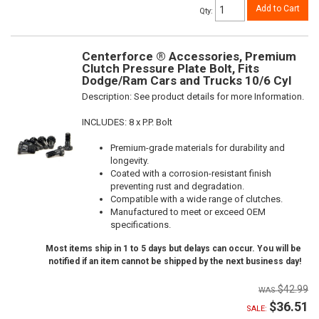
Add to Cart
Qty
:
Centerforce ® Accessories, Premium
Clutch Pressure Plate Bolt, Fits
Dodge/Ram Cars and Trucks 10/6 Cyl
Description:
See product details for more Information.
INCLUDES: 8 x P.P. Bolt
Premium-grade materials for durability and
longevity.
Coated with a corrosion-resistant finish
preventing rust and degradation.
Compatible with a wide range of clutches.
Manufactured to meet or exceed OEM
specifications.
Most items ship in 1 to 5 days but delays can occur. You will be
notified if an item cannot be shipped by the next business day!
$42.99
$36.51
SALE: