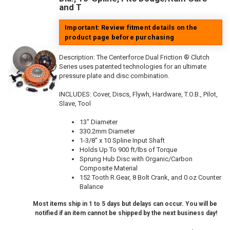
and T
Important: Review fitment details on the
product page before purchasing
Description:
The Centerforce Dual Friction ® Clutch
Series uses patented technologies for an ultimate
pressure plate and disc combination.
INCLUDES: Cover, Discs, Flywh, Hardware, T.O.B., Pilot,
Slave, Tool
13" Diameter
330.2mm Diameter
1-3/8" x 10 Spline Input Shaft
Holds Up To 900 ft/lbs of Torque
Sprung Hub Disc with Organic/Carbon
Composite Material
152 Tooth R.Gear, 8 Bolt Crank, and 0 oz Counter
Balance
Most items ship in 1 to 5 days but delays can occur. You will be
notified if an item cannot be shipped by the next business day!