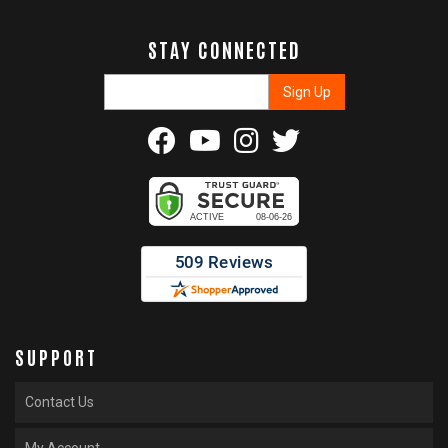
STAY CONNECTED
SUPPORT
Contact Us
My Account