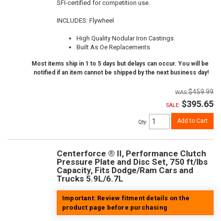
SFI-certified for competition use.
INCLUDES: Flywheel
High Quality Nodular Iron Castings
Built As Oe Replacements
Most items ship in 1 to 5 days but delays can occur. You will be
notified if an item cannot be shipped by the next business day!
$459.99
$395.65
SALE:
Add to Cart
Qty
:
Centerforce ® II, Performance Clutch
Pressure Plate and Disc Set, 750 ft/lbs
Capacity, Fits Dodge/Ram Cars and
Trucks 5.9L/6.7L
Important: Review fitment details on the
product page before purchasing