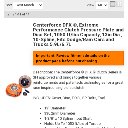
Sort
View
Items
1-
11
of
11
Centerforce DFX ®, Extreme
Performance Clutch Pressure Plate and
Disc Set, 1050 ft/lbs Capacity, 13in Dia.,
10-Spline, Fits Dodge/Ram Cars and
Trucks 5.9L/6.7L
Important: Review fitment details on the
product page before purchasing
Description:
The Centerforce ® DFX ® Clutch Series is
SFI approved and brings together various
reinforcements and patenteds technologies for a great
race-inspired single disc clutch.
INCLUDES: Cover, Disc, T.O.B., P.P. Bolts, Tool
13" Diameter
330.2mm Diameter
1-3/8" x 10 Spline Input Shaft
Holds Up To 1050 ft/lbs of Torque