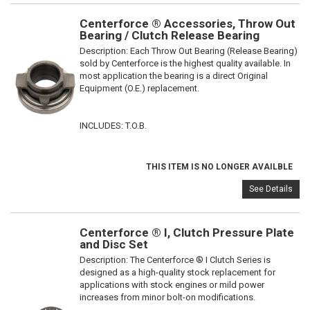
Centerforce ® Accessories, Throw Out
Bearing / Clutch Release Bearing
Description:
Each Throw Out Bearing (Release Bearing)
sold by Centerforce is the highest quality available. In
most application the bearing is a direct Original
Equipment (O.E.) replacement.
INCLUDES: T.O.B.
THIS ITEM IS NO LONGER AVAILBLE
See Details
Centerforce ® I, Clutch Pressure Plate
and Disc Set
Description:
The Centerforce ® I Clutch Series is
designed as a high-quality stock replacement for
applications with stock engines or mild power
increases from minor bolt-on modifications.