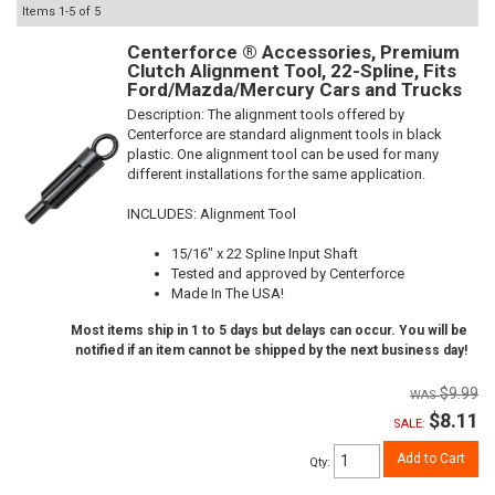
Items
1-
5
of
5
Centerforce ® Accessories, Premium
Clutch Alignment Tool, 22-Spline, Fits
Ford/Mazda/Mercury Cars and Trucks
Description:
The alignment tools offered by
Centerforce are standard alignment tools in black
plastic. One alignment tool can be used for many
different installations for the same application.
INCLUDES: Alignment Tool
15/16" x 22 Spline Input Shaft
Tested and approved by Centerforce
Made In The USA!
Most items ship in 1 to 5 days but delays can occur. You will be
notified if an item cannot be shipped by the next business day!
$9.99
$8.11
SALE:
Add to Cart
Qty
: