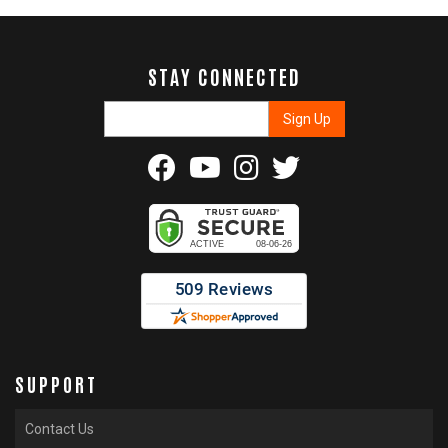
STAY CONNECTED
SUPPORT
Contact Us