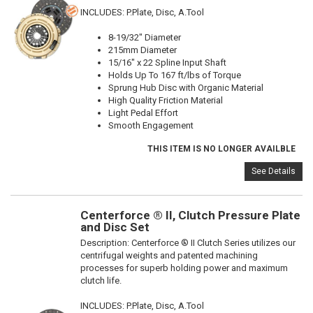
INCLUDES: P.Plate, Disc, A.Tool
8-19/32" Diameter
215mm Diameter
15/16" x 22 Spline Input Shaft
Holds Up To 167 ft/lbs of Torque
Sprung Hub Disc with Organic Material
High Quality Friction Material
Light Pedal Effort
Smooth Engagement
THIS ITEM IS NO LONGER AVAILBLE
See Details
Centerforce ® II, Clutch Pressure Plate
and Disc Set
Description:
Centerforce ® II Clutch Series utilizes our
centrifugal weights and patented machining
processes for superb holding power and maximum
clutch life.
INCLUDES: P.Plate, Disc, A.Tool