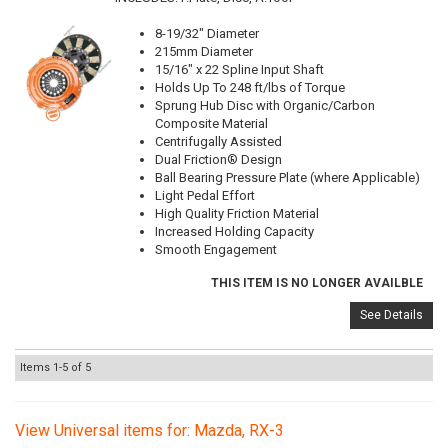
8-19/32" Diameter
215mm Diameter
15/16" x 22 Spline Input Shaft
Holds Up To 248 ft/lbs of Torque
Sprung Hub Disc with Organic/Carbon
Composite Material
Centrifugally Assisted
Dual Friction® Design
Ball Bearing Pressure Plate (where Applicable)
Light Pedal Effort
High Quality Friction Material
Increased Holding Capacity
Smooth Engagement
THIS ITEM IS NO LONGER AVAILBLE
See Details
Items
1-
5
of
5
View Universal items for:
Mazda
,
RX-3