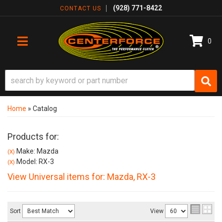
(928) 771-8422
CONTACT US
0
TOGGLE NAVIGATION
Home
»
Catalog
Products for:
Make: Mazda
(X)
Model: RX-3
(X)
View Universal items for:
Mazda
,
RX-3
Sort
View