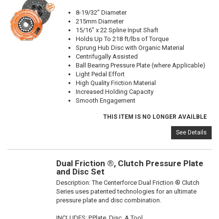
8-19/32" Diameter
215mm Diameter
15/16" x 22 Spline Input Shaft
Holds Up To 218 ft/lbs of Torque
Sprung Hub Disc with Organic Material
Centrifugally Assisted
Ball Bearing Pressure Plate (where Applicable)
Light Pedal Effort
High Quality Friction Material
Increased Holding Capacity
Smooth Engagement
THIS ITEM IS NO LONGER AVAILBLE
See Details
Dual Friction ®, Clutch Pressure Plate
and Disc Set
Description:
The Centerforce Dual Friction ® Clutch
Series uses patented technologies for an ultimate
pressure plate and disc combination.
INCLUDES: P.Plate, Disc, A.Tool