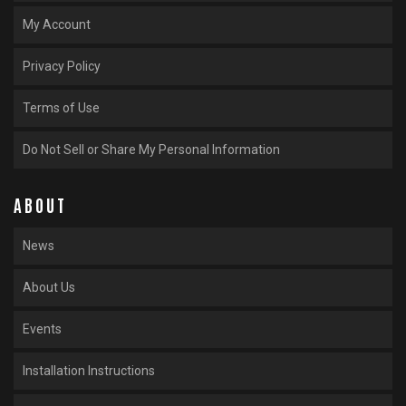
My Account
Privacy Policy
Terms of Use
Do Not Sell or Share My Personal Information
ABOUT
News
About Us
Events
Installation Instructions