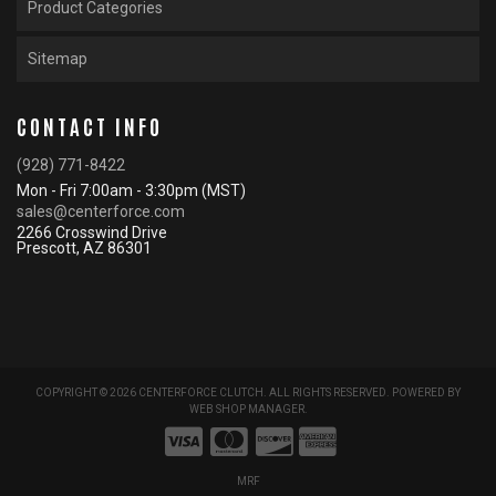
Product Categories
Sitemap
CONTACT INFO
(928) 771-8422
Mon - Fri 7:00am - 3:30pm (MST)
sales@centerforce.com
2266 Crosswind Drive
Prescott, AZ 86301
COPYRIGHT © 2026 CENTERFORCE CLUTCH. ALL RIGHTS RESERVED.
POWERED BY
WEB SHOP MANAGER
.
MRF