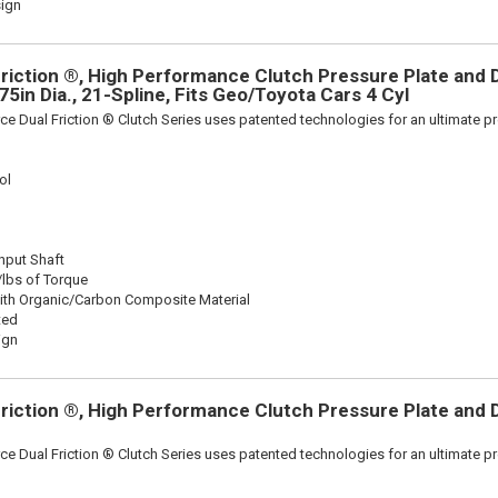
sign
riction ®, High Performance Clutch Pressure Plate and D
875in Dia., 21-Spline, Fits Geo/Toyota Cars 4 Cyl
ce Dual Friction ® Clutch Series uses patented technologies for an ultimate p
ol
Input Shaft
/lbs of Torque
ith Organic/Carbon Composite Material
ted
ign
riction ®, High Performance Clutch Pressure Plate and D
ce Dual Friction ® Clutch Series uses patented technologies for an ultimate p