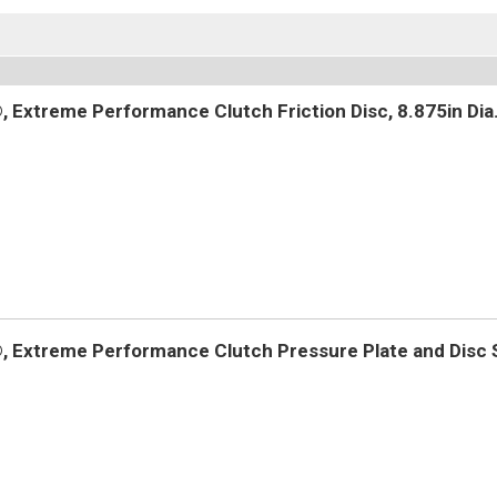
 Extreme Performance Clutch Friction Disc, 8.875in Dia.
 Extreme Performance Clutch Pressure Plate and Disc Se