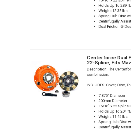
15/16" x 22 Spline 
Holds Up To 289 ft
Weighs 12.35 lbs
Spring Hub Disc wi
Centrifugally Assis
Dual Friction ® De
Centerforce Dual Fr
22-Spline, Fits Ma
Description:
The Centerfor
combination.
INCLUDES: Cover, Disc, Tool
7.875" Diameter
200mm Diameter
15/16" x 22 Spline 
Holds Up To 204 ft
Weighs 11.45 lbs
Sprung Hub Disc w
Centrifugally Assis