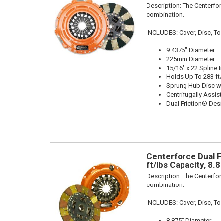
Description:
The Centerfor
combination.
INCLUDES: Cover, Disc, To
9.4375" Diameter
225mm Diameter
15/16" x 22 Spline 
Holds Up To 283 ft
Sprung Hub Disc w
Centrifugally Assis
Dual Friction® Des
Centerforce Dual F
ft/lbs Capacity, 8.
Description:
The Centerfor
combination.
INCLUDES: Cover, Disc, To
8.875" Diameter