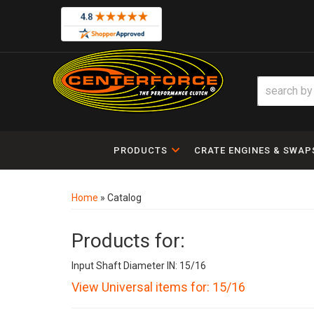
PRODUCTS
CRATE ENGINES & SWAP
Home
»
Catalog
Products for:
Input Shaft Diameter IN: 15/16
View Universal items for:
15/16