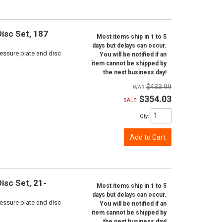
isc Set, 187
Most items ship in 1 to 5
days but delays can occur.
ressure plate and disc
You will be notified if an
item cannot be shipped by
the next business day!
$433.99
$354.03
SALE:
Qty
:
Add to Cart
isc Set, 21-
Most items ship in 1 to 5
days but delays can occur.
ressure plate and disc
You will be notified if an
item cannot be shipped by
the next business day!