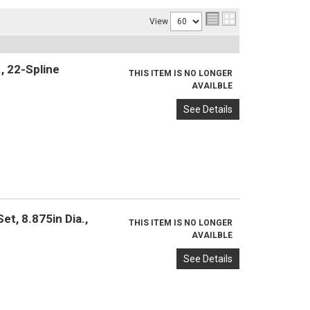
View
, 22-Spline
THIS ITEM IS NO LONGER
AVAILBLE
See Details
t, 8.875in Dia.,
THIS ITEM IS NO LONGER
AVAILBLE
See Details