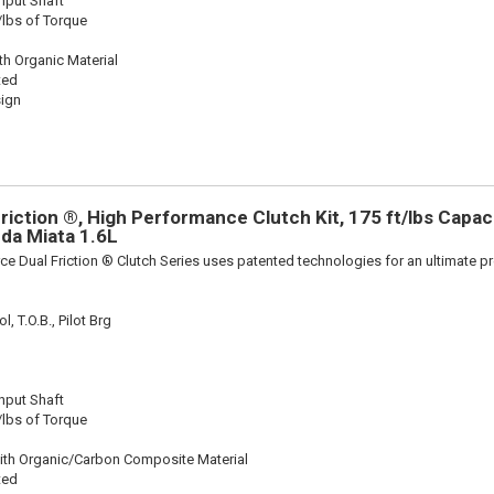
Input Shaft
/lbs of Torque
th Organic Material
ted
sign
iction ®, High Performance Clutch Kit, 175 ft/lbs Capacit
zda Miata 1.6L
ce Dual Friction ® Clutch Series uses patented technologies for an ultimate p
, T.O.B., Pilot Brg
Input Shaft
/lbs of Torque
ith Organic/Carbon Composite Material
ted