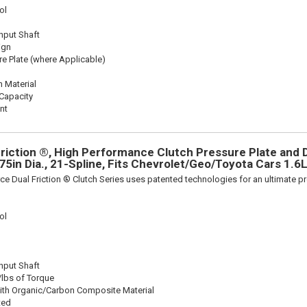
ol
Input Shaft
ign
re Plate (where Applicable)
n Material
Capacity
nt
riction ®, High Performance Clutch Pressure Plate and D
375in Dia., 21-Spline, Fits Chevrolet/Geo/Toyota Cars 1.6
ce Dual Friction ® Clutch Series uses patented technologies for an ultimate p
ol
Input Shaft
/lbs of Torque
ith Organic/Carbon Composite Material
ted