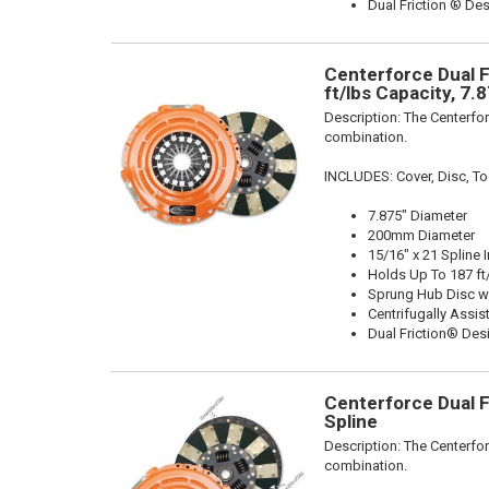
Dual Friction ® De
Centerforce Dual F
ft/lbs Capacity, 7.
Description:
The Centerfor
combination.
INCLUDES: Cover, Disc, To
7.875" Diameter
200mm Diameter
15/16" x 21 Spline 
Holds Up To 187 ft
Sprung Hub Disc w
Centrifugally Assis
Dual Friction® Des
Centerforce Dual F
Spline
Description:
The Centerfor
combination.