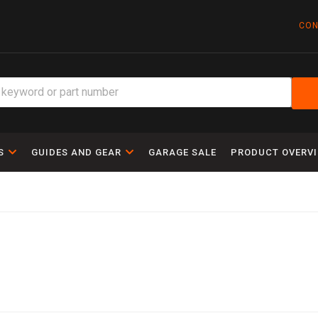
CON
S
GUIDES AND GEAR
GARAGE SALE
PRODUCT OVERV