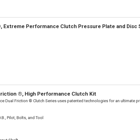
 Extreme Performance Clutch Pressure Plate and Disc Se
riction ®, High Performance Clutch Kit
ce Dual Friction ® Clutch Series uses patented technologies for an ultimate p
B., Pilot, Bolts, and Tool