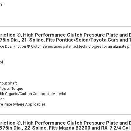
ign
riction ®, High Performance Clutch Pressure Plate and D
375in Dia., 21-Spline, Fits Pontiac/Scion/Toyota Cars and
ce Dual Friction ® Clutch Series uses patented technologies for an ultimate p
ol
Input Shaft
/lbs of Torque
ith Organic/Carbon Composite Material
ign
re Plate (where Applicable)
riction ®, High Performance Clutch Pressure Plate and D
4375in Dia., 22-Spline, Fits Mazda B2200 and RX-7 2/4 Cyl