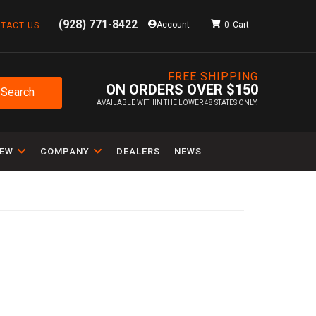
(928) 771-8422
Account
0
TACT US
FREE SHIPPING
ON ORDERS OVER $150
Search
AVAILABLE WITHIN THE LOWER 48 STATES ONLY.
IEW
COMPANY
DEALERS
NEWS