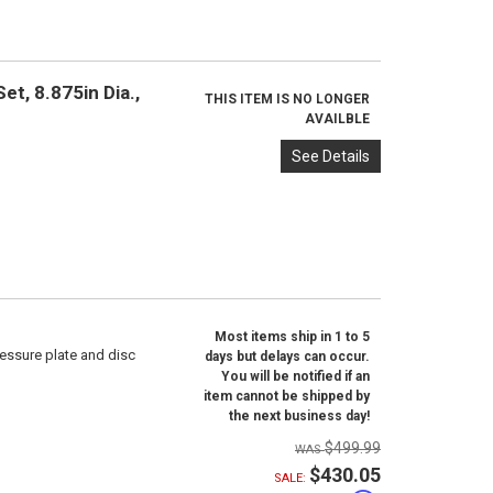
t, 8.875in Dia.,
THIS ITEM IS NO LONGER
AVAILBLE
See Details
Most items ship in 1 to 5
ressure plate and disc
days but delays can occur.
You will be notified if an
item cannot be shipped by
the next business day!
$499.99
$430.05
SALE: