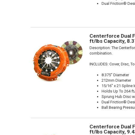
Dual Friction® Des
Centerforce Dual F
ft/lbs Capacity, 8.
Description:
The Centerfor
combination.
INCLUDES: Cover, Disc, To
8.375" Diameter
212mm Diameter
15/16" x 21 Spline 
Holds Up To 264 ft
Sprung Hub Disc w
Dual Friction® Des
Ball Bearing Pressu
Centerforce Dual F
ft/lbs Capacity, 9.