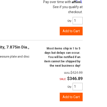
Affirm
Pay over time with
.
See if you qualify at
checkout.
Qty
:
Add to Cart
y, 7.875in Dia.,
Most items ship in 1 to 5
days but delays can occur.
ressure plate and disc
You will be notified if an
item cannot be shipped by
the next business day!
$424.99
$346.89
SALE:
Qty
:
Add to Cart