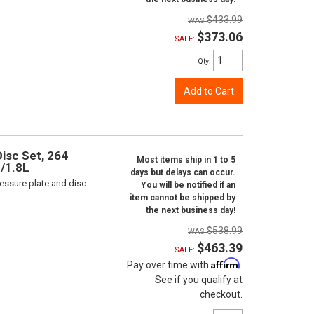
$433.99
$373.06
SALE:
Qty
:
Add to Cart
isc Set, 264
Most items ship in 1 to 5
L/1.8L
days but delays can occur.
ressure plate and disc
You will be notified if an
item cannot be shipped by
the next business day!
$538.99
$463.39
SALE:
Affirm
Pay over time with
.
See if you qualify at
checkout.