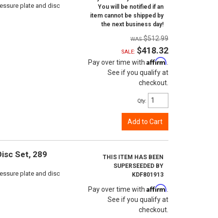
ressure plate and disc
You will be notified if an
item cannot be shipped by
the next business day!
$512.99
$418.32
SALE:
Affirm
Pay over time with
.
See if you qualify at
checkout.
Qty
:
Add to Cart
isc Set, 289
THIS ITEM HAS BEEN
SUPERSEEDED BY
ressure plate and disc
KDF801913
Affirm
Pay over time with
.
See if you qualify at
checkout.