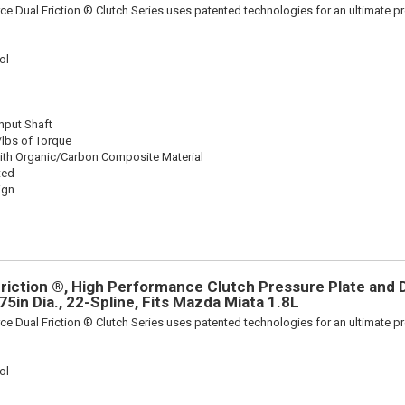
ce Dual Friction ® Clutch Series uses patented technologies for an ultimate p
ol
Input Shaft
/lbs of Torque
ith Organic/Carbon Composite Material
ted
ign
riction ®, High Performance Clutch Pressure Plate and D
875in Dia., 22-Spline, Fits Mazda Miata 1.8L
ce Dual Friction ® Clutch Series uses patented technologies for an ultimate p
ol