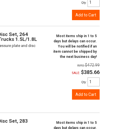
Qty
:
Add to Cart
isc Set, 264
Most items ship in 1 to 5
 Trucks 1.5L/1.8L
days but delays can occur.
ressure plate and disc
You will be notified if an
item cannot be shipped by
the next business day!
$472.99
$385.66
SALE:
Qty
:
Add to Cart
isc Set, 283
Most items ship in 1 to 5
days but delays can occur.