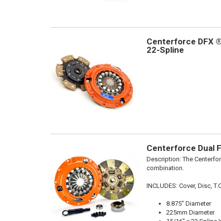
Centerforce DFX ®,
22-Spline
Centerforce Dual F
Description:
The Centerfor
combination.
INCLUDES: Cover, Disc, T.O.
8.875" Diameter
225mm Diameter