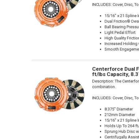
INCLUDES: Cover, Disc, To
15/16" x 21 Spline 
Dual Friction® Des
Ball Bearing Pressu
Light Pedal Effort
High Quality Frictio
Increased Holding 
Smooth Engageme
Centerforce Dual F
ft/lbs Capacity, 8.
Description:
The Centerfor
combination.
INCLUDES: Cover, Disc, To
8.375" Diameter
212mm Diameter
15/16" x 21 Spline 
Holds Up To 264 ft
Sprung Hub Disc w
Centrifugally Assis