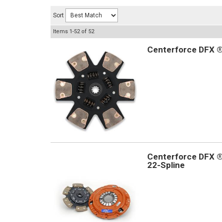
Sort
Items
1-
52
of
52
Centerforce DFX ®,
Centerforce DFX ®,
22-Spline