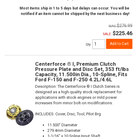
Most items ship in 1 to 5 days but delays can occur. You will be
notified if an item cannot be shipped by the next business day!
$276.99
$225.46
SALE:
Add to Cart
Qty
:
Centerforce ® I, Premium Clutch
Pressure Plate and Disc Set, 353 ft/lbs
Capacity, 11.500in Dia., 10-Spline, Fits
Ford F-150 and F-250 4.2L/4.6L
Description:
The Centerforce ® I Clutch Series is
designed as a high-quality stock replacement for
applications with stock engines or mild power
increases from minor bolt-on modifications.
INCLUDES: Cover, Disc, Tool, Pilot Brg
11.500" Diameter
279.4mm Diameter
1-1/16" x 10 Spline Input Shaft