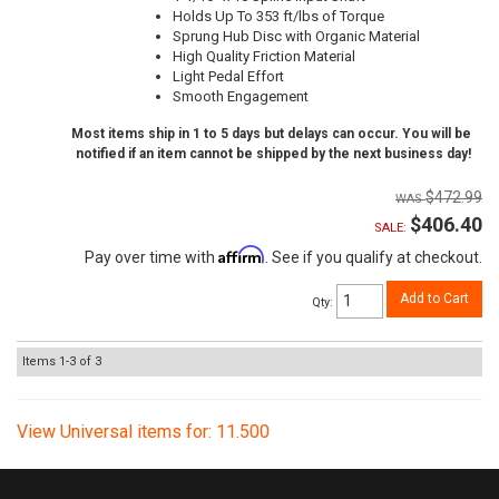
Holds Up To 353 ft/lbs of Torque
Sprung Hub Disc with Organic Material
High Quality Friction Material
Light Pedal Effort
Smooth Engagement
Most items ship in 1 to 5 days but delays can occur. You will be
notified if an item cannot be shipped by the next business day!
$472.99
$406.40
SALE:
Affirm
Pay over time with
. See if you qualify at checkout.
Add to Cart
Qty
:
Items
1-
3
of
3
View Universal items for:
11.500