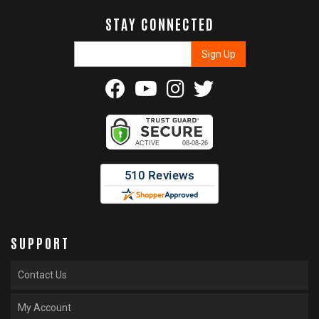
STAY CONNECTED
SUPPORT
Contact Us
My Account