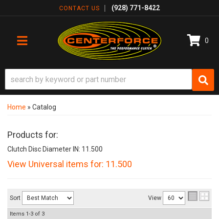
(928) 771-8422
CONTACT US
0
TOGGLE NAVIGATION
Home
»
Catalog
Products for:
Clutch Disc Diameter IN: 11.500
View Universal items for:
11.500
Sort
View
Items
1-
3
of
3