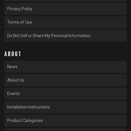
Privacy Policy
Terms of Use
Do Not Sell or Share My Personal Information
ABOUT
News
About Us
Events
Installation Instructions
Product Categories