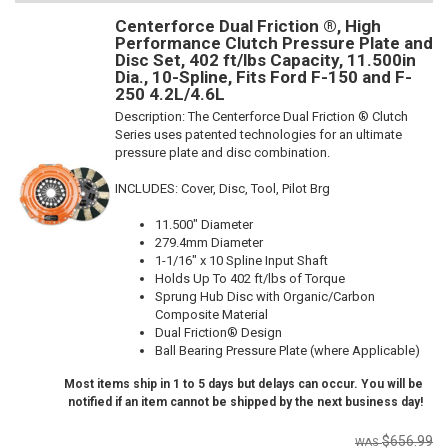
Centerforce Dual Friction ®, High
Performance Clutch Pressure Plate and
Disc Set, 402 ft/lbs Capacity, 11.500in
Dia., 10-Spline, Fits Ford F-150 and F-
250 4.2L/4.6L
Description:
The Centerforce Dual Friction ® Clutch
Series uses patented technologies for an ultimate
pressure plate and disc combination.
INCLUDES: Cover, Disc, Tool, Pilot Brg
11.500" Diameter
279.4mm Diameter
1-1/16" x 10 Spline Input Shaft
Holds Up To 402 ft/lbs of Torque
Sprung Hub Disc with Organic/Carbon
Composite Material
Dual Friction® Design
Ball Bearing Pressure Plate (where Applicable)
Most items ship in 1 to 5 days but delays can occur. You will be
notified if an item cannot be shipped by the next business day!
$656.99