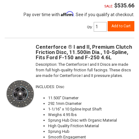
$535.66
SALE:
Affirm
Pay over time with
. See if you qualify at checkout.
Add to Cart
Qty
:
Centerforce ® I and II, Premium Clutch
Friction Disc, 11.500in Dia., 10-Spline,
Fits Ford F-150 and F-250 4.6L
Description:
The Centerforce I and II Discs are made
from full high-quality friction full facings. These discs
are made for Centerforce I and II pressure plates.
INCLUDES: Disc
11.500" Diameter
292.1mm Diameter
1-1/16" x 10 Spline Input Shaft
Weighs 4.95 lbs
Sprung Hub Disc with Organic Material
High Quality Friction Material
Sprung Hub
Smooth Engagement