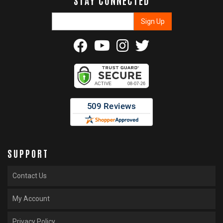
SUPPORT
Contact Us
My Account
Privacy Policy