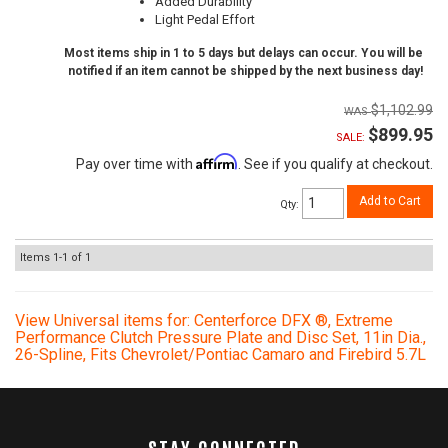
Added Durability
Light Pedal Effort
Most items ship in 1 to 5 days but delays can occur. You will be
notified if an item cannot be shipped by the next business day!
$1,102.99
$899.95
SALE:
Affirm
Pay over time with
. See if you qualify at checkout.
Add to Cart
Qty
:
Items
1-
1
of
1
View Universal items for:
Centerforce DFX ®, Extreme
Performance Clutch Pressure Plate and Disc Set, 11in Dia.,
26-Spline, Fits Chevrolet/Pontiac Camaro and Firebird 5.7L
STAY CONNECTED