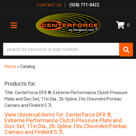
(928) 771-8422
CONTACT US
0
TOGGLE NAVIGATION
Home
»
Catalog
Products for:
Title: Centerforce DFX ®, Extreme Performance Clutch Pressure
Plate and Disc Set, 11in Dia., 26-Spline, Fits Chevrolet/Pontiac
Camaro and Firebird 5.7L
View Universal items for:
Centerforce DFX ®,
Extreme Performance Clutch Pressure Plate and
Disc Set, 11in Dia., 26-Spline, Fits Chevrolet/Pontiac
Camaro and Firebird 5.7L