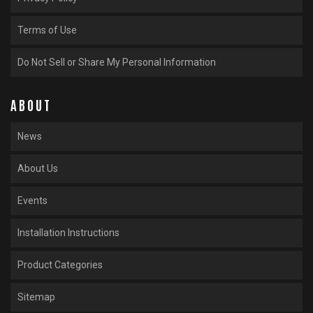
Terms of Use
Do Not Sell or Share My Personal Information
ABOUT
News
About Us
Events
Installation Instructions
Product Categories
Sitemap