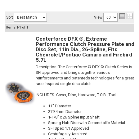
Sort
View
Items
1-
1
of
1
Centerforce DFX ®, Extreme
Performance Clutch Pressure Plate and
Disc Set, 11in Dia., 26-Spline, Fits
Chevrolet/Pontiac Camaro and Firebird
5.7L
Description:
The Centerforce ® DFX ® Clutch Series is
SFI approved and brings together various
reinforcements and patenteds technologies for a great
race-inspired single disc clutch.
INCLUDES: Cover, Disc, Hardware, T.O.B., Tool
11" Diameter
279.4mm Diameter
1-1/8" x 26 Spline Input Shaft
Sprung Hub Disc with Cerametallic Material
SFI Spec 1.1 Approved
Centrifugally Assisted