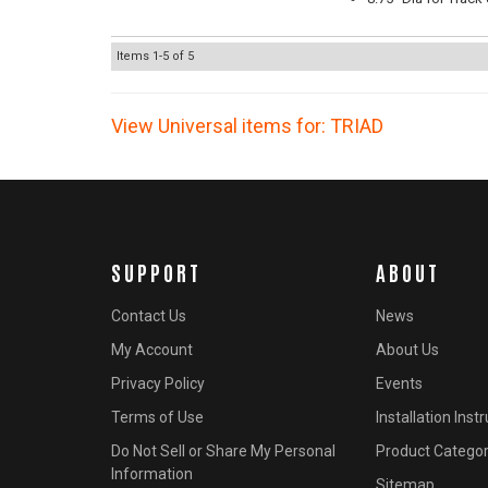
Items
1-
5
of
5
View Universal items for:
TRIAD
SUPPORT
ABOUT
Contact Us
News
My Account
About Us
Privacy Policy
Events
Terms of Use
Installation Inst
Do Not Sell or Share My Personal
Product Categor
Information
Sitemap