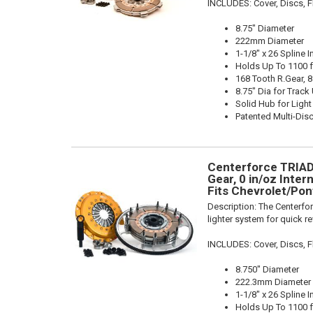
INCLUDES: Cover, Discs, Fl
8.75" Diameter
222mm Diameter
1-1/8" x 26 Spline I
Holds Up To 1100 f
168 Tooth R.Gear, 8
8.75" Dia for Track
Solid Hub for Light
Patented Multi-Dis
Centerforce TRIAD 
Gear, 0 in/oz Intern
Fits Chevrolet/Pon
Description:
The Centerfor
lighter system for quick r
INCLUDES: Cover, Discs, Fl
8.750" Diameter
222.3mm Diameter
1-1/8" x 26 Spline I
Holds Up To 1100 f