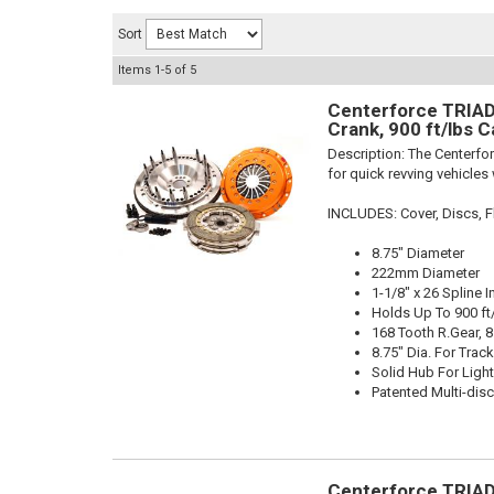
Sort
Items
1-
5
of
5
Centerforce TRIAD 
Crank, 900 ft/lbs C
Description:
The Centerfor
for quick revving vehicles
INCLUDES: Cover, Discs, Fl
8.75" Diameter
222mm Diameter
1-1/8" x 26 Spline I
Holds Up To 900 ft
168 Tooth R.Gear, 8
8.75" Dia. For Trac
Solid Hub For Light
Patented Multi-dis
Centerforce TRIAD 