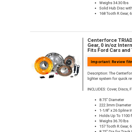
Weighs 34.30 lbs
Solid Hub Disc with
168 Tooth R.Gear, 6
Centerforce TRIAD 
Gear, 0 in/oz Intern
Fits Ford Cars and
Important: Review fi
Description:
The Centerfor
lighter system for quick r
INCLUDES: Cover, Discs, Flo
8.75" Diameter
222.3mm Diameter
1-1/8" x 26 Spline I
Holds Up To 1100 f
Weighs 36.70 lbs
157 Tooth R.Gear, 6
8.75" Dia for Track