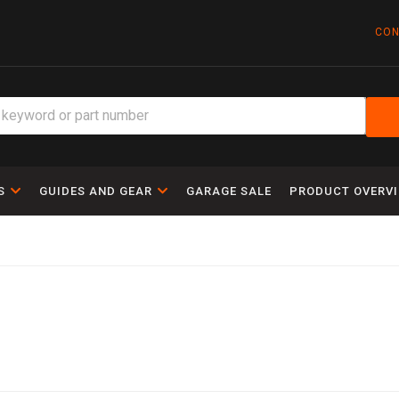
CON
S
GUIDES AND GEAR
GARAGE SALE
PRODUCT OVERV