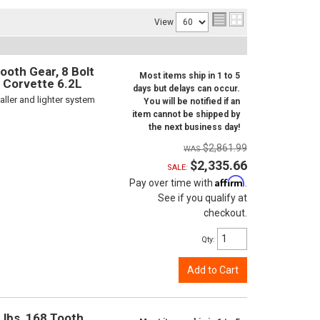
View
ooth Gear, 8 Bolt
Most items ship in 1 to 5
d Corvette 6.2L
days but delays can occur.
ller and lighter system
You will be notified if an
item cannot be shipped by
the next business day!
$2,861.99
$2,335.66
SALE:
Affirm
Pay over time with
.
See if you qualify at
checkout.
Qty
:
Add to Cart
 lbs, 168 Tooth