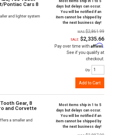
Most items ship in 1 to 5
et/Pontiac Cars 8
days but delays can occur.
You will be notified if an
ller and lighter system
item cannot be shipped by
the next business day!
$2,861.99
$2,335.66
SALE:
Affirm
Pay over time with
.
See if you qualify at
checkout.
Qty
:
Add to Cart
 Tooth Gear, 8
Most items ship in 1 to 5
aro and Corvette
days but delays can occur.
You will be notified if an
ffers a smaller and
item cannot be shipped by
the next business day!