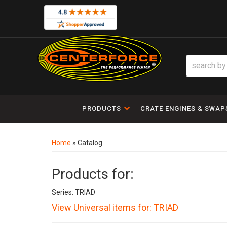
PRODUCTS
CRATE ENGINES & SWAP
Home
»
Catalog
Products for:
Series: TRIAD
View Universal items for:
TRIAD