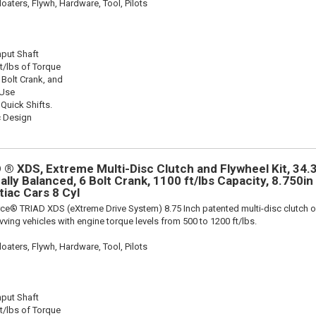
oaters, Flywh, Hardware, Tool, Pilots
nput Shaft
t/lbs of Torque
 Bolt Crank, and
 Use
 Quick Shifts.
c Design
® XDS, Extreme Multi-Disc Clutch and Flywheel Kit, 34.3
ally Balanced, 6 Bolt Crank, 1100 ft/lbs Capacity, 8.750in 
tiac Cars 8 Cyl
ce® TRIAD XDS (eXtreme Drive System) 8.75 Inch patented multi-disc clutch o
evving vehicles with engine torque levels from 500 to 1200 ft/lbs.
oaters, Flywh, Hardware, Tool, Pilots
nput Shaft
t/lbs of Torque