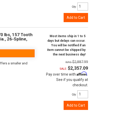
Qty
:
Add to Cart
0 lbs, 157 Tooth
Most items ship in 1 to 5
ia., 26-Spline,
days but delays can occur.
You will be notified if an
item cannot be shipped by
the next business day!
$2,887.99
ffers a smaller and
$2,357.09
SALE:
Affirm
Pay over time with
.
See if you qualify at
checkout.
Qty
:
Add to Cart