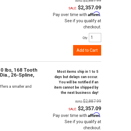
$2,887.99
$2,357.09
SALE:
Affirm
Pay over time with
.
See if you qualify at
checkout.
Qty
:
Add to Cart
0 lbs, 168 Tooth
Most items ship in 1 to 5
Dia., 26-Spline,
days but delays can occur.
You will be notified if an
ffers a smaller and
item cannot be shipped by
the next business day!
$2,887.99
$2,357.09
SALE:
Affirm
Pay over time with
.
See if you qualify at
checkout.