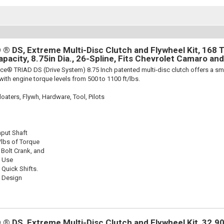
® DS, Extreme Multi-Disc Clutch and Flywheel Kit, 168 T
apacity, 8.75in Dia., 26-Spline, Fits Chevrolet Camaro an
ce® TRIAD DS (Drive System) 8.75 Inch patented multi-disc clutch offers a sma
 with engine torque levels from 500 to 1100 ft/lbs.
oaters, Flywh, Hardware, Tool, Pilots
nput Shaft
/lbs of Torque
 Bolt Crank, and
k Use
 Quick Shifts.
c Design
® DS, Extreme Multi-Disc Clutch and Flywheel Kit, 32.90