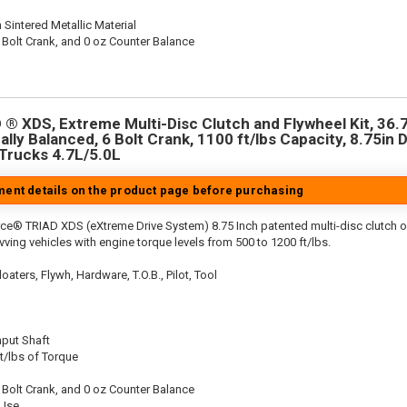
 Sintered Metallic Material
 Bolt Crank, and 0 oz Counter Balance
® XDS, Extreme Multi-Disc Clutch and Flywheel Kit, 36.7
ally Balanced, 6 Bolt Crank, 1100 ft/lbs Capacity, 8.75in D
 Trucks 4.7L/5.0L
tment details on the product page before purchasing
ce® TRIAD XDS (eXtreme Drive System) 8.75 Inch patented multi-disc clutch o
evving vehicles with engine torque levels from 500 to 1200 ft/lbs.
aters, Flywh, Hardware, T.O.B., Pilot, Tool
nput Shaft
t/lbs of Torque
 Bolt Crank, and 0 oz Counter Balance
 Use