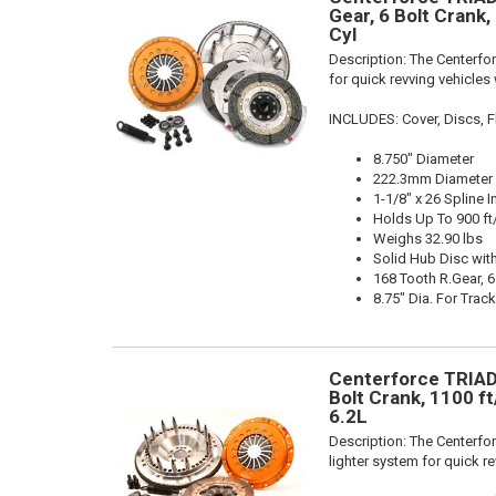
Gear, 6 Bolt Crank,
Cyl
Description:
The Centerfor
for quick revving vehicles
INCLUDES: Cover, Discs, Fl
8.750" Diameter
222.3mm Diameter
1-1/8" x 26 Spline I
Holds Up To 900 ft
Weighs 32.90 lbs
Solid Hub Disc with
168 Tooth R.Gear, 6
8.75" Dia. For Trac
Centerforce TRIAD 
Bolt Crank, 1100 ft
6.2L
Description:
The Centerfor
lighter system for quick r