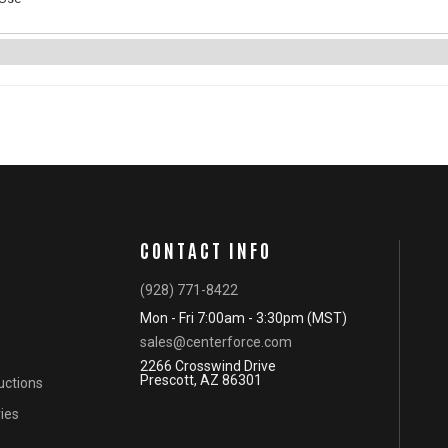
CONTACT INFO
(928) 771-8422
Mon - Fri 7:00am - 3:30pm (MST)
sales@centerforce.com
2266 Crosswind Drive
Prescott, AZ 86301
ructions
ies