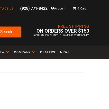
(928) 771-8422
Account
0
TACT US
FREE SHIPPING
ON ORDERS OVER $150
Search
AVAILABLE WITHIN THE LOWER 48 STATES ONLY.
IEW
COMPANY
DEALERS
NEWS