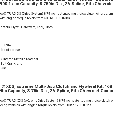
 900 ft/lbs Capacity, 8.750in Dia., 26-Spline, Fits Chevrol
ce® TRIAD DS (Drive System) 8.75 Inch patented multi-disc clutch offers a sma
 with engine torque levels from 500 to 1100 ft/lbs.
oaters, Flywh, Hardware, Tool, Pilots
nput Shaft
/lbs of Torque
 Sintered Metallic Material
 Bolt Crank, and
k Use
® XDS, Extreme Multi-Disc Clutch and Flywheel Kit, 168
/lbs Capacity, 8.75in Dia., 26-Spline, Fits Chevrolet Cam
ce® TRIAD XDS (eXtreme Drive System) 8.75 Inch patented multi-disc clutch o
evving vehicles with engine torque levels from 500 to 1200 ft/lbs.