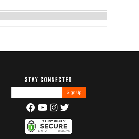
STAY CONNECTED