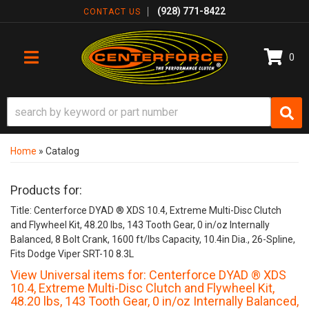
(928) 771-8422
CONTACT US
0
TOGGLE NAVIGATION
Home
»
Catalog
Products for:
Title: Centerforce DYAD ® XDS 10.4, Extreme Multi-Disc Clutch
and Flywheel Kit, 48.20 lbs, 143 Tooth Gear, 0 in/oz Internally
Balanced, 8 Bolt Crank, 1600 ft/lbs Capacity, 10.4in Dia., 26-Spline,
Fits Dodge Viper SRT-10 8.3L
View Universal items for:
Centerforce DYAD ® XDS
10.4, Extreme Multi-Disc Clutch and Flywheel Kit,
48.20 lbs, 143 Tooth Gear, 0 in/oz Internally Balanced,