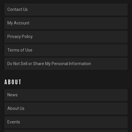
Contact Us
My Account
Privacy Policy
Terms of Use
Do Not Sell or Share My Personal Information
ABOUT
News
About Us
Events