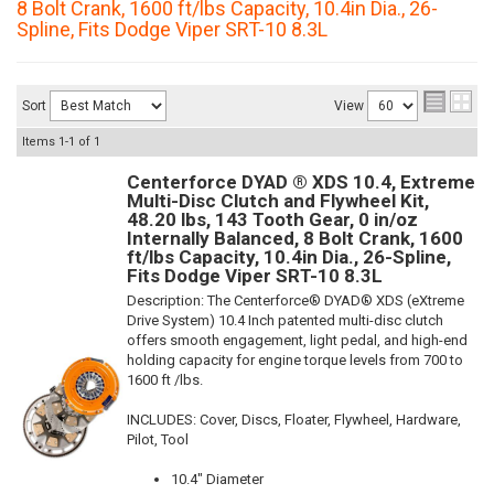
8 Bolt Crank, 1600 ft/lbs Capacity, 10.4in Dia., 26-
Spline, Fits Dodge Viper SRT-10 8.3L
Sort
View
Items
1-
1
of
1
Centerforce DYAD ® XDS 10.4, Extreme
Multi-Disc Clutch and Flywheel Kit,
48.20 lbs, 143 Tooth Gear, 0 in/oz
Internally Balanced, 8 Bolt Crank, 1600
ft/lbs Capacity, 10.4in Dia., 26-Spline,
Fits Dodge Viper SRT-10 8.3L
Description:
The Centerforce® DYAD® XDS (eXtreme
Drive System) 10.4 Inch patented multi-disc clutch
offers smooth engagement, light pedal, and high-end
holding capacity for engine torque levels from 700 to
1600 ft /lbs.
INCLUDES: Cover, Discs, Floater, Flywheel, Hardware,
Pilot, Tool
10.4" Diameter