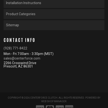
Installation Instructions
Product Categories
Sitemap
CONTACT INFO
(928) 771-8422
Mon - Fri 7:00am - 3:30pm (MST)
sales@centerforce.com
2266 Crosswind Drive
Prescott, AZ 86301
COPYRIGHT © 2026 CENTERFORCE CLUTCH. ALL RIGHTS RESERVED.
POWERED BY
WEB SHOP MANAGER
.