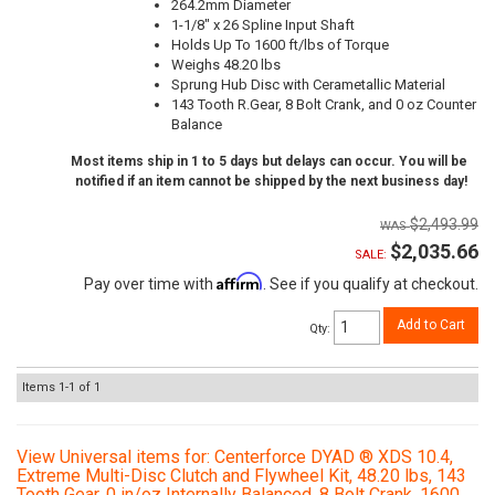
264.2mm Diameter
1-1/8" x 26 Spline Input Shaft
Holds Up To 1600 ft/lbs of Torque
Weighs 48.20 lbs
Sprung Hub Disc with Cerametallic Material
143 Tooth R.Gear, 8 Bolt Crank, and 0 oz Counter
Balance
Most items ship in 1 to 5 days but delays can occur. You will be
notified if an item cannot be shipped by the next business day!
$2,493.99
$2,035.66
SALE:
Affirm
Pay over time with
. See if you qualify at checkout.
Add to Cart
Qty
:
Items
1-
1
of
1
View Universal items for:
Centerforce DYAD ® XDS 10.4,
Extreme Multi-Disc Clutch and Flywheel Kit, 48.20 lbs, 143
Tooth Gear, 0 in/oz Internally Balanced, 8 Bolt Crank, 1600