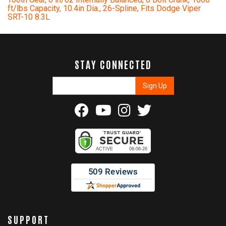
ft/lbs Capacity, 10.4in Dia., 26-Spline, Fits Dodge Viper
SRT-10 8.3L
STAY CONNECTED
SUPPORT