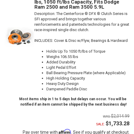
lbs, 1050 ft/lbs Capacity, Fits Dodge
Ram 2500 and Ram 3500 5.9L
Description:
The Centerforce ® DFX ® Clutch Series is
SFI approved and brings together various
reinforcements and patenteds technologies for a great
race-inspired single disc clutch.
INCLUDES: Cover & Disc w/Flyw, Bearings & Hardward
Holds Up To 1050 ft/lbs of Torque
Weighs 106.55 lbs
Added Durability
Light Pedal Effort
Ball Bearing Pressure Plate (where Applicable)
High Holding Capacity
Heavy Duty Design
Dampened Paddle Disc
Most items ship in 1 to 5 days but delays can occur. You will be
notified if an item cannot be shipped by the next business day!
$2,014.99
$1,733.28
SALE:
Affirm
Pay over time with
. See if you qualify at checkout.