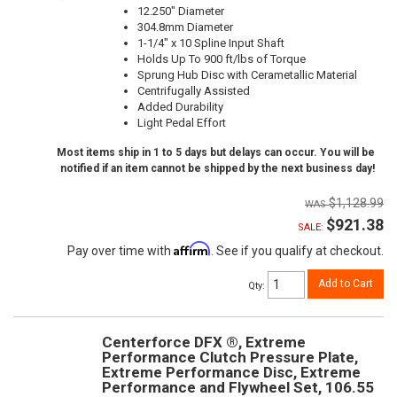
12.250" Diameter
304.8mm Diameter
1-1/4" x 10 Spline Input Shaft
Holds Up To 900 ft/lbs of Torque
Sprung Hub Disc with Cerametallic Material
Centrifugally Assisted
Added Durability
Light Pedal Effort
Most items ship in 1 to 5 days but delays can occur. You will be
notified if an item cannot be shipped by the next business day!
$1,128.99
$921.38
SALE:
Affirm
Pay over time with
. See if you qualify at checkout.
Add to Cart
Qty
:
Centerforce DFX ®, Extreme
Performance Clutch Pressure Plate,
Extreme Performance Disc, Extreme
Performance and Flywheel Set, 106.55