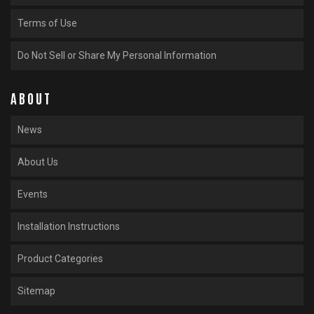
Terms of Use
Do Not Sell or Share My Personal Information
ABOUT
News
About Us
Events
Installation Instructions
Product Categories
Sitemap