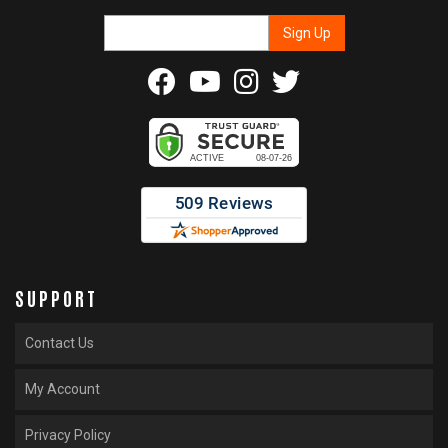
SUPPORT
Contact Us
My Account
Privacy Policy