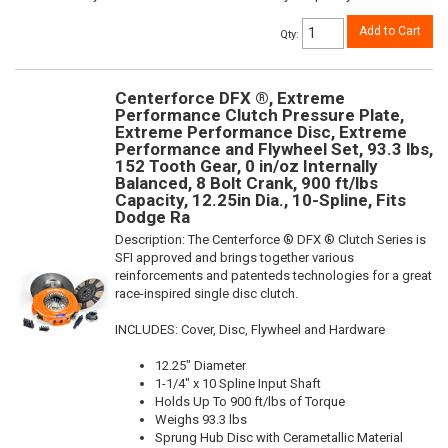
Add to Cart
Qty
:
Centerforce DFX ®, Extreme
Performance Clutch Pressure Plate,
Extreme Performance Disc, Extreme
Performance and Flywheel Set, 93.3 lbs,
152 Tooth Gear, 0 in/oz Internally
Balanced, 8 Bolt Crank, 900 ft/lbs
Capacity, 12.25in Dia., 10-Spline, Fits
Dodge Ra
Description:
The Centerforce ® DFX ® Clutch Series is
SFI approved and brings together various
reinforcements and patenteds technologies for a great
race-inspired single disc clutch.
INCLUDES: Cover, Disc, Flywheel and Hardware
12.25" Diameter
1-1/4" x 10 Spline Input Shaft
Holds Up To 900 ft/lbs of Torque
Weighs 93.3 lbs
Sprung Hub Disc with Cerametallic Material