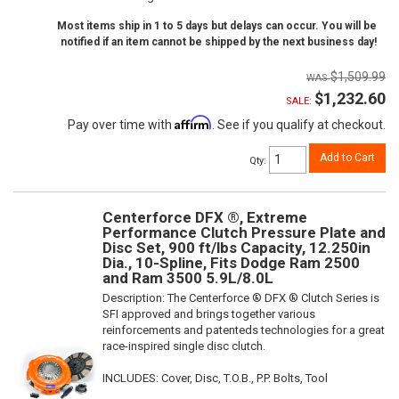
Most items ship in 1 to 5 days but delays can occur. You will be
notified if an item cannot be shipped by the next business day!
$1,509.99
$1,232.60
SALE:
Affirm
Pay over time with
. See if you qualify at checkout.
Add to Cart
Qty
:
Centerforce DFX ®, Extreme
Performance Clutch Pressure Plate and
Disc Set, 900 ft/lbs Capacity, 12.250in
Dia., 10-Spline, Fits Dodge Ram 2500
and Ram 3500 5.9L/8.0L
Description:
The Centerforce ® DFX ® Clutch Series is
SFI approved and brings together various
reinforcements and patenteds technologies for a great
race-inspired single disc clutch.
INCLUDES: Cover, Disc, T.O.B., P.P. Bolts, Tool