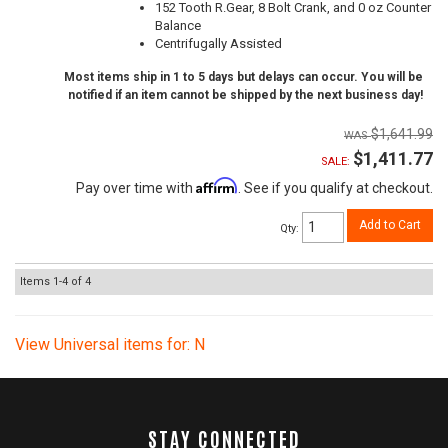
152 Tooth R.Gear, 8 Bolt Crank, and 0 oz Counter
Balance
Centrifugally Assisted
Most items ship in 1 to 5 days but delays can occur. You will be
notified if an item cannot be shipped by the next business day!
$1,641.99
$1,411.77
SALE:
Affirm
Pay over time with
. See if you qualify at checkout.
Add to Cart
Qty
:
Items
1-
4
of
4
View Universal items for:
N
STAY CONNECTED