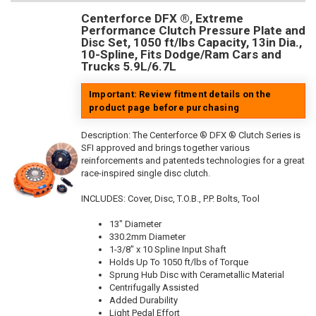
Centerforce DFX ®, Extreme
Performance Clutch Pressure Plate and
Disc Set, 1050 ft/lbs Capacity, 13in Dia.,
10-Spline, Fits Dodge/Ram Cars and
Trucks 5.9L/6.7L
Important: Review fitment details on the
product page before purchasing
Description:
The Centerforce ® DFX ® Clutch Series is
SFI approved and brings together various
reinforcements and patenteds technologies for a great
race-inspired single disc clutch.
INCLUDES: Cover, Disc, T.O.B., P.P. Bolts, Tool
13" Diameter
330.2mm Diameter
1-3/8" x 10 Spline Input Shaft
Holds Up To 1050 ft/lbs of Torque
Sprung Hub Disc with Cerametallic Material
Centrifugally Assisted
Added Durability
Light Pedal Effort