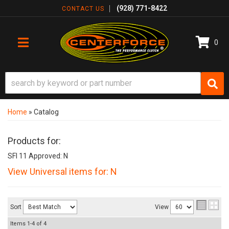
(928) 771-8422
CONTACT US
0
TOGGLE NAVIGATION
Home
»
Catalog
Products for:
SFI 11 Approved: N
View Universal items for:
N
Sort
View
Items
1-
4
of
4