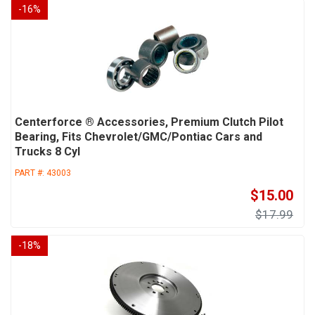
-
16
%
Centerforce ® Accessories, Premium Clutch Pilot
Bearing, Fits Chevrolet/GMC/Pontiac Cars and
Trucks 8 Cyl
PART #:
43003
$15.00
$17.99
-
18
%