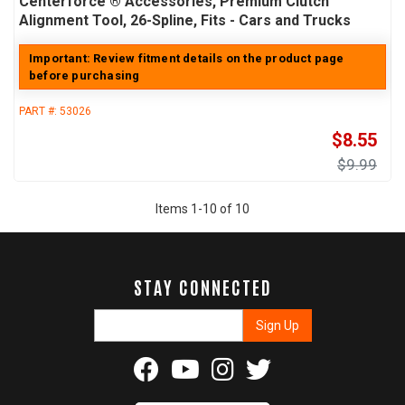
Centerforce ® Accessories, Premium Clutch
Alignment Tool, 26-Spline, Fits - Cars and Trucks
Important: Review fitment details on the product page
before purchasing
PART #:
53026
$8.55
$9.99
Items
1
-
10
of
10
STAY CONNECTED