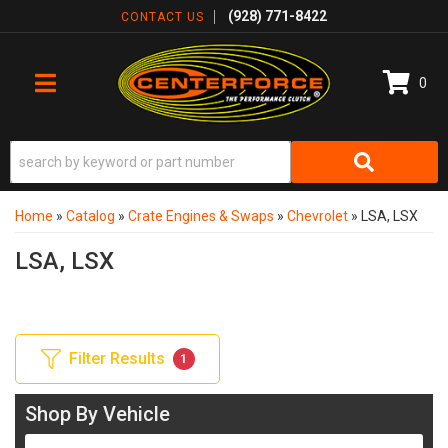
(928) 771-8422
CONTACT US
0
TOGGLE NAVIGATION
Home
»
Catalog
»
Crate Engines & Swaps
»
Chevrolet
»
LSA, LSX
LSA, LSX
Filter Results
1
Shop By Vehicle