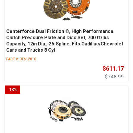
Centerforce Dual Friction ®, High Performance
Clutch Pressure Plate and Disc Set, 700 ft/lbs
Capacity, 12in Dia., 26-Spline, Fits Cadillac/Chevrolet
Cars and Trucks 8 Cyl
PART #:
DF612010
$611.17
$748.99
-
18
%