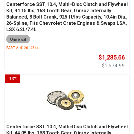
Centerforce SST 10.4, Multi=Disc Clutch and Flywheel
Kit, 44.15 lbs, 168 Tooth Gear, 0 in/oz Internally
Balanced, 8 Bolt Crank, 925 ft/lbs Capacity, 10.4in Dia.,
26-Spline, Fits Chevrolet Crate Engines & Swaps LSA,
LSX 6.2L/7.4L
Universal
PART #:
412614844
$1,285.66
$1,574.99
-
13
%
Centerforce SST 10.4, Multi=Disc Clutch and Flywheel
Kit, 44.05 lbs, 168 Tooth Gear, 0 in/oz Internally