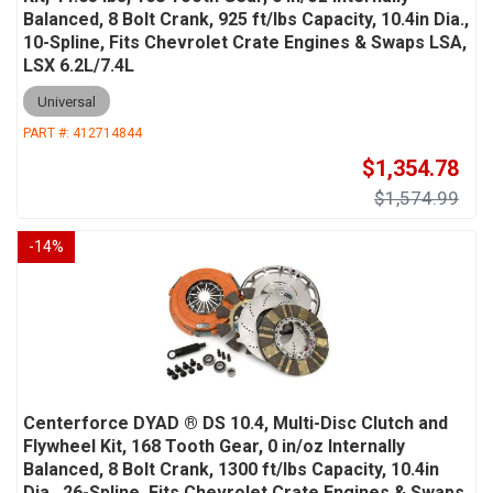
Balanced, 8 Bolt Crank, 925 ft/lbs Capacity, 10.4in Dia.,
10-Spline, Fits Chevrolet Crate Engines & Swaps LSA,
LSX 6.2L/7.4L
Universal
PART #:
412714844
$1,354.78
$1,574.99
-
14
%
Centerforce DYAD ® DS 10.4, Multi-Disc Clutch and
Flywheel Kit, 168 Tooth Gear, 0 in/oz Internally
Balanced, 8 Bolt Crank, 1300 ft/lbs Capacity, 10.4in
Dia., 26-Spline, Fits Chevrolet Crate Engines & Swaps