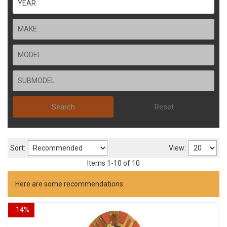
Search
Reset
Sort:
View:
Items
1
-
10
of
10
Here are some recommendations:
-
14
%