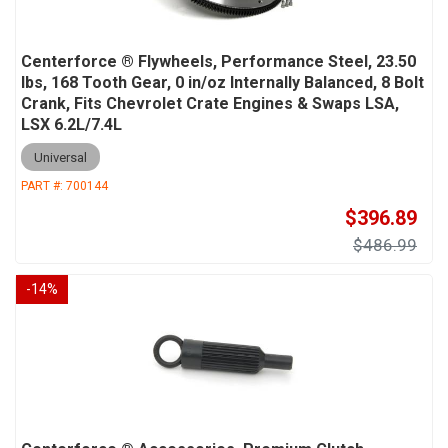
Centerforce ® Flywheels, Performance Steel, 23.50
lbs, 168 Tooth Gear, 0 in/oz Internally Balanced, 8 Bolt
Crank, Fits Chevrolet Crate Engines & Swaps LSA,
LSX 6.2L/7.4L
Universal
PART #:
700144
$396.89
$486.99
-
14
%