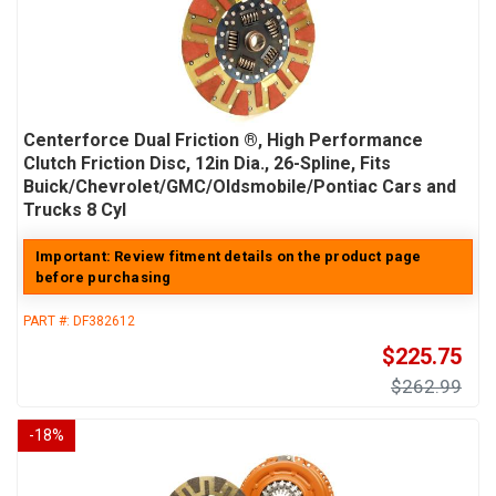
Centerforce Dual Friction ®, High Performance
Clutch Friction Disc, 12in Dia., 26-Spline, Fits
Buick/Chevrolet/GMC/Oldsmobile/Pontiac Cars and
Trucks 8 Cyl
Important: Review fitment details on the product page
before purchasing
PART #:
DF382612
$225.75
$262.99
-
18
%