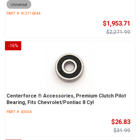
Universal
PART #:
413714844
$1,953.71
$2,271.99
-
16
%
Centerforce ® Accessories, Premium Clutch Pilot
Bearing, Fits Chevrolet/Pontiac 8 Cyl
PART #:
43004
$26.83
$31.99