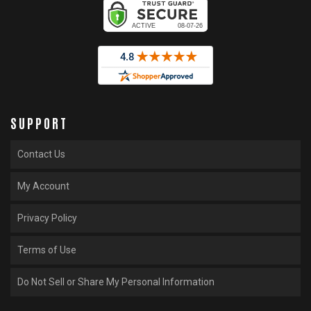
SUPPORT
Contact Us
My Account
Privacy Policy
Terms of Use
Do Not Sell or Share My Personal Information