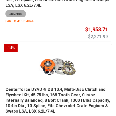
LSA, LSX 6.2L/7.4L
Universal
PART #:
413614844
$1,953.71
$2,271.99
-
14
%
Centerforce DYAD ® DS 10.4, Multi-Disc Clutch and
Flywheel Kit, 45.75 lbs, 168 Tooth Gear, 0 in/oz
Internally Balanced, 8 Bolt Crank, 1300 ft/lbs Capacity,
10.4in Dia., 10-Spline, Fits Chevrolet Crate Engines &
Swaps LSA, LSX 6.2L/7.4L