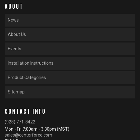
ABOUT
News
About Us
Events
Installation Instructions
Product Categories
Sitemap
CONTACT INFO
(928) 771-8422
Mon - Fri 7:00am - 3:30pm (MST)
sales@centerforce.com